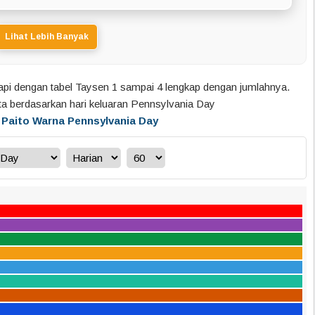
Lihat Lebih Banyak
api dengan tabel Taysen 1 sampai 4 lengkap dengan jumlahnya.
ta berdasarkan hari keluaran Pennsylvania Day
a
Paito Warna Pennsylvania Day