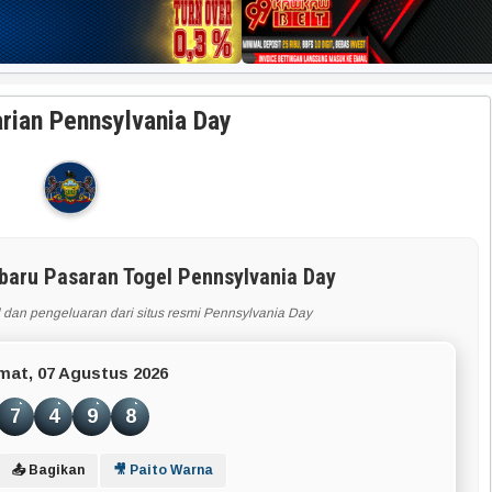
arian Pennsylvania Day
rbaru Pasaran Togel Pennsylvania Day
 dan pengeluaran dari situs resmi Pennsylvania Day
mat, 07 Agustus 2026
7
4
9
8
📤 Bagikan
🎥 Paito Warna