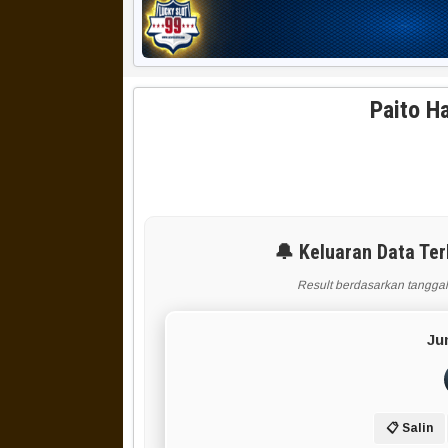
Paito H
🔔 Keluaran Data Te
Result berdasarkan tanggal
Ju
📋 Salin