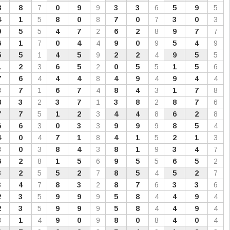
8
8
7
0
9
9
3
3
6
5
9
5
4
1
5
8
0
8
7
0
7
3
0
3
9
5
5
4
7
2
6
2
8
9
7
7
6
1
7
0
4
4
9
0
9
5
4
9
5
5
1
4
5
9
2
2
4
9
5
5
1
2
3
6
5
2
0
5
5
1
5
6
7
6
4
4
4
8
4
9
4
9
4
4
3
7
1
6
7
4
8
4
3
1
7
8
8
3
2
3
7
1
3
8
2
8
7
6
7
7
5
1
2
3
4
4
8
6
2
8
6
6
3
0
3
3
9
9
9
8
5
4
4
0
4
7
1
8
4
1
5
2
1
3
3
0
3
8
4
3
8
1
9
3
4
7
6
2
8
1
5
6
9
5
5
6
5
2
3
2
5
5
2
7
8
5
4
5
2
7
3
4
7
8
3
2
8
7
6
3
3
6
2
3
5
9
9
9
5
8
4
4
9
4
2
3
5
9
9
9
5
8
4
4
9
4
3
1
4
9
0
9
8
0
8
4
0
4