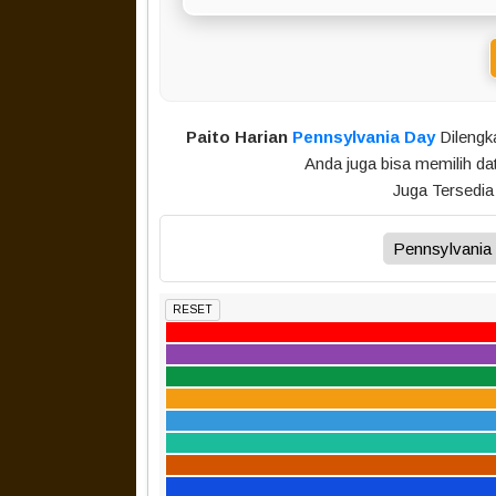
Paito Harian
Pennsylvania Day
Dilengk
Anda juga bisa memilih da
Juga Tersedi
RESET