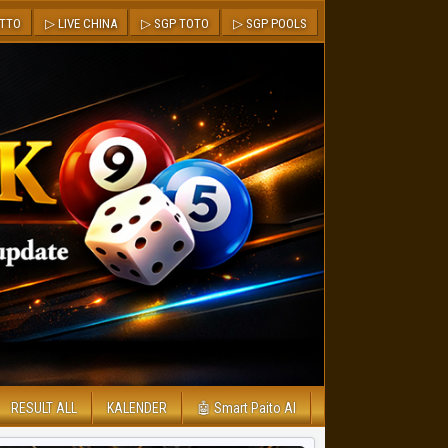
OTTO
▷ LIVE CHINA
▷ SGP TOTO
▷ SGP POOLS
RESULT ALL
KALENDER
🤖 Smart Paito AI