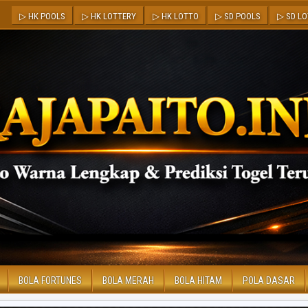
▷ HK POOLS
▷ HK LOTTERY
▷ HK LOTTO
▷ SD POOLS
▷ SD L
BOLA FORTUNES
BOLA MERAH
BOLA HITAM
POLA DASAR