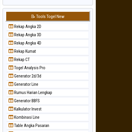
Paito Warna Taiwan
📝 Tools Togel New
Rekap Angka 2D
Rekap Angka 3D
Rekap Angka 4D
Rekap Kumat
Rekap CT
Togel Analysis Pro
Generator 2d/3d
Generator Line
Rumus Harian Lengkap
Generator BBFS
Kalkulator Invest
Kombinasi Line
Table Angka Pasaran