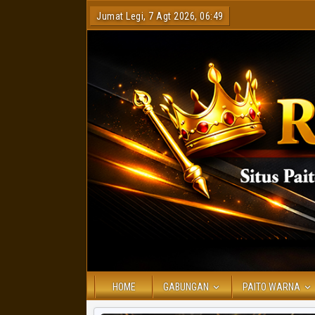
Jumat Legi, 7 Agt 2026, 06:49
HOME
GABUNGAN
PAITO WARNA