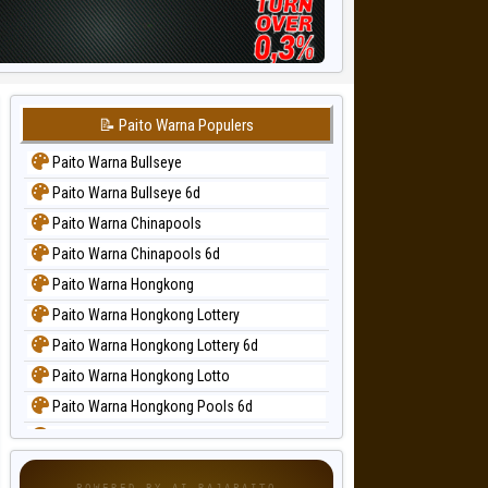
📝 Paito Warna Populers
Paito Warna Bullseye
Paito Warna Bullseye 6d
Paito Warna Chinapools
Paito Warna Chinapools 6d
Paito Warna Hongkong
Paito Warna Hongkong Lottery
Paito Warna Hongkong Lottery 6d
Paito Warna Hongkong Lotto
Paito Warna Hongkong Pools 6d
Paito Warna Japan
Paito Warna Japan 6d
POWERED BY AI RAJAPAITO