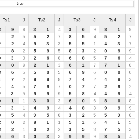
Brush
Ts1
J
Ts2
J
Ts3
J
Ts4
J
8
9
8
3
1
4
3
6
9
8
1
9
3
2
5
5
2
7
8
5
4
5
2
7
2
2
4
9
3
3
5
5
1
4
3
7
3
8
2
5
9
5
8
3
2
0
9
9
9
3
3
2
6
8
6
8
5
7
6
4
9
0
9
2
1
3
6
1
7
7
1
8
8
6
5
5
0
5
6
9
6
0
0
0
4
7
2
9
8
8
7
4
2
4
8
3
1
4
5
7
9
7
0
7
7
2
9
2
2
3
5
9
9
9
5
8
4
4
9
4
9
1
1
3
0
3
6
0
6
8
0
8
7
3
1
4
9
4
4
8
3
9
9
9
8
5
4
3
5
8
3
2
5
5
3
8
2
0
2
9
1
1
5
1
6
4
1
5
8
2
1
0
2
2
3
5
8
7
5
3
6
6
3
0
3
3
9
9
9
8
5
4