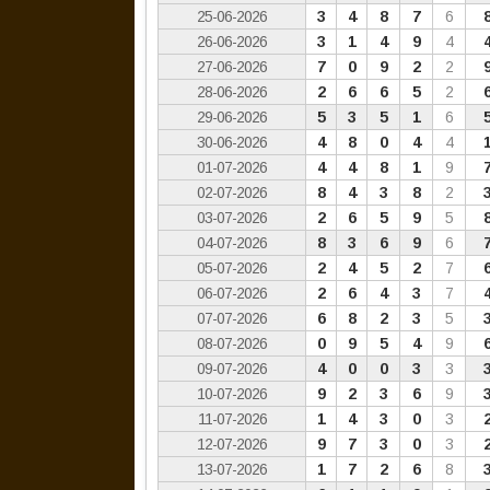
25-06-2026
3
4
8
7
6
26-06-2026
3
1
4
9
4
27-06-2026
7
0
9
2
2
28-06-2026
2
6
6
5
2
29-06-2026
5
3
5
1
6
30-06-2026
4
8
0
4
4
01-07-2026
4
4
8
1
9
02-07-2026
8
4
3
8
2
03-07-2026
2
6
5
9
5
04-07-2026
8
3
6
9
6
05-07-2026
2
4
5
2
7
06-07-2026
2
6
4
3
7
07-07-2026
6
8
2
3
5
08-07-2026
0
9
5
4
9
09-07-2026
4
0
0
3
3
10-07-2026
9
2
3
6
9
11-07-2026
1
4
3
0
3
12-07-2026
9
7
3
0
3
13-07-2026
1
7
2
6
8