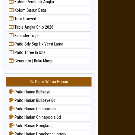
Kolom Pembalik Angka
Kolom Susun Data
Toto Converter
Table Angka Shio 2026
Kalender Togel
Paito Sdy Sgp Hk Versi Lama
Paito Three In One
Generator | Buku Mimpi
📝 Paito Warna Harian
Paito Harian Bullseye
Paito Harian Bullseye 6d
Paito Harian Chinapools
Paito Harian Chinapools 6d
Paito Harian Hongkong
Paito Harian Hongkong Lottery