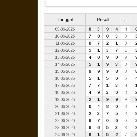
Tanggal
Result
J
09-06-2026
8
3
9
4
4
10-06-2026
7
8
0
3
3
11-06-2026
8
7
2
1
3
12-06-2026
5
1
3
7
1
13-06-2026
4
0
9
0
9
14-06-2026
5
1
9
3
3
15-06-2026
9
9
9
8
8
16-06-2026
5
1
5
0
5
17-06-2026
7
7
1
3
4
18-06-2026
4
9
3
0
3
19-06-2026
2
1
9
9
9
20-06-2026
0
4
8
0
8
21-06-2026
2
3
7
5
3
22-06-2026
8
7
0
6
6
23-06-2026
6
6
5
3
8
24-06-2026
8
1
5
2
7