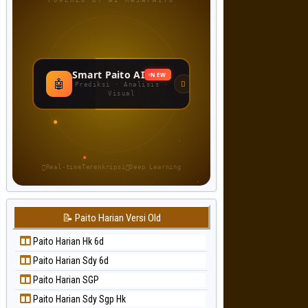
Paito Warna Korea
Paito Warna Kuda Lari
Paito Warna Magnum Cambodia
Paito Warna Nagoya
Smart Paito AI
NEW
🤖
Paito Warna New York Midday
Prediksi · Analisis ·
Visual
Paito Warna North Carolina Day
Paito Warna Pcso
Paito Warna Pennsylvania Day
Paito Warna Sao Paulo
Real-time
Terenkripsi
Deep Learning
Paito Warna Singapore
Paito Warna Sydney
📝 Paito Harian Versi Old
Paito Warna Sydney Lottery
Paito Warna Sydney Lottery 6d
Paito Harian Hk 6d
Paito Warna Sydney Lotto
Paito Harian Sdy 6d
Paito Warna Sydney Pools 6d
Paito Harian SGP
Paito Warna Taipei
Paito Harian Sdy Sgp Hk