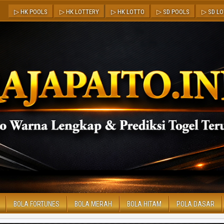
▷ HK POOLS
▷ HK LOTTERY
▷ HK LOTTO
▷ SD POOLS
▷ SD L
BOLA FORTUNES
BOLA MERAH
BOLA HITAM
POLA DASAR