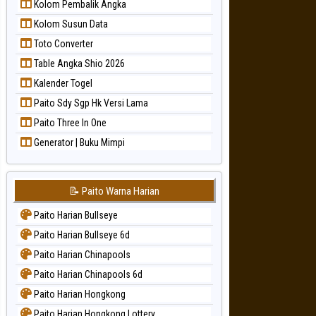
Kolom Pembalik Angka
Kolom Susun Data
Toto Converter
Table Angka Shio 2026
Kalender Togel
Paito Sdy Sgp Hk Versi Lama
Paito Three In One
Generator | Buku Mimpi
📝 Paito Warna Harian
Paito Harian Bullseye
Paito Harian Bullseye 6d
Paito Harian Chinapools
Paito Harian Chinapools 6d
Paito Harian Hongkong
Paito Harian Hongkong Lottery