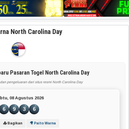
rna North Carolina Day
baru Pasaran Togel North Carolina Day
dan pengeluaran dari situs resmi North Carolina Day
btu, 08 Agustus 2026
6
9
3
6
📤 Bagikan
🎥 Paito Warna