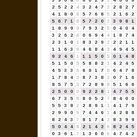
3
9
0
8
8
8
6
2
9
2
4
6
6
8
2
5
2
2
4
3
2
4
7
2
2
8
2
7
4
1
8
0
8
5
7
6
8
5
2
1
6
2
5
6
7
1
8
5
7
2
0
2
3
9
8
1
1
8
9
9
9
7
9
3
2
5
0
4
0
4
3
2
6
2
8
0
6
9
4
4
1
8
7
4
2
3
1
0
1
8
3
2
9
2
2
2
1
1
1
1
6
3
9
4
6
8
4
3
4
9
4
5
9
2
4
6
1
1
1
5
0
5
0
1
4
8
5
1
5
0
5
5
8
8
2
1
4
2
4
5
4
5
3
3
6
6
0
1
7
8
6
4
7
8
1
7
8
4
3
8
7
3
8
2
0
7
1
6
8
5
7
5
3
7
2
8
9
8
5
1
6
6
2
5
0
0
0
9
2
2
8
1
4
7
5
5
6
7
3
5
8
8
0
5
2
7
8
4
0
0
5
5
3
8
2
2
8
9
1
1
4
1
7
9
2
9
9
0
9
7
4
4
6
1
4
2
8
8
8
2
4
3
7
8
1
7
4
2
8
3
9
9
5
0
4
4
8
2
1
4
2
6
8
2
4
5
0
3
6
1
7
1
3
6
0
6
4
7
4
2