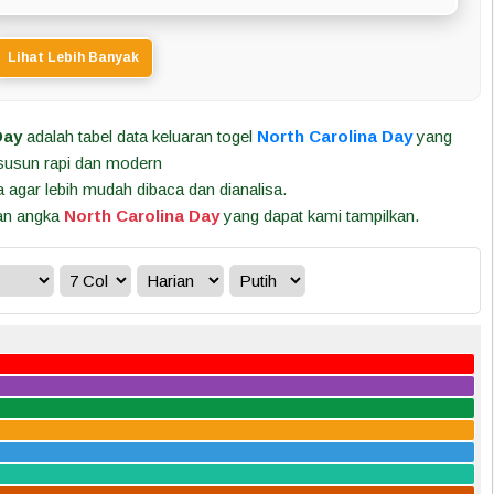
Lihat Lebih Banyak
Day
adalah tabel data keluaran togel
North Carolina Day
yang
susun rapi dan modern
 agar lebih mudah dibaca dan dianalisa.
ran angka
North Carolina Day
yang dapat kami tampilkan.