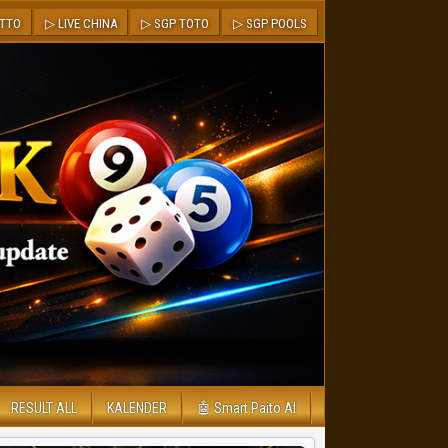
OTTO
▷ LIVE CHINA
▷ SGP TOTO
▷ SGP POOLS
RESULT ALL
KALENDER
🤖 Smart Paito AI