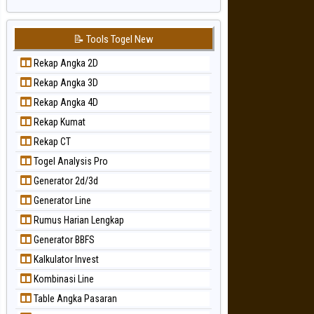
Paito Warna Taiwan
📝 Tools Togel New
Rekap Angka 2D
Rekap Angka 3D
Rekap Angka 4D
Rekap Kumat
Rekap CT
Togel Analysis Pro
Generator 2d/3d
Generator Line
Rumus Harian Lengkap
Generator BBFS
Kalkulator Invest
Kombinasi Line
Table Angka Pasaran