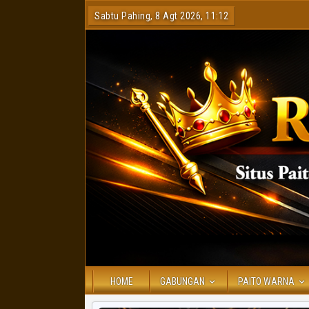
Sabtu Pahing, 8 Agt 2026, 11:12
HOME
GABUNGAN
PAITO WARNA