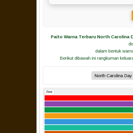
Paito Warna Terbaru North Carolina 
di
dalam bentuk warna
Berikut dibawah ini rangkuman kelua
Rest