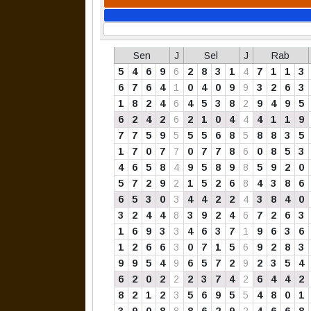
Sen
J
Sel
J
Rab
5
4
6
9
6
2
8
3
1
4
7
1
1
3
6
7
6
4
1
0
4
0
9
9
3
2
6
3
1
8
2
4
6
4
5
3
8
2
9
4
9
5
6
2
4
2
6
2
1
0
4
4
4
1
1
9
7
7
5
9
5
5
5
6
8
5
8
8
3
5
1
7
0
7
7
0
7
7
8
6
0
8
5
3
4
6
5
8
4
9
5
8
9
8
5
9
2
0
5
7
2
9
2
1
5
2
6
8
4
3
8
6
6
5
3
0
3
4
4
2
2
4
3
8
4
0
3
2
4
4
8
3
9
2
4
6
7
2
6
3
1
6
9
3
3
4
6
3
7
1
9
6
3
6
1
2
6
6
3
0
7
1
5
6
9
2
8
3
9
9
5
4
9
6
5
7
2
9
2
3
5
4
6
2
0
2
2
2
3
7
4
2
6
4
4
2
8
2
1
2
3
5
6
9
5
5
4
8
0
1