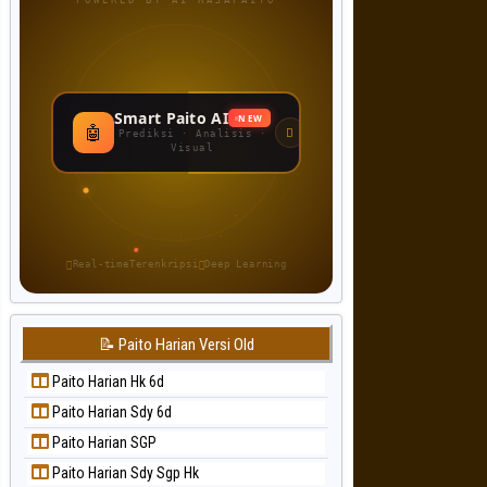
Paito Warna Korea
Paito Warna Kuda Lari
Paito Warna Magnum Cambodia
Paito Warna Nagoya
Smart Paito AI
NEW
🤖
Paito Warna New York Midday
Prediksi · Analisis ·
Visual
Paito Warna North Carolina Day
Paito Warna Pcso
Paito Warna Pennsylvania Day
Paito Warna Sao Paulo
Real-time
Terenkripsi
Deep Learning
Paito Warna Singapore
Paito Warna Sydney
📝 Paito Harian Versi Old
Paito Warna Sydney Lottery
Paito Warna Sydney Lottery 6d
Paito Harian Hk 6d
Paito Warna Sydney Lotto
Paito Harian Sdy 6d
Paito Warna Sydney Pools 6d
Paito Harian SGP
Paito Warna Taipei
Paito Harian Sdy Sgp Hk