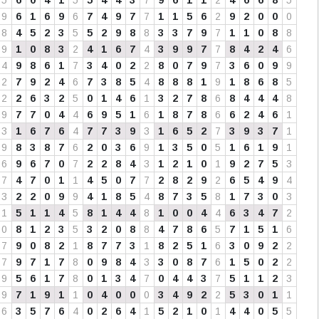
5
6
0
4
1
5
5
4
4
3
7
9
6
1
1
2
4
6
6
8
5
9
6
1
6
9
6
7
4
9
7
7
1
1
5
6
2
9
2
0
0
0
8
4
5
2
3
5
5
2
9
8
8
3
3
7
9
7
1
1
0
8
8
9
1
0
8
3
2
4
1
6
7
4
3
9
9
7
7
8
4
2
4
6
4
9
8
6
1
7
3
4
0
2
2
8
0
7
9
7
3
6
0
9
9
2
7
9
2
4
6
7
3
8
5
4
8
8
8
1
9
1
8
6
8
5
2
2
6
3
2
5
0
1
4
6
1
3
2
7
8
6
8
4
4
4
8
9
7
7
0
4
4
6
9
5
1
6
1
8
7
8
6
6
2
4
6
1
3
1
6
7
6
4
7
7
3
9
3
1
6
5
2
7
3
9
3
7
1
9
8
3
8
7
6
2
0
3
6
9
1
3
5
0
5
1
6
1
9
1
6
9
6
7
0
7
2
2
8
4
3
1
2
1
0
1
9
2
7
5
3
7
4
7
0
1
1
4
5
0
7
7
2
8
2
9
2
6
5
4
9
4
3
2
2
0
9
9
4
1
8
5
4
8
7
3
5
8
1
7
3
0
3
1
5
1
1
4
5
8
1
4
4
8
1
0
0
4
4
6
3
4
7
2
0
8
1
2
3
5
3
2
0
8
8
4
7
8
6
5
7
1
5
1
6
7
9
0
8
2
1
8
7
7
3
1
8
2
5
1
6
3
0
9
2
2
7
9
7
1
7
8
0
9
8
4
3
3
0
8
7
6
1
5
0
2
2
9
5
6
1
7
8
0
1
3
4
7
0
4
4
3
7
5
1
1
2
3
9
7
1
9
1
1
0
4
0
0
0
3
4
9
2
2
5
3
0
1
1
6
3
5
7
6
4
0
2
6
4
1
5
2
1
0
1
4
4
0
5
5