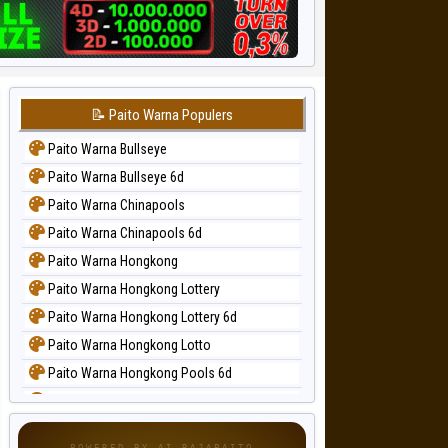
📝 Paito Warna Populers
Paito Warna Bullseye
Paito Warna Bullseye 6d
Paito Warna Chinapools
Paito Warna Chinapools 6d
Paito Warna Hongkong
Paito Warna Hongkong Lottery
Paito Warna Hongkong Lottery 6d
Paito Warna Hongkong Lotto
Paito Warna Hongkong Pools 6d
Paito Warna Japan
Paito Warna Japan 6d
POWERED BY AI RAJAPAITO