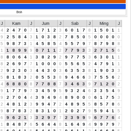
Brsh
J
Kam
J
Jum
J
Sab
J
Ming
J
4
2
4
7
0
7
1
7
1
2
3
6
0
1
7
8
1
5
0
1
1
9
2
5
8
4
3
1
0
3
8
2
7
8
5
0
5
0
0
0
0
0
5
9
8
7
3
1
4
5
8
5
4
5
5
7
9
7
8
7
9
8
8
1
1
8
9
9
9
0
7
1
1
2
7
7
9
3
3
2
7
1
5
6
8
8
0
6
4
1
3
8
2
9
2
9
7
7
5
3
6
3
0
1
1
8
2
6
9
7
7
1
0
0
0
0
5
5
6
5
2
4
7
9
1
1
2
9
2
3
0
3
4
4
3
0
3
6
3
5
3
8
1
9
0
3
3
5
8
1
8
3
2
0
5
5
3
8
9
4
6
6
3
7
5
5
6
2
4
6
8
8
0
8
7
7
8
8
7
3
4
6
3
9
7
1
2
0
2
9
1
7
7
9
7
3
4
5
9
5
9
3
2
4
6
3
3
5
4
9
9
2
7
0
4
4
3
9
4
9
4
8
9
0
0
0
6
1
7
5
3
2
4
8
1
2
3
9
9
4
7
2
4
8
9
5
5
8
5
7
8
6
9
8
7
8
3
2
8
3
1
0
1
2
0
2
7
9
5
9
4
1
5
6
9
6
2
1
3
3
2
9
7
7
2
3
9
9
9
6
7
7
6
4
1
8
4
8
7
6
5
6
4
4
8
1
6
4
9
4
9
9
7
9
7