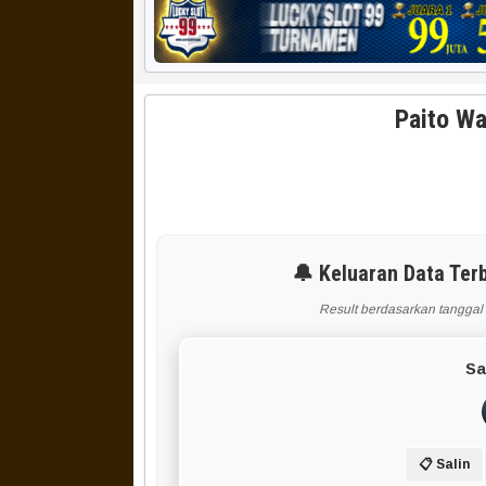
Paito Wa
🔔 Keluaran Data Ter
Result berdasarkan tanggal 
Sa
📋 Salin