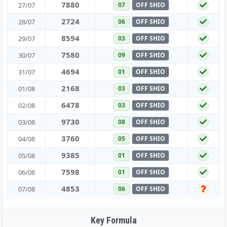
7
8
8
0
27/07
07
OFF SHIO
2
7
2
4
28/07
06
OFF SHIO
8
5
9
4
29/07
03
OFF SHIO
7
5
8
0
30/07
09
OFF SHIO
4
6
9
4
31/07
01
OFF SHIO
2
1
6
8
01/08
03
OFF SHIO
6
4
7
8
02/08
03
OFF SHIO
9
7
3
0
03/08
08
OFF SHIO
3
7
6
0
04/08
05
OFF SHIO
9
3
8
5
05/08
01
OFF SHIO
7
5
9
8
06/08
01
OFF SHIO
4
8
5
3
07/08
06
OFF SHIO
Key Formula