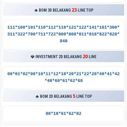
23
🔥 BOM 3D BELAKANG
LINE TOP
111*100*101*110*112*118*121*122*141*161*300*
311*322*700*711*722*800*808*811*818*822*828*
848
20
💎 INVESTMENT 2D BELAKANG
LINE
00*01*02*08*10*11*12*18*20*21*22*28*40*41*42
*48*60*61*62*68
5
🔥 BOM 2D BELAKANG
LINE TOP
08*18*61*62*02