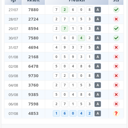
Tgl
Result
Prediksi
Sts
7
8
8
0
27/07
7
2
6
0
8
A
2
7
2
4
28/07
2
7
1
5
3
A
8
5
9
4
29/07
2
7
1
5
3
A
7
5
8
0
30/07
1
6
0
4
2
A
4
6
9
4
31/07
4
9
3
7
5
A
2
1
6
8
01/08
0
5
9
3
1
A
6
4
7
8
02/08
5
0
4
8
6
A
9
7
3
0
03/08
7
2
6
0
8
A
3
7
6
0
04/08
2
7
1
5
3
A
9
3
8
5
05/08
5
0
4
8
6
A
7
5
9
8
06/08
2
7
1
5
3
A
4
8
5
3
07/08
1
6
0
4
2
A