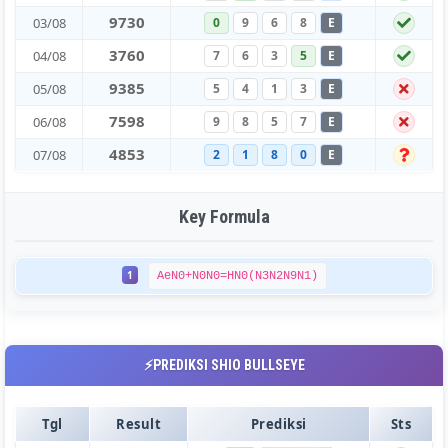
9
7
3
0
03/08
0
9
6
8
E
3
7
6
0
04/08
7
6
3
5
E
9
3
8
5
05/08
5
4
1
3
E
7
5
9
8
06/08
9
8
5
7
E
4
8
5
3
07/08
2
1
8
0
E
Key Formula
1
AeN0+N0N0=HN0(N3N2N9N1)
⚡PREDIKSI SHIO BULLSEYE
Tgl
Result
Prediksi
Sts