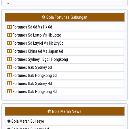
Paito Harian Singapore
Prediksi Japan
Paito Harian Sydney
Prediksi Japan 6d
Paito Harian Sydney Lottery
⚽ Bola Fortunes Gabungan
Prediksi Korea
Paito Harian Sydney Lottery 6d
Fortunes Sd 6d Vs Hk 6d
Prediksi Kuda Lari
Paito Harian Sydney Lotto
Fortunes Sd Lotto Vs Hk Lotto
Prediksi Magnum Cambodia
Paito Harian Sydney Pools 6d
Fortunes Sd Ltry6d Vs Hk Ltry6d
Prediksi Nagoya
Paito Harian Taipei
Fortunes China 6d Vs Japan 6d
Prediksi North Carolina Day
Paito Harian Taiwan
Fortunes Sydney | Sgp | Hongkong
Prediksi Pcso
Fortunes Gab Sydney 6d
Prediksi Sao Paulo
Fortunes Gab Hongkong 6d
Prediksi Singapore
Fortunes Gab Sydney 4d
Prediksi Sydney
Fortunes Gab Hongkong 4d
Prediksi Sydney Lottery
Prediksi Sydney Lottery 6d
Prediksi Sydney Lotto
⚽ Bola Merah News
Prediksi Sydney Pools 6d
⚽ Bola Merah Bullseye
Prediksi Taipei