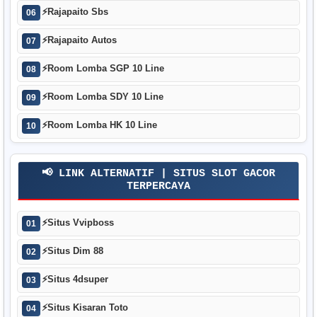
⚡
Rajapaito Sbs
06
⚡
Rajapaito Autos
07
⚡
Room Lomba SGP 10 Line
08
⚡
Room Lomba SDY 10 Line
09
⚡
Room Lomba HK 10 Line
10
📢 LINK ALTERNATIF | SITUS SLOT GACOR
TERPERCAYA
⚡
Situs Vvipboss
01
⚡
Situs Dim 88
02
⚡
Situs 4dsuper
03
⚡
Situs Kisaran Toto
04