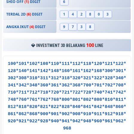
SHIO OFF
(1)
DIGIT
6
TERDAL 2D
(6)
DIGIT
1
4
2
8
0
3
ANGKA IKUT
(4)
DIGIT
9
7
3
8
100
💎 INVESTMENT 3D BELAKANG
LINE
100*101*102*108*110*111*112*118*120*121*122*
128*140*141*142*148*160*161*162*168*300*301*
302*308*310*311*312*318*320*321*322*328*340*
341*342*348*360*361*362*368*700*701*702*708*
710*711*712*718*720*721*722*728*740*741*742*
748*760*761*762*768*800*801*802*808*810*811*
812*818*820*821*822*828*840*841*842*848*860*
861*862*868*900*901*902*908*910*911*912*918*
920*921*922*928*940*941*942*948*960*961*962*
968