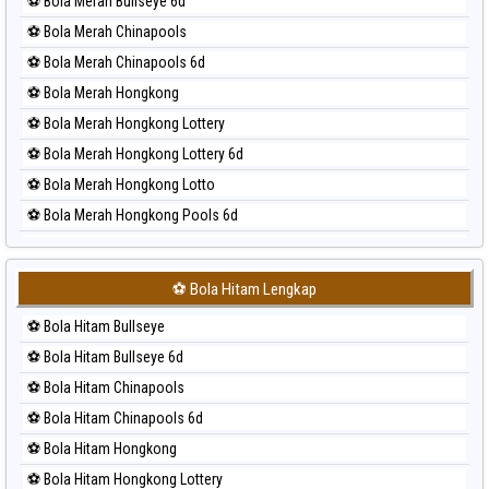
⚽ Bola Merah Bullseye 6d
Prediksi Taiwan
⚽ Bola Merah Chinapools
⚽ Bola Merah Chinapools 6d
⚽ Bola Merah Hongkong
⚽ Bola Merah Hongkong Lottery
⚽ Bola Merah Hongkong Lottery 6d
⚽ Bola Merah Hongkong Lotto
⚽ Bola Merah Hongkong Pools 6d
⚽ Bola Merah Japan
⚽ Bola Merah Japan 6d
⚽ Bola Hitam Lengkap
⚽ Bola Merah Korea
⚽ Bola Hitam Bullseye
⚽ Bola Merah Kuda Lari
⚽ Bola Hitam Bullseye 6d
⚽ Bola Merah Magnum Cambodia
⚽ Bola Hitam Chinapools
⚽ Bola Merah Nagoya
⚽ Bola Hitam Chinapools 6d
⚽ Bola Merah North Carolina Day
⚽ Bola Hitam Hongkong
⚽ Bola Merah Pcso
⚽ Bola Hitam Hongkong Lottery