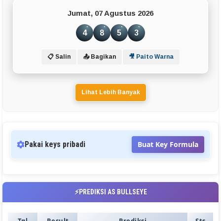
Jumat, 07 Agustus 2026
4
8
5
3
📋 Salin
📤 Bagikan
🎥 Paito Warna
Lihat Lebih Banyak
Pakai keys pribadi
Buat Key Formula
⚡PREDIKSI AS BULLSEYE