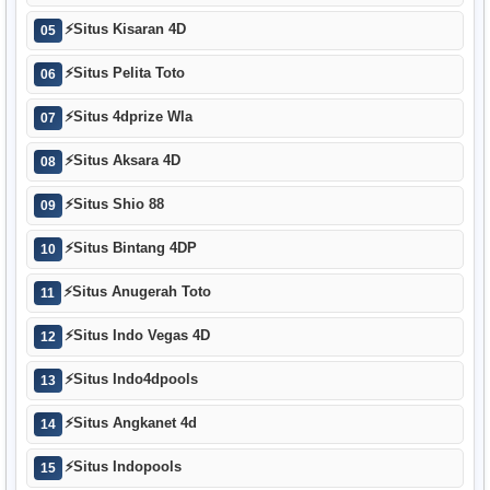
⚡
Situs Kisaran 4D
05
⚡
Situs Pelita Toto
06
⚡
Situs 4dprize Wla
07
⚡
Situs Aksara 4D
08
⚡
Situs Shio 88
09
⚡
Situs Bintang 4DP
10
⚡
Situs Anugerah Toto
11
⚡
Situs Indo Vegas 4D
12
⚡
Situs Indo4dpools
13
⚡
Situs Angkanet 4d
14
⚡
Situs Indopools
15