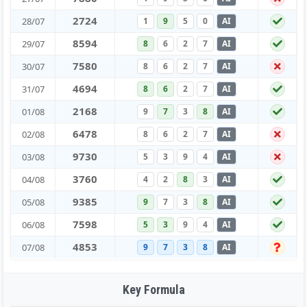
2
7
2
4
28/07
1
9
5
0
AI
8
5
9
4
29/07
8
6
2
7
AI
7
5
8
0
30/07
8
6
2
7
AI
4
6
9
4
31/07
8
6
2
7
AI
2
1
6
8
01/08
9
7
3
8
AI
6
4
7
8
02/08
8
6
2
7
AI
9
7
3
0
03/08
5
3
9
4
AI
3
7
6
0
04/08
4
2
8
3
AI
9
3
8
5
05/08
9
7
3
8
AI
7
5
9
8
06/08
5
3
9
4
AI
4
8
5
3
07/08
9
7
3
8
AI
Key Formula