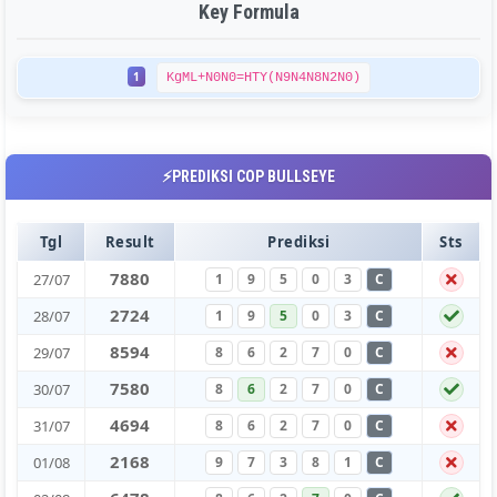
Key Formula
1
KgML+N0N0=HTY(N9N4N8N2N0)
⚡PREDIKSI COP BULLSEYE
Tgl
Result
Prediksi
Sts
7
8
8
0
27/07
1
9
5
0
3
C
2
7
2
4
28/07
1
9
5
0
3
C
8
5
9
4
29/07
8
6
2
7
0
C
7
5
8
0
30/07
8
6
2
7
0
C
4
6
9
4
31/07
8
6
2
7
0
C
2
1
6
8
01/08
9
7
3
8
1
C