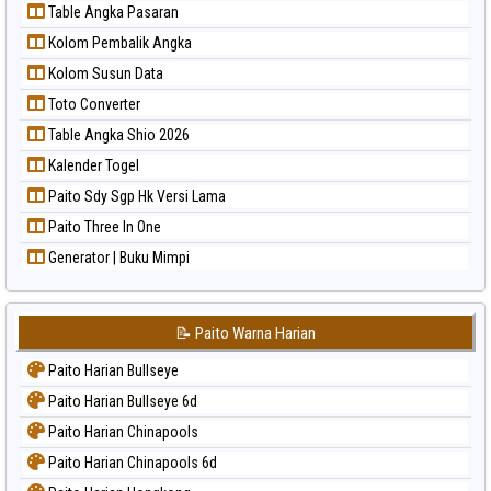
Table Angka Pasaran
Kolom Pembalik Angka
Kolom Susun Data
Toto Converter
Table Angka Shio 2026
Kalender Togel
Paito Sdy Sgp Hk Versi Lama
Paito Three In One
Generator | Buku Mimpi
📝 Paito Warna Harian
Paito Harian Bullseye
Paito Harian Bullseye 6d
Paito Harian Chinapools
Paito Harian Chinapools 6d