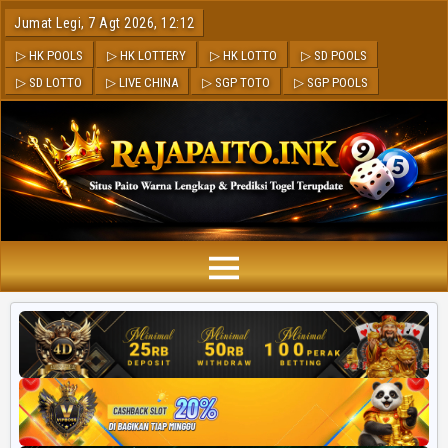
Jumat Legi, 7 Agt 2026, 12:12
▷ HK POOLS
▷ HK LOTTERY
▷ HK LOTTO
▷ SD POOLS
▷ SD LOTTO
▷ LIVE CHINA
▷ SGP TOTO
▷ SGP POOLS