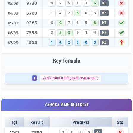
9
7
3
0
03/08
4
7
5
1
3
6
KE
3
7
6
0
04/08
1
4
2
8
0
3
KE
9
3
8
5
05/08
6
9
7
3
5
8
KE
7
5
9
8
06/08
2
5
3
9
1
4
KE
4
8
5
3
07/08
1
4
2
8
0
3
KE
Key Formula
1
AiMB+N0N0=HMB(N4N7N5N1N3N6)
⚡ANGKA MAIN BULLSEYE
Tgl
Result
Prediksi
Sts
7
8
8
0
27/07
1
9
5
0
AI