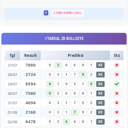
1
CjMB+KdMB=(N0)
⚡TARDAL 2D BULLSEYE
Tgl
Result
Prediksi
Sts
7
8
8
0
27/07
9
2
0
6
8
1
KE
2
7
2
4
28/07
0
3
1
7
9
2
KE
8
5
9
4
29/07
8
1
9
5
7
0
KE
7
5
8
0
30/07
9
2
0
6
8
1
KE
4
6
9
4
31/07
0
3
1
7
9
2
KE
2
1
6
8
01/08
0
3
1
7
9
2
KE
6
4
7
8
02/08
9
2
0
6
8
1
KE