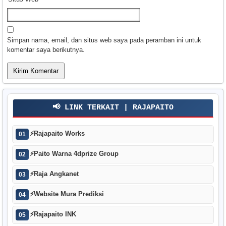
Simpan nama, email, dan situs web saya pada peramban ini untuk
komentar saya berikutnya.
📢 LINK TERKAIT | RAJAPAITO
⚡
Rajapaito Works
01
⚡
Paito Warna 4dprize Group
02
⚡
Raja Angkanet
03
⚡
Website Mura Prediksi
04
⚡
Rajapaito INK
05