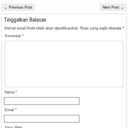
← Previous Post
Next Post →
Tinggalkan Balasan
Alamat email Anda tidak akan dipublikasikan.
Ruas yang wajib ditandai
*
Komentar
*
Nama
*
Email
*
Situs Web