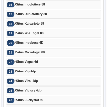
⚡
Situs Indolottery 88
16
⚡
Situs Dunialottery 88
17
⚡
Situs Kaisartoto 88
18
⚡
Situs Wla Togel 88
19
⚡
Situs Indoboss 6D
20
⚡
Situs Microtogel 88
21
⚡
Situs Vegas 6d
22
⚡
Situs Vip 4dp
23
⚡
Situs Viral 4dp
24
⚡
Situs Victory 4dp
25
⚡
Situs Luckyslot 99
26