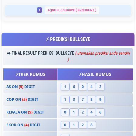
1
AgN0+CaN0=HMB(N2N0N6N1)
⚡ PREDIKSI BULLSEYE
➡️ FINAL RESULT PREDIKSI BULLSEYE
( utamakan prediksi anda sendiri
)
⚡TREK RUMUS
⚡HASIL RUMUS
AS ON
(5)
DIGIT
1
6
0
4
2
COP ON
(5)
DIGIT
1
3
7
8
9
KEPALA ON
(5)
DIGIT
0
1
2
4
6
EKOR ON
(4)
DIGIT
0
1
2
8