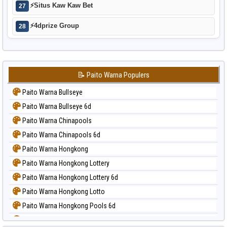
⚡
Situs Kaw Kaw Bet
27
⚡
4dprize Group
28
📝 Paito Warna Populers
Paito Warna Bullseye
Paito Warna Bullseye 6d
Paito Warna Chinapools
Paito Warna Chinapools 6d
Paito Warna Hongkong
Paito Warna Hongkong Lottery
Paito Warna Hongkong Lottery 6d
Paito Warna Hongkong Lotto
Paito Warna Hongkong Pools 6d
Paito Warna Japan