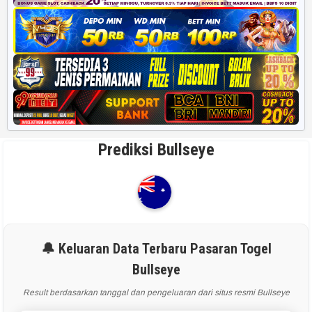
Prediksi Bullseye
🔔 Keluaran Data Terbaru Pasaran Togel
Bullseye
Result berdasarkan tanggal dan pengeluaran dari situs resmi Bullseye