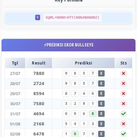
1
KgML+N0N0=HTY(N9N4N0N8N2)
⚡PREDIKSI EKOR BULLSEYE
Tgl
Result
Prediksi
Sts
7
8
8
0
27/07
9
8
5
7
E
2
7
2
4
28/07
9
8
5
7
E
8
5
9
4
29/07
8
7
4
6
E
7
5
8
0
30/07
3
2
9
1
E
4
6
9
4
31/07
0
9
6
8
E
2
1
6
8
01/08
5
4
1
3
E
6
4
7
8
02/08
1
0
7
9
E