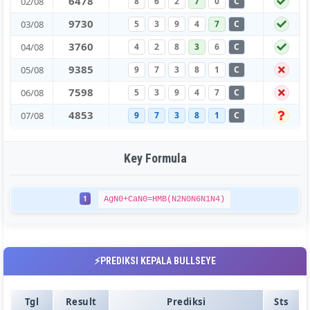
6
4
7
8
02/08
8
6
2
7
0
C
9
7
3
0
03/08
5
3
9
4
7
C
3
7
6
0
04/08
4
2
8
3
6
C
9
3
8
5
05/08
9
7
3
8
1
C
7
5
9
8
06/08
5
3
9
4
7
C
4
8
5
3
07/08
9
7
3
8
1
C
Key Formula
1
AgN0+CaN0=HMB(N2N0N6N1N4)
⚡PREDIKSI KEPALA BULLSEYE
Tgl
Result
Prediksi
Sts