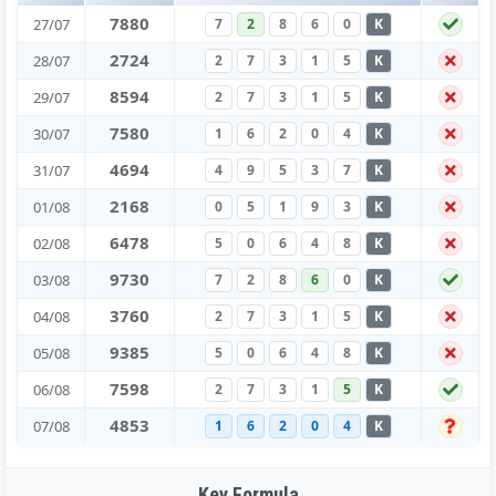
7
8
8
0
27/07
7
2
8
6
0
K
2
7
2
4
28/07
2
7
3
1
5
K
8
5
9
4
29/07
2
7
3
1
5
K
7
5
8
0
30/07
1
6
2
0
4
K
4
6
9
4
31/07
4
9
5
3
7
K
2
1
6
8
01/08
0
5
1
9
3
K
6
4
7
8
02/08
5
0
6
4
8
K
9
7
3
0
03/08
7
2
8
6
0
K
3
7
6
0
04/08
2
7
3
1
5
K
9
3
8
5
05/08
5
0
6
4
8
K
7
5
9
8
06/08
2
7
3
1
5
K
4
8
5
3
07/08
1
6
2
0
4
K
Key Formula