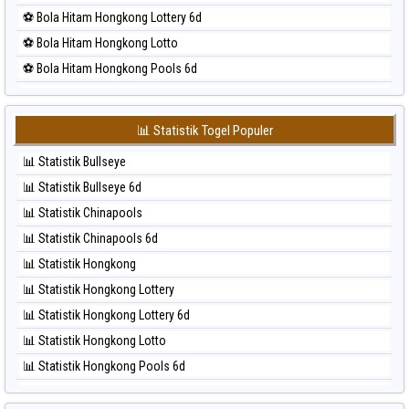
⚽ Bola Merah Sao Paulo
⚽ Bola Hitam Hongkong Lottery 6d
⚽ Bola Merah Singapore
⚽ Bola Hitam Hongkong Lotto
⚽ Bola Merah Sydney
⚽ Bola Hitam Hongkong Pools 6d
⚽ Bola Merah Sydney Lottery
⚽ Bola Hitam Japan
⚽ Bola Merah Sydney Lottery 6d
⚽ Bola Hitam Japan 6d
⚽ Bola Merah Sydney Lotto
📊 Statistik Togel Populer
⚽ Bola Hitam Korea
⚽ Bola Merah Sydney Pools 6d
📊 Statistik Bullseye
⚽ Bola Hitam Kuda Lari
⚽ Bola Merah Taipei
📊 Statistik Bullseye 6d
⚽ Bola Hitam Magnum Cambodia
⚽ Bola Merah Taiwan
📊 Statistik Chinapools
⚽ Bola Hitam Nagoya
📊 Statistik Chinapools 6d
⚽ Bola Hitam North Carolina Day
📊 Statistik Hongkong
⚽ Bola Hitam Pcso
📊 Statistik Hongkong Lottery
⚽ Bola Hitam Sao Paulo
📊 Statistik Hongkong Lottery 6d
⚽ Bola Hitam Singapore
📊 Statistik Hongkong Lotto
⚽ Bola Hitam Sydney
📊 Statistik Hongkong Pools 6d
⚽ Bola Hitam Sydney Lottery
📊 Statistik Japan
⚽ Bola Hitam Sydney Lottery 6d