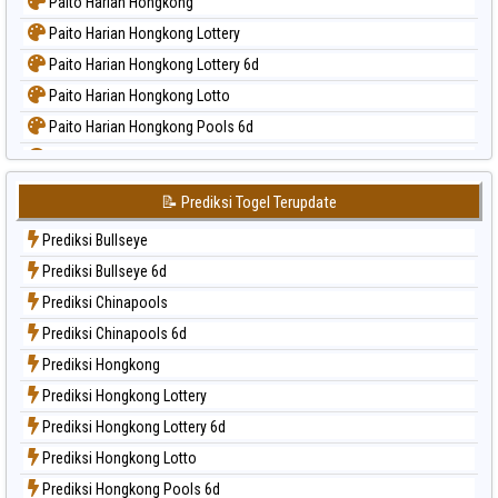
Paito Harian Hongkong
Paito Harian Hongkong Lottery
Paito Harian Hongkong Lottery 6d
Paito Harian Hongkong Lotto
Paito Harian Hongkong Pools 6d
Paito Harian Japan
Paito Harian Japan 6d
📝 Prediksi Togel Terupdate
Paito Harian Korea
Prediksi Bullseye
Paito Harian Kuda Lari
Prediksi Bullseye 6d
Paito Harian Magnum Cambodia
Prediksi Chinapools
Paito Harian Nagoya
Prediksi Chinapools 6d
Paito Harian New York Midday
Prediksi Hongkong
Paito Harian North Carolina Day
Prediksi Hongkong Lottery
Paito Harian Pcso
Prediksi Hongkong Lottery 6d
Paito Harian Pennsylvania Day
Prediksi Hongkong Lotto
Paito Harian Sao Paulo
Prediksi Hongkong Pools 6d