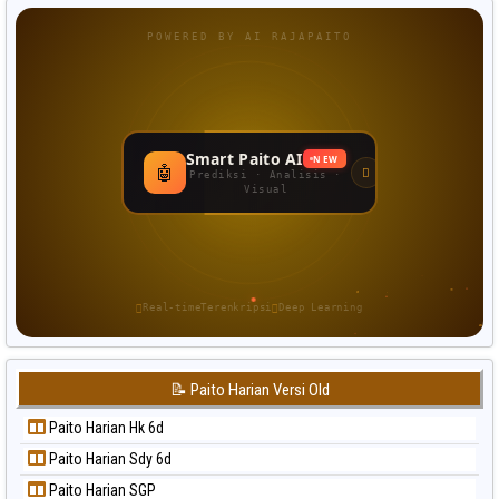
Paito Warna Japan 6d
POWERED BY AI RAJAPAITO
Paito Warna Korea
Paito Warna Kuda Lari
Paito Warna Magnum Cambodia
Paito Warna Nagoya
Smart Paito AI
NEW
🤖
Paito Warna New York Midday
Prediksi · Analisis ·
Visual
Paito Warna North Carolina Day
Paito Warna Pcso
Paito Warna Pennsylvania Day
Paito Warna Sao Paulo
Real-time
Terenkripsi
Deep Learning
Paito Warna Singapore
Paito Warna Sydney
📝 Paito Harian Versi Old
Paito Warna Sydney Lottery
Paito Warna Sydney Lottery 6d
Paito Harian Hk 6d
Paito Warna Sydney Lotto
Paito Harian Sdy 6d
Paito Warna Sydney Pools 6d
Paito Harian SGP