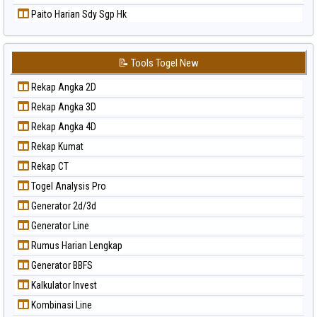
Paito Warna Taipei
Paito Harian Sdy Sgp Hk
Paito Warna Taiwan
📝 Tools Togel New
Rekap Angka 2D
Rekap Angka 3D
Rekap Angka 4D
Rekap Kumat
Rekap CT
Togel Analysis Pro
Generator 2d/3d
Generator Line
Rumus Harian Lengkap
Generator BBFS
Kalkulator Invest
Kombinasi Line