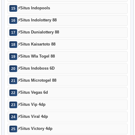
⚡
Situs Indopools
15
⚡
Situs Indolottery 88
16
⚡
Situs Dunialottery 88
17
⚡
Situs Kaisartoto 88
18
⚡
Situs Wla Togel 88
19
⚡
Situs Indoboss 6D
20
⚡
Situs Microtogel 88
21
⚡
Situs Vegas 6d
22
⚡
Situs Vip 4dp
23
⚡
Situs Viral 4dp
24
⚡
Situs Victory 4dp
25