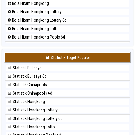
⚽ Bola Hitam Hongkong
⚽ Bola Merah Pcso
⚽ Bola Hitam Hongkong Lottery
⚽ Bola Merah Sao Paulo
⚽ Bola Hitam Hongkong Lottery 6d
⚽ Bola Merah Singapore
⚽ Bola Hitam Hongkong Lotto
⚽ Bola Merah Sydney
⚽ Bola Hitam Hongkong Pools 6d
⚽ Bola Merah Sydney Lottery
⚽ Bola Hitam Japan
⚽ Bola Merah Sydney Lottery 6d
⚽ Bola Hitam Japan 6d
⚽ Bola Merah Sydney Lotto
📊 Statistik Togel Populer
⚽ Bola Hitam Korea
⚽ Bola Merah Sydney Pools 6d
📊 Statistik Bullseye
⚽ Bola Hitam Kuda Lari
⚽ Bola Merah Taipei
📊 Statistik Bullseye 6d
⚽ Bola Hitam Magnum Cambodia
⚽ Bola Merah Taiwan
📊 Statistik Chinapools
⚽ Bola Hitam Nagoya
📊 Statistik Chinapools 6d
⚽ Bola Hitam North Carolina Day
📊 Statistik Hongkong
⚽ Bola Hitam Pcso
📊 Statistik Hongkong Lottery
⚽ Bola Hitam Sao Paulo
📊 Statistik Hongkong Lottery 6d
⚽ Bola Hitam Singapore
📊 Statistik Hongkong Lotto
⚽ Bola Hitam Sydney