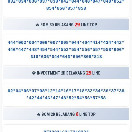
832*834*836*837*838*842*844*846*847*848*852*
854*856*857*858
29
🔥 BOM 3D BELAKANG
LINE TOP
444*002*004*006*007*008*044*404*414*434*442*
446*447*448*454*544*552*554*556*557*558*606*
616*636*644*646*656*808*818
25
💎 INVESTMENT 2D BELAKANG
LINE
02*04*06*07*08*12*14*16*17*18*32*34*36*37*38
*42*44*46*47*48*52*54*56*57*58
6
🔥 BOM 2D BELAKANG
LINE TOP