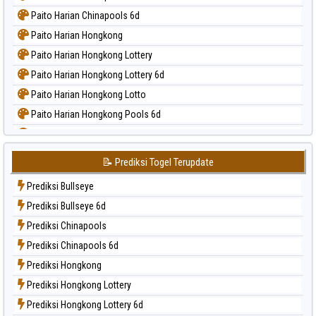
Paito Harian Chinapools 6d
Paito Harian Hongkong
Paito Harian Hongkong Lottery
Paito Harian Hongkong Lottery 6d
Paito Harian Hongkong Lotto
Paito Harian Hongkong Pools 6d
Paito Harian Japan
Paito Harian Japan 6d
📝 Prediksi Togel Terupdate
Paito Harian Korea
Prediksi Bullseye
Paito Harian Kuda Lari
Prediksi Bullseye 6d
Paito Harian Magnum Cambodia
Prediksi Chinapools
Paito Harian Nagoya
Prediksi Chinapools 6d
Paito Harian New York Midday
Prediksi Hongkong
Paito Harian North Carolina Day
Prediksi Hongkong Lottery
Paito Harian Pcso
Prediksi Hongkong Lottery 6d
Paito Harian Pennsylvania Day