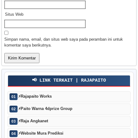
Situs Web
Simpan nama, email, dan situs web saya pada peramban ini untuk
komentar saya berikutnya.
📢 LINK TERKAIT | RAJAPAITO
⚡
Rajapaito Works
01
⚡
Paito Warna 4dprize Group
02
⚡
Raja Angkanet
03
⚡
Website Mura Prediksi
04