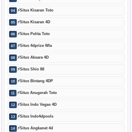
⚡
Situs Kisaran Toto
04
⚡
Situs Kisaran 4D
05
⚡
Situs Pelita Toto
06
⚡
Situs 4dprize Wla
07
⚡
Situs Aksara 4D
08
⚡
Situs Shio 88
09
⚡
Situs Bintang 4DP
10
⚡
Situs Anugerah Toto
11
⚡
Situs Indo Vegas 4D
12
⚡
Situs Indo4dpools
13
⚡
Situs Angkanet 4d
14