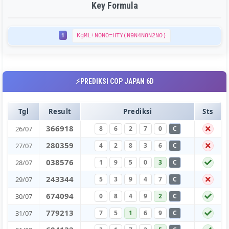
Key Formula
1
KgML+N0N0=HTY(N9N4N8N2N0)
⚡PREDIKSI COP JAPAN 6D
Tgl
Result
Prediksi
Sts
3
6
6
9
1
8
26/07
8
6
2
7
0
C
2
8
0
3
5
9
27/07
4
2
8
3
6
C
0
3
8
5
7
6
28/07
1
9
5
0
3
C
2
4
3
3
4
4
29/07
5
3
9
4
7
C
6
7
4
0
9
4
30/07
0
8
4
9
2
C
7
7
9
2
1
3
31/07
7
5
1
6
9
C