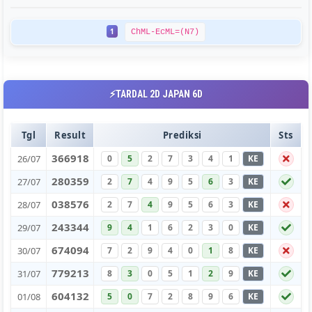
1
ChML-EcML=(N7)
⚡TARDAL 2D JAPAN 6D
Tgl
Result
Prediksi
Sts
3
6
6
9
1
8
26/07
0
5
2
7
3
4
1
KE
2
8
0
3
5
9
27/07
2
7
4
9
5
6
3
KE
0
3
8
5
7
6
28/07
2
7
4
9
5
6
3
KE
2
4
3
3
4
4
29/07
9
4
1
6
2
3
0
KE
6
7
4
0
9
4
30/07
7
2
9
4
0
1
8
KE
7
7
9
2
1
3
31/07
8
3
0
5
1
2
9
KE
6
0
4
1
3
2
01/08
5
0
7
2
8
9
6
KE