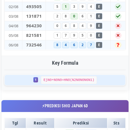
4
9
3
5
0
5
02/08
5
1
3
9
4
E
1
3
1
8
7
1
03/08
2
8
0
6
1
E
9
6
4
2
3
0
04/08
0
6
8
4
9
E
8
2
1
5
8
1
05/08
1
7
9
5
0
E
7
3
2
5
4
6
06/08
8
4
6
2
7
E
Key Formula
1
EjN0+N0N0=HN0(N2N8N0N6N1)
⚡PREDIKSI SHIO JAPAN 6D
Tgl
Result
Prediksi
Sts