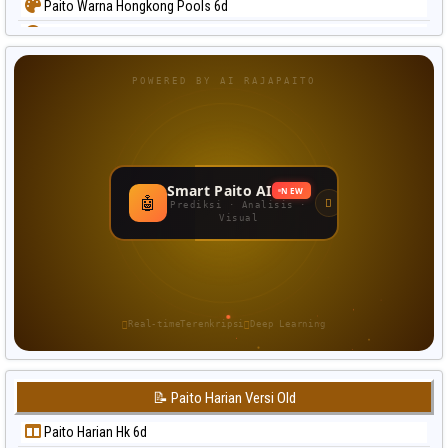
Paito Warna Hongkong Pools 6d
Paito Warna Japan
Paito Warna Japan 6d
POWERED BY AI RAJAPAITO
Paito Warna Korea
Paito Warna Kuda Lari
Paito Warna Magnum Cambodia
Paito Warna Nagoya
Smart Paito AI
NEW
🤖
Paito Warna New York Midday
Prediksi · Analisis ·
Visual
Paito Warna North Carolina Day
Paito Warna Pcso
Paito Warna Pennsylvania Day
Paito Warna Sao Paulo
Real-time
Terenkripsi
Deep Learning
Paito Warna Singapore
Paito Warna Sydney
📝 Paito Harian Versi Old
Paito Warna Sydney Lottery
Paito Warna Sydney Lottery 6d
Paito Harian Hk 6d