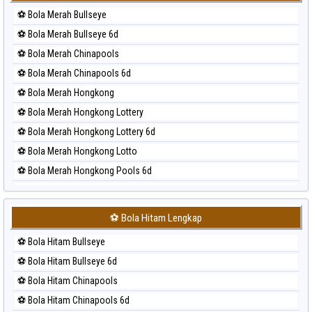
Prediksi Sydney Pools 6d
⚽ Bola Merah Bullseye
Prediksi Taipei
⚽ Bola Merah Bullseye 6d
Prediksi Taiwan
⚽ Bola Merah Chinapools
⚽ Bola Merah Chinapools 6d
⚽ Bola Merah Hongkong
⚽ Bola Merah Hongkong Lottery
⚽ Bola Merah Hongkong Lottery 6d
⚽ Bola Merah Hongkong Lotto
⚽ Bola Merah Hongkong Pools 6d
⚽ Bola Merah Japan
⚽ Bola Merah Japan 6d
⚽ Bola Hitam Lengkap
⚽ Bola Merah Korea
⚽ Bola Hitam Bullseye
⚽ Bola Merah Kuda Lari
⚽ Bola Hitam Bullseye 6d
⚽ Bola Merah Magnum Cambodia
⚽ Bola Hitam Chinapools
⚽ Bola Merah Nagoya
⚽ Bola Hitam Chinapools 6d
⚽ Bola Merah North Carolina Day