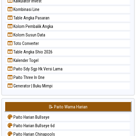
Kalkulator Invest
Kombinasi Line
Table Angka Pasaran
Kolom Pembalik Angka
Kolom Susun Data
Toto Converter
Table Angka Shio 2026
Kalender Togel
Paito Sdy Sgp Hk Versi Lama
Paito Three In One
Generator | Buku Mimpi
📝 Paito Warna Harian
Paito Harian Bullseye
Paito Harian Bullseye 6d
Paito Harian Chinapools