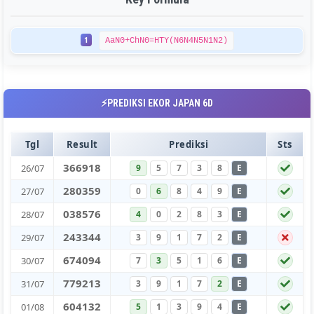
1
AaN0+ChN0=HTY(N6N4N5N1N2)
⚡PREDIKSI EKOR JAPAN 6D
Tgl
Result
Prediksi
Sts
3
6
6
9
1
8
26/07
9
5
7
3
8
E
2
8
0
3
5
9
27/07
0
6
8
4
9
E
0
3
8
5
7
6
28/07
4
0
2
8
3
E
2
4
3
3
4
4
29/07
3
9
1
7
2
E
6
7
4
0
9
4
30/07
7
3
5
1
6
E
7
7
9
2
1
3
31/07
3
9
1
7
2
E
6
0
4
1
3
2
01/08
5
1
3
9
4
E