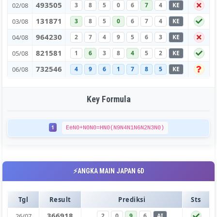
4
9
3
5
0
5
02/08
3
8
5
0
6
7
4
KE
1
3
1
8
7
1
03/08
3
8
5
0
6
7
4
KE
9
6
4
2
3
0
04/08
2
7
4
9
5
6
3
KE
8
2
1
5
8
1
05/08
1
6
3
8
4
5
2
KE
7
3
2
5
4
6
06/08
4
9
6
1
7
8
5
KE
Key Formula
1
EeN0+N0N0=HN0(N9N4N1N6N2N3N0)
⚡ANGKA MAIN JAPAN 6D
Tgl
Result
Prediksi
Sts
3
6
6
9
1
8
26/07
2
0
9
6
AI