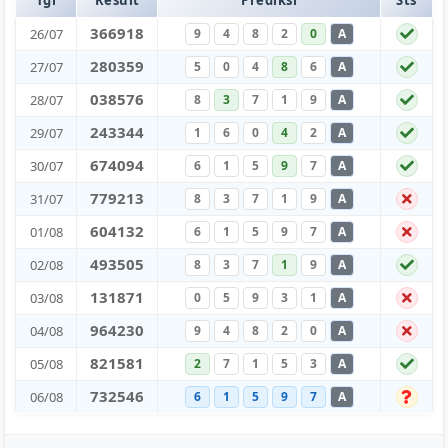
Tgl
Result
Prediksi
Sts
3
6
6
9
1
8
26/07
9
4
8
2
0
A
2
8
0
3
5
9
27/07
5
0
4
8
6
A
0
3
8
5
7
6
28/07
8
3
7
1
9
A
2
4
3
3
4
4
29/07
1
6
0
4
2
A
6
7
4
0
9
4
30/07
6
1
5
9
7
A
7
7
9
2
1
3
31/07
8
3
7
1
9
A
6
0
4
1
3
2
01/08
6
1
5
9
7
A
4
9
3
5
0
5
02/08
8
3
7
1
9
A
1
3
1
8
7
1
03/08
0
5
9
3
1
A
9
6
4
2
3
0
04/08
9
4
8
2
0
A
8
2
1
5
8
1
05/08
2
7
1
5
3
A
7
3
2
5
4
6
06/08
6
1
5
9
7
A