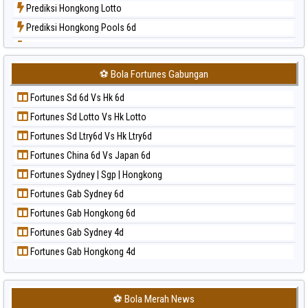
Prediksi Hongkong Lotto
Paito Harian Sao Paulo
Prediksi Hongkong Pools 6d
Paito Harian Singapore
Prediksi Japan
Paito Harian Sydney
Prediksi Japan 6d
Paito Harian Sydney Lottery
⚽ Bola Fortunes Gabungan
Prediksi Korea
Paito Harian Sydney Lottery 6d
Fortunes Sd 6d Vs Hk 6d
Prediksi Kuda Lari
Paito Harian Sydney Lotto
Fortunes Sd Lotto Vs Hk Lotto
Prediksi Magnum Cambodia
Paito Harian Sydney Pools 6d
Fortunes Sd Ltry6d Vs Hk Ltry6d
Prediksi Nagoya
Paito Harian Taipei
Fortunes China 6d Vs Japan 6d
Prediksi North Carolina Day
Paito Harian Taiwan
Fortunes Sydney | Sgp | Hongkong
Prediksi Pcso
Fortunes Gab Sydney 6d
Prediksi Sao Paulo
Fortunes Gab Hongkong 6d
Prediksi Singapore
Fortunes Gab Sydney 4d
Prediksi Sydney
Fortunes Gab Hongkong 4d
Prediksi Sydney Lottery
Prediksi Sydney Lottery 6d
Prediksi Sydney Lotto
⚽ Bola Merah News