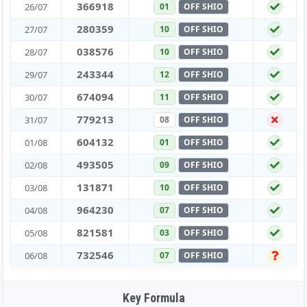
3
6
6
9
1
8
26/07
01
OFF SHIO
2
8
0
3
5
9
27/07
10
OFF SHIO
0
3
8
5
7
6
28/07
10
OFF SHIO
2
4
3
3
4
4
29/07
12
OFF SHIO
6
7
4
0
9
4
30/07
11
OFF SHIO
7
7
9
2
1
3
31/07
08
OFF SHIO
6
0
4
1
3
2
01/08
01
OFF SHIO
4
9
3
5
0
5
02/08
09
OFF SHIO
1
3
1
8
7
1
03/08
10
OFF SHIO
9
6
4
2
3
0
04/08
07
OFF SHIO
8
2
1
5
8
1
05/08
03
OFF SHIO
7
3
2
5
4
6
06/08
07
OFF SHIO
Key Formula