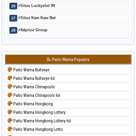
⚡
Situs Luckyslot 99
26
⚡
Situs Kaw Kaw Bet
27
⚡
4dprize Group
28
📝 Paito Warna Populers
Paito Warna Bullseye
Paito Warna Bullseye 6d
Paito Warna Chinapools
Paito Warna Chinapools 6d
Paito Warna Hongkong
Paito Warna Hongkong Lottery
Paito Warna Hongkong Lottery 6d
Paito Warna Hongkong Lotto