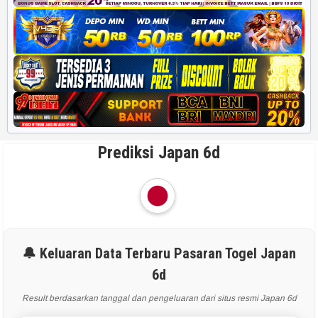
Prediksi Japan 6d
🔔 Keluaran Data Terbaru Pasaran Togel Japan
6d
Result berdasarkan tanggal dan pengeluaran dari situs resmi Japan 6d