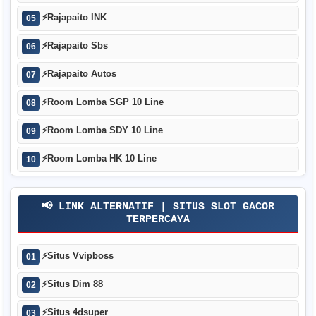
⚡
Rajapaito INK
05
⚡
Rajapaito Sbs
06
⚡
Rajapaito Autos
07
⚡
Room Lomba SGP 10 Line
08
⚡
Room Lomba SDY 10 Line
09
⚡
Room Lomba HK 10 Line
10
📢 LINK ALTERNATIF | SITUS SLOT GACOR
TERPERCAYA
⚡
Situs Vvipboss
01
⚡
Situs Dim 88
02
⚡
Situs 4dsuper
03