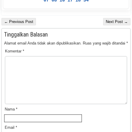
07*08*16*17*18*34
← Previous Post
Next Post →
Tinggalkan Balasan
Alamat email Anda tidak akan dipublikasikan.
Ruas yang wajib ditandai
*
Komentar
*
Nama
*
Email
*