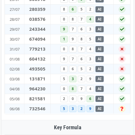
2
8
0
3
5
9
27/07
8
6
5
2
AI
0
3
8
5
7
6
28/07
0
8
7
4
AI
2
4
3
3
4
4
29/07
9
7
6
3
AI
6
7
4
0
9
4
30/07
1
9
8
5
AI
7
7
9
2
1
3
31/07
0
8
7
4
AI
6
0
4
1
3
2
01/08
9
7
6
3
AI
4
9
3
5
0
5
02/08
8
6
5
2
AI
1
3
1
8
7
1
03/08
5
3
2
9
AI
9
6
4
2
3
0
04/08
0
8
7
4
AI
8
2
1
5
8
1
05/08
2
0
9
6
AI
7
3
2
5
4
6
06/08
5
3
2
9
AI
Key Formula