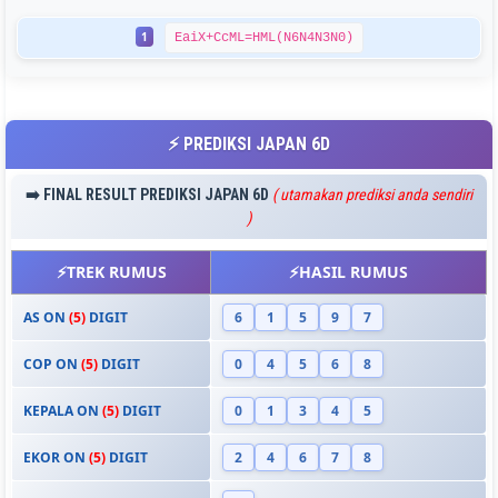
1
EaiX+CcML=HML(N6N4N3N0)
⚡ PREDIKSI JAPAN 6D
➡️ FINAL RESULT PREDIKSI JAPAN 6D
( utamakan prediksi anda sendiri
)
⚡TREK RUMUS
⚡HASIL RUMUS
AS ON
(5)
DIGIT
6
1
5
9
7
COP ON
(5)
DIGIT
0
4
5
6
8
KEPALA ON
(5)
DIGIT
0
1
3
4
5
EKOR ON
(5)
DIGIT
2
4
6
7
8