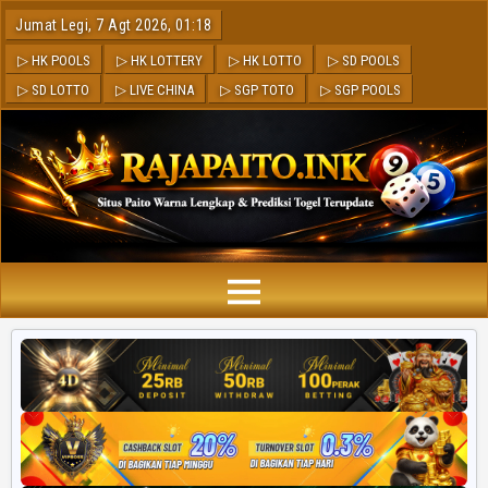
Jumat Legi, 7 Agt 2026, 01:18
▷ HK POOLS
▷ HK LOTTERY
▷ HK LOTTO
▷ SD POOLS
▷ SD LOTTO
▷ LIVE CHINA
▷ SGP TOTO
▷ SGP POOLS