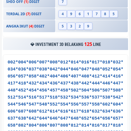
SHIO OFF
(1)
DIGIT
7
TERDAL 2D
(7)
DIGIT
4
9
6
1
7
8
5
ANGKA IKUT
(4)
DIGIT
5
3
2
9
125
💎 INVESTMENT 3D BELAKANG
LINE
002*004*006*007*008*012*014*016*017*018*032*
034*036*037*038*042*044*046*047*048*052*054*
056*057*058*402*404*406*407*408*412*414*416*
417*418*432*434*436*437*438*442*444*446*447*
448*452*454*456*457*458*502*504*506*507*508*
512*514*516*517*518*532*534*536*537*538*542*
544*546*547*548*552*554*556*557*558*602*604*
606*607*608*612*614*616*617*618*632*634*636*
637*638*642*644*646*647*648*652*654*656*657*
658*802*804*806*807*808*812*814*816*817*818*