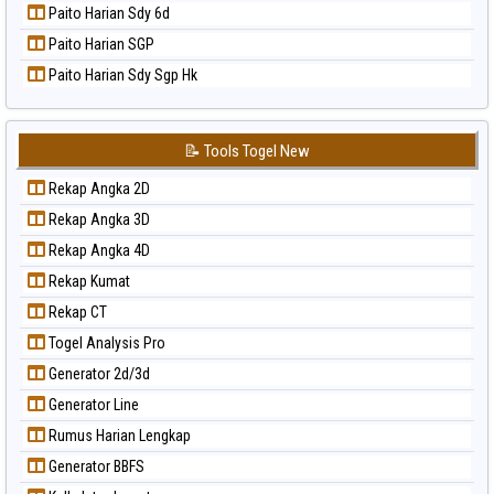
Paito Warna Sydney Lotto
Paito Harian Sdy 6d
Paito Warna Sydney Pools 6d
Paito Harian SGP
Paito Warna Taipei
Paito Harian Sdy Sgp Hk
Paito Warna Taiwan
📝 Tools Togel New
Rekap Angka 2D
Rekap Angka 3D
Rekap Angka 4D
Rekap Kumat
Rekap CT
Togel Analysis Pro
Generator 2d/3d
Generator Line
Rumus Harian Lengkap
Generator BBFS