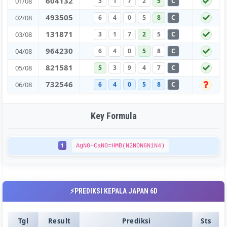
6
0
4
1
3
2
01/08
3
1
7
2
5
C
4
9
3
5
0
5
02/08
6
4
0
5
8
C
1
3
1
8
7
1
03/08
3
1
7
2
5
C
9
6
4
2
3
0
04/08
6
4
0
5
8
C
8
2
1
5
8
1
05/08
5
3
9
4
7
C
7
3
2
5
4
6
06/08
6
4
0
5
8
C
Key Formula
1
AgN0+CaN0=HMB(N2N0N6N1N4)
⚡PREDIKSI KEPALA JAPAN 6D
Tgl
Result
Prediksi
Sts