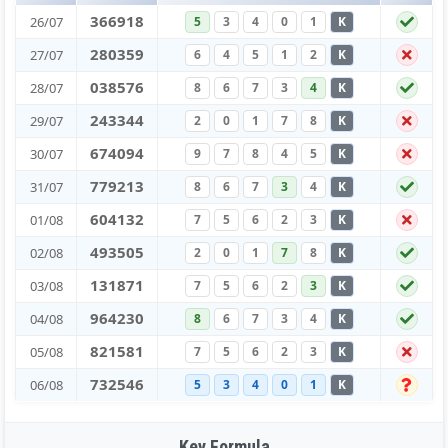
3
6
6
9
1
8
26/07
5
3
4
0
1
K
2
8
0
3
5
9
27/07
6
4
5
1
2
K
0
3
8
5
7
6
28/07
8
6
7
3
4
K
2
4
3
3
4
4
29/07
2
0
1
7
8
K
6
7
4
0
9
4
30/07
9
7
8
4
5
K
7
7
9
2
1
3
31/07
8
6
7
3
4
K
6
0
4
1
3
2
01/08
7
5
6
2
3
K
4
9
3
5
0
5
02/08
2
0
1
7
8
K
1
3
1
8
7
1
03/08
7
5
6
2
3
K
9
6
4
2
3
0
04/08
8
6
7
3
4
K
8
2
1
5
8
1
05/08
7
5
6
2
3
K
7
3
2
5
4
6
06/08
5
3
4
0
1
K
Key Formula