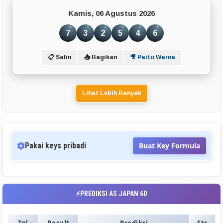
Kamis, 06 Agustus 2026
7
3
2
5
4
6
📋 Salin
📤 Bagikan
🎥 Paito Warna
Lihat Lebih Banyak
Pakai keys pribadi
Buat Key Formula
⚡PREDIKSI AS JAPAN 6D