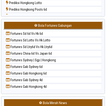
Prediksi Hongkong Lotto
Paito Harian Sao Paulo
Prediksi Hongkong Pools 6d
Paito Harian Singapore
Prediksi Japan
Paito Harian Sydney
Prediksi Japan 6d
Paito Harian Sydney Lottery
⚽ Bola Fortunes Gabungan
Prediksi Korea
Paito Harian Sydney Lottery 6d
Fortunes Sd 6d Vs Hk 6d
Prediksi Kuda Lari
Paito Harian Sydney Lotto
Fortunes Sd Lotto Vs Hk Lotto
Prediksi Magnum Cambodia
Paito Harian Sydney Pools 6d
Fortunes Sd Ltry6d Vs Hk Ltry6d
Prediksi Nagoya
Paito Harian Taipei
Fortunes China 6d Vs Japan 6d
Prediksi North Carolina Day
Paito Harian Taiwan
Fortunes Sydney | Sgp | Hongkong
Prediksi Pcso
Fortunes Gab Sydney 6d
Prediksi Sao Paulo
Fortunes Gab Hongkong 6d
Prediksi Singapore
Fortunes Gab Sydney 4d
Prediksi Sydney
Fortunes Gab Hongkong 4d
Prediksi Sydney Lottery
Prediksi Sydney Lottery 6d
Prediksi Sydney Lotto
⚽ Bola Merah News