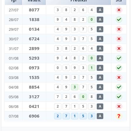
Tgl
Result
Prediksi
Sts
8
0
7
7
27/07
3
8
2
6
4
A
1
8
3
8
28/07
9
4
8
2
0
A
0
1
3
4
29/07
4
9
3
7
5
A
6
7
2
4
30/07
4
9
3
7
5
A
2
8
9
9
31/07
3
8
2
6
4
A
5
2
9
3
01/08
9
4
8
2
0
A
0
9
7
3
02/08
0
5
9
3
1
A
1
5
3
5
03/08
4
9
3
7
5
A
8
8
5
4
04/08
4
9
3
7
5
A
3
1
2
7
05/08
7
2
6
0
8
A
0
4
2
1
06/08
2
7
1
5
3
A
6
9
0
6
07/08
2
7
1
5
3
A