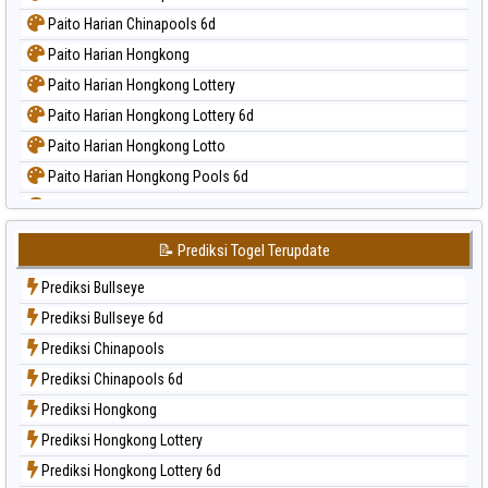
Paito Harian Chinapools 6d
Paito Harian Hongkong
Paito Harian Hongkong Lottery
Paito Harian Hongkong Lottery 6d
Paito Harian Hongkong Lotto
Paito Harian Hongkong Pools 6d
Paito Harian Japan
Paito Harian Japan 6d
📝 Prediksi Togel Terupdate
Paito Harian Korea
Prediksi Bullseye
Paito Harian Kuda Lari
Prediksi Bullseye 6d
Paito Harian Magnum Cambodia
Prediksi Chinapools
Paito Harian Nagoya
Prediksi Chinapools 6d
Paito Harian New York Midday
Prediksi Hongkong
Paito Harian North Carolina Day
Prediksi Hongkong Lottery
Paito Harian Pcso
Prediksi Hongkong Lottery 6d
Paito Harian Pennsylvania Day