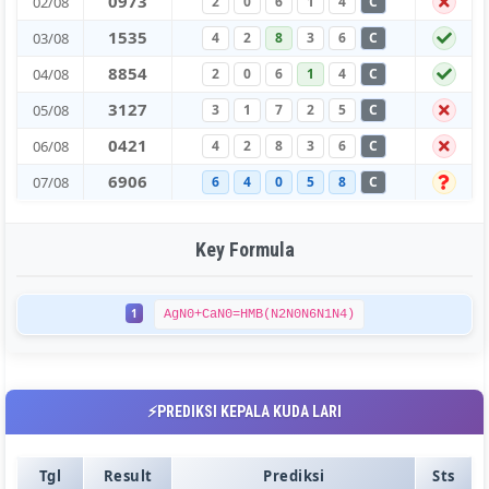
0
9
7
3
02/08
2
0
6
1
4
C
1
5
3
5
03/08
4
2
8
3
6
C
8
8
5
4
04/08
2
0
6
1
4
C
3
1
2
7
05/08
3
1
7
2
5
C
0
4
2
1
06/08
4
2
8
3
6
C
6
9
0
6
07/08
6
4
0
5
8
C
Key Formula
1
AgN0+CaN0=HMB(N2N0N6N1N4)
⚡PREDIKSI KEPALA KUDA LARI
Tgl
Result
Prediksi
Sts