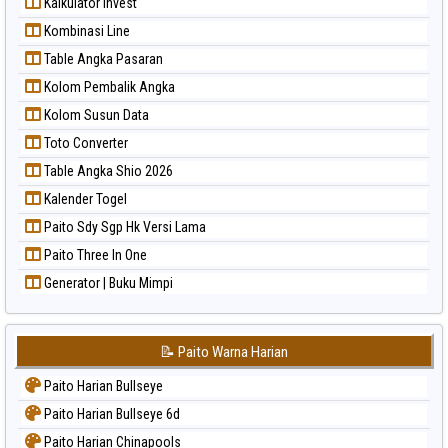
Kalkulator Invest
Kombinasi Line
Table Angka Pasaran
Kolom Pembalik Angka
Kolom Susun Data
Toto Converter
Table Angka Shio 2026
Kalender Togel
Paito Sdy Sgp Hk Versi Lama
Paito Three In One
Generator | Buku Mimpi
📝 Paito Warna Harian
Paito Harian Bullseye
Paito Harian Bullseye 6d
Paito Harian Chinapools