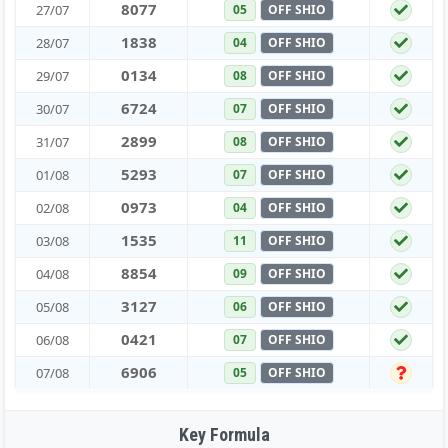
8
0
7
7
27/07
05
OFF SHIO
1
8
3
8
28/07
04
OFF SHIO
0
1
3
4
29/07
08
OFF SHIO
6
7
2
4
30/07
07
OFF SHIO
2
8
9
9
31/07
08
OFF SHIO
5
2
9
3
01/08
07
OFF SHIO
0
9
7
3
02/08
04
OFF SHIO
1
5
3
5
03/08
11
OFF SHIO
8
8
5
4
04/08
09
OFF SHIO
3
1
2
7
05/08
06
OFF SHIO
0
4
2
1
06/08
07
OFF SHIO
6
9
0
6
07/08
05
OFF SHIO
Key Formula