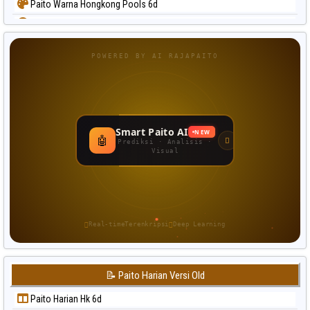
Paito Warna Hongkong Pools 6d
Paito Warna Japan
Paito Warna Japan 6d
POWERED BY AI RAJAPAITO
Paito Warna Korea
Paito Warna Kuda Lari
Paito Warna Magnum Cambodia
Paito Warna Nagoya
Smart Paito AI
NEW
🤖
Paito Warna New York Midday
Prediksi · Analisis ·
Visual
Paito Warna North Carolina Day
Paito Warna Pcso
Paito Warna Pennsylvania Day
Paito Warna Sao Paulo
Real-time
Terenkripsi
Deep Learning
Paito Warna Singapore
Paito Warna Sydney
📝 Paito Harian Versi Old
Paito Warna Sydney Lottery
Paito Warna Sydney Lottery 6d
Paito Harian Hk 6d