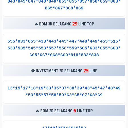
843*845*847*848*849*853*855*857*858*859*863*
865*867*868*869
29
🔥 BOM 3D BELAKANG
LINE TOP
555*033*055*433*443*445*447*448*449*455*515*
533*535*545*553*557*558*559*565*633*655*663*
665*667*668*669*818*833*838
25
💎 INVESTMENT 2D BELAKANG
LINE
13*15*17*18*19*33*35*37*38*39*43*45*47*48*49
*53*55*57*58*59*63*65*67*68*69
6
🔥 BOM 2D BELAKANG
LINE TOP