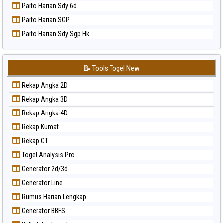
Paito Warna Sydney Lotto
Paito Harian Sdy 6d
Paito Warna Sydney Pools 6d
Paito Harian SGP
Paito Warna Taipei
Paito Harian Sdy Sgp Hk
Paito Warna Taiwan
📝 Tools Togel New
Rekap Angka 2D
Rekap Angka 3D
Rekap Angka 4D
Rekap Kumat
Rekap CT
Togel Analysis Pro
Generator 2d/3d
Generator Line
Rumus Harian Lengkap
Generator BBFS