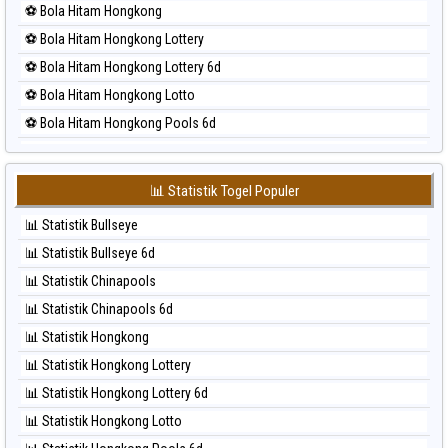
⚽ Bola Hitam Hongkong
⚽ Bola Merah Pcso
⚽ Bola Hitam Hongkong Lottery
⚽ Bola Merah Sao Paulo
⚽ Bola Hitam Hongkong Lottery 6d
⚽ Bola Merah Singapore
⚽ Bola Hitam Hongkong Lotto
⚽ Bola Merah Sydney
⚽ Bola Hitam Hongkong Pools 6d
⚽ Bola Merah Sydney Lottery
⚽ Bola Hitam Japan
⚽ Bola Merah Sydney Lottery 6d
⚽ Bola Hitam Japan 6d
⚽ Bola Merah Sydney Lotto
📊 Statistik Togel Populer
⚽ Bola Hitam Korea
⚽ Bola Merah Sydney Pools 6d
📊 Statistik Bullseye
⚽ Bola Hitam Kuda Lari
⚽ Bola Merah Taipei
📊 Statistik Bullseye 6d
⚽ Bola Hitam Magnum Cambodia
⚽ Bola Merah Taiwan
📊 Statistik Chinapools
⚽ Bola Hitam Nagoya
📊 Statistik Chinapools 6d
⚽ Bola Hitam North Carolina Day
📊 Statistik Hongkong
⚽ Bola Hitam Pcso
📊 Statistik Hongkong Lottery
⚽ Bola Hitam Sao Paulo
📊 Statistik Hongkong Lottery 6d
⚽ Bola Hitam Singapore
📊 Statistik Hongkong Lotto
⚽ Bola Hitam Sydney