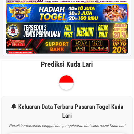
Prediksi Kuda Lari
🔔 Keluaran Data Terbaru Pasaran Togel Kuda
Lari
Result berdasarkan tanggal dan pengeluaran dari situs resmi Kuda Lari