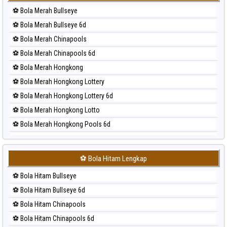
Prediksi Sydney Pools 6d
⚽ Bola Merah Bullseye
Prediksi Taipei
⚽ Bola Merah Bullseye 6d
Prediksi Taiwan
⚽ Bola Merah Chinapools
⚽ Bola Merah Chinapools 6d
⚽ Bola Merah Hongkong
⚽ Bola Merah Hongkong Lottery
⚽ Bola Merah Hongkong Lottery 6d
⚽ Bola Merah Hongkong Lotto
⚽ Bola Merah Hongkong Pools 6d
⚽ Bola Merah Japan
⚽ Bola Merah Japan 6d
⚽ Bola Hitam Lengkap
⚽ Bola Merah Korea
⚽ Bola Hitam Bullseye
⚽ Bola Merah Kuda Lari
⚽ Bola Hitam Bullseye 6d
⚽ Bola Merah Magnum Cambodia
⚽ Bola Hitam Chinapools
⚽ Bola Merah Nagoya
⚽ Bola Hitam Chinapools 6d
⚽ Bola Merah North Carolina Day