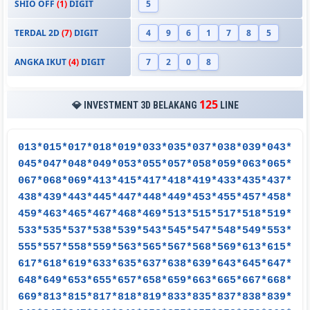
SHIO OFF
(1)
DIGIT
5
TERDAL 2D
(7)
DIGIT
4
9
6
1
7
8
5
ANGKA IKUT
(4)
DIGIT
7
2
0
8
125
💎 INVESTMENT 3D BELAKANG
LINE
013*015*017*018*019*033*035*037*038*039*043*
045*047*048*049*053*055*057*058*059*063*065*
067*068*069*413*415*417*418*419*433*435*437*
438*439*443*445*447*448*449*453*455*457*458*
459*463*465*467*468*469*513*515*517*518*519*
533*535*537*538*539*543*545*547*548*549*553*
555*557*558*559*563*565*567*568*569*613*615*
617*618*619*633*635*637*638*639*643*645*647*
648*649*653*655*657*658*659*663*665*667*668*
669*813*815*817*818*819*833*835*837*838*839*