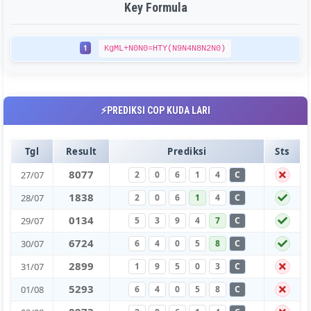
Key Formula
1
KgML+N0N0=HTY(N9N4N8N2N0)
⚡PREDIKSI COP KUDA LARI
Tgl
Result
Prediksi
Sts
8
0
7
7
27/07
2
0
6
1
4
C
1
8
3
8
28/07
2
0
6
1
4
C
0
1
3
4
29/07
5
3
9
4
7
C
6
7
2
4
30/07
6
4
0
5
8
C
2
8
9
9
31/07
1
9
5
0
3
C
5
2
9
3
01/08
6
4
0
5
8
C