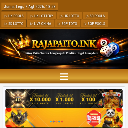
Jumat Legi, 7 Agt 2026, 18:58
▷ HK POOLS
▷ HK LOTTERY
▷ HK LOTTO
▷ SD POOLS
▷ SD LOTTO
▷ LIVE CHINA
▷ SGP TOTO
▷ SGP POOLS