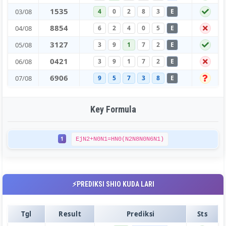
1
5
3
5
03/08
4
0
2
8
3
E
8
8
5
4
04/08
6
2
4
0
5
E
3
1
2
7
05/08
3
9
1
7
2
E
0
4
2
1
06/08
3
9
1
7
2
E
6
9
0
6
07/08
9
5
7
3
8
E
Key Formula
1
EjN2+N0N1=HN0(N2N8N0N6N1)
⚡PREDIKSI SHIO KUDA LARI
Tgl
Result
Prediksi
Sts