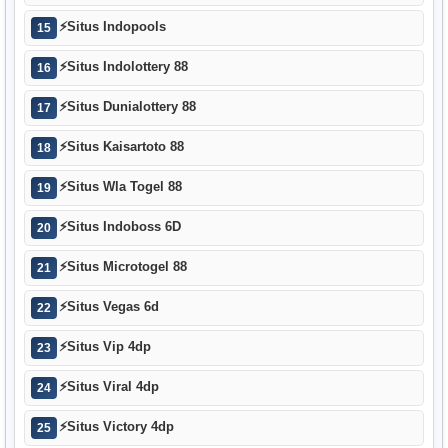
⚡
Situs Indopools
15
⚡
Situs Indolottery 88
16
⚡
Situs Dunialottery 88
17
⚡
Situs Kaisartoto 88
18
⚡
Situs Wla Togel 88
19
⚡
Situs Indoboss 6D
20
⚡
Situs Microtogel 88
21
⚡
Situs Vegas 6d
22
⚡
Situs Vip 4dp
23
⚡
Situs Viral 4dp
24
⚡
Situs Victory 4dp
25