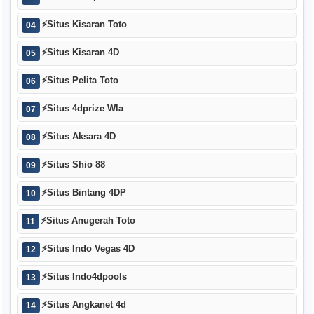
⚡
Situs Kisaran Toto
04
⚡
Situs Kisaran 4D
05
⚡
Situs Pelita Toto
06
⚡
Situs 4dprize Wla
07
⚡
Situs Aksara 4D
08
⚡
Situs Shio 88
09
⚡
Situs Bintang 4DP
10
⚡
Situs Anugerah Toto
11
⚡
Situs Indo Vegas 4D
12
⚡
Situs Indo4dpools
13
⚡
Situs Angkanet 4d
14