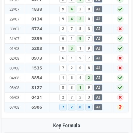
1
8
3
8
28/07
9
4
2
0
AI
0
1
3
4
29/07
9
4
2
0
AI
6
7
2
4
30/07
2
7
5
3
AI
2
8
9
9
31/07
6
1
9
7
AI
5
2
9
3
01/08
8
3
1
9
AI
0
9
7
3
02/08
6
1
9
7
AI
1
5
3
5
03/08
7
2
0
8
AI
8
8
5
4
04/08
1
6
4
2
AI
3
1
2
7
05/08
8
3
1
9
AI
0
4
2
1
06/08
2
7
5
3
AI
6
9
0
6
07/08
7
2
0
8
AI
Key Formula