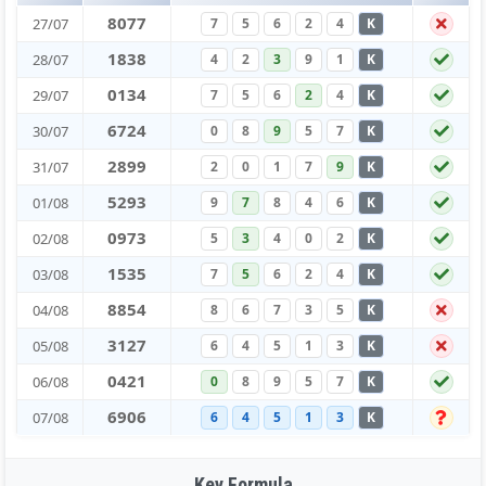
8
0
7
7
27/07
7
5
6
2
4
K
1
8
3
8
28/07
4
2
3
9
1
K
0
1
3
4
29/07
7
5
6
2
4
K
6
7
2
4
30/07
0
8
9
5
7
K
2
8
9
9
31/07
2
0
1
7
9
K
5
2
9
3
01/08
9
7
8
4
6
K
0
9
7
3
02/08
5
3
4
0
2
K
1
5
3
5
03/08
7
5
6
2
4
K
8
8
5
4
04/08
8
6
7
3
5
K
3
1
2
7
05/08
6
4
5
1
3
K
0
4
2
1
06/08
0
8
9
5
7
K
6
9
0
6
07/08
6
4
5
1
3
K
Key Formula