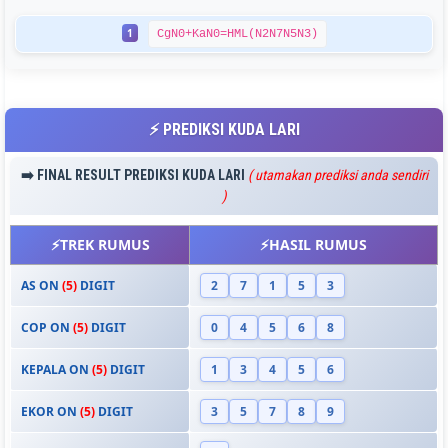
1
CgN0+KaN0=HML(N2N7N5N3)
⚡ PREDIKSI KUDA LARI
➡️ FINAL RESULT PREDIKSI KUDA LARI
( utamakan prediksi anda sendiri
)
⚡TREK RUMUS
⚡HASIL RUMUS
AS ON
(5)
DIGIT
2
7
1
5
3
COP ON
(5)
DIGIT
0
4
5
6
8
KEPALA ON
(5)
DIGIT
1
3
4
5
6
EKOR ON
(5)
DIGIT
3
5
7
8
9