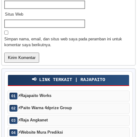
Situs Web
Simpan nama, email, dan situs web saya pada peramban ini untuk
komentar saya berikutnya.
📢 LINK TERKAIT | RAJAPAITO
⚡
Rajapaito Works
01
⚡
Paito Warna 4dprize Group
02
⚡
Raja Angkanet
03
⚡
Website Mura Prediksi
04