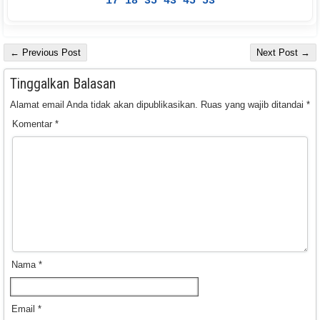
17*18*35*43*45*53
← Previous Post
Next Post →
Tinggalkan Balasan
Alamat email Anda tidak akan dipublikasikan.
Ruas yang wajib ditandai
*
Komentar
*
Nama
*
Email
*