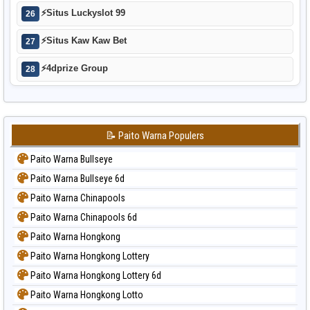
⚡
Situs Luckyslot 99
26
⚡
Situs Kaw Kaw Bet
27
⚡
4dprize Group
28
📝 Paito Warna Populers
Paito Warna Bullseye
Paito Warna Bullseye 6d
Paito Warna Chinapools
Paito Warna Chinapools 6d
Paito Warna Hongkong
Paito Warna Hongkong Lottery
Paito Warna Hongkong Lottery 6d
Paito Warna Hongkong Lotto