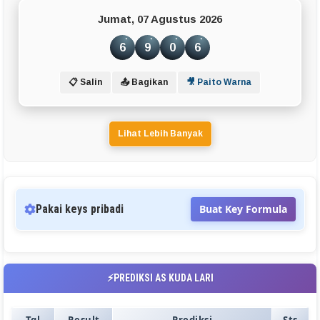
Jumat, 07 Agustus 2026
6
9
0
6
📋 Salin
📤 Bagikan
🎥 Paito Warna
Lihat Lebih Banyak
Pakai keys pribadi
Buat Key Formula
⚡PREDIKSI AS KUDA LARI