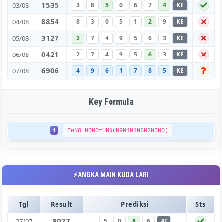
1
5
3
5
03/08
3
8
5
0
6
7
4
KE
8
8
5
4
04/08
8
3
0
5
1
2
9
KE
3
1
2
7
05/08
2
7
4
9
5
6
3
KE
0
4
2
1
06/08
2
7
4
9
5
6
3
KE
6
9
0
6
07/08
4
9
6
1
7
8
5
KE
Key Formula
1
EeN0+N0N0=HN0(N9N4N1N6N2N3N0)
⚡ANGKA MAIN KUDA LARI
Tgl
Result
Prediksi
Sts
8
0
7
7
27/07
5
0
8
6
AI