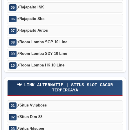
⚡
Rajapaito INK
05
⚡
Rajapaito Sbs
06
⚡
Rajapaito Autos
07
⚡
Room Lomba SGP 10 Line
08
⚡
Room Lomba SDY 10 Line
09
⚡
Room Lomba HK 10 Line
10
📢 LINK ALTERNATIF | SITUS SLOT GACOR
TERPERCAYA
⚡
Situs Vvipboss
01
⚡
Situs Dim 88
02
⚡
Situs 4dsuper
03