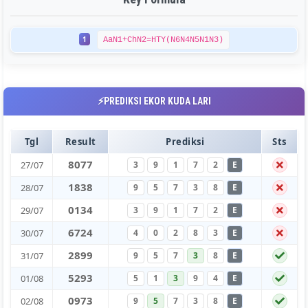
1
AaN1+ChN2=HTY(N6N4N5N1N3)
⚡PREDIKSI EKOR KUDA LARI
Tgl
Result
Prediksi
Sts
8
0
7
7
27/07
3
9
1
7
2
E
1
8
3
8
28/07
9
5
7
3
8
E
0
1
3
4
29/07
3
9
1
7
2
E
6
7
2
4
30/07
4
0
2
8
3
E
2
8
9
9
31/07
9
5
7
3
8
E
5
2
9
3
01/08
5
1
3
9
4
E
0
9
7
3
02/08
9
5
7
3
8
E