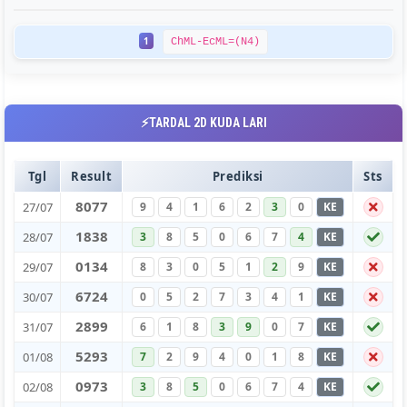
1
ChML-EcML=(N4)
⚡TARDAL 2D KUDA LARI
Tgl
Result
Prediksi
Sts
8
0
7
7
27/07
9
4
1
6
2
3
0
KE
1
8
3
8
28/07
3
8
5
0
6
7
4
KE
0
1
3
4
29/07
8
3
0
5
1
2
9
KE
6
7
2
4
30/07
0
5
2
7
3
4
1
KE
2
8
9
9
31/07
6
1
8
3
9
0
7
KE
5
2
9
3
01/08
7
2
9
4
0
1
8
KE
0
9
7
3
02/08
3
8
5
0
6
7
4
KE