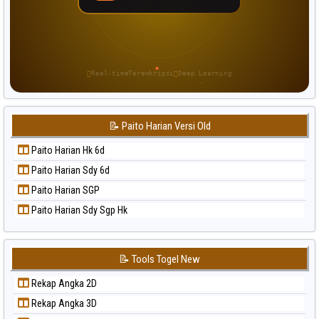
Paito Warna North Carolina Day
Paito Warna Pcso
Paito Warna Pennsylvania Day
Paito Warna Sao Paulo
Real-time
Terenkripsi
Deep Learning
Paito Warna Singapore
Paito Warna Sydney
📝 Paito Harian Versi Old
Paito Warna Sydney Lottery
Paito Warna Sydney Lottery 6d
Paito Harian Hk 6d
Paito Warna Sydney Lotto
Paito Harian Sdy 6d
Paito Warna Sydney Pools 6d
Paito Harian SGP
Paito Warna Taipei
Paito Harian Sdy Sgp Hk
Paito Warna Taiwan
📝 Tools Togel New
Rekap Angka 2D
Rekap Angka 3D