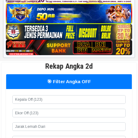
Rekap Angka 2d
🎯 Filter Angka OFF