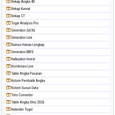
Rekap Angka 4D
Rekap Kumat
Rekap CT
Togel Analysis Pro
Generator 2d/3d
Generator Line
Rumus Harian Lengkap
Generator BBFS
Kalkulator Invest
Kombinasi Line
Table Angka Pasaran
Kolom Pembalik Angka
Kolom Susun Data
Toto Converter
Table Angka Shio 2026
Kalender Togel