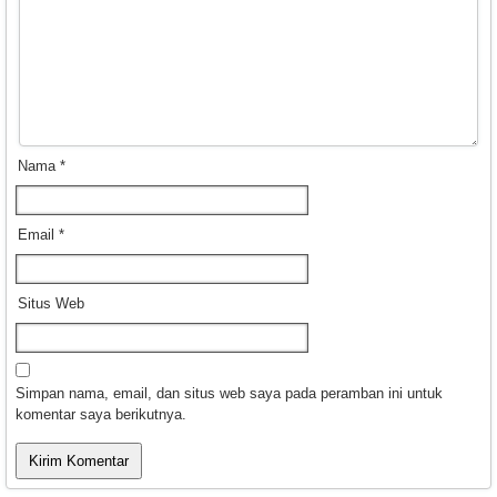
Nama
*
Email
*
Situs Web
Simpan nama, email, dan situs web saya pada peramban ini untuk
komentar saya berikutnya.