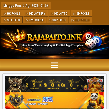
Minggu Pon, 9 Agt 2026, 01:53
▷ HK POOLS
▷ HK LOTTERY
▷ HK LOTTO
▷ SD POOLS
▷ SD LOTTO
▷ LIVE CHINA
▷ SGP TOTO
▷ SGP POOLS