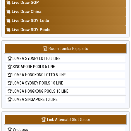
🚀
Live Draw SGP
Data Togel Taiwan
🚀
Live Draw China
🚀
Live Draw SDY Lotto
🚀
Live Draw SDY Pools
🏆 Room Lomba Rajapaito
🏆 LOMBA SYDNEY LOTTO 5 LINE
🏆 SINGAPORE POOLS 5 LINE
🏆 LOMBA HONGKONG LOTTO 5 LINE
🏆 LOMBA SYDNEY POOLS 10 LINE
🏆 LOMBA HONGKONG POOLS 10 LINE
🏆 LOMBA SINGAPORE 10 LINE
🏆 Link Alternatif Slot Gacor
🏆 Vvipboss