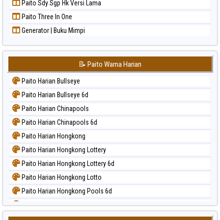
Paito Sdy Sgp Hk Versi Lama
Paito Three In One
Generator | Buku Mimpi
📝 Paito Warna Harian
Paito Harian Bullseye
Paito Harian Bullseye 6d
Paito Harian Chinapools
Paito Harian Chinapools 6d
Paito Harian Hongkong
Paito Harian Hongkong Lottery
Paito Harian Hongkong Lottery 6d
Paito Harian Hongkong Lotto
Paito Harian Hongkong Pools 6d
Paito Harian Japan
Paito Harian Japan 6d