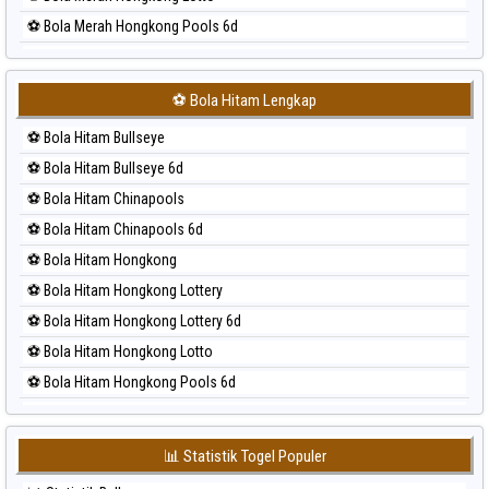
⚽ Bola Merah Hongkong Pools 6d
⚽ Bola Merah Japan
⚽ Bola Merah Japan 6d
⚽ Bola Hitam Lengkap
⚽ Bola Merah Korea
⚽ Bola Hitam Bullseye
⚽ Bola Merah Kuda Lari
⚽ Bola Hitam Bullseye 6d
⚽ Bola Merah Magnum Cambodia
⚽ Bola Hitam Chinapools
⚽ Bola Merah Nagoya
⚽ Bola Hitam Chinapools 6d
⚽ Bola Merah North Carolina Day
⚽ Bola Hitam Hongkong
⚽ Bola Merah Pcso
⚽ Bola Hitam Hongkong Lottery
⚽ Bola Merah Sao Paulo
⚽ Bola Hitam Hongkong Lottery 6d
⚽ Bola Merah Singapore
⚽ Bola Hitam Hongkong Lotto
⚽ Bola Merah Sydney
⚽ Bola Hitam Hongkong Pools 6d
⚽ Bola Merah Sydney Lottery
⚽ Bola Hitam Japan
⚽ Bola Merah Sydney Lottery 6d
⚽ Bola Hitam Japan 6d
⚽ Bola Merah Sydney Lotto
📊 Statistik Togel Populer
⚽ Bola Hitam Korea
⚽ Bola Merah Sydney Pools 6d