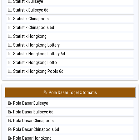
📊 Statistik Bullseye
⚽ Bola Hitam Kuda Lari
⚽ Bola Merah Taipei
📊 Statistik Bullseye 6d
⚽ Bola Hitam Magnum Cambodia
⚽ Bola Merah Taiwan
📊 Statistik Chinapools
⚽ Bola Hitam Nagoya
📊 Statistik Chinapools 6d
⚽ Bola Hitam North Carolina Day
📊 Statistik Hongkong
⚽ Bola Hitam Pcso
📊 Statistik Hongkong Lottery
⚽ Bola Hitam Sao Paulo
📊 Statistik Hongkong Lottery 6d
⚽ Bola Hitam Singapore
📊 Statistik Hongkong Lotto
⚽ Bola Hitam Sydney
📊 Statistik Hongkong Pools 6d
⚽ Bola Hitam Sydney Lottery
📊 Statistik Japan
⚽ Bola Hitam Sydney Lottery 6d
📊 Statistik Japan 6d
⚽ Bola Hitam Sydney Lotto
📝 Pola Dasar Togel Otomatis
📊 Statistik Korea
⚽ Bola Hitam Sydney Pools 6d
📝 Pola Dasar Bullseye
📊 Statistik Kuda Lari
⚽ Bola Hitam Taipei
📝 Pola Dasar Bullseye 6d
📊 Statistik Magnum Cambodia
⚽ Bola Hitam Taiwan
📝 Pola Dasar Chinapools
📊 Statistik Nagoya
📝 Pola Dasar Chinapools 6d
📊 Statistik New York Midday
📝 Pola Dasar Hongkong