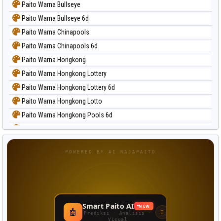
Paito Warna Bullseye
Paito Warna Bullseye 6d
Paito Warna Chinapools
Paito Warna Chinapools 6d
Paito Warna Hongkong
Paito Warna Hongkong Lottery
Paito Warna Hongkong Lottery 6d
Paito Warna Hongkong Lotto
Paito Warna Hongkong Pools 6d
Paito Warna Japan
Paito Warna Japan 6d
POWERED BY AI RAJAPAITO
Paito Warna Korea
Paito Warna Kuda Lari
Paito Warna Magnum Cambodia
Paito Warna Nagoya
Smart Paito AI
NEW
🤖
Paito Warna New York Midday
Prediksi · Analisis ·
Visual