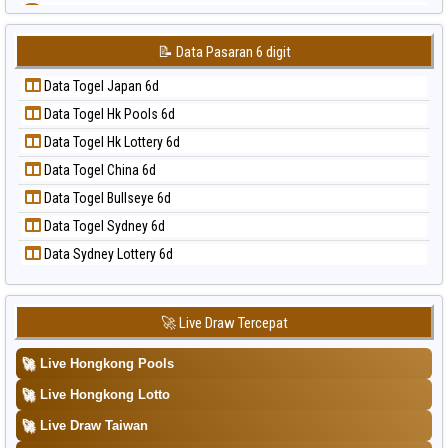
Data Togel Japan
📝 Pola Dasar Sydney Lottery 6d
Data Togel Japan 6d
📝 Pola Dasar Sydney Lotto
📝 Data Pasaran 6 digit
Data Togel Korea
📝 Pola Dasar Sydney Pools 6d
Data Togel Japan 6d
Data Togel Kuda Lari
📝 Pola Dasar Taipei
Data Togel Hk Pools 6d
Data Togel Magnum Cambodia
📝 Pola Dasar Taiwan
Data Togel Hk Lottery 6d
Data Togel Nagoya
Data Togel China 6d
Data Togel North Carolina Day
Data Togel Bullseye 6d
Data Togel Pcso
Data Togel Sydney 6d
Data Togel Sao Paulo
Data Sydney Lottery 6d
Data Togel Singapore
Data Togel Sydney
Data Togel Sydney Lottery
🚀 Live Draw Tercepat
Data Togel Sydney Lottery 6d
🚀
Live Hongkong Pools
Data Togel Sydney Lotto
🚀
Live Hongkong Lotto
Data Togel Sydney Pools 6d
🚀
Live Draw Taiwan
Data Togel Taipei