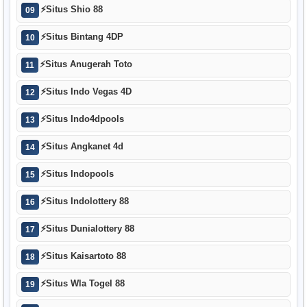
⚡
Situs Shio 88
09
⚡
Situs Bintang 4DP
10
⚡
Situs Anugerah Toto
11
⚡
Situs Indo Vegas 4D
12
⚡
Situs Indo4dpools
13
⚡
Situs Angkanet 4d
14
⚡
Situs Indopools
15
⚡
Situs Indolottery 88
16
⚡
Situs Dunialottery 88
17
⚡
Situs Kaisartoto 88
18
⚡
Situs Wla Togel 88
19