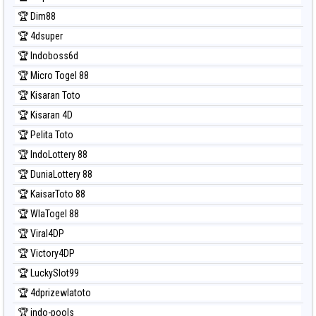
🏆 Dim88
🏆 4dsuper
🏆 Indoboss6d
🏆 Micro Togel 88
🏆 Kisaran Toto
🏆 Kisaran 4D
🏆 Pelita Toto
🏆 IndoLottery 88
🏆 DuniaLottery 88
🏆 KaisarToto 88
🏆 WlaTogel 88
🏆 Viral4DP
🏆 Victory4DP
🏆 LuckySlot99
🏆 4dprizewlatoto
🏆 indo-pools