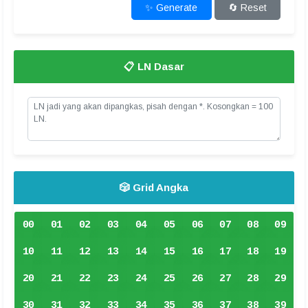
✨ Generate
🔄 Reset
📋 LN Dasar
🎲 Grid Angka
00
01
02
03
04
05
06
07
08
09
10
11
12
13
14
15
16
17
18
19
20
21
22
23
24
25
26
27
28
29
30
31
32
33
34
35
36
37
38
39