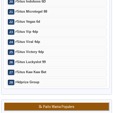
⚡
Situs Indoboss 6D
20
⚡
Situs Microtogel 88
21
⚡
Situs Vegas 6d
22
⚡
Situs Vip 4dp
23
⚡
Situs Viral 4dp
24
⚡
Situs Victory 4dp
25
⚡
Situs Luckyslot 99
26
⚡
Situs Kaw Kaw Bet
27
⚡
4dprize Group
28
📝 Paito Warna Populers