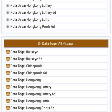
📊 Statistik North Carolina Day
📝 Pola Dasar Hongkong Lottery
📊 Statistik Pcso
📝 Pola Dasar Hongkong Lottery 6d
📊 Statistik Pennsylvania Day
📝 Pola Dasar Hongkong Lotto
📊 Statistik Sao Paulo
📝 Pola Dasar Hongkong Pools 6d
📊 Statistik Singapore
📝 Pola Dasar Japan
📊 Statistik Sydney
📝 Pola Dasar Japan 6d
📊 Statistik Sydney Lottery
📝 Data Togel All Pasaran
📝 Pola Dasar Korea
📊 Statistik Sydney Lottery 6d
Data Togel Bullseye
📝 Pola Dasar Kuda Lari
📊 Statistik Sydney Lotto
Data Togel Bullseye 6d
📝 Pola Dasar Magnum Cambodia
📊 Statistik Sydney Pools 6d
Data Togel Chinapools
📝 Pola Dasar Nagoya
📊 Statistik Taipei
Data Togel Chinapools 6d
📝 Pola Dasar North Carolina Day
📊 Statistik Taiwan
Data Togel Hongkong
📝 Pola Dasar Pcso
Data Togel Hongkong Lottery
📝 Pola Dasar Sao Paulo
Data Togel Hongkong Lottery 6d
📝 Pola Dasar Singapore
Data Togel Hongkong Lotto
📝 Pola Dasar Sydney
Data Togel Hongkong Pools 6d
📝 Pola Dasar Sydney Lottery