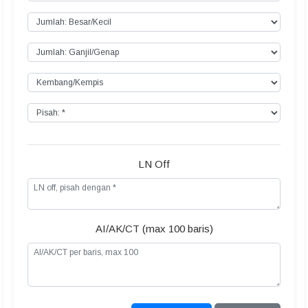
LN Off
AI/AK/CT (max 100 baris)