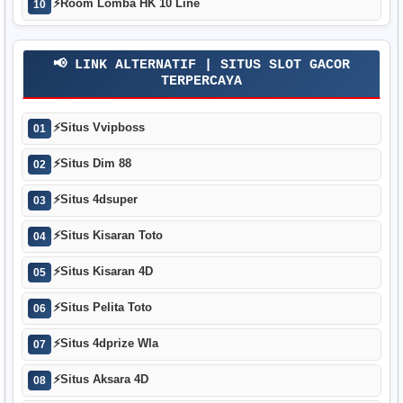
⚡
Room Lomba HK 10 Line
10
📢 LINK ALTERNATIF | SITUS SLOT GACOR
TERPERCAYA
⚡
Situs Vvipboss
01
⚡
Situs Dim 88
02
⚡
Situs 4dsuper
03
⚡
Situs Kisaran Toto
04
⚡
Situs Kisaran 4D
05
⚡
Situs Pelita Toto
06
⚡
Situs 4dprize Wla
07
⚡
Situs Aksara 4D
08