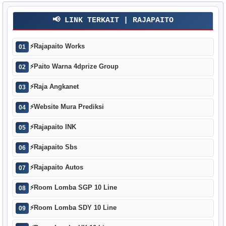
📢 LINK TERKAIT | RAJAPAITO
⚡
Rajapaito Works
01
⚡
Paito Warna 4dprize Group
02
⚡
Raja Angkanet
03
⚡
Website Mura Prediksi
04
⚡
Rajapaito INK
05
⚡
Rajapaito Sbs
06
⚡
Rajapaito Autos
07
⚡
Room Lomba SGP 10 Line
08
⚡
Room Lomba SDY 10 Line
09