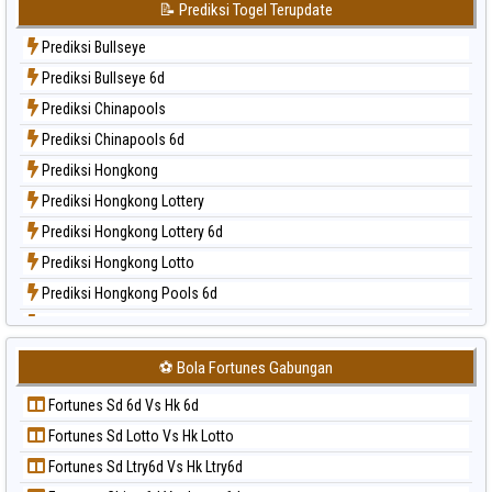
📝 Prediksi Togel Terupdate
Paito Harian Korea
Prediksi Bullseye
Paito Harian Kuda Lari
Prediksi Bullseye 6d
Paito Harian Magnum Cambodia
Prediksi Chinapools
Paito Harian Nagoya
Prediksi Chinapools 6d
Paito Harian New York Midday
Prediksi Hongkong
Paito Harian North Carolina Day
Prediksi Hongkong Lottery
Paito Harian Pcso
Prediksi Hongkong Lottery 6d
Paito Harian Pennsylvania Day
Prediksi Hongkong Lotto
Paito Harian Sao Paulo
Prediksi Hongkong Pools 6d
Paito Harian Singapore
Prediksi Japan
Paito Harian Sydney
Prediksi Japan 6d
Paito Harian Sydney Lottery
⚽ Bola Fortunes Gabungan
Prediksi Korea
Paito Harian Sydney Lottery 6d
Fortunes Sd 6d Vs Hk 6d
Prediksi Kuda Lari
Paito Harian Sydney Lotto
Fortunes Sd Lotto Vs Hk Lotto
Prediksi Magnum Cambodia
Paito Harian Sydney Pools 6d
Fortunes Sd Ltry6d Vs Hk Ltry6d
Prediksi Nagoya
Paito Harian Taipei