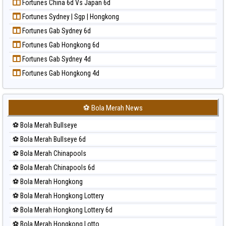
Fortunes China 6d Vs Japan 6d
Prediksi North Carolina Day
Paito Harian Taiwan
Fortunes Sydney | Sgp | Hongkong
Prediksi Pcso
Fortunes Gab Sydney 6d
Prediksi Sao Paulo
Fortunes Gab Hongkong 6d
Prediksi Singapore
Fortunes Gab Sydney 4d
Prediksi Sydney
Fortunes Gab Hongkong 4d
Prediksi Sydney Lottery
Prediksi Sydney Lottery 6d
Prediksi Sydney Lotto
⚽ Bola Merah News
Prediksi Sydney Pools 6d
⚽ Bola Merah Bullseye
Prediksi Taipei
⚽ Bola Merah Bullseye 6d
Prediksi Taiwan
⚽ Bola Merah Chinapools
⚽ Bola Merah Chinapools 6d
⚽ Bola Merah Hongkong
⚽ Bola Merah Hongkong Lottery
⚽ Bola Merah Hongkong Lottery 6d
⚽ Bola Merah Hongkong Lotto