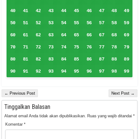
40
41
42
43
44
45
46
47
48
49
50
51
52
53
54
55
56
57
58
59
60
61
62
63
64
65
66
67
68
69
70
71
72
73
74
75
76
77
78
79
80
81
82
83
84
85
86
87
88
89
90
91
92
93
94
95
96
97
98
99
← Previous Post
Next Post →
Tinggalkan Balasan
Alamat email Anda tidak akan dipublikasikan.
Ruas yang wajib ditandai
*
Komentar
*