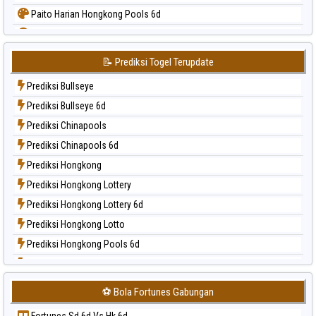
Paito Harian Hongkong Pools 6d
Paito Harian Japan
Paito Harian Japan 6d
📝 Prediksi Togel Terupdate
Paito Harian Korea
Prediksi Bullseye
Paito Harian Kuda Lari
Prediksi Bullseye 6d
Paito Harian Magnum Cambodia
Prediksi Chinapools
Paito Harian Nagoya
Prediksi Chinapools 6d
Paito Harian New York Midday
Prediksi Hongkong
Paito Harian North Carolina Day
Prediksi Hongkong Lottery
Paito Harian Pcso
Prediksi Hongkong Lottery 6d
Paito Harian Pennsylvania Day
Prediksi Hongkong Lotto
Paito Harian Sao Paulo
Prediksi Hongkong Pools 6d
Paito Harian Singapore
Prediksi Japan
Paito Harian Sydney
Prediksi Japan 6d
Paito Harian Sydney Lottery
⚽ Bola Fortunes Gabungan
Prediksi Korea
Paito Harian Sydney Lottery 6d