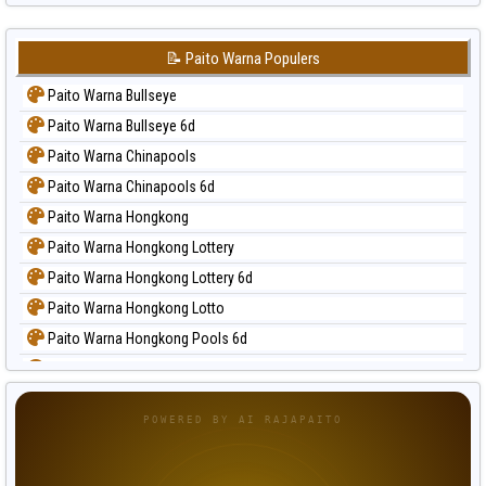
📝 Paito Warna Populers
Paito Warna Bullseye
Paito Warna Bullseye 6d
Paito Warna Chinapools
Paito Warna Chinapools 6d
Paito Warna Hongkong
Paito Warna Hongkong Lottery
Paito Warna Hongkong Lottery 6d
Paito Warna Hongkong Lotto
Paito Warna Hongkong Pools 6d
Paito Warna Japan
Paito Warna Japan 6d
POWERED BY AI RAJAPAITO
Paito Warna Korea
Paito Warna Kuda Lari