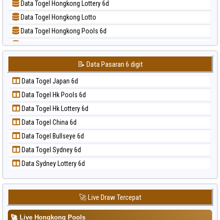
Data Togel Hongkong Lottery 6d
📝 Pola Dasar Singapore
Data Togel Hongkong Lotto
📝 Pola Dasar Sydney
Data Togel Hongkong Pools 6d
📝 Pola Dasar Sydney Lottery
Data Togel Japan
📝 Pola Dasar Sydney Lottery 6d
Data Togel Japan 6d
📝 Pola Dasar Sydney Lotto
📝 Data Pasaran 6 digit
Data Togel Korea
📝 Pola Dasar Sydney Pools 6d
Data Togel Japan 6d
Data Togel Kuda Lari
📝 Pola Dasar Taipei
Data Togel Hk Pools 6d
Data Togel Magnum Cambodia
📝 Pola Dasar Taiwan
Data Togel Hk Lottery 6d
Data Togel Nagoya
Data Togel China 6d
Data Togel North Carolina Day
Data Togel Bullseye 6d
Data Togel Pcso
Data Togel Sydney 6d
Data Togel Sao Paulo
Data Sydney Lottery 6d
Data Togel Singapore
Data Togel Sydney
Data Togel Sydney Lottery
🚀 Live Draw Tercepat
Data Togel Sydney Lottery 6d
🚀
Live Hongkong Pools