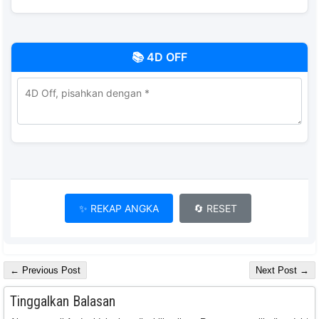
📚 4D OFF
✨ REKAP ANGKA
🔄 RESET
← Previous Post
Next Post →
Tinggalkan Balasan