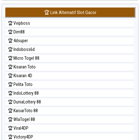
🏆 Link Alternatif Slot Gacor
🏆 Vvipboss
🏆 Dim88
🏆 4dsuper
🏆 Indoboss6d
🏆 Micro Togel 88
🏆 Kisaran Toto
🏆 Kisaran 4D
🏆 Pelita Toto
🏆 IndoLottery 88
🏆 DuniaLottery 88
🏆 KaisarToto 88
🏆 WlaTogel 88
🏆 Viral4DP
🏆 Victory4DP