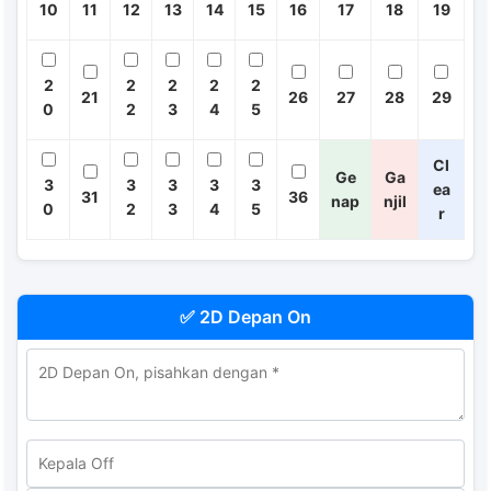
10
11
12
13
14
15
16
17
18
19
2
2
2
2
2
21
26
27
28
29
0
2
3
4
5
Cl
Ge
Ga
3
3
3
3
3
ea
31
36
nap
njil
0
2
3
4
5
r
✅ 2D Depan On