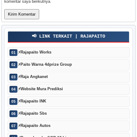
komentar saya berikutnya.
📢 LINK TERKAIT | RAJAPAITO
⚡
Rajapaito Works
01
⚡
Paito Warna 4dprize Group
02
⚡
Raja Angkanet
03
⚡
Website Mura Prediksi
04
⚡
Rajapaito INK
05
⚡
Rajapaito Sbs
06
⚡
Rajapaito Autos
07