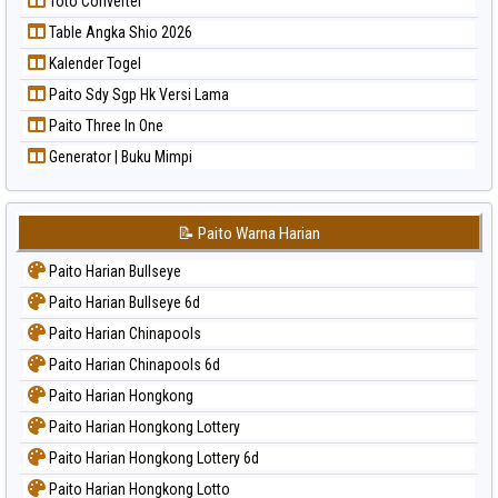
Toto Converter
Table Angka Shio 2026
Kalender Togel
Paito Sdy Sgp Hk Versi Lama
Paito Three In One
Generator | Buku Mimpi
📝 Paito Warna Harian
Paito Harian Bullseye
Paito Harian Bullseye 6d
Paito Harian Chinapools
Paito Harian Chinapools 6d
Paito Harian Hongkong
Paito Harian Hongkong Lottery
Paito Harian Hongkong Lottery 6d
Paito Harian Hongkong Lotto