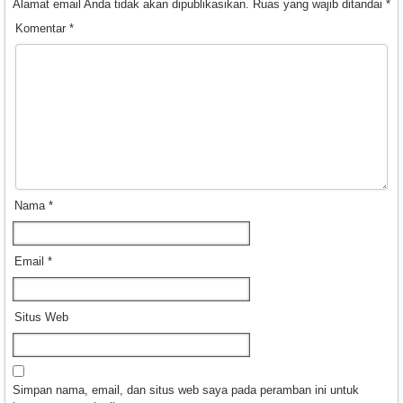
Alamat email Anda tidak akan dipublikasikan.
Ruas yang wajib ditandai
*
Komentar
*
Nama
*
Email
*
Situs Web
Simpan nama, email, dan situs web saya pada peramban ini untuk