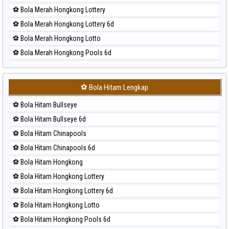
⚽ Bola Merah Hongkong Lottery
⚽ Bola Merah Hongkong Lottery 6d
⚽ Bola Merah Hongkong Lotto
⚽ Bola Merah Hongkong Pools 6d
⚽ Bola Merah Japan
⚽ Bola Merah Japan 6d
⚽ Bola Hitam Lengkap
⚽ Bola Merah Korea
⚽ Bola Hitam Bullseye
⚽ Bola Merah Kuda Lari
⚽ Bola Hitam Bullseye 6d
⚽ Bola Merah Magnum Cambodia
⚽ Bola Hitam Chinapools
⚽ Bola Merah Nagoya
⚽ Bola Hitam Chinapools 6d
⚽ Bola Merah North Carolina Day
⚽ Bola Hitam Hongkong
⚽ Bola Merah Pcso
⚽ Bola Hitam Hongkong Lottery
⚽ Bola Merah Sao Paulo
⚽ Bola Hitam Hongkong Lottery 6d
⚽ Bola Merah Singapore
⚽ Bola Hitam Hongkong Lotto
⚽ Bola Merah Sydney
⚽ Bola Hitam Hongkong Pools 6d
⚽ Bola Merah Sydney Lottery