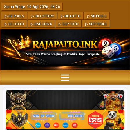
Senin Wage, 10 Agt 2026, 08:26
▷ HK POOLS
▷ HK LOTTERY
▷ HK LOTTO
▷ SD POOLS
▷ SD LOTTO
▷ LIVE CHINA
▷ SGP TOTO
▷ SGP POOLS