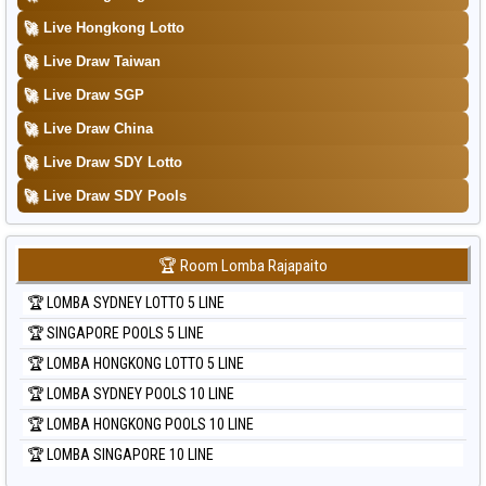
Data Togel Sydney Lotto
🚀
Live Hongkong Lotto
Data Togel Sydney Pools 6d
🚀
Live Draw Taiwan
Data Togel Taipei
🚀
Live Draw SGP
Data Togel Taiwan
🚀
Live Draw China
🚀
Live Draw SDY Lotto
🚀
Live Draw SDY Pools
🏆 Room Lomba Rajapaito
🏆 LOMBA SYDNEY LOTTO 5 LINE
🏆 SINGAPORE POOLS 5 LINE
🏆 LOMBA HONGKONG LOTTO 5 LINE
🏆 LOMBA SYDNEY POOLS 10 LINE
🏆 LOMBA HONGKONG POOLS 10 LINE
🏆 LOMBA SINGAPORE 10 LINE