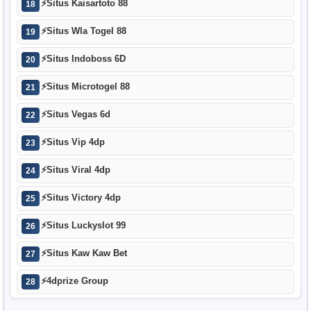
⚡
Situs Kaisartoto 88
18
⚡
Situs Wla Togel 88
19
⚡
Situs Indoboss 6D
20
⚡
Situs Microtogel 88
21
⚡
Situs Vegas 6d
22
⚡
Situs Vip 4dp
23
⚡
Situs Viral 4dp
24
⚡
Situs Victory 4dp
25
⚡
Situs Luckyslot 99
26
⚡
Situs Kaw Kaw Bet
27
⚡
4dprize Group
28