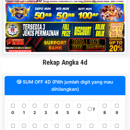
Rekap Angka 4d
🎲 SUM OFF 4D (Pilih jumlah digit yang mau
dihilangkan)
7
0
1
2
3
4
5
6
8
9