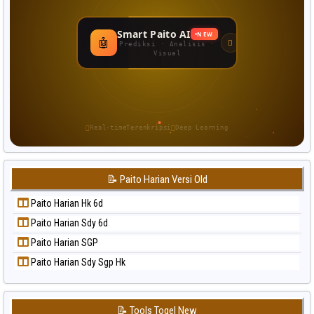
Paito Warna Magnum Cambodia
Paito Warna Nagoya
Smart Paito AI
NEW
🤖
Paito Warna New York Midday
Prediksi · Analisis ·
Visual
Paito Warna North Carolina Day
Paito Warna Pcso
Paito Warna Pennsylvania Day
Paito Warna Sao Paulo
Real-time
Terenkripsi
Deep Learning
Paito Warna Singapore
Paito Warna Sydney
📝 Paito Harian Versi Old
Paito Warna Sydney Lottery
Paito Warna Sydney Lottery 6d
Paito Harian Hk 6d
Paito Warna Sydney Lotto
Paito Harian Sdy 6d
Paito Warna Sydney Pools 6d
Paito Harian SGP
Paito Warna Taipei
Paito Harian Sdy Sgp Hk
Paito Warna Taiwan
📝 Tools Togel New