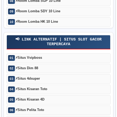
⚡
Room Lomba SGP 10 Line
08
⚡
Room Lomba SDY 10 Line
09
⚡
Room Lomba HK 10 Line
10
📢 LINK ALTERNATIF | SITUS SLOT GACOR
TERPERCAYA
⚡
Situs Vvipboss
01
⚡
Situs Dim 88
02
⚡
Situs 4dsuper
03
⚡
Situs Kisaran Toto
04
⚡
Situs Kisaran 4D
05
⚡
Situs Pelita Toto
06