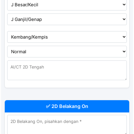
✅ 2D Belakang On