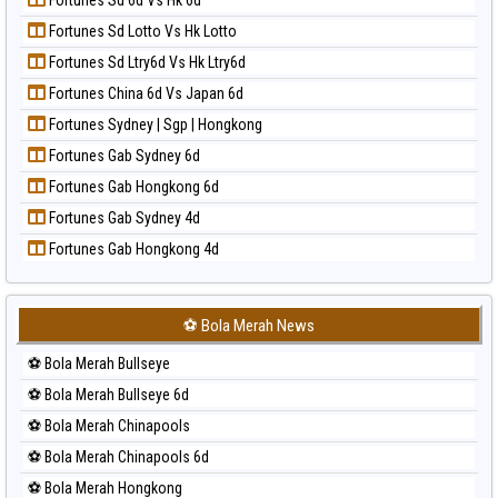
Fortunes Sd 6d Vs Hk 6d
Prediksi Kuda Lari
Paito Harian Sydney Lotto
Fortunes Sd Lotto Vs Hk Lotto
Prediksi Magnum Cambodia
Paito Harian Sydney Pools 6d
Fortunes Sd Ltry6d Vs Hk Ltry6d
Prediksi Nagoya
Paito Harian Taipei
Fortunes China 6d Vs Japan 6d
Prediksi North Carolina Day
Paito Harian Taiwan
Fortunes Sydney | Sgp | Hongkong
Prediksi Pcso
Fortunes Gab Sydney 6d
Prediksi Sao Paulo
Fortunes Gab Hongkong 6d
Prediksi Singapore
Fortunes Gab Sydney 4d
Prediksi Sydney
Fortunes Gab Hongkong 4d
Prediksi Sydney Lottery
Prediksi Sydney Lottery 6d
Prediksi Sydney Lotto
⚽ Bola Merah News
Prediksi Sydney Pools 6d
⚽ Bola Merah Bullseye
Prediksi Taipei
⚽ Bola Merah Bullseye 6d
Prediksi Taiwan
⚽ Bola Merah Chinapools
⚽ Bola Merah Chinapools 6d
⚽ Bola Merah Hongkong