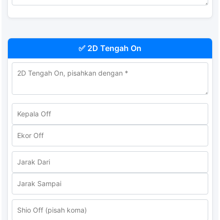
✅ 2D Tengah On