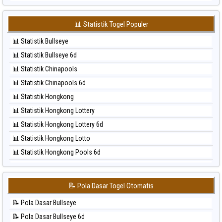
⚽ Bola Hitam Japan
⚽ Bola Merah Sydney Lottery 6d
⚽ Bola Hitam Japan 6d
⚽ Bola Merah Sydney Lotto
📊 Statistik Togel Populer
⚽ Bola Hitam Korea
⚽ Bola Merah Sydney Pools 6d
📊 Statistik Bullseye
⚽ Bola Hitam Kuda Lari
⚽ Bola Merah Taipei
📊 Statistik Bullseye 6d
⚽ Bola Hitam Magnum Cambodia
⚽ Bola Merah Taiwan
📊 Statistik Chinapools
⚽ Bola Hitam Nagoya
📊 Statistik Chinapools 6d
⚽ Bola Hitam North Carolina Day
📊 Statistik Hongkong
⚽ Bola Hitam Pcso
📊 Statistik Hongkong Lottery
⚽ Bola Hitam Sao Paulo
📊 Statistik Hongkong Lottery 6d
⚽ Bola Hitam Singapore
📊 Statistik Hongkong Lotto
⚽ Bola Hitam Sydney
📊 Statistik Hongkong Pools 6d
⚽ Bola Hitam Sydney Lottery
📊 Statistik Japan
⚽ Bola Hitam Sydney Lottery 6d
📊 Statistik Japan 6d
⚽ Bola Hitam Sydney Lotto
📝 Pola Dasar Togel Otomatis
📊 Statistik Korea
⚽ Bola Hitam Sydney Pools 6d
📝 Pola Dasar Bullseye
📊 Statistik Kuda Lari
⚽ Bola Hitam Taipei
📝 Pola Dasar Bullseye 6d
📊 Statistik Magnum Cambodia