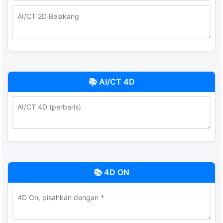
📚 AI/CT 4D
📚 4D ON