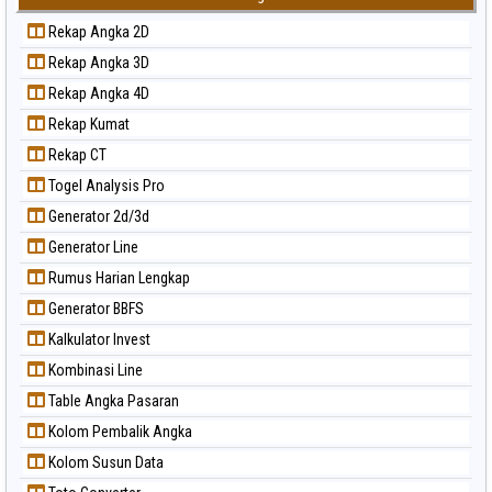
Rekap Angka 2D
Rekap Angka 3D
Rekap Angka 4D
Rekap Kumat
Rekap CT
Togel Analysis Pro
Generator 2d/3d
Generator Line
Rumus Harian Lengkap
Generator BBFS
Kalkulator Invest
Kombinasi Line
Table Angka Pasaran
Kolom Pembalik Angka
Kolom Susun Data