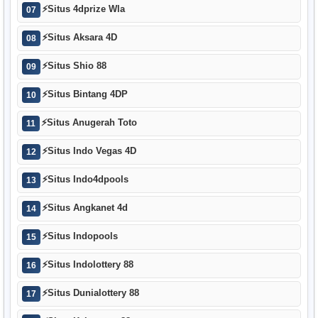
⚡
Situs 4dprize Wla
07
⚡
Situs Aksara 4D
08
⚡
Situs Shio 88
09
⚡
Situs Bintang 4DP
10
⚡
Situs Anugerah Toto
11
⚡
Situs Indo Vegas 4D
12
⚡
Situs Indo4dpools
13
⚡
Situs Angkanet 4d
14
⚡
Situs Indopools
15
⚡
Situs Indolottery 88
16
⚡
Situs Dunialottery 88
17