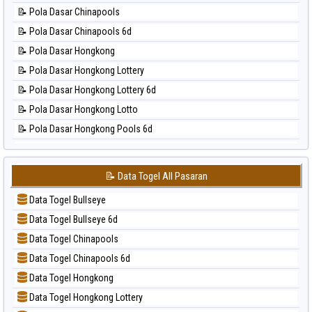
⚽ Bola Hitam Taiwan
📝 Pola Dasar Chinapools
📊 Statistik Nagoya
📝 Pola Dasar Chinapools 6d
📊 Statistik New York Midday
📝 Pola Dasar Hongkong
📊 Statistik North Carolina Day
📝 Pola Dasar Hongkong Lottery
📊 Statistik Pcso
📝 Pola Dasar Hongkong Lottery 6d
📊 Statistik Pennsylvania Day
📝 Pola Dasar Hongkong Lotto
📊 Statistik Sao Paulo
📝 Pola Dasar Hongkong Pools 6d
📊 Statistik Singapore
📝 Pola Dasar Japan
📊 Statistik Sydney
📝 Pola Dasar Japan 6d
📊 Statistik Sydney Lottery
📝 Data Togel All Pasaran
📝 Pola Dasar Korea
📊 Statistik Sydney Lottery 6d
Data Togel Bullseye
📝 Pola Dasar Kuda Lari
📊 Statistik Sydney Lotto
Data Togel Bullseye 6d
📝 Pola Dasar Magnum Cambodia
📊 Statistik Sydney Pools 6d
Data Togel Chinapools
📝 Pola Dasar Nagoya
📊 Statistik Taipei
Data Togel Chinapools 6d
📝 Pola Dasar North Carolina Day
📊 Statistik Taiwan
Data Togel Hongkong
📝 Pola Dasar Pcso
Data Togel Hongkong Lottery
📝 Pola Dasar Sao Paulo