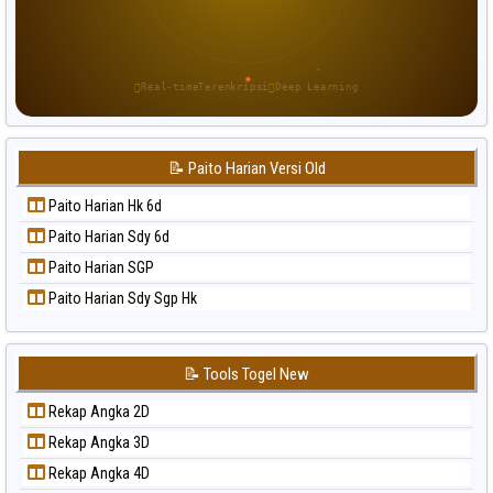
Paito Warna Pcso
Paito Warna Pennsylvania Day
Paito Warna Sao Paulo
Real-time
Terenkripsi
Deep Learning
Paito Warna Singapore
Paito Warna Sydney
📝 Paito Harian Versi Old
Paito Warna Sydney Lottery
Paito Warna Sydney Lottery 6d
Paito Harian Hk 6d
Paito Warna Sydney Lotto
Paito Harian Sdy 6d
Paito Warna Sydney Pools 6d
Paito Harian SGP
Paito Warna Taipei
Paito Harian Sdy Sgp Hk
Paito Warna Taiwan
📝 Tools Togel New
Rekap Angka 2D
Rekap Angka 3D
Rekap Angka 4D