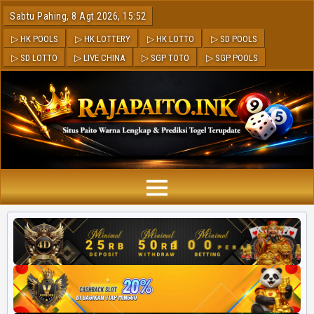
Sabtu Pahing, 8 Agt 2026, 15:52
▷ HK POOLS
▷ HK LOTTERY
▷ HK LOTTO
▷ SD POOLS
▷ SD LOTTO
▷ LIVE CHINA
▷ SGP TOTO
▷ SGP POOLS