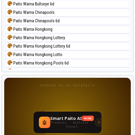
Paito Warna Bullseye 6d
Paito Warna Chinapools
Paito Warna Chinapools 6d
Paito Warna Hongkong
Paito Warna Hongkong Lottery
Paito Warna Hongkong Lottery 6d
Paito Warna Hongkong Lotto
Paito Warna Hongkong Pools 6d
Paito Warna Japan
Paito Warna Japan 6d
POWERED BY AI RAJAPAITO
Paito Warna Korea
Paito Warna Kuda Lari
Paito Warna Magnum Cambodia
Paito Warna Nagoya
Smart Paito AI
NEW
🤖
Paito Warna New York Midday
Prediksi · Analisis ·
Visual
Paito Warna North Carolina Day