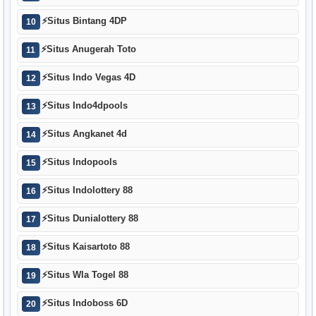
⚡
Situs Bintang 4DP
10
⚡
Situs Anugerah Toto
11
⚡
Situs Indo Vegas 4D
12
⚡
Situs Indo4dpools
13
⚡
Situs Angkanet 4d
14
⚡
Situs Indopools
15
⚡
Situs Indolottery 88
16
⚡
Situs Dunialottery 88
17
⚡
Situs Kaisartoto 88
18
⚡
Situs Wla Togel 88
19
⚡
Situs Indoboss 6D
20