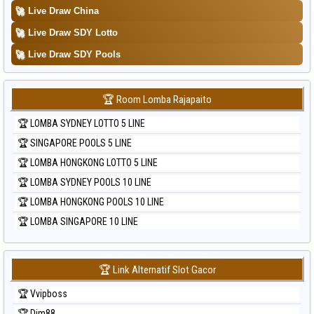
🚀
Live Draw China
🚀
Live Draw SDY Lotto
🚀
Live Draw SDY Pools
🏆 Room Lomba Rajapaito
🏆 LOMBA SYDNEY LOTTO 5 LINE
🏆 SINGAPORE POOLS 5 LINE
🏆 LOMBA HONGKONG LOTTO 5 LINE
🏆 LOMBA SYDNEY POOLS 10 LINE
🏆 LOMBA HONGKONG POOLS 10 LINE
🏆 LOMBA SINGAPORE 10 LINE
🏆 Link Alternatif Slot Gacor
🏆 Vvipboss
🏆 Dim88