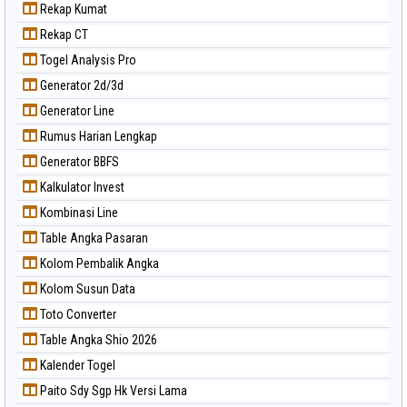
Rekap Kumat
Rekap CT
Togel Analysis Pro
Generator 2d/3d
Generator Line
Rumus Harian Lengkap
Generator BBFS
Kalkulator Invest
Kombinasi Line
Table Angka Pasaran
Kolom Pembalik Angka
Kolom Susun Data
Toto Converter
Table Angka Shio 2026
Kalender Togel
Paito Sdy Sgp Hk Versi Lama