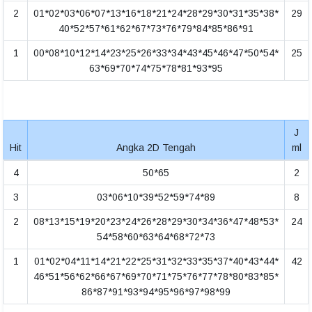
2
01*02*03*06*07*13*16*18*21*24*28*29*30*31*35*38*
29
40*52*57*61*62*67*73*76*79*84*85*86*91
1
00*08*10*12*14*23*25*26*33*34*43*45*46*47*50*54*
25
63*69*70*74*75*78*81*93*95
J
Hit
Angka 2D Tengah
ml
4
50*65
2
3
03*06*10*39*52*59*74*89
8
2
08*13*15*19*20*23*24*26*28*29*30*34*36*47*48*53*
24
54*58*60*63*64*68*72*73
1
01*02*04*11*14*21*22*25*31*32*33*35*37*40*43*44*
42
46*51*56*62*66*67*69*70*71*75*76*77*78*80*83*85*
86*87*91*93*94*95*96*97*98*99