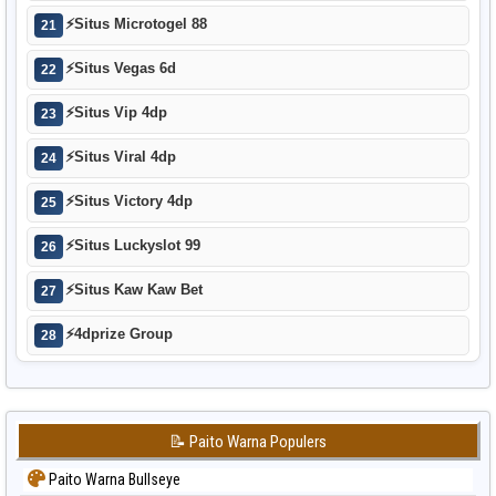
⚡
Situs Microtogel 88
21
⚡
Situs Vegas 6d
22
⚡
Situs Vip 4dp
23
⚡
Situs Viral 4dp
24
⚡
Situs Victory 4dp
25
⚡
Situs Luckyslot 99
26
⚡
Situs Kaw Kaw Bet
27
⚡
4dprize Group
28
📝 Paito Warna Populers
Paito Warna Bullseye