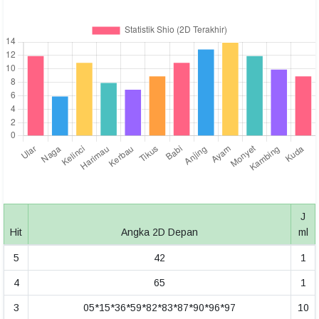
J
Hit
Angka 2D Depan
ml
5
42
1
4
65
1
3
05*15*36*59*82*83*87*90*96*97
10