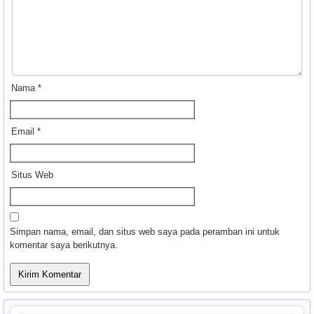
Nama
*
Email
*
Situs Web
Simpan nama, email, dan situs web saya pada peramban ini untuk
komentar saya berikutnya.