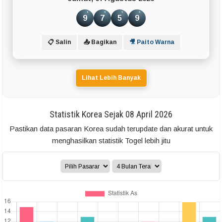
9
7
5
9
📋 Salin
📤 Bagikan
🎥 Paito Warna
Lihat Lebih Banyak
Statistik Korea Sejak 08 April 2026
Pastikan data pasaran Korea sudah terupdate dan akurat untuk
menghasilkan statistik Togel lebih jitu