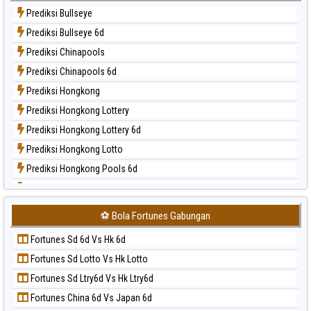
Paito Harian Korea
Prediksi Bullseye
Paito Harian Kuda Lari
Prediksi Bullseye 6d
Paito Harian Magnum Cambodia
Prediksi Chinapools
Paito Harian Nagoya
Prediksi Chinapools 6d
Paito Harian New York Midday
Prediksi Hongkong
Paito Harian North Carolina Day
Prediksi Hongkong Lottery
Paito Harian Pcso
Prediksi Hongkong Lottery 6d
Paito Harian Pennsylvania Day
Prediksi Hongkong Lotto
Paito Harian Sao Paulo
Prediksi Hongkong Pools 6d
Paito Harian Singapore
Prediksi Japan
Paito Harian Sydney
Prediksi Japan 6d
Paito Harian Sydney Lottery
⚽ Bola Fortunes Gabungan
Prediksi Korea
Paito Harian Sydney Lottery 6d
Fortunes Sd 6d Vs Hk 6d
Prediksi Kuda Lari
Paito Harian Sydney Lotto
Fortunes Sd Lotto Vs Hk Lotto
Prediksi Magnum Cambodia
Paito Harian Sydney Pools 6d
Fortunes Sd Ltry6d Vs Hk Ltry6d
Prediksi Nagoya
Paito Harian Taipei
Fortunes China 6d Vs Japan 6d
Prediksi North Carolina Day