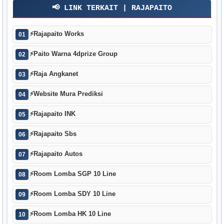
📢 LINK TERKAIT | RAJAPAITO
⚡
Rajapaito Works
01
⚡
Paito Warna 4dprize Group
02
⚡
Raja Angkanet
03
⚡
Website Mura Prediksi
04
⚡
Rajapaito INK
05
⚡
Rajapaito Sbs
06
⚡
Rajapaito Autos
07
⚡
Room Lomba SGP 10 Line
08
⚡
Room Lomba SDY 10 Line
09
⚡
Room Lomba HK 10 Line
10