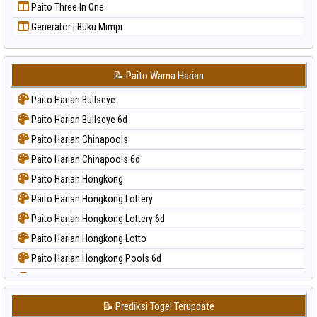
Paito Three In One
Generator | Buku Mimpi
📝 Paito Warna Harian
Paito Harian Bullseye
Paito Harian Bullseye 6d
Paito Harian Chinapools
Paito Harian Chinapools 6d
Paito Harian Hongkong
Paito Harian Hongkong Lottery
Paito Harian Hongkong Lottery 6d
Paito Harian Hongkong Lotto
Paito Harian Hongkong Pools 6d
Paito Harian Japan
Paito Harian Japan 6d
📝 Prediksi Togel Terupdate