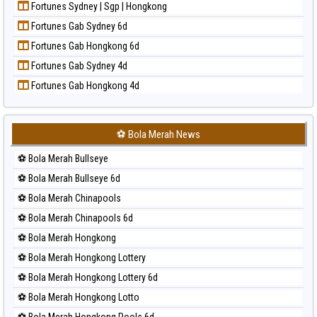
Paito Harian Taiwan
Fortunes Sydney | Sgp | Hongkong
Prediksi Pcso
Fortunes Gab Sydney 6d
Prediksi Sao Paulo
Fortunes Gab Hongkong 6d
Prediksi Singapore
Fortunes Gab Sydney 4d
Prediksi Sydney
Fortunes Gab Hongkong 4d
Prediksi Sydney Lottery
Prediksi Sydney Lottery 6d
Prediksi Sydney Lotto
⚽ Bola Merah News
Prediksi Sydney Pools 6d
⚽ Bola Merah Bullseye
Prediksi Taipei
⚽ Bola Merah Bullseye 6d
Prediksi Taiwan
⚽ Bola Merah Chinapools
⚽ Bola Merah Chinapools 6d
⚽ Bola Merah Hongkong
⚽ Bola Merah Hongkong Lottery
⚽ Bola Merah Hongkong Lottery 6d
⚽ Bola Merah Hongkong Lotto
⚽ Bola Merah Hongkong Pools 6d