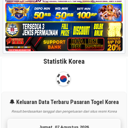
Statistik Korea
🔔 Keluaran Data Terbaru Pasaran Togel Korea
Result berdasarkan tanggal dan pengeluaran dari situs resmi Korea
Jumat, 07 Agustus 2026