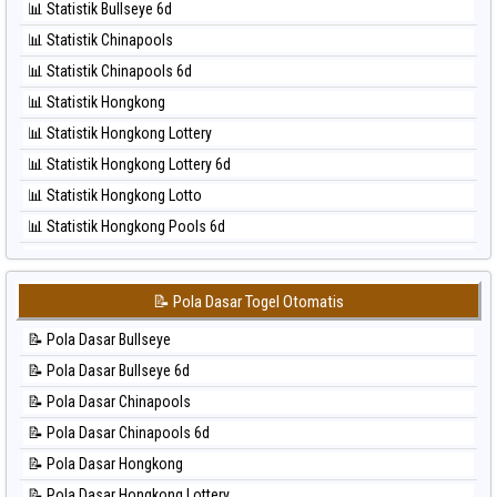
📊 Statistik Bullseye 6d
⚽ Bola Hitam Magnum Cambodia
⚽ Bola Merah Taiwan
📊 Statistik Chinapools
⚽ Bola Hitam Nagoya
📊 Statistik Chinapools 6d
⚽ Bola Hitam North Carolina Day
📊 Statistik Hongkong
⚽ Bola Hitam Pcso
📊 Statistik Hongkong Lottery
⚽ Bola Hitam Sao Paulo
📊 Statistik Hongkong Lottery 6d
⚽ Bola Hitam Singapore
📊 Statistik Hongkong Lotto
⚽ Bola Hitam Sydney
📊 Statistik Hongkong Pools 6d
⚽ Bola Hitam Sydney Lottery
📊 Statistik Japan
⚽ Bola Hitam Sydney Lottery 6d
📊 Statistik Japan 6d
⚽ Bola Hitam Sydney Lotto
📝 Pola Dasar Togel Otomatis
📊 Statistik Korea
⚽ Bola Hitam Sydney Pools 6d
📝 Pola Dasar Bullseye
📊 Statistik Kuda Lari
⚽ Bola Hitam Taipei
📝 Pola Dasar Bullseye 6d
📊 Statistik Magnum Cambodia
⚽ Bola Hitam Taiwan
📝 Pola Dasar Chinapools
📊 Statistik Nagoya
📝 Pola Dasar Chinapools 6d
📊 Statistik New York Midday
📝 Pola Dasar Hongkong
📊 Statistik North Carolina Day
📝 Pola Dasar Hongkong Lottery