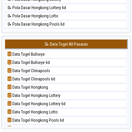
📊 Statistik Pcso
📝 Pola Dasar Hongkong Lottery 6d
📊 Statistik Pennsylvania Day
📝 Pola Dasar Hongkong Lotto
📊 Statistik Sao Paulo
📝 Pola Dasar Hongkong Pools 6d
📊 Statistik Singapore
📝 Pola Dasar Japan
📊 Statistik Sydney
📝 Pola Dasar Japan 6d
📊 Statistik Sydney Lottery
📝 Data Togel All Pasaran
📝 Pola Dasar Korea
📊 Statistik Sydney Lottery 6d
Data Togel Bullseye
📝 Pola Dasar Kuda Lari
📊 Statistik Sydney Lotto
Data Togel Bullseye 6d
📝 Pola Dasar Magnum Cambodia
📊 Statistik Sydney Pools 6d
Data Togel Chinapools
📝 Pola Dasar Nagoya
📊 Statistik Taipei
Data Togel Chinapools 6d
📝 Pola Dasar North Carolina Day
📊 Statistik Taiwan
Data Togel Hongkong
📝 Pola Dasar Pcso
Data Togel Hongkong Lottery
📝 Pola Dasar Sao Paulo
Data Togel Hongkong Lottery 6d
📝 Pola Dasar Singapore
Data Togel Hongkong Lotto
📝 Pola Dasar Sydney
Data Togel Hongkong Pools 6d
📝 Pola Dasar Sydney Lottery
Data Togel Japan
📝 Pola Dasar Sydney Lottery 6d