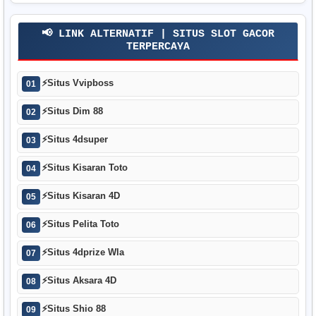
📢 LINK ALTERNATIF | SITUS SLOT GACOR
TERPERCAYA
⚡
Situs Vvipboss
01
⚡
Situs Dim 88
02
⚡
Situs 4dsuper
03
⚡
Situs Kisaran Toto
04
⚡
Situs Kisaran 4D
05
⚡
Situs Pelita Toto
06
⚡
Situs 4dprize Wla
07
⚡
Situs Aksara 4D
08
⚡
Situs Shio 88
09