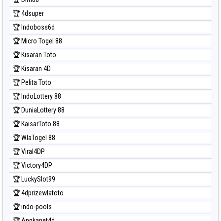
🏆 4dsuper
🏆 Indoboss6d
🏆 Micro Togel 88
🏆 Kisaran Toto
🏆 Kisaran 4D
🏆 Pelita Toto
🏆 IndoLottery 88
🏆 DuniaLottery 88
🏆 KaisarToto 88
🏆 WlaTogel 88
🏆 Viral4DP
🏆 Victory4DP
🏆 LuckySlot99
🏆 4dprizewlatoto
🏆 indo-pools
🏆 Angkanet4d