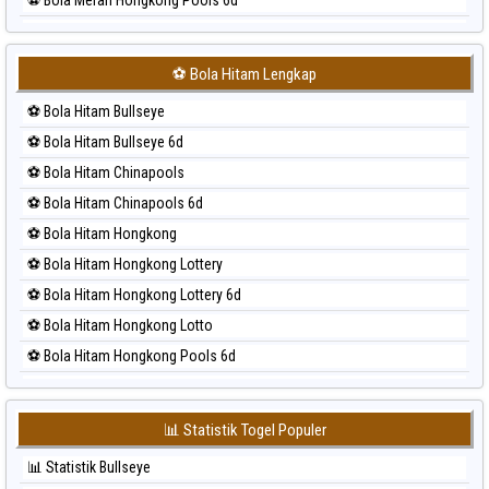
⚽ Bola Merah Japan
⚽ Bola Merah Japan 6d
⚽ Bola Hitam Lengkap
⚽ Bola Merah Korea
⚽ Bola Hitam Bullseye
⚽ Bola Merah Kuda Lari
⚽ Bola Hitam Bullseye 6d
⚽ Bola Merah Magnum Cambodia
⚽ Bola Hitam Chinapools
⚽ Bola Merah Nagoya
⚽ Bola Hitam Chinapools 6d
⚽ Bola Merah North Carolina Day
⚽ Bola Hitam Hongkong
⚽ Bola Merah Pcso
⚽ Bola Hitam Hongkong Lottery
⚽ Bola Merah Sao Paulo
⚽ Bola Hitam Hongkong Lottery 6d
⚽ Bola Merah Singapore
⚽ Bola Hitam Hongkong Lotto
⚽ Bola Merah Sydney
⚽ Bola Hitam Hongkong Pools 6d
⚽ Bola Merah Sydney Lottery
⚽ Bola Hitam Japan
⚽ Bola Merah Sydney Lottery 6d
⚽ Bola Hitam Japan 6d
⚽ Bola Merah Sydney Lotto
📊 Statistik Togel Populer
⚽ Bola Hitam Korea
⚽ Bola Merah Sydney Pools 6d
📊 Statistik Bullseye
⚽ Bola Hitam Kuda Lari
⚽ Bola Merah Taipei