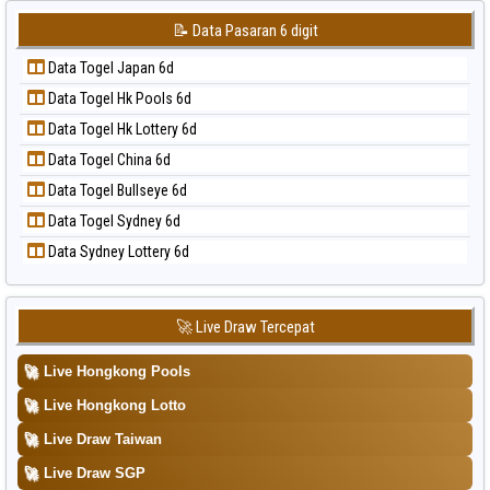
Data Togel Japan 6d
📝 Pola Dasar Sydney Lotto
📝 Data Pasaran 6 digit
Data Togel Korea
📝 Pola Dasar Sydney Pools 6d
Data Togel Japan 6d
Data Togel Kuda Lari
📝 Pola Dasar Taipei
Data Togel Hk Pools 6d
Data Togel Magnum Cambodia
📝 Pola Dasar Taiwan
Data Togel Hk Lottery 6d
Data Togel Nagoya
Data Togel China 6d
Data Togel North Carolina Day
Data Togel Bullseye 6d
Data Togel Pcso
Data Togel Sydney 6d
Data Togel Sao Paulo
Data Sydney Lottery 6d
Data Togel Singapore
Data Togel Sydney
Data Togel Sydney Lottery
🚀 Live Draw Tercepat
Data Togel Sydney Lottery 6d
🚀
Live Hongkong Pools
Data Togel Sydney Lotto
🚀
Live Hongkong Lotto
Data Togel Sydney Pools 6d
🚀
Live Draw Taiwan
Data Togel Taipei
🚀
Live Draw SGP
Data Togel Taiwan