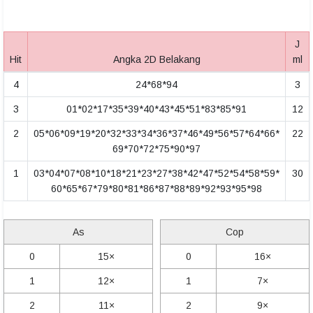
J
Hit
Angka 2D Belakang
ml
4
24*68*94
3
3
01*02*17*35*39*40*43*45*51*83*85*91
12
2
05*06*09*19*20*32*33*34*36*37*46*49*56*57*64*66*
22
69*70*72*75*90*97
1
03*04*07*08*10*18*21*23*27*38*42*47*52*54*58*59*
30
60*65*67*79*80*81*86*87*88*89*92*93*95*98
As
Cop
0
15×
0
16×
1
12×
1
7×
2
11×
2
9×