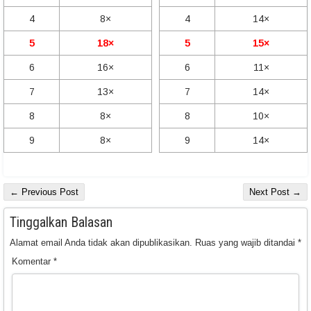
4
8×
4
14×
5
18×
5
15×
6
16×
6
11×
7
13×
7
14×
8
8×
8
10×
9
8×
9
14×
← Previous Post
Next Post →
Tinggalkan Balasan
Alamat email Anda tidak akan dipublikasikan.
Ruas yang wajib ditandai
*
Komentar
*