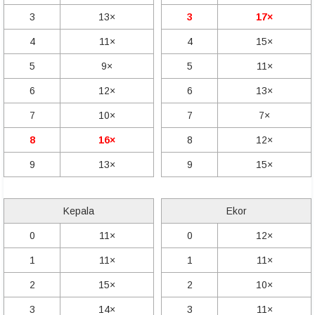
3
13×
3
17×
4
11×
4
15×
5
9×
5
11×
6
12×
6
13×
7
10×
7
7×
8
16×
8
12×
9
13×
9
15×
Kepala
Ekor
0
11×
0
12×
1
11×
1
11×
2
15×
2
10×
3
14×
3
11×