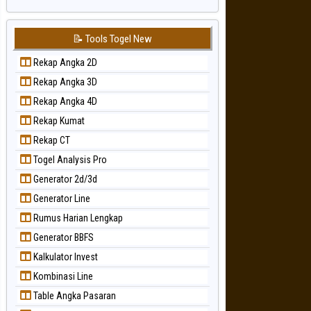
Paito Warna Taiwan
📝 Tools Togel New
Rekap Angka 2D
Rekap Angka 3D
Rekap Angka 4D
Rekap Kumat
Rekap CT
Togel Analysis Pro
Generator 2d/3d
Generator Line
Rumus Harian Lengkap
Generator BBFS
Kalkulator Invest
Kombinasi Line
Table Angka Pasaran