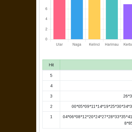
Hit
5
4
3
26*3
2
00*05*09*11*14*19*25*30*34*
1
04*06*08*12*20*24*27*28*33*35*4
8*8