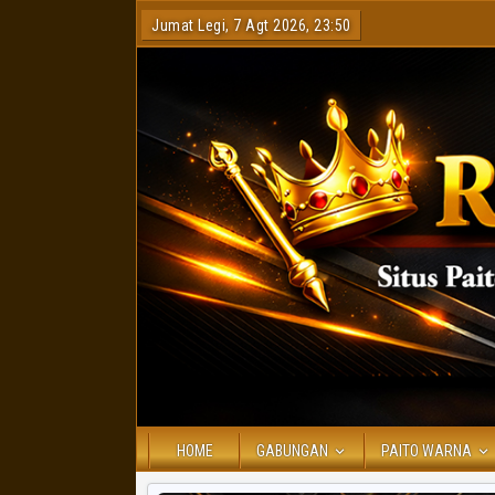
Jumat Legi, 7 Agt 2026, 23:50
HOME
GABUNGAN
PAITO WARNA