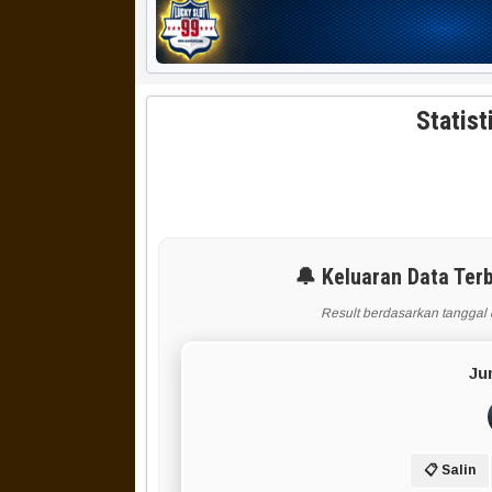
Statis
🔔 Keluaran Data Te
Result berdasarkan tanggal
Ju
📋 Salin