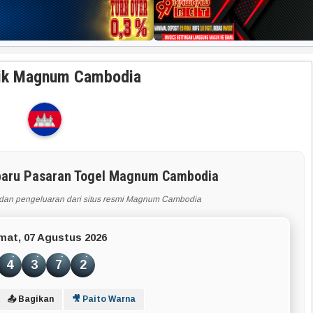
tik Magnum Cambodia
rbaru Pasaran Togel Magnum Cambodia
 dan pengeluaran dari situs resmi Magnum Cambodia
mat, 07 Agustus 2026
4
3
7
2
📤 Bagikan
🎥 Paito Warna