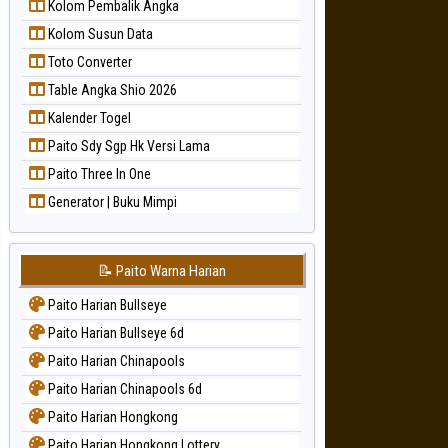
Kolom Pembalik Angka
Kolom Susun Data
Toto Converter
Table Angka Shio 2026
Kalender Togel
Paito Sdy Sgp Hk Versi Lama
Paito Three In One
Generator | Buku Mimpi
📝 Paito Warna Harian
Paito Harian Bullseye
Paito Harian Bullseye 6d
Paito Harian Chinapools
Paito Harian Chinapools 6d
Paito Harian Hongkong
Paito Harian Hongkong Lottery