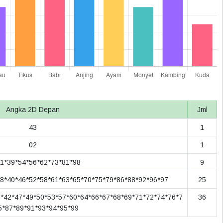
Angka 2D Depan
Jml
43
1
02
1
1*39*54*56*62*73*81*98
9
38*40*46*52*58*61*63*65*70*75*79*86*88*92*96*97
25
1*42*47*49*50*53*57*60*64*66*67*68*69*71*72*74*76*7
36
5*87*89*91*93*94*95*99