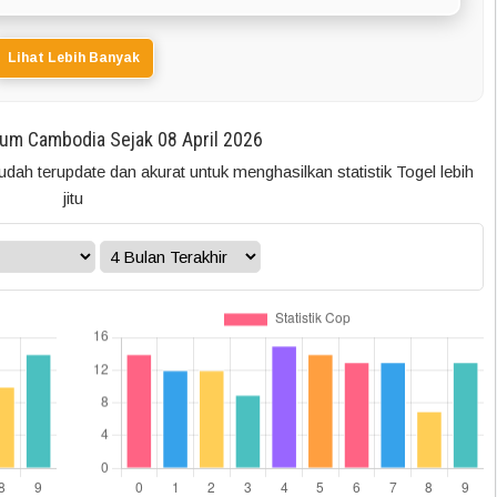
Lihat Lebih Banyak
num Cambodia Sejak 08 April 2026
h terupdate dan akurat untuk menghasilkan statistik Togel lebih
jitu