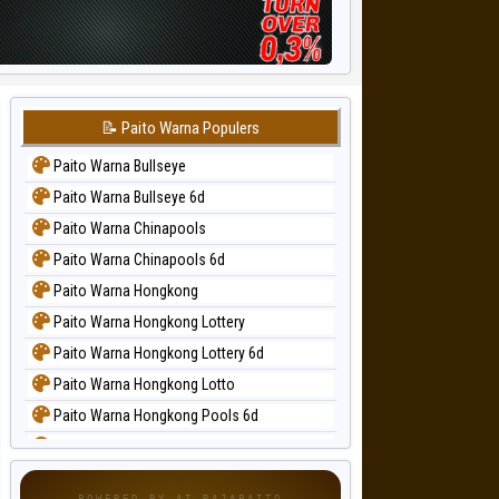
📝 Paito Warna Populers
Paito Warna Bullseye
Paito Warna Bullseye 6d
Paito Warna Chinapools
Paito Warna Chinapools 6d
Paito Warna Hongkong
Paito Warna Hongkong Lottery
Paito Warna Hongkong Lottery 6d
Paito Warna Hongkong Lotto
Paito Warna Hongkong Pools 6d
Paito Warna Japan
Paito Warna Japan 6d
POWERED BY AI RAJAPAITO