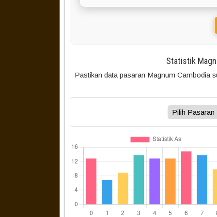
Statistik Mag
Pastikan data pasaran Magnum Cambodia suda