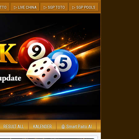
OTTO
▷ LIVE CHINA
▷ SGP TOTO
▷ SGP POOLS
RESULT ALL
KALENDER
🤖 Smart Paito AI