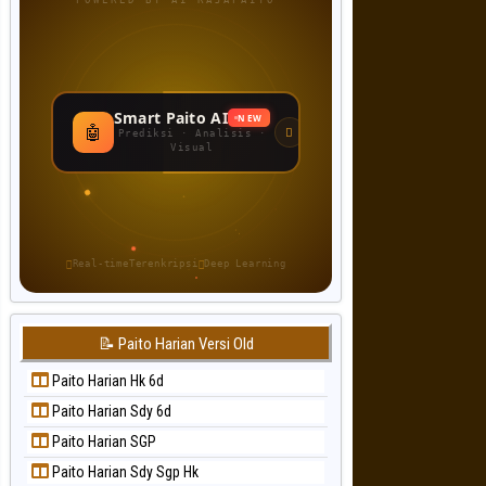
Paito Warna Korea
Paito Warna Kuda Lari
Paito Warna Magnum Cambodia
Paito Warna Nagoya
Smart Paito AI
NEW
🤖
Paito Warna New York Midday
Prediksi · Analisis ·
Visual
Paito Warna North Carolina Day
Paito Warna Pcso
Paito Warna Pennsylvania Day
Paito Warna Sao Paulo
Real-time
Terenkripsi
Deep Learning
Paito Warna Singapore
Paito Warna Sydney
📝 Paito Harian Versi Old
Paito Warna Sydney Lottery
Paito Warna Sydney Lottery 6d
Paito Harian Hk 6d
Paito Warna Sydney Lotto
Paito Harian Sdy 6d
Paito Warna Sydney Pools 6d
Paito Harian SGP
Paito Warna Taipei
Paito Harian Sdy Sgp Hk