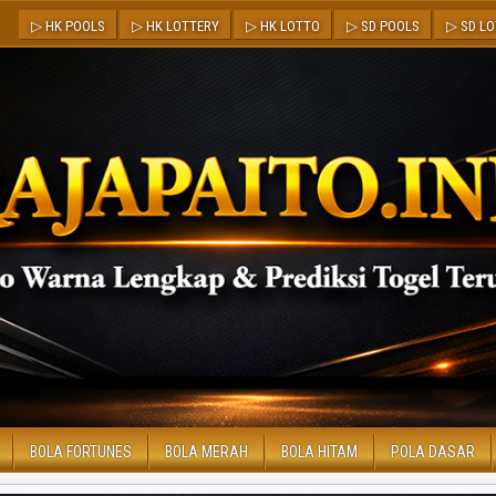
▷ HK POOLS
▷ HK LOTTERY
▷ HK LOTTO
▷ SD POOLS
▷ SD L
BOLA FORTUNES
BOLA MERAH
BOLA HITAM
POLA DASAR