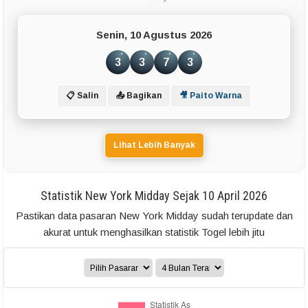
Senin, 10 Agustus 2026
3
3
7
3
📋 Salin
📤 Bagikan
🎥 Paito Warna
Lihat Lebih Banyak
Statistik New York Midday Sejak 10 April 2026
Pastikan data pasaran New York Midday sudah terupdate dan
akurat untuk menghasilkan statistik Togel lebih jitu