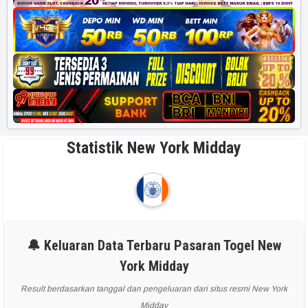
Statistik New York Midday
🔔 Keluaran Data Terbaru Pasaran Togel New
York Midday
Result berdasarkan tanggal dan pengeluaran dari situs resmi New York
Midday