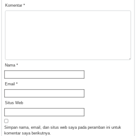
Komentar
*
Nama
*
Email
*
Situs Web
Simpan nama, email, dan situs web saya pada peramban ini untuk
komentar saya berikutnya.