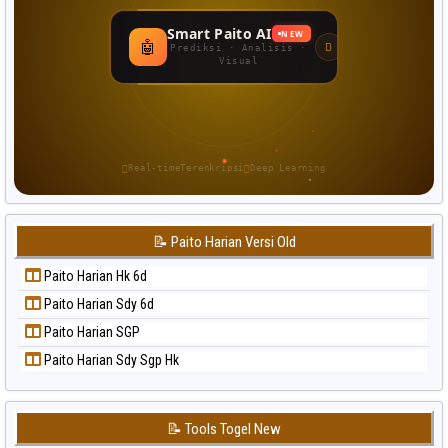
Paito Warna Nagoya
Smart Paito AI
NEW
🤖
Paito Warna New York Midday
Prediksi · Analisis ·
Visual
Paito Warna North Carolina Day
Paito Warna Pcso
Paito Warna Pennsylvania Day
Paito Warna Sao Paulo
Real-time
Terenkripsi
Deep Learning
Paito Warna Singapore
Paito Warna Sydney
📝 Paito Harian Versi Old
Paito Warna Sydney Lottery
Paito Warna Sydney Lottery 6d
Paito Harian Hk 6d
Paito Warna Sydney Lotto
Paito Harian Sdy 6d
Paito Warna Sydney Pools 6d
Paito Harian SGP
Paito Warna Taipei
Paito Harian Sdy Sgp Hk
Paito Warna Taiwan
📝 Tools Togel New