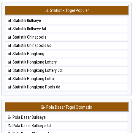
⚽ Bola Merah Sydney Lottery 6d
⚽ Bola Hitam Japan 6d
⚽ Bola Merah Sydney Lotto
📊 Statistik Togel Populer
⚽ Bola Hitam Korea
⚽ Bola Merah Sydney Pools 6d
📊 Statistik Bullseye
⚽ Bola Hitam Kuda Lari
⚽ Bola Merah Taipei
📊 Statistik Bullseye 6d
⚽ Bola Hitam Magnum Cambodia
⚽ Bola Merah Taiwan
📊 Statistik Chinapools
⚽ Bola Hitam Nagoya
📊 Statistik Chinapools 6d
⚽ Bola Hitam North Carolina Day
📊 Statistik Hongkong
⚽ Bola Hitam Pcso
📊 Statistik Hongkong Lottery
⚽ Bola Hitam Sao Paulo
📊 Statistik Hongkong Lottery 6d
⚽ Bola Hitam Singapore
📊 Statistik Hongkong Lotto
⚽ Bola Hitam Sydney
📊 Statistik Hongkong Pools 6d
⚽ Bola Hitam Sydney Lottery
📊 Statistik Japan
⚽ Bola Hitam Sydney Lottery 6d
📊 Statistik Japan 6d
⚽ Bola Hitam Sydney Lotto
📝 Pola Dasar Togel Otomatis
📊 Statistik Korea
⚽ Bola Hitam Sydney Pools 6d
📝 Pola Dasar Bullseye
📊 Statistik Kuda Lari
⚽ Bola Hitam Taipei
📝 Pola Dasar Bullseye 6d
📊 Statistik Magnum Cambodia
⚽ Bola Hitam Taiwan