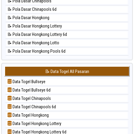
📝 Pola Dasar Chinapools
📊 Statistik Nagoya
📝 Pola Dasar Chinapools 6d
📊 Statistik New York Midday
📝 Pola Dasar Hongkong
📊 Statistik North Carolina Day
📝 Pola Dasar Hongkong Lottery
📊 Statistik Pcso
📝 Pola Dasar Hongkong Lottery 6d
📊 Statistik Pennsylvania Day
📝 Pola Dasar Hongkong Lotto
📊 Statistik Sao Paulo
📝 Pola Dasar Hongkong Pools 6d
📊 Statistik Singapore
📝 Pola Dasar Japan
📊 Statistik Sydney
📝 Pola Dasar Japan 6d
📊 Statistik Sydney Lottery
📝 Data Togel All Pasaran
📝 Pola Dasar Korea
📊 Statistik Sydney Lottery 6d
Data Togel Bullseye
📝 Pola Dasar Kuda Lari
📊 Statistik Sydney Lotto
Data Togel Bullseye 6d
📝 Pola Dasar Magnum Cambodia
📊 Statistik Sydney Pools 6d
Data Togel Chinapools
📝 Pola Dasar Nagoya
📊 Statistik Taipei
Data Togel Chinapools 6d
📝 Pola Dasar North Carolina Day
📊 Statistik Taiwan
Data Togel Hongkong
📝 Pola Dasar Pcso
Data Togel Hongkong Lottery
📝 Pola Dasar Sao Paulo
Data Togel Hongkong Lottery 6d