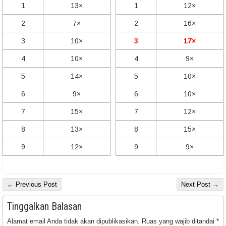
1
13×
1
12×
2
7×
2
16×
3
10×
3
17×
4
10×
4
9×
5
14×
5
10×
6
9×
6
10×
7
15×
7
12×
8
13×
8
15×
9
12×
9
9×
← Previous Post
Next Post →
Tinggalkan Balasan
Alamat email Anda tidak akan dipublikasikan.
Ruas yang wajib ditandai
*