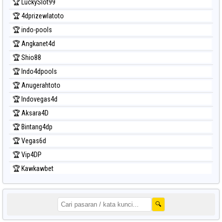
🏆 LuckySlot99
🏆 4dprizewlatoto
🏆 indo-pools
🏆 Angkanet4d
🏆 Shio88
🏆 Indo4dpools
🏆 Anugerahtoto
🏆 Indovegas4d
🏆 Aksara4D
🏆 Bintang4dp
🏆 Vegas6d
🏆 Vip4DP
🏆 Kawkawbet
🔍