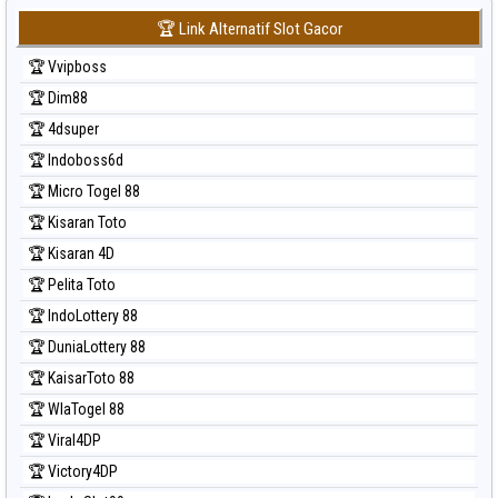
🏆 Link Alternatif Slot Gacor
🏆 Vvipboss
🏆 Dim88
🏆 4dsuper
🏆 Indoboss6d
🏆 Micro Togel 88
🏆 Kisaran Toto
🏆 Kisaran 4D
🏆 Pelita Toto
🏆 IndoLottery 88
🏆 DuniaLottery 88
🏆 KaisarToto 88
🏆 WlaTogel 88
🏆 Viral4DP
🏆 Victory4DP