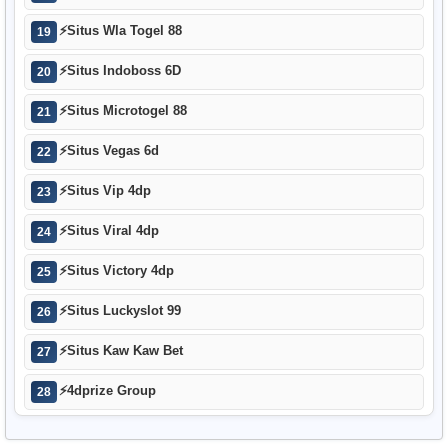
⚡
Situs Wla Togel 88
19
⚡
Situs Indoboss 6D
20
⚡
Situs Microtogel 88
21
⚡
Situs Vegas 6d
22
⚡
Situs Vip 4dp
23
⚡
Situs Viral 4dp
24
⚡
Situs Victory 4dp
25
⚡
Situs Luckyslot 99
26
⚡
Situs Kaw Kaw Bet
27
⚡
4dprize Group
28