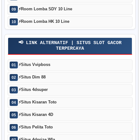
⚡
Room Lomba SDY 10 Line
09
⚡
Room Lomba HK 10 Line
10
📢 LINK ALTERNATIF | SITUS SLOT GACOR
TERPERCAYA
⚡
Situs Vvipboss
01
⚡
Situs Dim 88
02
⚡
Situs 4dsuper
03
⚡
Situs Kisaran Toto
04
⚡
Situs Kisaran 4D
05
⚡
Situs Pelita Toto
06
⚡
Situs 4dprize Wla
07