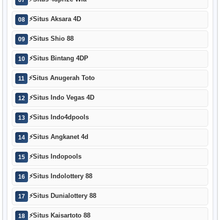
⚡
Situs Aksara 4D
08
⚡
Situs Shio 88
09
⚡
Situs Bintang 4DP
10
⚡
Situs Anugerah Toto
11
⚡
Situs Indo Vegas 4D
12
⚡
Situs Indo4dpools
13
⚡
Situs Angkanet 4d
14
⚡
Situs Indopools
15
⚡
Situs Indolottery 88
16
⚡
Situs Dunialottery 88
17
⚡
Situs Kaisartoto 88
18