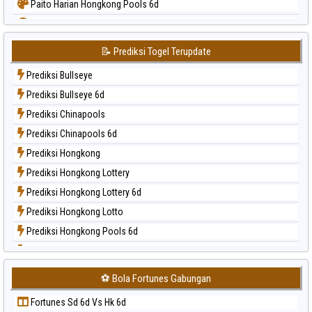
Paito Harian Hongkong Pools 6d
Paito Harian Japan
Paito Harian Japan 6d
📝 Prediksi Togel Terupdate
Paito Harian Korea
Prediksi Bullseye
Paito Harian Kuda Lari
Prediksi Bullseye 6d
Paito Harian Magnum Cambodia
Prediksi Chinapools
Paito Harian Nagoya
Prediksi Chinapools 6d
Paito Harian New York Midday
Prediksi Hongkong
Paito Harian North Carolina Day
Prediksi Hongkong Lottery
Paito Harian Pcso
Prediksi Hongkong Lottery 6d
Paito Harian Pennsylvania Day
Prediksi Hongkong Lotto
Paito Harian Sao Paulo
Prediksi Hongkong Pools 6d
Paito Harian Singapore
Prediksi Japan
Paito Harian Sydney
Prediksi Japan 6d
Paito Harian Sydney Lottery
⚽ Bola Fortunes Gabungan
Prediksi Korea
Paito Harian Sydney Lottery 6d
Fortunes Sd 6d Vs Hk 6d
Prediksi Kuda Lari