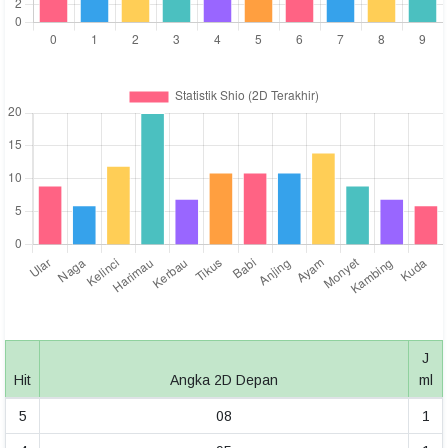
J
Hit
Angka 2D Depan
ml
5
08
1