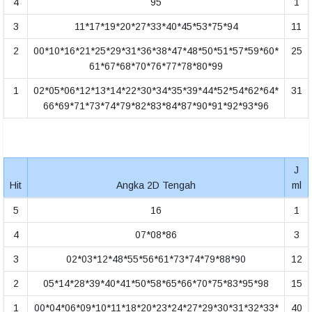
4
95
1
3
11*17*19*20*27*33*40*45*53*75*94
11
2
00*10*16*21*25*29*31*36*38*47*48*50*51*57*59*60*
25
61*67*68*70*76*77*78*80*99
1
02*05*06*12*13*14*22*30*34*35*39*44*52*54*62*64*
31
66*69*71*73*74*79*82*83*84*87*90*91*92*93*96
J
Hit
Angka 2D Tengah
ml
5
16
1
4
07*08*86
3
3
02*03*12*48*55*56*61*73*74*79*88*90
12
2
05*14*28*39*40*41*50*58*65*66*70*75*83*95*98
15
1
00*04*06*09*10*11*18*20*23*24*27*29*30*31*32*33*
40