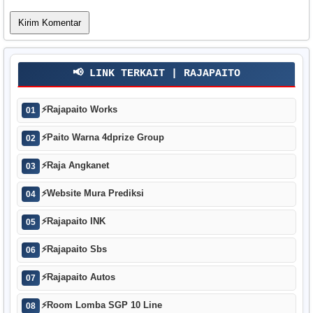
📢 LINK TERKAIT | RAJAPAITO
⚡
Rajapaito Works
01
⚡
Paito Warna 4dprize Group
02
⚡
Raja Angkanet
03
⚡
Website Mura Prediksi
04
⚡
Rajapaito INK
05
⚡
Rajapaito Sbs
06
⚡
Rajapaito Autos
07
⚡
Room Lomba SGP 10 Line
08