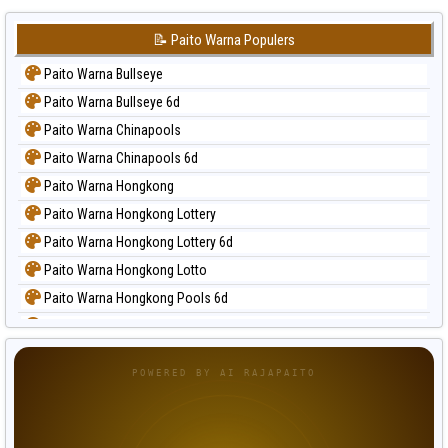
📝 Paito Warna Populers
Paito Warna Bullseye
Paito Warna Bullseye 6d
Paito Warna Chinapools
Paito Warna Chinapools 6d
Paito Warna Hongkong
Paito Warna Hongkong Lottery
Paito Warna Hongkong Lottery 6d
Paito Warna Hongkong Lotto
Paito Warna Hongkong Pools 6d
Paito Warna Japan
Paito Warna Japan 6d
POWERED BY AI RAJAPAITO
Paito Warna Korea
Paito Warna Kuda Lari
Paito Warna Magnum Cambodia