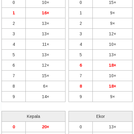
0
10×
0
15×
1
16×
1
9×
2
13×
2
9×
3
13×
3
12×
4
11×
4
10×
5
13×
5
13×
6
12×
6
18×
7
15×
7
10×
8
6×
8
18×
9
14×
9
9×
Kepala
Ekor
0
20×
0
13×