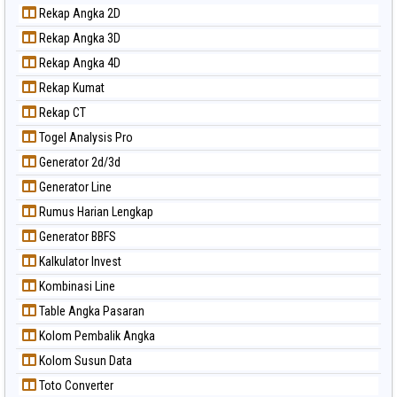
Rekap Angka 2D
Rekap Angka 3D
Rekap Angka 4D
Rekap Kumat
Rekap CT
Togel Analysis Pro
Generator 2d/3d
Generator Line
Rumus Harian Lengkap
Generator BBFS
Kalkulator Invest
Kombinasi Line
Table Angka Pasaran
Kolom Pembalik Angka
Kolom Susun Data
Toto Converter