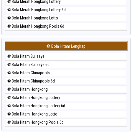
⚽ Bola Merah Hongkong Lottery
⚽ Bola Merah Hongkong Lottery 6d
⚽ Bola Merah Hongkong Lotto
⚽ Bola Merah Hongkong Pools 6d
⚽ Bola Merah Japan
⚽ Bola Merah Japan 6d
⚽ Bola Hitam Lengkap
⚽ Bola Merah Korea
⚽ Bola Hitam Bullseye
⚽ Bola Merah Kuda Lari
⚽ Bola Hitam Bullseye 6d
⚽ Bola Merah Magnum Cambodia
⚽ Bola Hitam Chinapools
⚽ Bola Merah Nagoya
⚽ Bola Hitam Chinapools 6d
⚽ Bola Merah North Carolina Day
⚽ Bola Hitam Hongkong
⚽ Bola Merah Pcso
⚽ Bola Hitam Hongkong Lottery
⚽ Bola Merah Sao Paulo
⚽ Bola Hitam Hongkong Lottery 6d
⚽ Bola Merah Singapore
⚽ Bola Hitam Hongkong Lotto
⚽ Bola Merah Sydney
⚽ Bola Hitam Hongkong Pools 6d
⚽ Bola Merah Sydney Lottery
⚽ Bola Hitam Japan