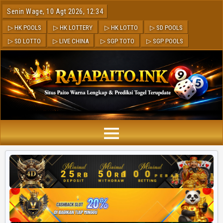
Senin Wage, 10 Agt 2026, 12:34
▷ HK POOLS
▷ HK LOTTERY
▷ HK LOTTO
▷ SD POOLS
▷ SD LOTTO
▷ LIVE CHINA
▷ SGP TOTO
▷ SGP POOLS