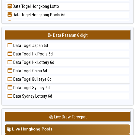
📝 Pola Dasar Singapore
Data Togel Hongkong Lotto
📝 Pola Dasar Sydney
Data Togel Hongkong Pools 6d
📝 Pola Dasar Sydney Lottery
Data Togel Japan
📝 Pola Dasar Sydney Lottery 6d
Data Togel Japan 6d
📝 Pola Dasar Sydney Lotto
📝 Data Pasaran 6 digit
Data Togel Korea
📝 Pola Dasar Sydney Pools 6d
Data Togel Japan 6d
Data Togel Kuda Lari
📝 Pola Dasar Taipei
Data Togel Hk Pools 6d
Data Togel Magnum Cambodia
📝 Pola Dasar Taiwan
Data Togel Hk Lottery 6d
Data Togel Nagoya
Data Togel China 6d
Data Togel North Carolina Day
Data Togel Bullseye 6d
Data Togel Pcso
Data Togel Sydney 6d
Data Togel Sao Paulo
Data Sydney Lottery 6d
Data Togel Singapore
Data Togel Sydney
Data Togel Sydney Lottery
🚀 Live Draw Tercepat
Data Togel Sydney Lottery 6d
🚀
Live Hongkong Pools
Data Togel Sydney Lotto