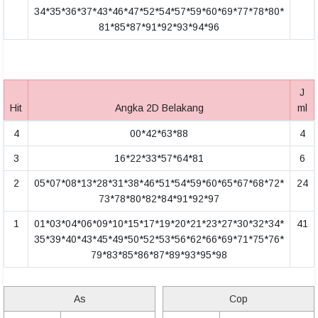
34*35*36*37*43*46*47*52*54*57*59*60*69*77*78*80*
81*85*87*91*92*93*94*96
J
Hit
Angka 2D Belakang
ml
4
00*42*63*88
4
3
16*22*33*57*64*81
6
2
05*07*08*13*28*31*38*46*51*54*59*60*65*67*68*72*
24
73*78*80*82*84*91*92*97
1
01*03*04*06*09*10*15*17*19*20*21*23*27*30*32*34*
41
35*39*40*43*45*49*50*52*53*56*62*66*69*71*75*76*
79*83*85*86*87*89*93*95*98
As
Cop