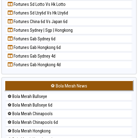
Paito Harian Sydney Lotto
Fortunes Sd Lotto Vs Hk Lotto
Prediksi Magnum Cambodia
Paito Harian Sydney Pools 6d
Fortunes Sd Ltry6d Vs Hk Ltry6d
Prediksi Nagoya
Paito Harian Taipei
Fortunes China 6d Vs Japan 6d
Prediksi North Carolina Day
Paito Harian Taiwan
Fortunes Sydney | Sgp | Hongkong
Prediksi Pcso
Fortunes Gab Sydney 6d
Prediksi Sao Paulo
Fortunes Gab Hongkong 6d
Prediksi Singapore
Fortunes Gab Sydney 4d
Prediksi Sydney
Fortunes Gab Hongkong 4d
Prediksi Sydney Lottery
Prediksi Sydney Lottery 6d
Prediksi Sydney Lotto
⚽ Bola Merah News
Prediksi Sydney Pools 6d
⚽ Bola Merah Bullseye
Prediksi Taipei
⚽ Bola Merah Bullseye 6d
Prediksi Taiwan
⚽ Bola Merah Chinapools
⚽ Bola Merah Chinapools 6d
⚽ Bola Merah Hongkong