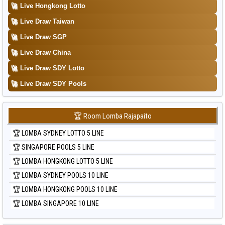
🚀
Live Hongkong Lotto
Data Togel Sydney Pools 6d
🚀
Live Draw Taiwan
Data Togel Taipei
🚀
Live Draw SGP
Data Togel Taiwan
🚀
Live Draw China
🚀
Live Draw SDY Lotto
🚀
Live Draw SDY Pools
🏆 Room Lomba Rajapaito
🏆 LOMBA SYDNEY LOTTO 5 LINE
🏆 SINGAPORE POOLS 5 LINE
🏆 LOMBA HONGKONG LOTTO 5 LINE
🏆 LOMBA SYDNEY POOLS 10 LINE
🏆 LOMBA HONGKONG POOLS 10 LINE
🏆 LOMBA SINGAPORE 10 LINE