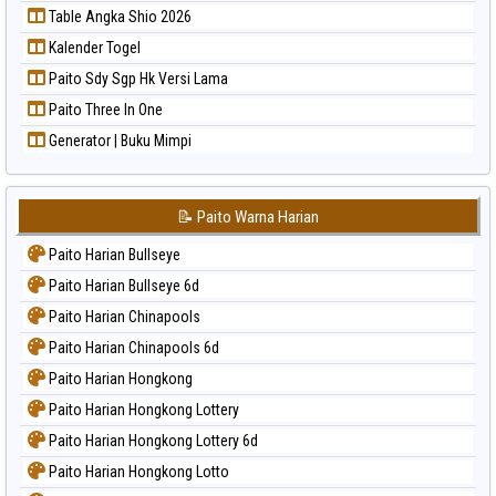
Table Angka Shio 2026
Kalender Togel
Paito Sdy Sgp Hk Versi Lama
Paito Three In One
Generator | Buku Mimpi
📝 Paito Warna Harian
Paito Harian Bullseye
Paito Harian Bullseye 6d
Paito Harian Chinapools
Paito Harian Chinapools 6d
Paito Harian Hongkong
Paito Harian Hongkong Lottery
Paito Harian Hongkong Lottery 6d
Paito Harian Hongkong Lotto