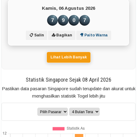
Kamis, 06 Agustus 2026
7
9
0
7
📋 Salin
📤 Bagikan
🎥 Paito Warna
Lihat Lebih Banyak
Statistik Singapore Sejak 08 April 2026
Pastikan data pasaran Singapore sudah terupdate dan akurat untuk
menghasilkan statistik Togel lebih jitu