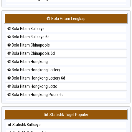
⚽ Bola Merah Japan
⚽ Bola Merah Japan 6d
⚽ Bola Hitam Lengkap
⚽ Bola Merah Korea
⚽ Bola Hitam Bullseye
⚽ Bola Merah Kuda Lari
⚽ Bola Hitam Bullseye 6d
⚽ Bola Merah Magnum Cambodia
⚽ Bola Hitam Chinapools
⚽ Bola Merah Nagoya
⚽ Bola Hitam Chinapools 6d
⚽ Bola Merah North Carolina Day
⚽ Bola Hitam Hongkong
⚽ Bola Merah Pcso
⚽ Bola Hitam Hongkong Lottery
⚽ Bola Merah Sao Paulo
⚽ Bola Hitam Hongkong Lottery 6d
⚽ Bola Merah Singapore
⚽ Bola Hitam Hongkong Lotto
⚽ Bola Merah Sydney
⚽ Bola Hitam Hongkong Pools 6d
⚽ Bola Merah Sydney Lottery
⚽ Bola Hitam Japan
⚽ Bola Merah Sydney Lottery 6d
⚽ Bola Hitam Japan 6d
⚽ Bola Merah Sydney Lotto
📊 Statistik Togel Populer
⚽ Bola Hitam Korea
⚽ Bola Merah Sydney Pools 6d
📊 Statistik Bullseye
⚽ Bola Hitam Kuda Lari
⚽ Bola Merah Taipei