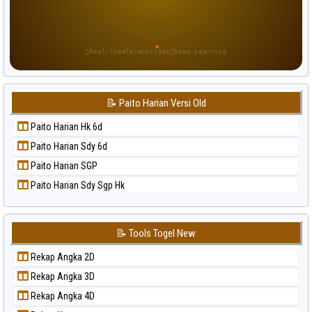
Paito Warna Pcso
Paito Warna Pennsylvania Day
Paito Warna Sao Paulo
Real-time
Terenkripsi
Deep Learning
Paito Warna Singapore
Paito Warna Sydney
📝 Paito Harian Versi Old
Paito Warna Sydney Lottery
Paito Warna Sydney Lottery 6d
Paito Harian Hk 6d
Paito Warna Sydney Lotto
Paito Harian Sdy 6d
Paito Warna Sydney Pools 6d
Paito Harian SGP
Paito Warna Taipei
Paito Harian Sdy Sgp Hk
Paito Warna Taiwan
📝 Tools Togel New
Rekap Angka 2D
Rekap Angka 3D
Rekap Angka 4D