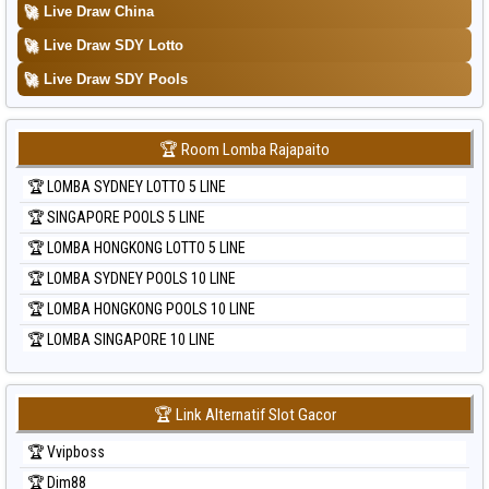
🚀
Live Draw China
🚀
Live Draw SDY Lotto
🚀
Live Draw SDY Pools
🏆 Room Lomba Rajapaito
🏆 LOMBA SYDNEY LOTTO 5 LINE
🏆 SINGAPORE POOLS 5 LINE
🏆 LOMBA HONGKONG LOTTO 5 LINE
🏆 LOMBA SYDNEY POOLS 10 LINE
🏆 LOMBA HONGKONG POOLS 10 LINE
🏆 LOMBA SINGAPORE 10 LINE
🏆 Link Alternatif Slot Gacor
🏆 Vvipboss
🏆 Dim88