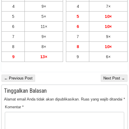
4
9×
4
7×
5
5×
5
10×
6
11×
6
10×
7
9×
7
9×
8
8×
8
10×
9
13×
9
6×
← Previous Post
Next Post →
Tinggalkan Balasan
Alamat email Anda tidak akan dipublikasikan.
Ruas yang wajib ditandai
*
Komentar
*