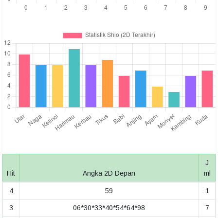
J
Hit
Angka 2D Depan
ml
4
59
1
3
06*30*33*40*54*64*98
7