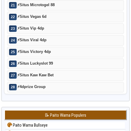
⚡
Situs Microtogel 88
21
⚡
Situs Vegas 6d
22
⚡
Situs Vip 4dp
23
⚡
Situs Viral 4dp
24
⚡
Situs Victory 4dp
25
⚡
Situs Luckyslot 99
26
⚡
Situs Kaw Kaw Bet
27
⚡
4dprize Group
28
📝 Paito Warna Populers
Paito Warna Bullseye