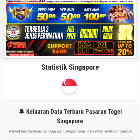
Statistik Singapore
🔔 Keluaran Data Terbaru Pasaran Togel
Singapore
Result berdasarkan tanggal dan pengeluaran dari situs resmi Singapore