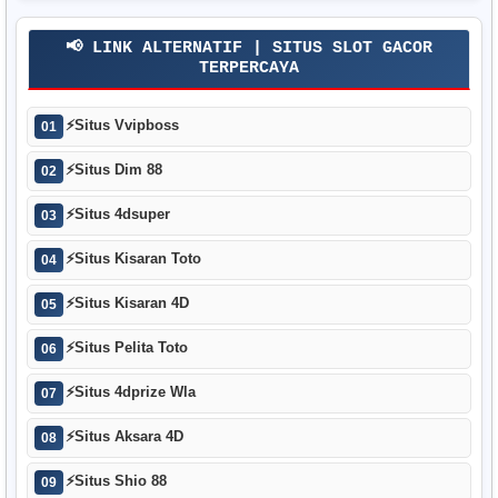
📢 LINK ALTERNATIF | SITUS SLOT GACOR
TERPERCAYA
⚡
Situs Vvipboss
01
⚡
Situs Dim 88
02
⚡
Situs 4dsuper
03
⚡
Situs Kisaran Toto
04
⚡
Situs Kisaran 4D
05
⚡
Situs Pelita Toto
06
⚡
Situs 4dprize Wla
07
⚡
Situs Aksara 4D
08
⚡
Situs Shio 88
09