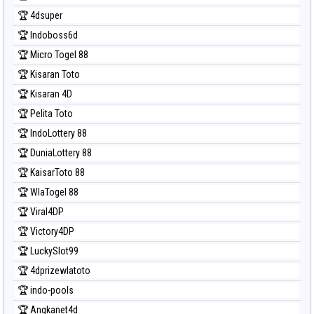
🏆 4dsuper
🏆 Indoboss6d
🏆 Micro Togel 88
🏆 Kisaran Toto
🏆 Kisaran 4D
🏆 Pelita Toto
🏆 IndoLottery 88
🏆 DuniaLottery 88
🏆 KaisarToto 88
🏆 WlaTogel 88
🏆 Viral4DP
🏆 Victory4DP
🏆 LuckySlot99
🏆 4dprizewlatoto
🏆 indo-pools
🏆 Angkanet4d