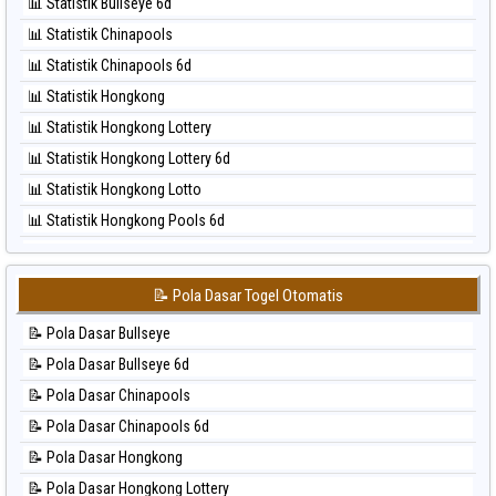
📊 Statistik Bullseye 6d
⚽ Bola Hitam Magnum Cambodia
⚽ Bola Merah Taiwan
📊 Statistik Chinapools
⚽ Bola Hitam Nagoya
📊 Statistik Chinapools 6d
⚽ Bola Hitam North Carolina Day
📊 Statistik Hongkong
⚽ Bola Hitam Pcso
📊 Statistik Hongkong Lottery
⚽ Bola Hitam Sao Paulo
📊 Statistik Hongkong Lottery 6d
⚽ Bola Hitam Singapore
📊 Statistik Hongkong Lotto
⚽ Bola Hitam Sydney
📊 Statistik Hongkong Pools 6d
⚽ Bola Hitam Sydney Lottery
📊 Statistik Japan
⚽ Bola Hitam Sydney Lottery 6d
📊 Statistik Japan 6d
⚽ Bola Hitam Sydney Lotto
📝 Pola Dasar Togel Otomatis
📊 Statistik Korea
⚽ Bola Hitam Sydney Pools 6d
📝 Pola Dasar Bullseye
📊 Statistik Kuda Lari
⚽ Bola Hitam Taipei
📝 Pola Dasar Bullseye 6d
📊 Statistik Magnum Cambodia
⚽ Bola Hitam Taiwan
📝 Pola Dasar Chinapools
📊 Statistik Nagoya
📝 Pola Dasar Chinapools 6d
📊 Statistik New York Midday
📝 Pola Dasar Hongkong
📊 Statistik North Carolina Day
📝 Pola Dasar Hongkong Lottery