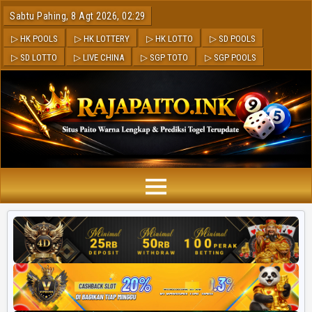
Sabtu Pahing, 8 Agt 2026, 02:29
▷ HK POOLS
▷ HK LOTTERY
▷ HK LOTTO
▷ SD POOLS
▷ SD LOTTO
▷ LIVE CHINA
▷ SGP TOTO
▷ SGP POOLS