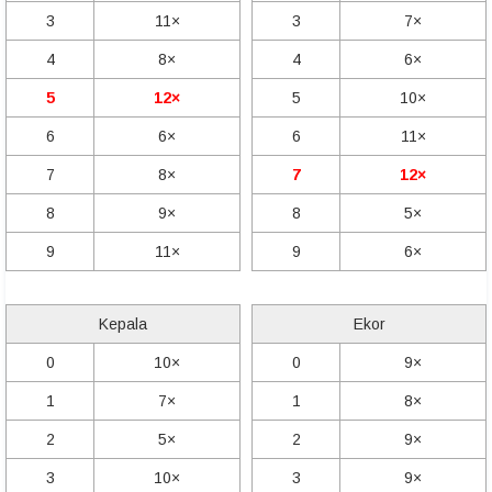
3
11×
3
7×
4
8×
4
6×
5
12×
5
10×
6
6×
6
11×
7
8×
7
12×
8
9×
8
5×
9
11×
9
6×
Kepala
Ekor
0
10×
0
9×
1
7×
1
8×
2
5×
2
9×
3
10×
3
9×