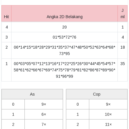
J
Hit
Angka 2D Belakang
ml
4
20
1
3
01*53*72*76
4
2
06*14*15*18*28*29*31*35*37*47*48*50*52*63*64*68*
18
73*95
1
00*03*05*07*12*13*16*17*22*25*26*30*44*45*54*57*
35
58*61*62*66*67*69*74*75*78*79*81*82*86*87*89*90*
91*96*99
As
Cop
0
9×
0
9×
1
6×
1
10×
2
7×
2
11×