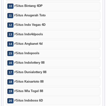
⚡
Situs Bintang 4DP
10
⚡
Situs Anugerah Toto
11
⚡
Situs Indo Vegas 4D
12
⚡
Situs Indo4dpools
13
⚡
Situs Angkanet 4d
14
⚡
Situs Indopools
15
⚡
Situs Indolottery 88
16
⚡
Situs Dunialottery 88
17
⚡
Situs Kaisartoto 88
18
⚡
Situs Wla Togel 88
19
⚡
Situs Indoboss 6D
20