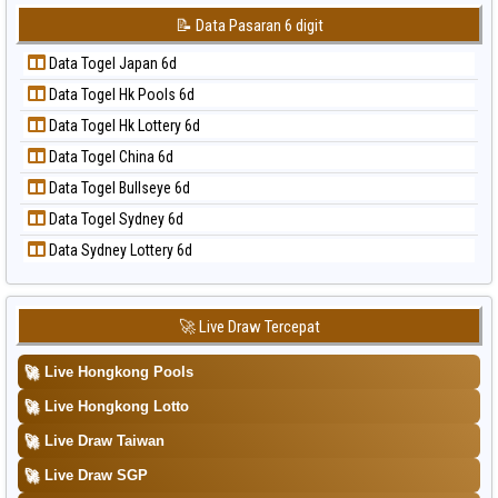
Data Togel Japan 6d
📝 Pola Dasar Sydney Lotto
📝 Data Pasaran 6 digit
Data Togel Korea
📝 Pola Dasar Sydney Pools 6d
Data Togel Japan 6d
Data Togel Kuda Lari
📝 Pola Dasar Taipei
Data Togel Hk Pools 6d
Data Togel Magnum Cambodia
📝 Pola Dasar Taiwan
Data Togel Hk Lottery 6d
Data Togel Nagoya
Data Togel China 6d
Data Togel North Carolina Day
Data Togel Bullseye 6d
Data Togel Pcso
Data Togel Sydney 6d
Data Togel Sao Paulo
Data Sydney Lottery 6d
Data Togel Singapore
Data Togel Sydney
Data Togel Sydney Lottery
🚀 Live Draw Tercepat
Data Togel Sydney Lottery 6d
🚀
Live Hongkong Pools
Data Togel Sydney Lotto
🚀
Live Hongkong Lotto
Data Togel Sydney Pools 6d
🚀
Live Draw Taiwan
Data Togel Taipei
🚀
Live Draw SGP
Data Togel Taiwan