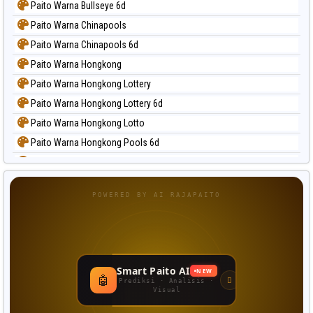
Paito Warna Bullseye 6d
Paito Warna Chinapools
Paito Warna Chinapools 6d
Paito Warna Hongkong
Paito Warna Hongkong Lottery
Paito Warna Hongkong Lottery 6d
Paito Warna Hongkong Lotto
Paito Warna Hongkong Pools 6d
Paito Warna Japan
Paito Warna Japan 6d
POWERED BY AI RAJAPAITO
Paito Warna Korea
Paito Warna Kuda Lari
Paito Warna Magnum Cambodia
Paito Warna Nagoya
Smart Paito AI
NEW
🤖
Paito Warna New York Midday
Prediksi · Analisis ·
Visual
Paito Warna North Carolina Day