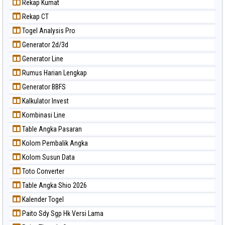
Rekap Kumat
Rekap CT
Togel Analysis Pro
Generator 2d/3d
Generator Line
Rumus Harian Lengkap
Generator BBFS
Kalkulator Invest
Kombinasi Line
Table Angka Pasaran
Kolom Pembalik Angka
Kolom Susun Data
Toto Converter
Table Angka Shio 2026
Kalender Togel
Paito Sdy Sgp Hk Versi Lama