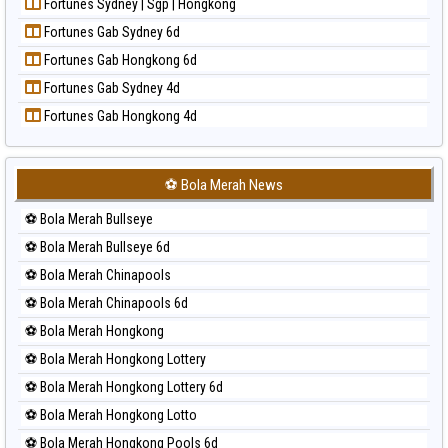
Fortunes Sydney | Sgp | Hongkong
Prediksi Pcso
Fortunes Gab Sydney 6d
Prediksi Sao Paulo
Fortunes Gab Hongkong 6d
Prediksi Singapore
Fortunes Gab Sydney 4d
Prediksi Sydney
Fortunes Gab Hongkong 4d
Prediksi Sydney Lottery
Prediksi Sydney Lottery 6d
Prediksi Sydney Lotto
⚽ Bola Merah News
Prediksi Sydney Pools 6d
⚽ Bola Merah Bullseye
Prediksi Taipei
⚽ Bola Merah Bullseye 6d
Prediksi Taiwan
⚽ Bola Merah Chinapools
⚽ Bola Merah Chinapools 6d
⚽ Bola Merah Hongkong
⚽ Bola Merah Hongkong Lottery
⚽ Bola Merah Hongkong Lottery 6d
⚽ Bola Merah Hongkong Lotto
⚽ Bola Merah Hongkong Pools 6d