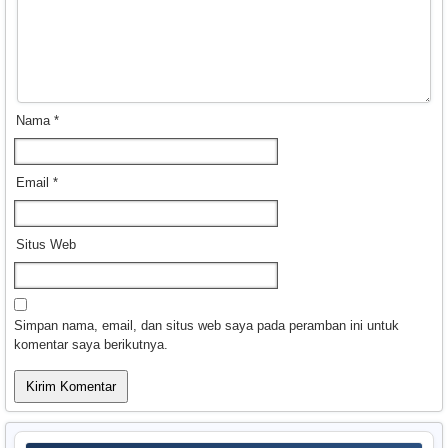
Nama
*
Email
*
Situs Web
Simpan nama, email, dan situs web saya pada peramban ini untuk
komentar saya berikutnya.