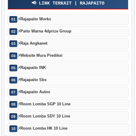
📢 LINK TERKAIT | RAJAPAITO
⚡
Rajapaito Works
01
⚡
Paito Warna 4dprize Group
02
⚡
Raja Angkanet
03
⚡
Website Mura Prediksi
04
⚡
Rajapaito INK
05
⚡
Rajapaito Sbs
06
⚡
Rajapaito Autos
07
⚡
Room Lomba SGP 10 Line
08
⚡
Room Lomba SDY 10 Line
09
⚡
Room Lomba HK 10 Line
10