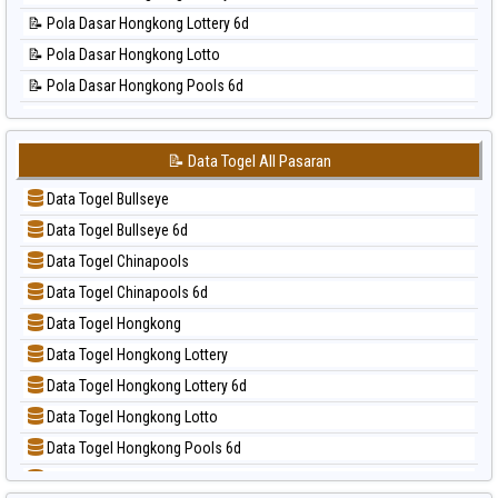
📊 Statistik Pcso
📝 Pola Dasar Hongkong Lottery 6d
📊 Statistik Pennsylvania Day
📝 Pola Dasar Hongkong Lotto
📊 Statistik Sao Paulo
📝 Pola Dasar Hongkong Pools 6d
📊 Statistik Singapore
📝 Pola Dasar Japan
📊 Statistik Sydney
📝 Pola Dasar Japan 6d
📊 Statistik Sydney Lottery
📝 Data Togel All Pasaran
📝 Pola Dasar Korea
📊 Statistik Sydney Lottery 6d
Data Togel Bullseye
📝 Pola Dasar Kuda Lari
📊 Statistik Sydney Lotto
Data Togel Bullseye 6d
📝 Pola Dasar Magnum Cambodia
📊 Statistik Sydney Pools 6d
Data Togel Chinapools
📝 Pola Dasar Nagoya
📊 Statistik Taipei
Data Togel Chinapools 6d
📝 Pola Dasar North Carolina Day
📊 Statistik Taiwan
Data Togel Hongkong
📝 Pola Dasar Pcso
Data Togel Hongkong Lottery
📝 Pola Dasar Sao Paulo
Data Togel Hongkong Lottery 6d
📝 Pola Dasar Singapore
Data Togel Hongkong Lotto
📝 Pola Dasar Sydney
Data Togel Hongkong Pools 6d
📝 Pola Dasar Sydney Lottery
Data Togel Japan
📝 Pola Dasar Sydney Lottery 6d