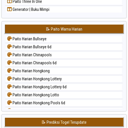
Paito Three In One
Generator | Buku Mimpi
📝 Paito Warna Harian
Paito Harian Bullseye
Paito Harian Bullseye 6d
Paito Harian Chinapools
Paito Harian Chinapools 6d
Paito Harian Hongkong
Paito Harian Hongkong Lottery
Paito Harian Hongkong Lottery 6d
Paito Harian Hongkong Lotto
Paito Harian Hongkong Pools 6d
Paito Harian Japan
Paito Harian Japan 6d
📝 Prediksi Togel Terupdate
Paito Harian Korea