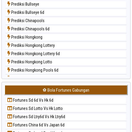
Prediksi Bullseye
Paito Harian Kuda Lari
Prediksi Bullseye 6d
Paito Harian Magnum Cambodia
Prediksi Chinapools
Paito Harian Nagoya
Prediksi Chinapools 6d
Paito Harian New York Midday
Prediksi Hongkong
Paito Harian North Carolina Day
Prediksi Hongkong Lottery
Paito Harian Pcso
Prediksi Hongkong Lottery 6d
Paito Harian Pennsylvania Day
Prediksi Hongkong Lotto
Paito Harian Sao Paulo
Prediksi Hongkong Pools 6d
Paito Harian Singapore
Prediksi Japan
Paito Harian Sydney
Prediksi Japan 6d
Paito Harian Sydney Lottery
⚽ Bola Fortunes Gabungan
Prediksi Korea
Paito Harian Sydney Lottery 6d
Fortunes Sd 6d Vs Hk 6d
Prediksi Kuda Lari
Paito Harian Sydney Lotto
Fortunes Sd Lotto Vs Hk Lotto
Prediksi Magnum Cambodia
Paito Harian Sydney Pools 6d
Fortunes Sd Ltry6d Vs Hk Ltry6d
Prediksi Nagoya
Paito Harian Taipei
Fortunes China 6d Vs Japan 6d
Prediksi North Carolina Day
Paito Harian Taiwan