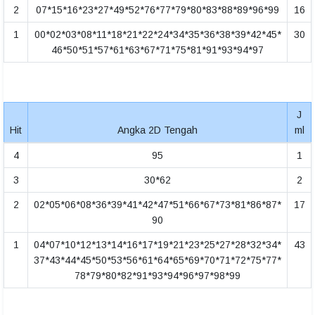
2
07*15*16*23*27*49*52*76*77*79*80*83*88*89*96*99
16
1
00*02*03*08*11*18*21*22*24*34*35*36*38*39*42*45*
30
46*50*51*57*61*63*67*71*75*81*91*93*94*97
J
Hit
Angka 2D Tengah
ml
4
95
1
3
30*62
2
2
02*05*06*08*36*39*41*42*47*51*66*67*73*81*86*87*
17
90
1
04*07*10*12*13*14*16*17*19*21*23*25*27*28*32*34*
43
37*43*44*45*50*53*56*61*64*65*69*70*71*72*75*77*
78*79*80*82*91*93*94*96*97*98*99