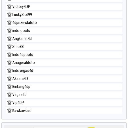
🏆 Victory4DP
🏆 LuckySlot99
🏆 4dprizewlatoto
🏆 indo-pools
🏆 Angkanet4d
🏆 Shio88
🏆 Indo4dpools
🏆 Anugerahtoto
🏆 Indovegas4d
🏆 Aksara4D
🏆 Bintang4dp
🏆 Vegas6d
🏆 Vip4DP
🏆 Kawkawbet