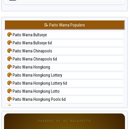
📝 Paito Warna Populers
Paito Warna Bullseye
Paito Warna Bullseye 6d
Paito Warna Chinapools
Paito Warna Chinapools 6d
Paito Warna Hongkong
Paito Warna Hongkong Lottery
Paito Warna Hongkong Lottery 6d
Paito Warna Hongkong Lotto
Paito Warna Hongkong Pools 6d
Paito Warna Japan
Paito Warna Japan 6d
POWERED BY AI RAJAPAITO
Paito Warna Korea