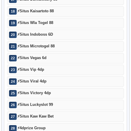
⚡
Situs Kaisartoto 88
18
⚡
Situs Wla Togel 88
19
⚡
Situs Indoboss 6D
20
⚡
Situs Microtogel 88
21
⚡
Situs Vegas 6d
22
⚡
Situs Vip 4dp
23
⚡
Situs Viral 4dp
24
⚡
Situs Victory 4dp
25
⚡
Situs Luckyslot 99
26
⚡
Situs Kaw Kaw Bet
27
⚡
4dprize Group
28