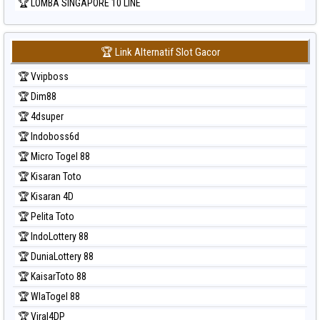
🏆 LOMBA SINGAPORE 10 LINE
🏆 Link Alternatif Slot Gacor
🏆 Vvipboss
🏆 Dim88
🏆 4dsuper
🏆 Indoboss6d
🏆 Micro Togel 88
🏆 Kisaran Toto
🏆 Kisaran 4D
🏆 Pelita Toto
🏆 IndoLottery 88
🏆 DuniaLottery 88
🏆 KaisarToto 88
🏆 WlaTogel 88
🏆 Viral4DP