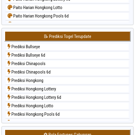
Paito Harian Hongkong Lotto
Paito Harian Hongkong Pools 6d
Paito Harian Japan
Paito Harian Japan 6d
📝 Prediksi Togel Terupdate
Paito Harian Korea
Prediksi Bullseye
Paito Harian Kuda Lari
Prediksi Bullseye 6d
Paito Harian Magnum Cambodia
Prediksi Chinapools
Paito Harian Nagoya
Prediksi Chinapools 6d
Paito Harian New York Midday
Prediksi Hongkong
Paito Harian North Carolina Day
Prediksi Hongkong Lottery
Paito Harian Pcso
Prediksi Hongkong Lottery 6d
Paito Harian Pennsylvania Day
Prediksi Hongkong Lotto
Paito Harian Sao Paulo
Prediksi Hongkong Pools 6d
Paito Harian Singapore
Prediksi Japan
Paito Harian Sydney
Prediksi Japan 6d
Paito Harian Sydney Lottery
⚽ Bola Fortunes Gabungan