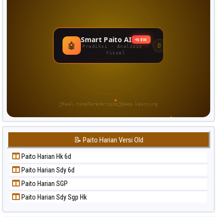
Paito Warna Kuda Lari
Paito Warna Magnum Cambodia
Paito Warna Nagoya
Smart Paito AI
NEW
🤖
Paito Warna New York Midday
Prediksi · Analisis ·
Visual
Paito Warna North Carolina Day
Paito Warna Pcso
Paito Warna Pennsylvania Day
Paito Warna Sao Paulo
Real-time
Terenkripsi
Deep Learning
Paito Warna Singapore
Paito Warna Sydney
📝 Paito Harian Versi Old
Paito Warna Sydney Lottery
Paito Warna Sydney Lottery 6d
Paito Harian Hk 6d
Paito Warna Sydney Lotto
Paito Harian Sdy 6d
Paito Warna Sydney Pools 6d
Paito Harian SGP
Paito Warna Taipei
Paito Harian Sdy Sgp Hk
Paito Warna Taiwan