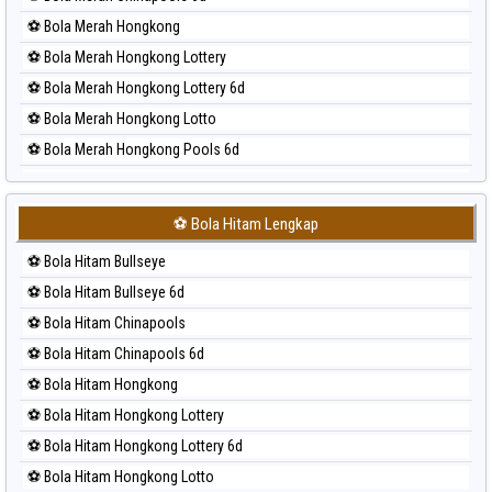
⚽ Bola Merah Hongkong
⚽ Bola Merah Hongkong Lottery
⚽ Bola Merah Hongkong Lottery 6d
⚽ Bola Merah Hongkong Lotto
⚽ Bola Merah Hongkong Pools 6d
⚽ Bola Merah Japan
⚽ Bola Merah Japan 6d
⚽ Bola Hitam Lengkap
⚽ Bola Merah Korea
⚽ Bola Hitam Bullseye
⚽ Bola Merah Kuda Lari
⚽ Bola Hitam Bullseye 6d
⚽ Bola Merah Magnum Cambodia
⚽ Bola Hitam Chinapools
⚽ Bola Merah Nagoya
⚽ Bola Hitam Chinapools 6d
⚽ Bola Merah North Carolina Day
⚽ Bola Hitam Hongkong
⚽ Bola Merah Pcso
⚽ Bola Hitam Hongkong Lottery
⚽ Bola Merah Sao Paulo
⚽ Bola Hitam Hongkong Lottery 6d
⚽ Bola Merah Singapore
⚽ Bola Hitam Hongkong Lotto
⚽ Bola Merah Sydney