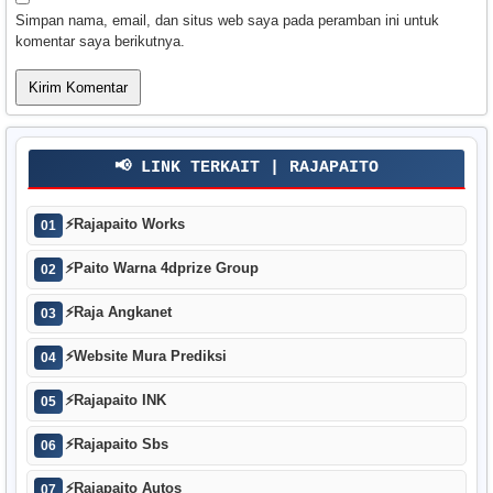
Simpan nama, email, dan situs web saya pada peramban ini untuk
komentar saya berikutnya.
📢 LINK TERKAIT | RAJAPAITO
⚡
Rajapaito Works
01
⚡
Paito Warna 4dprize Group
02
⚡
Raja Angkanet
03
⚡
Website Mura Prediksi
04
⚡
Rajapaito INK
05
⚡
Rajapaito Sbs
06
⚡
Rajapaito Autos
07