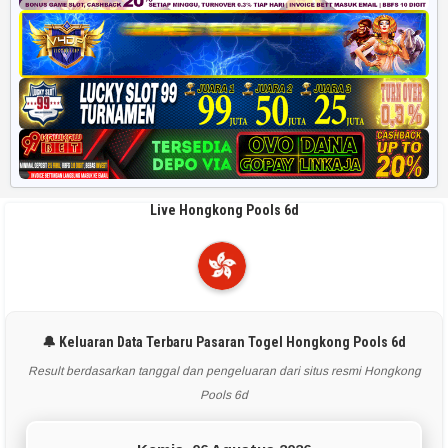
Live Hongkong Pools 6d
🔔 Keluaran Data Terbaru Pasaran Togel Hongkong Pools 6d
Result berdasarkan tanggal dan pengeluaran dari situs resmi Hongkong
Pools 6d