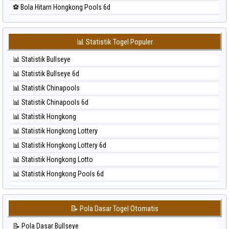
⚽ Bola Hitam Hongkong Pools 6d
⚽ Bola Merah Sydney Lottery
⚽ Bola Hitam Japan
⚽ Bola Merah Sydney Lottery 6d
⚽ Bola Hitam Japan 6d
⚽ Bola Merah Sydney Lotto
📊 Statistik Togel Populer
⚽ Bola Hitam Korea
⚽ Bola Merah Sydney Pools 6d
📊 Statistik Bullseye
⚽ Bola Hitam Kuda Lari
⚽ Bola Merah Taipei
📊 Statistik Bullseye 6d
⚽ Bola Hitam Magnum Cambodia
⚽ Bola Merah Taiwan
📊 Statistik Chinapools
⚽ Bola Hitam Nagoya
📊 Statistik Chinapools 6d
⚽ Bola Hitam North Carolina Day
📊 Statistik Hongkong
⚽ Bola Hitam Pcso
📊 Statistik Hongkong Lottery
⚽ Bola Hitam Sao Paulo
📊 Statistik Hongkong Lottery 6d
⚽ Bola Hitam Singapore
📊 Statistik Hongkong Lotto
⚽ Bola Hitam Sydney
📊 Statistik Hongkong Pools 6d
⚽ Bola Hitam Sydney Lottery
📊 Statistik Japan
⚽ Bola Hitam Sydney Lottery 6d
📊 Statistik Japan 6d
⚽ Bola Hitam Sydney Lotto
📝 Pola Dasar Togel Otomatis
📊 Statistik Korea
⚽ Bola Hitam Sydney Pools 6d
📝 Pola Dasar Bullseye