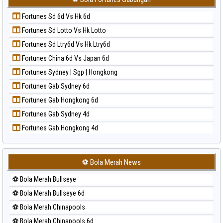
Prediksi Korea
Paito Harian Sydney Lottery 6d
Fortunes Sd 6d Vs Hk 6d
Prediksi Kuda Lari
Paito Harian Sydney Lotto
Fortunes Sd Lotto Vs Hk Lotto
Prediksi Magnum Cambodia
Paito Harian Sydney Pools 6d
Fortunes Sd Ltry6d Vs Hk Ltry6d
Prediksi Nagoya
Paito Harian Taipei
Fortunes China 6d Vs Japan 6d
Prediksi North Carolina Day
Paito Harian Taiwan
Fortunes Sydney | Sgp | Hongkong
Prediksi Pcso
Fortunes Gab Sydney 6d
Prediksi Sao Paulo
Fortunes Gab Hongkong 6d
Prediksi Singapore
Fortunes Gab Sydney 4d
Prediksi Sydney
Fortunes Gab Hongkong 4d
Prediksi Sydney Lottery
Prediksi Sydney Lottery 6d
Prediksi Sydney Lotto
⚽ Bola Merah News
Prediksi Sydney Pools 6d
⚽ Bola Merah Bullseye
Prediksi Taipei
⚽ Bola Merah Bullseye 6d
Prediksi Taiwan
⚽ Bola Merah Chinapools
⚽ Bola Merah Chinapools 6d