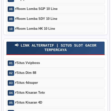
⚡
Room Lomba SGP 10 Line
08
⚡
Room Lomba SDY 10 Line
09
⚡
Room Lomba HK 10 Line
10
📢 LINK ALTERNATIF | SITUS SLOT GACOR
TERPERCAYA
⚡
Situs Vvipboss
01
⚡
Situs Dim 88
02
⚡
Situs 4dsuper
03
⚡
Situs Kisaran Toto
04
⚡
Situs Kisaran 4D
05