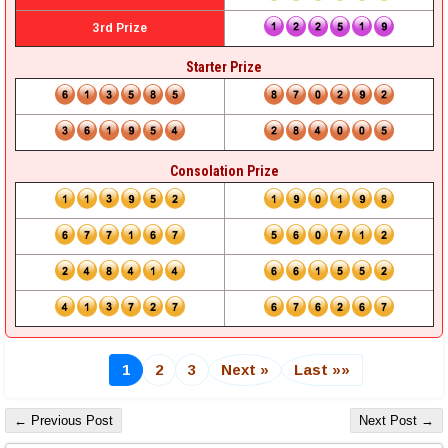
3rd Prize
Starter Prize
Consolation Prize
1
2
3
Next »
Last »»
← Previous Post
Next Post →