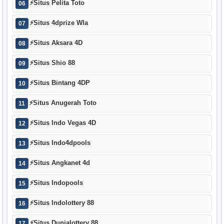
⚡
Situs Pelita Toto
06
⚡
Situs 4dprize Wla
07
⚡
Situs Aksara 4D
08
⚡
Situs Shio 88
09
⚡
Situs Bintang 4DP
10
⚡
Situs Anugerah Toto
11
⚡
Situs Indo Vegas 4D
12
⚡
Situs Indo4dpools
13
⚡
Situs Angkanet 4d
14
⚡
Situs Indopools
15
⚡
Situs Indolottery 88
16
⚡
Situs Dunialottery 88
17