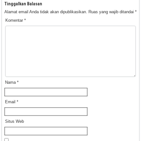
Tinggalkan Balasan
Alamat email Anda tidak akan dipublikasikan.
Ruas yang wajib ditandai
*
Komentar
*
Nama
*
Email
*
Situs Web