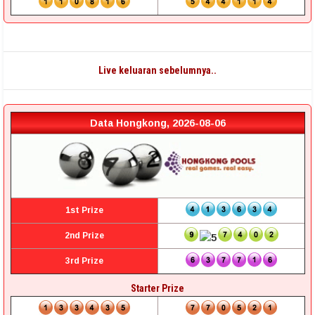
Live keluaran sebelumnya..
Data Hongkong, 2026-08-06
1st Prize
2nd Prize
3rd Prize
Starter Prize