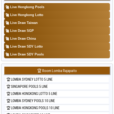
Data Togel Sydney Lottery 6d
🚀
Live Hongkong Pools
Data Togel Sydney Lotto
🚀
Live Hongkong Lotto
Data Togel Sydney Pools 6d
🚀
Live Draw Taiwan
Data Togel Taipei
🚀
Live Draw SGP
Data Togel Taiwan
🚀
Live Draw China
🚀
Live Draw SDY Lotto
🚀
Live Draw SDY Pools
🏆 Room Lomba Rajapaito
🏆 LOMBA SYDNEY LOTTO 5 LINE
🏆 SINGAPORE POOLS 5 LINE
🏆 LOMBA HONGKONG LOTTO 5 LINE
🏆 LOMBA SYDNEY POOLS 10 LINE
🏆 LOMBA HONGKONG POOLS 10 LINE