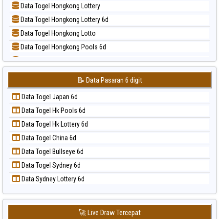
Data Togel Hongkong Lottery
📝 Pola Dasar Sao Paulo
Data Togel Hongkong Lottery 6d
📝 Pola Dasar Singapore
Data Togel Hongkong Lotto
📝 Pola Dasar Sydney
Data Togel Hongkong Pools 6d
📝 Pola Dasar Sydney Lottery
Data Togel Japan
📝 Pola Dasar Sydney Lottery 6d
Data Togel Japan 6d
📝 Pola Dasar Sydney Lotto
📝 Data Pasaran 6 digit
Data Togel Korea
📝 Pola Dasar Sydney Pools 6d
Data Togel Japan 6d
Data Togel Kuda Lari
📝 Pola Dasar Taipei
Data Togel Hk Pools 6d
Data Togel Magnum Cambodia
📝 Pola Dasar Taiwan
Data Togel Hk Lottery 6d
Data Togel Nagoya
Data Togel China 6d
Data Togel North Carolina Day
Data Togel Bullseye 6d
Data Togel Pcso
Data Togel Sydney 6d
Data Togel Sao Paulo
Data Sydney Lottery 6d
Data Togel Singapore
Data Togel Sydney
Data Togel Sydney Lottery
🚀 Live Draw Tercepat