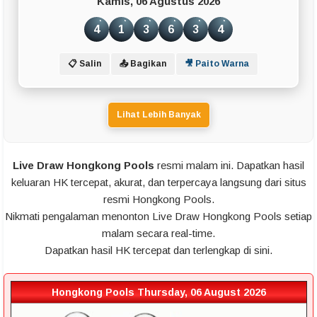
Kamis, 06 Agustus 2026
4
1
3
6
3
4
📋 Salin
📤 Bagikan
🎥 Paito Warna
Lihat Lebih Banyak
Live Draw Hongkong Pools
resmi malam ini. Dapatkan hasil
keluaran HK tercepat, akurat, dan terpercaya langsung dari situs
resmi Hongkong Pools.
Nikmati pengalaman menonton Live Draw Hongkong Pools setiap
malam secara real-time.
Dapatkan hasil HK tercepat dan terlengkap di sini.
Hongkong Pools Thursday, 06 August 2026