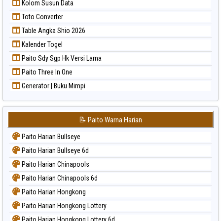
Kolom Susun Data
Toto Converter
Table Angka Shio 2026
Kalender Togel
Paito Sdy Sgp Hk Versi Lama
Paito Three In One
Generator | Buku Mimpi
📝 Paito Warna Harian
Paito Harian Bullseye
Paito Harian Bullseye 6d
Paito Harian Chinapools
Paito Harian Chinapools 6d
Paito Harian Hongkong
Paito Harian Hongkong Lottery
Paito Harian Hongkong Lottery 6d