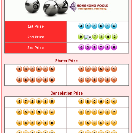
1st Prize
2nd Prize
3rd Prize
Starter Prize
Consolation Prize