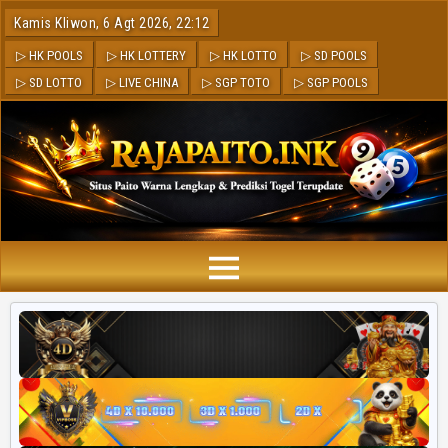
Kamis Kliwon, 6 Agt 2026, 22:12
▷ HK POOLS
▷ HK LOTTERY
▷ HK LOTTO
▷ SD POOLS
▷ SD LOTTO
▷ LIVE CHINA
▷ SGP TOTO
▷ SGP POOLS