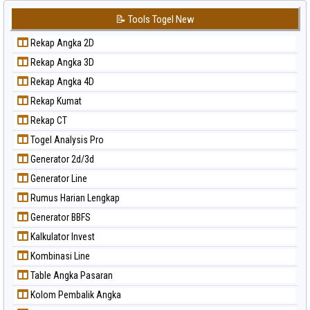
📝 Tools Togel New
Rekap Angka 2D
Rekap Angka 3D
Rekap Angka 4D
Rekap Kumat
Rekap CT
Togel Analysis Pro
Generator 2d/3d
Generator Line
Rumus Harian Lengkap
Generator BBFS
Kalkulator Invest
Kombinasi Line
Table Angka Pasaran
Kolom Pembalik Angka