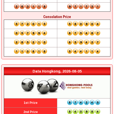
Consolation Prize
Data Hongkong, 2026-08-05
1st Prize
2nd Prize