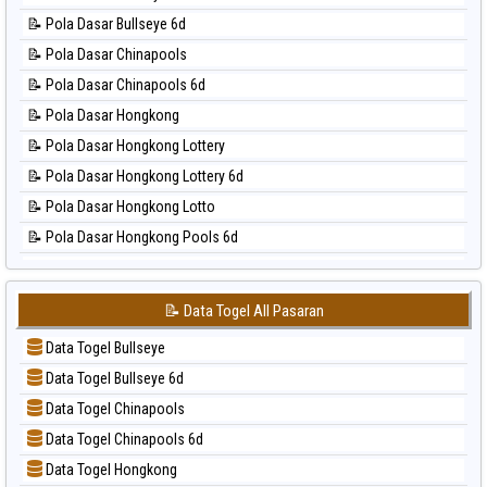
📊 Statistik Kuda Lari
⚽ Bola Hitam Taipei
📝 Pola Dasar Bullseye 6d
📊 Statistik Magnum Cambodia
⚽ Bola Hitam Taiwan
📝 Pola Dasar Chinapools
📊 Statistik Nagoya
📝 Pola Dasar Chinapools 6d
📊 Statistik New York Midday
📝 Pola Dasar Hongkong
📊 Statistik North Carolina Day
📝 Pola Dasar Hongkong Lottery
📊 Statistik Pcso
📝 Pola Dasar Hongkong Lottery 6d
📊 Statistik Pennsylvania Day
📝 Pola Dasar Hongkong Lotto
📊 Statistik Sao Paulo
📝 Pola Dasar Hongkong Pools 6d
📊 Statistik Singapore
📝 Pola Dasar Japan
📊 Statistik Sydney
📝 Pola Dasar Japan 6d
📊 Statistik Sydney Lottery
📝 Data Togel All Pasaran
📝 Pola Dasar Korea
📊 Statistik Sydney Lottery 6d
Data Togel Bullseye
📝 Pola Dasar Kuda Lari
📊 Statistik Sydney Lotto
Data Togel Bullseye 6d
📝 Pola Dasar Magnum Cambodia
📊 Statistik Sydney Pools 6d
Data Togel Chinapools
📝 Pola Dasar Nagoya
📊 Statistik Taipei
Data Togel Chinapools 6d
📝 Pola Dasar North Carolina Day
📊 Statistik Taiwan
Data Togel Hongkong
📝 Pola Dasar Pcso