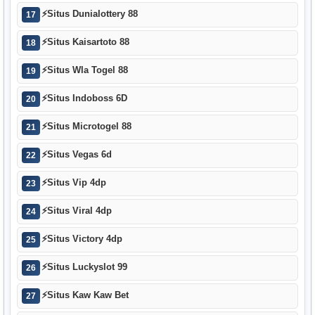
⚡
Situs Dunialottery 88
17
⚡
Situs Kaisartoto 88
18
⚡
Situs Wla Togel 88
19
⚡
Situs Indoboss 6D
20
⚡
Situs Microtogel 88
21
⚡
Situs Vegas 6d
22
⚡
Situs Vip 4dp
23
⚡
Situs Viral 4dp
24
⚡
Situs Victory 4dp
25
⚡
Situs Luckyslot 99
26
⚡
Situs Kaw Kaw Bet
27