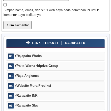
Simpan nama, email, dan situs web saya pada peramban ini untuk
komentar saya berikutnya.
📢 LINK TERKAIT | RAJAPAITO
⚡
Rajapaito Works
01
⚡
Paito Warna 4dprize Group
02
⚡
Raja Angkanet
03
⚡
Website Mura Prediksi
04
⚡
Rajapaito INK
05
⚡
Rajapaito Sbs
06