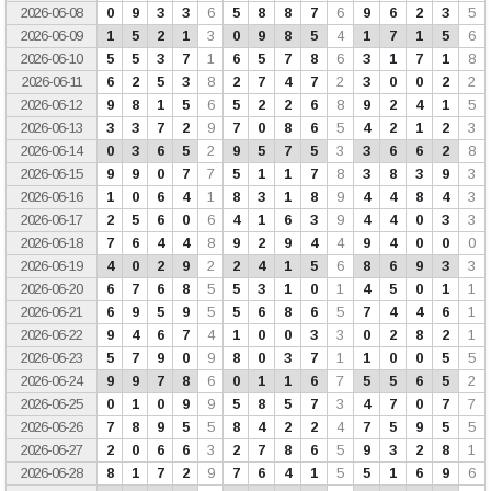
2026-06-08
0
9
3
3
6
5
8
8
7
6
9
6
2
3
5
2026-06-09
1
5
2
1
3
0
9
8
5
4
1
7
1
5
6
2026-06-10
5
5
3
7
1
6
5
7
8
6
3
1
7
1
8
2026-06-11
6
2
5
3
8
2
7
4
7
2
3
0
0
2
2
2026-06-12
9
8
1
5
6
5
2
2
6
8
9
2
4
1
5
2026-06-13
3
3
7
2
9
7
0
8
6
5
4
2
1
2
3
2026-06-14
0
3
6
5
2
9
5
7
5
3
3
6
6
2
8
2026-06-15
9
9
0
7
7
5
1
1
7
8
3
8
3
9
3
2026-06-16
1
0
6
4
1
8
3
1
8
9
4
4
8
4
3
2026-06-17
2
5
6
0
6
4
1
6
3
9
4
4
0
3
3
2026-06-18
7
6
4
4
8
9
2
9
4
4
9
4
0
0
0
2026-06-19
4
0
2
9
2
2
4
1
5
6
8
6
9
3
3
2026-06-20
6
7
6
8
5
5
3
1
0
1
4
5
0
1
1
2026-06-21
6
9
5
9
5
5
6
8
6
5
7
4
4
6
1
2026-06-22
9
4
6
7
4
1
0
0
3
3
0
2
8
2
1
2026-06-23
5
7
9
0
9
8
0
3
7
1
1
0
0
5
5
2026-06-24
9
9
7
8
6
0
1
1
6
7
5
5
6
5
2
2026-06-25
0
1
0
9
9
5
8
5
7
3
4
7
0
7
7
2026-06-26
7
8
9
5
5
8
4
2
2
4
7
5
9
5
5
2026-06-27
2
0
6
6
3
2
7
8
6
5
9
3
2
8
1
2026-06-28
8
1
7
2
9
7
6
4
1
5
5
1
6
9
6