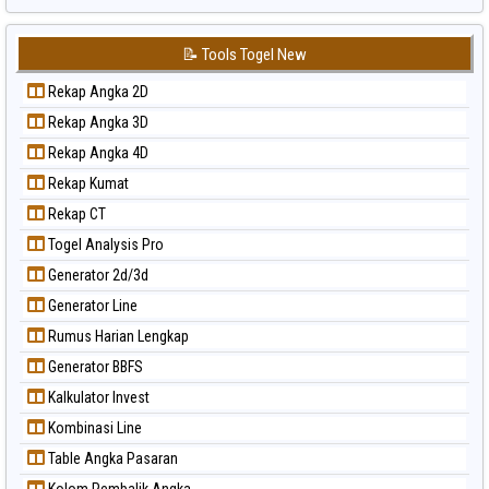
Paito Warna Taiwan
📝 Tools Togel New
Rekap Angka 2D
Rekap Angka 3D
Rekap Angka 4D
Rekap Kumat
Rekap CT
Togel Analysis Pro
Generator 2d/3d
Generator Line
Rumus Harian Lengkap
Generator BBFS
Kalkulator Invest
Kombinasi Line
Table Angka Pasaran