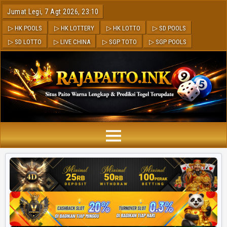
Jumat Legi, 7 Agt 2026, 23:10
▷ HK POOLS
▷ HK LOTTERY
▷ HK LOTTO
▷ SD POOLS
▷ SD LOTTO
▷ LIVE CHINA
▷ SGP TOTO
▷ SGP POOLS