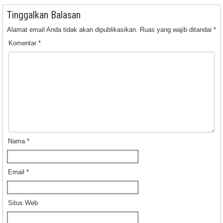
Tinggalkan Balasan
Alamat email Anda tidak akan dipublikasikan.
Ruas yang wajib ditandai
*
Komentar
*
Nama
*
Email
*
Situs Web