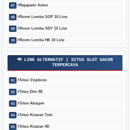
⚡
Rajapaito Autos
07
⚡
Room Lomba SGP 10 Line
08
⚡
Room Lomba SDY 10 Line
09
⚡
Room Lomba HK 10 Line
10
📢 LINK ALTERNATIF | SITUS SLOT GACOR
TERPERCAYA
⚡
Situs Vvipboss
01
⚡
Situs Dim 88
02
⚡
Situs 4dsuper
03
⚡
Situs Kisaran Toto
04
⚡
Situs Kisaran 4D
05