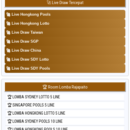
Data Togel Sydney Lottery
🚀 Live Draw Tercepat
Data Togel Sydney Lottery 6d
🚀
Live Hongkong Pools
Data Togel Sydney Lotto
🚀
Live Hongkong Lotto
Data Togel Sydney Pools 6d
🚀
Live Draw Taiwan
Data Togel Taipei
🚀
Live Draw SGP
Data Togel Taiwan
🚀
Live Draw China
🚀
Live Draw SDY Lotto
🚀
Live Draw SDY Pools
🏆 Room Lomba Rajapaito
🏆 LOMBA SYDNEY LOTTO 5 LINE
🏆 SINGAPORE POOLS 5 LINE
🏆 LOMBA HONGKONG LOTTO 5 LINE
🏆 LOMBA SYDNEY POOLS 10 LINE
🏆 LOMBA HONGKONG POOLS 10 LINE