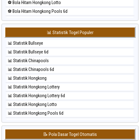
⚽ Bola Hitam Hongkong Lotto
⚽ Bola Merah Sydney
⚽ Bola Hitam Hongkong Pools 6d
⚽ Bola Merah Sydney Lottery
⚽ Bola Hitam Japan
⚽ Bola Merah Sydney Lottery 6d
⚽ Bola Hitam Japan 6d
⚽ Bola Merah Sydney Lotto
📊 Statistik Togel Populer
⚽ Bola Hitam Korea
⚽ Bola Merah Sydney Pools 6d
📊 Statistik Bullseye
⚽ Bola Hitam Kuda Lari
⚽ Bola Merah Taipei
📊 Statistik Bullseye 6d
⚽ Bola Hitam Magnum Cambodia
⚽ Bola Merah Taiwan
📊 Statistik Chinapools
⚽ Bola Hitam Nagoya
📊 Statistik Chinapools 6d
⚽ Bola Hitam North Carolina Day
📊 Statistik Hongkong
⚽ Bola Hitam Pcso
📊 Statistik Hongkong Lottery
⚽ Bola Hitam Sao Paulo
📊 Statistik Hongkong Lottery 6d
⚽ Bola Hitam Singapore
📊 Statistik Hongkong Lotto
⚽ Bola Hitam Sydney
📊 Statistik Hongkong Pools 6d
⚽ Bola Hitam Sydney Lottery
📊 Statistik Japan
⚽ Bola Hitam Sydney Lottery 6d
📊 Statistik Japan 6d
⚽ Bola Hitam Sydney Lotto
📝 Pola Dasar Togel Otomatis
📊 Statistik Korea