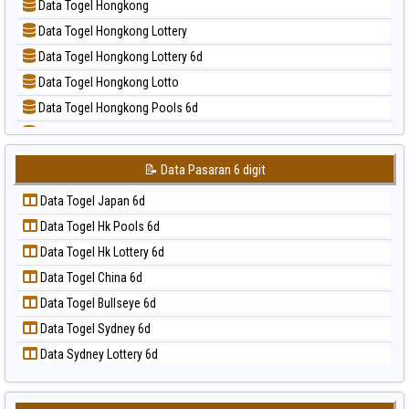
Data Togel Hongkong
📝 Pola Dasar Pcso
Data Togel Hongkong Lottery
📝 Pola Dasar Sao Paulo
Data Togel Hongkong Lottery 6d
📝 Pola Dasar Singapore
Data Togel Hongkong Lotto
📝 Pola Dasar Sydney
Data Togel Hongkong Pools 6d
📝 Pola Dasar Sydney Lottery
Data Togel Japan
📝 Pola Dasar Sydney Lottery 6d
Data Togel Japan 6d
📝 Pola Dasar Sydney Lotto
📝 Data Pasaran 6 digit
Data Togel Korea
📝 Pola Dasar Sydney Pools 6d
Data Togel Japan 6d
Data Togel Kuda Lari
📝 Pola Dasar Taipei
Data Togel Hk Pools 6d
Data Togel Magnum Cambodia
📝 Pola Dasar Taiwan
Data Togel Hk Lottery 6d
Data Togel Nagoya
Data Togel China 6d
Data Togel North Carolina Day
Data Togel Bullseye 6d
Data Togel Pcso
Data Togel Sydney 6d
Data Togel Sao Paulo
Data Sydney Lottery 6d
Data Togel Singapore
Data Togel Sydney