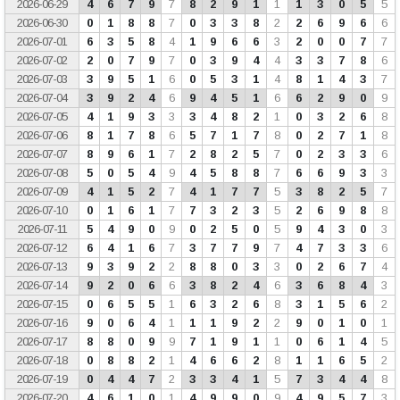
2026-06-29
4
6
7
9
7
8
2
9
1
1
1
3
0
5
5
2026-06-30
0
1
8
8
7
0
3
3
8
2
2
6
9
6
6
2026-07-01
6
3
5
8
4
1
9
6
6
3
2
0
0
7
7
2026-07-02
2
0
7
9
7
0
3
9
4
4
3
3
7
8
6
2026-07-03
3
9
5
1
6
0
5
3
1
4
8
1
4
3
7
2026-07-04
3
9
2
4
6
9
4
5
1
6
6
2
9
0
9
2026-07-05
4
1
9
3
3
3
4
8
2
1
0
3
2
6
8
2026-07-06
8
1
7
8
6
5
7
1
7
8
0
2
7
1
8
2026-07-07
8
9
6
1
7
2
8
2
5
7
0
2
3
3
6
2026-07-08
5
0
5
4
9
4
5
8
8
7
6
6
9
3
3
2026-07-09
4
1
5
2
7
4
1
7
7
5
3
8
2
5
7
2026-07-10
0
1
6
1
7
7
3
2
3
5
2
6
9
8
8
2026-07-11
5
4
9
0
9
0
2
5
0
5
9
4
3
0
3
2026-07-12
6
4
1
6
7
3
7
7
9
7
4
7
3
3
6
2026-07-13
9
3
9
2
2
8
8
0
3
3
0
2
6
7
4
2026-07-14
9
2
0
6
6
3
8
2
4
6
3
6
8
4
3
2026-07-15
0
6
5
5
1
6
3
2
6
8
3
1
5
6
2
2026-07-16
9
0
6
4
1
1
1
9
2
2
9
0
1
0
1
2026-07-17
8
8
0
9
9
7
1
9
1
1
0
6
1
4
5
2026-07-18
0
8
8
2
1
4
6
6
2
8
1
1
6
5
2
2026-07-19
0
4
4
7
2
3
3
4
1
5
7
3
4
4
8
2026-07-20
4
6
1
0
1
4
9
9
0
9
4
9
5
7
3