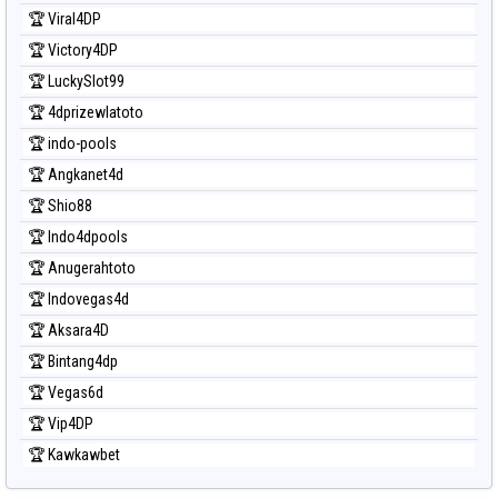
🏆 Viral4DP
🏆 Victory4DP
🏆 LuckySlot99
🏆 4dprizewlatoto
🏆 indo-pools
🏆 Angkanet4d
🏆 Shio88
🏆 Indo4dpools
🏆 Anugerahtoto
🏆 Indovegas4d
🏆 Aksara4D
🏆 Bintang4dp
🏆 Vegas6d
🏆 Vip4DP
🏆 Kawkawbet