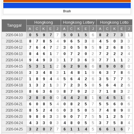
Brush
Hongkong
Hongkong Lottery
Hongkong Lotto
Tanggal
A
C
K
E
J
A
C
K
E
J
A
C
K
E
J
2026-04-10
0
5
9
7
7
5
0
1
5
6
8
2
7
3
1
2026-04-11
8
7
8
5
4
9
6
5
3
8
4
5
0
3
3
2026-04-12
7
6
4
7
2
3
0
5
9
5
9
2
6
8
5
2026-04-13
8
4
6
1
7
0
7
2
0
2
7
2
2
2
4
2026-04-14
9
4
9
3
3
1
7
3
6
9
7
7
1
1
2
2026-04-15
5
3
1
1
2
6
2
9
6
6
8
9
0
0
0
2026-04-16
3
3
4
8
3
1
4
8
1
9
6
3
7
8
6
2026-04-17
1
8
9
4
4
5
6
4
2
6
3
5
7
7
5
2026-04-18
1
3
2
1
3
7
2
3
5
8
5
6
4
2
6
2026-04-19
8
6
3
6
9
8
7
9
2
2
7
1
8
3
2
2026-04-20
2
8
0
0
0
4
4
2
8
1
6
4
5
1
6
2026-04-21
6
0
8
5
4
0
8
2
5
7
5
5
6
0
6
2026-04-22
8
5
2
4
6
0
3
5
0
5
7
4
8
9
8
2026-04-23
9
8
0
3
3
9
0
7
7
5
5
1
2
5
7
2026-04-24
4
3
3
0
3
4
8
0
5
5
3
7
5
8
4
2026-04-25
3
2
0
7
7
6
1
1
4
5
6
6
1
6
7