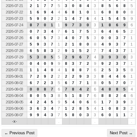
2026-07-21
2
1
7
7
5
3
0
8
4
3
8
5
6
8
5
2026-07-22
1
6
9
4
4
6
8
1
0
1
6
8
8
0
8
2026-07-23
5
9
0
2
2
1
4
7
6
4
1
5
4
5
9
2026-07-24
8
7
0
1
1
9
7
3
0
3
1
8
6
9
6
2026-07-25
0
7
3
4
7
6
1
7
5
3
6
4
6
5
2
2026-07-26
6
0
5
7
3
4
0
7
5
3
0
0
3
7
1
2026-07-27
5
9
3
7
1
2
1
8
0
8
4
9
3
7
1
2026-07-28
6
5
8
3
2
9
1
5
2
7
7
4
3
7
1
2026-07-29
5
3
0
5
5
2
9
6
7
4
3
9
3
0
3
2026-07-30
0
4
0
9
9
8
3
7
2
9
9
2
3
7
1
2026-07-31
1
1
4
0
4
1
8
8
7
6
2
5
3
5
8
2026-08-01
7
2
9
2
2
2
2
9
3
3
8
4
4
6
1
2026-08-02
6
7
2
3
5
6
7
7
1
8
0
5
7
0
7
2026-08-03
0
0
8
7
6
7
8
4
2
6
4
8
8
5
4
2026-08-04
8
0
5
3
8
5
1
8
7
6
8
8
2
4
6
2026-08-05
4
2
4
5
9
5
4
0
6
6
1
7
3
9
3
2026-08-06
3
6
3
4
7
1
2
8
5
4
1
0
8
3
2
2026-08-07
9
9
4
3
7
5
8
0
3
3
6
0
1
1
2
-x-
.
.
.
← Previous Post
Next Post →