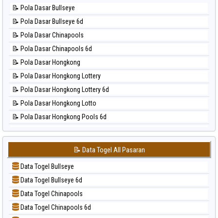
⚽ Bola Hitam Sydney Pools 6d
📝 Pola Dasar Bullseye
📊 Statistik Kuda Lari
⚽ Bola Hitam Taipei
📝 Pola Dasar Bullseye 6d
📊 Statistik Magnum Cambodia
⚽ Bola Hitam Taiwan
📝 Pola Dasar Chinapools
📊 Statistik Nagoya
📝 Pola Dasar Chinapools 6d
📊 Statistik New York Midday
📝 Pola Dasar Hongkong
📊 Statistik North Carolina Day
📝 Pola Dasar Hongkong Lottery
📊 Statistik Pcso
📝 Pola Dasar Hongkong Lottery 6d
📊 Statistik Pennsylvania Day
📝 Pola Dasar Hongkong Lotto
📊 Statistik Sao Paulo
📝 Pola Dasar Hongkong Pools 6d
📊 Statistik Singapore
📝 Pola Dasar Japan
📊 Statistik Sydney
📝 Pola Dasar Japan 6d
📊 Statistik Sydney Lottery
📝 Data Togel All Pasaran
📝 Pola Dasar Korea
📊 Statistik Sydney Lottery 6d
Data Togel Bullseye
📝 Pola Dasar Kuda Lari
📊 Statistik Sydney Lotto
Data Togel Bullseye 6d
📝 Pola Dasar Magnum Cambodia
📊 Statistik Sydney Pools 6d
Data Togel Chinapools
📝 Pola Dasar Nagoya
📊 Statistik Taipei
Data Togel Chinapools 6d
📝 Pola Dasar North Carolina Day
📊 Statistik Taiwan