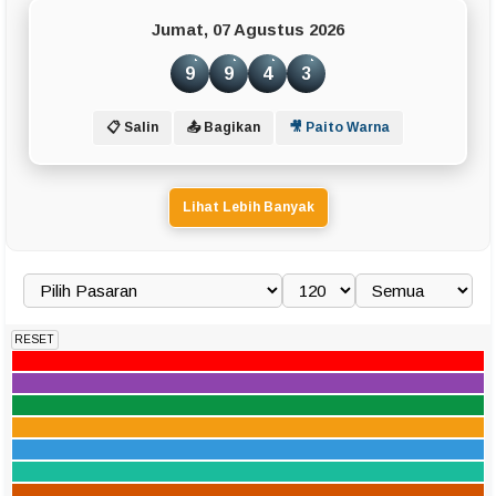
Jumat, 07 Agustus 2026
9
9
4
3
📋 Salin
📤 Bagikan
🎥 Paito Warna
Lihat Lebih Banyak
RESET