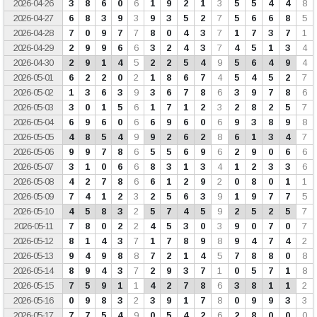
2026-04-26
3
8
6
0
6
1
9
2
1
3
5
5
4
4
8
2026-04-27
6
8
3
9
3
9
3
5
2
7
5
6
6
8
5
2026-04-28
7
0
9
7
7
8
0
4
3
7
1
7
3
7
1
2026-04-29
2
9
9
6
6
3
2
4
3
7
4
5
1
3
4
2026-04-30
2
9
1
4
5
2
2
5
4
9
5
6
4
9
4
2026-05-01
6
2
2
0
2
1
8
6
7
4
5
4
5
2
7
2026-05-02
1
3
6
3
9
3
6
7
8
6
3
9
7
8
6
2026-05-03
3
0
1
5
6
1
7
1
2
3
2
8
2
5
7
2026-05-04
6
9
6
0
6
6
9
6
0
6
9
3
8
9
8
2026-05-05
4
8
5
4
9
9
2
6
2
8
6
1
3
4
7
2026-05-06
9
9
7
8
6
5
5
6
9
6
2
9
0
6
6
2026-05-07
3
1
0
6
6
8
3
1
3
4
1
2
3
3
6
2026-05-08
4
2
7
8
6
6
1
2
9
2
0
8
0
1
1
2026-05-09
7
4
1
2
3
2
5
6
3
9
1
9
7
7
5
2026-05-10
4
5
8
3
2
5
7
4
5
9
2
5
2
5
7
2026-05-11
7
8
0
2
2
4
5
3
0
3
9
0
7
0
7
2026-05-12
8
1
4
3
7
1
7
8
9
8
9
4
7
4
2
2026-05-13
9
4
9
8
8
7
2
1
4
5
7
8
8
0
8
2026-05-14
8
9
4
3
7
2
9
3
7
1
0
5
7
1
8
2026-05-15
7
5
9
1
1
4
2
7
8
6
3
8
1
1
2
2026-05-16
0
9
8
3
2
3
9
1
7
8
0
9
9
3
3
2026-05-17
7
7
5
4
9
0
5
4
2
6
2
8
0
0
0