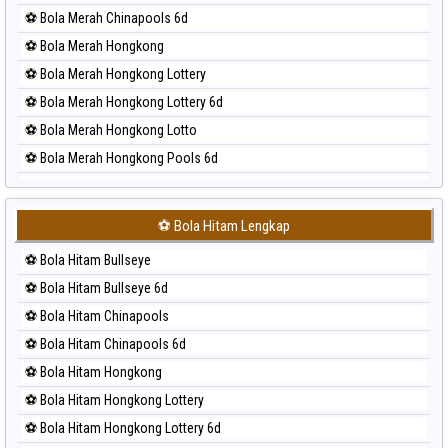
⚽ Bola Merah Chinapools 6d
⚽ Bola Merah Hongkong
⚽ Bola Merah Hongkong Lottery
⚽ Bola Merah Hongkong Lottery 6d
⚽ Bola Merah Hongkong Lotto
⚽ Bola Merah Hongkong Pools 6d
⚽ Bola Merah Japan
⚽ Bola Merah Japan 6d
⚽ Bola Hitam Lengkap
⚽ Bola Merah Korea
⚽ Bola Hitam Bullseye
⚽ Bola Merah Kuda Lari
⚽ Bola Hitam Bullseye 6d
⚽ Bola Merah Magnum Cambodia
⚽ Bola Hitam Chinapools
⚽ Bola Merah Nagoya
⚽ Bola Hitam Chinapools 6d
⚽ Bola Merah North Carolina Day
⚽ Bola Hitam Hongkong
⚽ Bola Merah Pcso
⚽ Bola Hitam Hongkong Lottery
⚽ Bola Merah Sao Paulo
⚽ Bola Hitam Hongkong Lottery 6d
⚽ Bola Merah Singapore