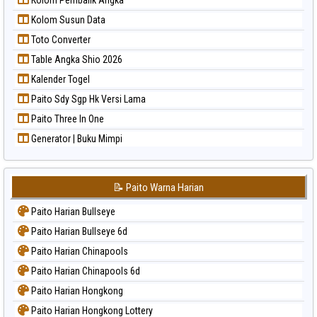
Kolom Pembalik Angka
Kolom Susun Data
Toto Converter
Table Angka Shio 2026
Kalender Togel
Paito Sdy Sgp Hk Versi Lama
Paito Three In One
Generator | Buku Mimpi
📝 Paito Warna Harian
Paito Harian Bullseye
Paito Harian Bullseye 6d
Paito Harian Chinapools
Paito Harian Chinapools 6d
Paito Harian Hongkong
Paito Harian Hongkong Lottery