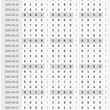
2026-05-18
9
1
2
3
5
6
3
8
9
8
7
4
3
0
3
2026-05-19
4
8
7
4
2
1
0
2
7
9
0
3
6
8
5
2026-05-20
6
8
8
1
9
6
4
4
1
5
4
1
5
9
5
2026-05-21
4
9
1
5
6
0
9
6
5
2
1
8
7
4
2
2026-05-22
5
7
6
7
4
2
5
2
8
1
1
9
7
5
3
2026-05-23
6
2
8
4
3
5
1
3
1
4
5
3
5
1
6
2026-05-24
3
7
5
4
9
6
9
4
8
3
3
0
8
6
5
2026-05-25
5
9
0
9
9
3
4
9
5
5
0
1
4
0
4
2026-05-26
9
1
3
8
2
8
6
5
4
9
4
9
0
5
5
2026-05-27
1
6
7
9
7
8
1
8
5
4
0
7
1
8
9
2026-05-28
3
2
6
8
5
3
0
9
0
9
1
3
7
9
7
2026-05-29
6
3
2
7
9
5
7
2
8
1
7
4
9
6
6
2026-05-30
0
0
9
1
1
1
5
9
8
8
0
4
5
0
5
2026-05-31
6
5
1
6
7
1
8
3
0
3
8
1
4
3
7
2026-06-01
0
7
3
5
8
6
6
0
9
9
5
4
9
6
6
2026-06-02
5
8
0
2
2
7
7
7
1
8
8
5
3
4
7
2026-06-03
1
0
9
3
3
3
2
7
3
1
7
0
4
0
4
2026-06-04
9
1
1
4
5
7
8
8
4
3
3
1
6
2
8
2026-06-05
0
8
2
7
9
4
5
4
9
4
0
4
1
7
8
2026-06-06
7
0
2
1
3
3
3
8
6
5
4
9
0
0
0
2026-06-07
1
8
9
3
3
2
9
1
1
2
9
1
4
8
3