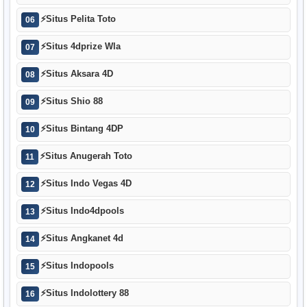
⚡
Situs Pelita Toto
06
⚡
Situs 4dprize Wla
07
⚡
Situs Aksara 4D
08
⚡
Situs Shio 88
09
⚡
Situs Bintang 4DP
10
⚡
Situs Anugerah Toto
11
⚡
Situs Indo Vegas 4D
12
⚡
Situs Indo4dpools
13
⚡
Situs Angkanet 4d
14
⚡
Situs Indopools
15
⚡
Situs Indolottery 88
16