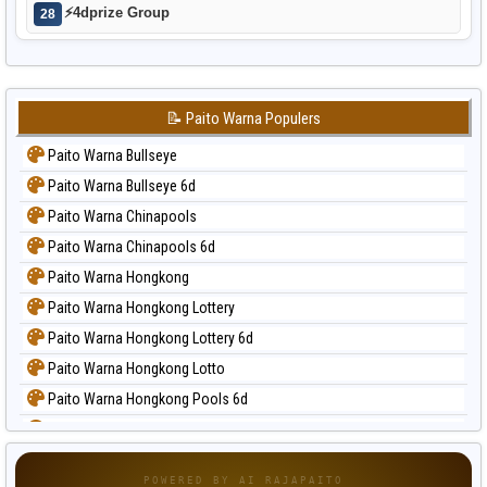
⚡
4dprize Group
28
📝 Paito Warna Populers
Paito Warna Bullseye
Paito Warna Bullseye 6d
Paito Warna Chinapools
Paito Warna Chinapools 6d
Paito Warna Hongkong
Paito Warna Hongkong Lottery
Paito Warna Hongkong Lottery 6d
Paito Warna Hongkong Lotto
Paito Warna Hongkong Pools 6d
Paito Warna Japan
Paito Warna Japan 6d
POWERED BY AI RAJAPAITO