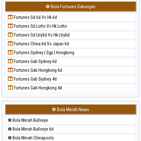
Prediksi Japan 6d
Paito Harian Sydney Lottery
⚽ Bola Fortunes Gabungan
Prediksi Korea
Paito Harian Sydney Lottery 6d
Fortunes Sd 6d Vs Hk 6d
Prediksi Kuda Lari
Paito Harian Sydney Lotto
Fortunes Sd Lotto Vs Hk Lotto
Prediksi Magnum Cambodia
Paito Harian Sydney Pools 6d
Fortunes Sd Ltry6d Vs Hk Ltry6d
Prediksi Nagoya
Paito Harian Taipei
Fortunes China 6d Vs Japan 6d
Prediksi North Carolina Day
Paito Harian Taiwan
Fortunes Sydney | Sgp | Hongkong
Prediksi Pcso
Fortunes Gab Sydney 6d
Prediksi Sao Paulo
Fortunes Gab Hongkong 6d
Prediksi Singapore
Fortunes Gab Sydney 4d
Prediksi Sydney
Fortunes Gab Hongkong 4d
Prediksi Sydney Lottery
Prediksi Sydney Lottery 6d
Prediksi Sydney Lotto
⚽ Bola Merah News
Prediksi Sydney Pools 6d
⚽ Bola Merah Bullseye
Prediksi Taipei
⚽ Bola Merah Bullseye 6d
Prediksi Taiwan
⚽ Bola Merah Chinapools