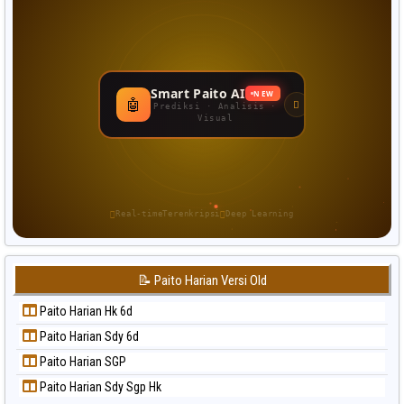
Paito Warna Korea
Paito Warna Kuda Lari
Paito Warna Magnum Cambodia
Paito Warna Nagoya
Smart Paito AI
NEW
🤖
Paito Warna New York Midday
Prediksi · Analisis ·
Visual
Paito Warna North Carolina Day
Paito Warna Pcso
Paito Warna Pennsylvania Day
Paito Warna Sao Paulo
Real-time
Terenkripsi
Deep Learning
Paito Warna Singapore
Paito Warna Sydney
📝 Paito Harian Versi Old
Paito Warna Sydney Lottery
Paito Warna Sydney Lottery 6d
Paito Harian Hk 6d
Paito Warna Sydney Lotto
Paito Harian Sdy 6d
Paito Warna Sydney Pools 6d
Paito Harian SGP
Paito Warna Taipei
Paito Harian Sdy Sgp Hk