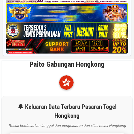
Paito Gabungan Hongkong
🔔 Keluaran Data Terbaru Pasaran Togel
Hongkong
Result berdasarkan tanggal dan pengeluaran dari situs resmi Hongkong