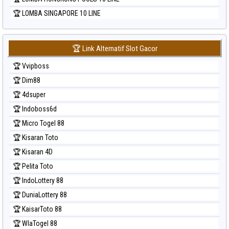
🏆 LOMBA SINGAPORE 10 LINE
🏆 Link Alternatif Slot Gacor
🏆 Vvipboss
🏆 Dim88
🏆 4dsuper
🏆 Indoboss6d
🏆 Micro Togel 88
🏆 Kisaran Toto
🏆 Kisaran 4D
🏆 Pelita Toto
🏆 IndoLottery 88
🏆 DuniaLottery 88
🏆 KaisarToto 88
🏆 WlaTogel 88