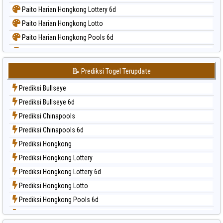
Paito Harian Hongkong Lottery 6d
Paito Harian Hongkong Lotto
Paito Harian Hongkong Pools 6d
Paito Harian Japan
Paito Harian Japan 6d
📝 Prediksi Togel Terupdate
Paito Harian Korea
Prediksi Bullseye
Paito Harian Kuda Lari
Prediksi Bullseye 6d
Paito Harian Magnum Cambodia
Prediksi Chinapools
Paito Harian Nagoya
Prediksi Chinapools 6d
Paito Harian New York Midday
Prediksi Hongkong
Paito Harian North Carolina Day
Prediksi Hongkong Lottery
Paito Harian Pcso
Prediksi Hongkong Lottery 6d
Paito Harian Pennsylvania Day
Prediksi Hongkong Lotto
Paito Harian Sao Paulo
Prediksi Hongkong Pools 6d
Paito Harian Singapore
Prediksi Japan
Paito Harian Sydney