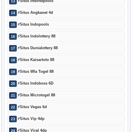
⚡
Situs Indo4dpools
13
⚡
Situs Angkanet 4d
14
⚡
Situs Indopools
15
⚡
Situs Indolottery 88
16
⚡
Situs Dunialottery 88
17
⚡
Situs Kaisartoto 88
18
⚡
Situs Wla Togel 88
19
⚡
Situs Indoboss 6D
20
⚡
Situs Microtogel 88
21
⚡
Situs Vegas 6d
22
⚡
Situs Vip 4dp
23
⚡
Situs Viral 4dp
24