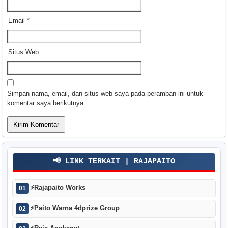
Email
*
Situs Web
Simpan nama, email, dan situs web saya pada peramban ini untuk
komentar saya berikutnya.
📢 LINK TERKAIT | RAJAPAITO
⚡
Rajapaito Works
01
⚡
Paito Warna 4dprize Group
02