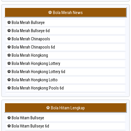
Prediksi Sydney Lottery 6d
Prediksi Sydney Lotto
⚽ Bola Merah News
Prediksi Sydney Pools 6d
⚽ Bola Merah Bullseye
Prediksi Taipei
⚽ Bola Merah Bullseye 6d
Prediksi Taiwan
⚽ Bola Merah Chinapools
⚽ Bola Merah Chinapools 6d
⚽ Bola Merah Hongkong
⚽ Bola Merah Hongkong Lottery
⚽ Bola Merah Hongkong Lottery 6d
⚽ Bola Merah Hongkong Lotto
⚽ Bola Merah Hongkong Pools 6d
⚽ Bola Merah Japan
⚽ Bola Merah Japan 6d
⚽ Bola Hitam Lengkap
⚽ Bola Merah Korea
⚽ Bola Hitam Bullseye
⚽ Bola Merah Kuda Lari
⚽ Bola Hitam Bullseye 6d
⚽ Bola Merah Magnum Cambodia