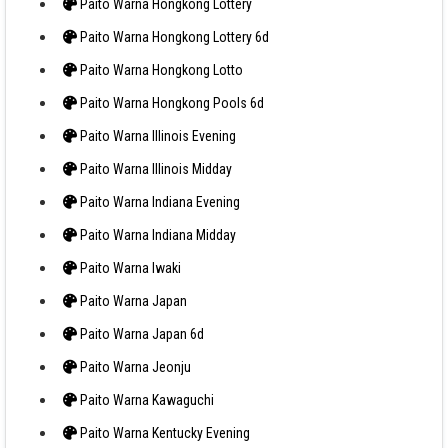
Paito Warna Hongkong Lottery
Paito Warna Hongkong Lottery 6d
Paito Warna Hongkong Lotto
Paito Warna Hongkong Pools 6d
Paito Warna Illinois Evening
Paito Warna Illinois Midday
Paito Warna Indiana Evening
Paito Warna Indiana Midday
Paito Warna Iwaki
Paito Warna Japan
Paito Warna Japan 6d
Paito Warna Jeonju
Paito Warna Kawaguchi
Paito Warna Kentucky Evening