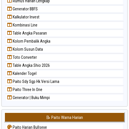
Rumus Harian Lengkap
Generator BBFS
Kalkulator Invest
Kombinasi Line
Table Angka Pasaran
Kolom Pembalik Angka
Kolom Susun Data
Toto Converter
Table Angka Shio 2026
Kalender Togel
Paito Sdy Sgp Hk Versi Lama
Paito Three In One
Generator | Buku Mimpi
📝 Paito Warna Harian
Paito Harian Bullseye