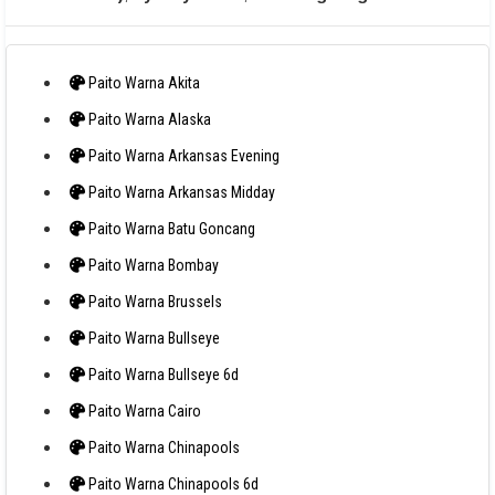
Paito Warna Akita
Paito Warna Alaska
Paito Warna Arkansas Evening
Paito Warna Arkansas Midday
Paito Warna Batu Goncang
Paito Warna Bombay
Paito Warna Brussels
Paito Warna Bullseye
Paito Warna Bullseye 6d
Paito Warna Cairo
Paito Warna Chinapools
Paito Warna Chinapools 6d