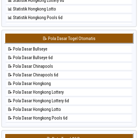
📊 Statistik Hongkong Lottery 6d
⚽ Bola Hitam Singapore
📊 Statistik Hongkong Lotto
⚽ Bola Hitam Sydney
📊 Statistik Hongkong Pools 6d
⚽ Bola Hitam Sydney Lottery
📊 Statistik Japan
⚽ Bola Hitam Sydney Lottery 6d
📊 Statistik Japan 6d
⚽ Bola Hitam Sydney Lotto
📝 Pola Dasar Togel Otomatis
📊 Statistik Korea
⚽ Bola Hitam Sydney Pools 6d
📝 Pola Dasar Bullseye
📊 Statistik Kuda Lari
⚽ Bola Hitam Taipei
📝 Pola Dasar Bullseye 6d
📊 Statistik Magnum Cambodia
⚽ Bola Hitam Taiwan
📝 Pola Dasar Chinapools
📊 Statistik Nagoya
📝 Pola Dasar Chinapools 6d
📊 Statistik New York Midday
📝 Pola Dasar Hongkong
📊 Statistik North Carolina Day
📝 Pola Dasar Hongkong Lottery
📊 Statistik Pcso
📝 Pola Dasar Hongkong Lottery 6d
📊 Statistik Pennsylvania Day
📝 Pola Dasar Hongkong Lotto
📊 Statistik Sao Paulo
📝 Pola Dasar Hongkong Pools 6d
📊 Statistik Singapore
📝 Pola Dasar Japan
📊 Statistik Sydney
📝 Pola Dasar Japan 6d