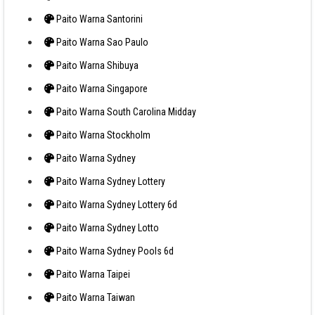
Paito Warna Santorini
Paito Warna Sao Paulo
Paito Warna Shibuya
Paito Warna Singapore
Paito Warna South Carolina Midday
Paito Warna Stockholm
Paito Warna Sydney
Paito Warna Sydney Lottery
Paito Warna Sydney Lottery 6d
Paito Warna Sydney Lotto
Paito Warna Sydney Pools 6d
Paito Warna Taipei
Paito Warna Taiwan