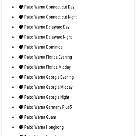
Paito Warna Connecticut Day
Paito Warna Connecticut Night
Paito Warna Delaware Day
Paito Warna Delaware Night
Paito Warna Dominica
Paito Warna Florida Evening
Paito Warna Florida Midday
Paito Warna Georgia Evening
Paito Warna Georgia Midday
Paito Warna Georgia Night
Paito Warna Germany Plus5
Paito Warna Guam
Paito Warna Hongkong