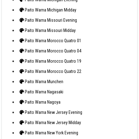
Paito Warna Michigan Midday
Paito Warna Missouri Evening
Paito Warna Missouri Midday
Paito Warna Morocco Quatro 01
Paito Warna Morocco Quatro 04
Paito Warna Morocco Quatro 19
Paito Warna Morocco Quatro 22
Paito Warna Munchen
Paito Warna Nagasaki
Paito Warna Nagoya
Paito Warna New Jersey Evening
Paito Warna New Jersey Midday
Paito Warna New York Evening