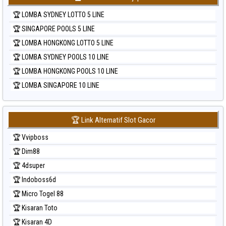
🏆 LOMBA SYDNEY LOTTO 5 LINE
🏆 SINGAPORE POOLS 5 LINE
🏆 LOMBA HONGKONG LOTTO 5 LINE
🏆 LOMBA SYDNEY POOLS 10 LINE
🏆 LOMBA HONGKONG POOLS 10 LINE
🏆 LOMBA SINGAPORE 10 LINE
🏆 Link Alternatif Slot Gacor
🏆 Vvipboss
🏆 Dim88
🏆 4dsuper
🏆 Indoboss6d
🏆 Micro Togel 88
🏆 Kisaran Toto
🏆 Kisaran 4D