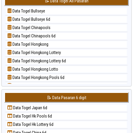
📊 Statistik Sydney Lottery
📝 Data Togel All Pasaran
📝 Pola Dasar Korea
📊 Statistik Sydney Lottery 6d
Data Togel Bullseye
📝 Pola Dasar Kuda Lari
📊 Statistik Sydney Lotto
Data Togel Bullseye 6d
📝 Pola Dasar Magnum Cambodia
📊 Statistik Sydney Pools 6d
Data Togel Chinapools
📝 Pola Dasar Nagoya
📊 Statistik Taipei
Data Togel Chinapools 6d
📝 Pola Dasar North Carolina Day
📊 Statistik Taiwan
Data Togel Hongkong
📝 Pola Dasar Pcso
Data Togel Hongkong Lottery
📝 Pola Dasar Sao Paulo
Data Togel Hongkong Lottery 6d
📝 Pola Dasar Singapore
Data Togel Hongkong Lotto
📝 Pola Dasar Sydney
Data Togel Hongkong Pools 6d
📝 Pola Dasar Sydney Lottery
Data Togel Japan
📝 Pola Dasar Sydney Lottery 6d
Data Togel Japan 6d
📝 Pola Dasar Sydney Lotto
📝 Data Pasaran 6 digit
Data Togel Korea
📝 Pola Dasar Sydney Pools 6d
Data Togel Japan 6d
Data Togel Kuda Lari
📝 Pola Dasar Taipei
Data Togel Hk Pools 6d
Data Togel Magnum Cambodia
📝 Pola Dasar Taiwan
Data Togel Hk Lottery 6d
Data Togel Nagoya
Data Togel China 6d