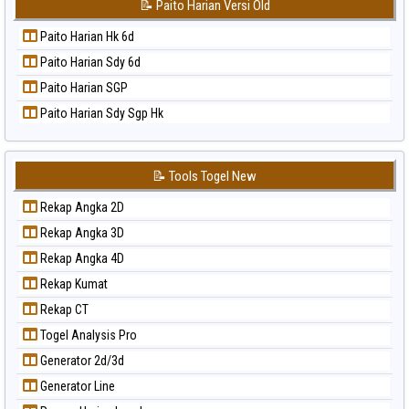
📝 Paito Harian Versi Old
Paito Warna Sydney Lottery
Paito Warna Sydney Lottery 6d
Paito Harian Hk 6d
Paito Warna Sydney Lotto
Paito Harian Sdy 6d
Paito Warna Sydney Pools 6d
Paito Harian SGP
Paito Warna Taipei
Paito Harian Sdy Sgp Hk
Paito Warna Taiwan
📝 Tools Togel New
Rekap Angka 2D
Rekap Angka 3D
Rekap Angka 4D
Rekap Kumat
Rekap CT
Togel Analysis Pro
Generator 2d/3d
Generator Line