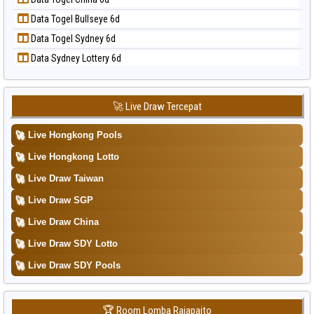
Data Togel North Carolina Day
Data Togel Bullseye 6d
Data Togel Pcso
Data Togel Sydney 6d
Data Togel Sao Paulo
Data Sydney Lottery 6d
Data Togel Singapore
Data Togel Sydney
Data Togel Sydney Lottery
🚀 Live Draw Tercepat
Data Togel Sydney Lottery 6d
🚀
Live Hongkong Pools
Data Togel Sydney Lotto
🚀
Live Hongkong Lotto
Data Togel Sydney Pools 6d
🚀
Live Draw Taiwan
Data Togel Taipei
🚀
Live Draw SGP
Data Togel Taiwan
🚀
Live Draw China
🚀
Live Draw SDY Lotto
🚀
Live Draw SDY Pools
🏆 Room Lomba Rajapaito