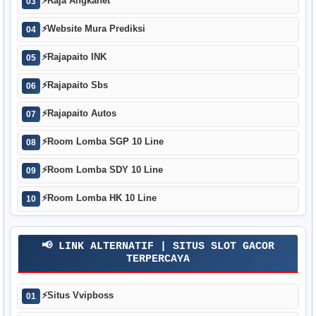
⚡
Raja Angkanet
03
⚡
Website Mura Prediksi
04
⚡
Rajapaito INK
05
⚡
Rajapaito Sbs
06
⚡
Rajapaito Autos
07
⚡
Room Lomba SGP 10 Line
08
⚡
Room Lomba SDY 10 Line
09
⚡
Room Lomba HK 10 Line
10
📢 LINK ALTERNATIF | SITUS SLOT GACOR
TERPERCAYA
⚡
Situs Vvipboss
01