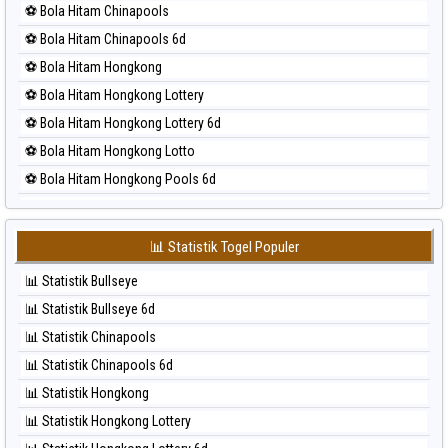
⚽ Bola Hitam Chinapools
⚽ Bola Merah Nagoya
⚽ Bola Hitam Chinapools 6d
⚽ Bola Merah North Carolina Day
⚽ Bola Hitam Hongkong
⚽ Bola Merah Pcso
⚽ Bola Hitam Hongkong Lottery
⚽ Bola Merah Sao Paulo
⚽ Bola Hitam Hongkong Lottery 6d
⚽ Bola Merah Singapore
⚽ Bola Hitam Hongkong Lotto
⚽ Bola Merah Sydney
⚽ Bola Hitam Hongkong Pools 6d
⚽ Bola Merah Sydney Lottery
⚽ Bola Hitam Japan
⚽ Bola Merah Sydney Lottery 6d
⚽ Bola Hitam Japan 6d
⚽ Bola Merah Sydney Lotto
📊 Statistik Togel Populer
⚽ Bola Hitam Korea
⚽ Bola Merah Sydney Pools 6d
📊 Statistik Bullseye
⚽ Bola Hitam Kuda Lari
⚽ Bola Merah Taipei
📊 Statistik Bullseye 6d
⚽ Bola Hitam Magnum Cambodia
⚽ Bola Merah Taiwan
📊 Statistik Chinapools
⚽ Bola Hitam Nagoya
📊 Statistik Chinapools 6d
⚽ Bola Hitam North Carolina Day
📊 Statistik Hongkong
⚽ Bola Hitam Pcso
📊 Statistik Hongkong Lottery
⚽ Bola Hitam Sao Paulo