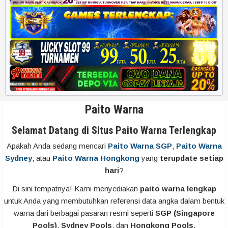
Paito Warna
Selamat Datang di Situs Paito Warna Terlengkap
Apakah Anda sedang mencari
Paito Warna SGP
,
Paito Warna
Sydney
, atau
Paito Warna Hongkong
yang
terupdate setiap
hari
?
Di sini tempatnya! Kami menyediakan
paito warna lengkap
untuk Anda yang membutuhkan referensi data angka dalam bentuk
warna dari berbagai pasaran resmi seperti
SGP (Singapore
Pools)
,
Sydney Pools
, dan
Hongkong Pools
.