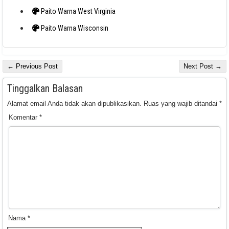
Paito Warna West Virginia
Paito Warna Wisconsin
← Previous Post
Next Post →
Tinggalkan Balasan
Alamat email Anda tidak akan dipublikasikan.
Ruas yang wajib ditandai
*
Komentar
*
Nama
*