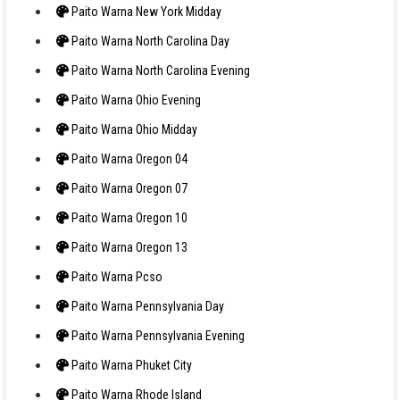
Paito Warna New York Midday
Paito Warna North Carolina Day
Paito Warna North Carolina Evening
Paito Warna Ohio Evening
Paito Warna Ohio Midday
Paito Warna Oregon 04
Paito Warna Oregon 07
Paito Warna Oregon 10
Paito Warna Oregon 13
Paito Warna Pcso
Paito Warna Pennsylvania Day
Paito Warna Pennsylvania Evening
Paito Warna Phuket City
Paito Warna Rhode Island