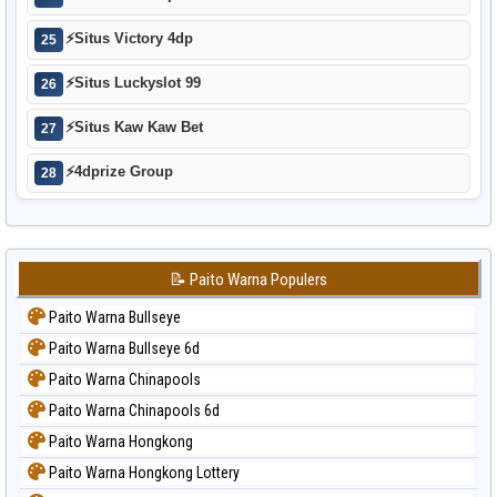
⚡
Situs Victory 4dp
25
⚡
Situs Luckyslot 99
26
⚡
Situs Kaw Kaw Bet
27
⚡
4dprize Group
28
📝 Paito Warna Populers
Paito Warna Bullseye
Paito Warna Bullseye 6d
Paito Warna Chinapools
Paito Warna Chinapools 6d
Paito Warna Hongkong
Paito Warna Hongkong Lottery