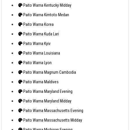
Paito Warna Kentucky Midday
Paito Warna Kimtoto Medan
Paito Warna Korea
Paito Warna Kuda Lari
Paito Warna Kyiv
Paito Warna Louisiana
Paito Warna Lyon
Paito Warna Magnum Cambodia
Paito Warna Maldives
Paito Warna Maryland Evening
Paito Warna Maryland Midday
Paito Warna Massachusetts Evening
Paito Warna Massachusetts Midday
Paito Warna Michigan Evening