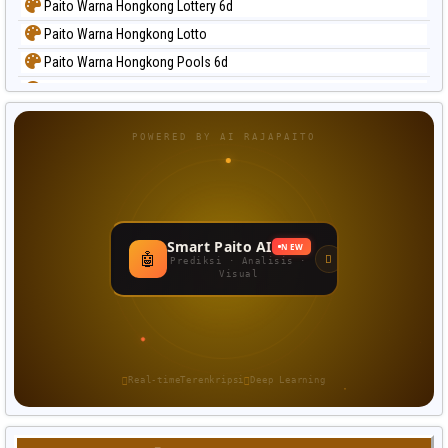
Paito Warna Hongkong Lottery 6d
Paito Warna Hongkong Lotto
Paito Warna Hongkong Pools 6d
Paito Warna Japan
Paito Warna Japan 6d
POWERED BY AI RAJAPAITO
Paito Warna Korea
Paito Warna Kuda Lari
Paito Warna Magnum Cambodia
Paito Warna Nagoya
Smart Paito AI
NEW
🤖
Paito Warna New York Midday
Prediksi · Analisis ·
Visual
Paito Warna North Carolina Day
Paito Warna Pcso
Paito Warna Pennsylvania Day
Paito Warna Sao Paulo
Real-time
Terenkripsi
Deep Learning
Paito Warna Singapore
Paito Warna Sydney