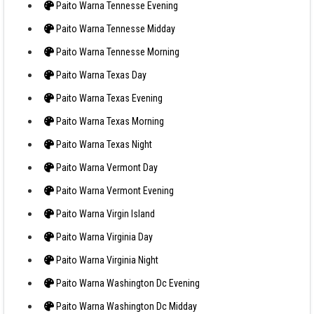
Paito Warna Tennesse Evening
Paito Warna Tennesse Midday
Paito Warna Tennesse Morning
Paito Warna Texas Day
Paito Warna Texas Evening
Paito Warna Texas Morning
Paito Warna Texas Night
Paito Warna Vermont Day
Paito Warna Vermont Evening
Paito Warna Virgin Island
Paito Warna Virginia Day
Paito Warna Virginia Night
Paito Warna Washington Dc Evening
Paito Warna Washington Dc Midday