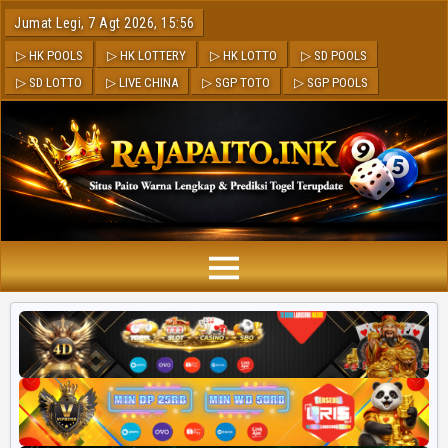
Jumat Legi, 7 Agt 2026, 15:56
▷ HK POOLS
▷ HK LOTTERY
▷ HK LOTTO
▷ SD POOLS
▷ SD LOTTO
▷ LIVE CHINA
▷ SGP TOTO
▷ SGP POOLS