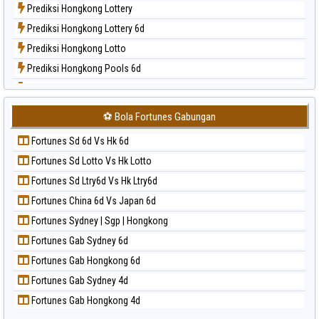
Prediksi Hongkong Lottery
Paito Harian Pcso
Prediksi Hongkong Lottery 6d
Paito Harian Pennsylvania Day
Prediksi Hongkong Lotto
Paito Harian Sao Paulo
Prediksi Hongkong Pools 6d
Paito Harian Singapore
Prediksi Japan
Paito Harian Sydney
Prediksi Japan 6d
Paito Harian Sydney Lottery
⚽ Bola Fortunes Gabungan
Prediksi Korea
Paito Harian Sydney Lottery 6d
Fortunes Sd 6d Vs Hk 6d
Prediksi Kuda Lari
Paito Harian Sydney Lotto
Fortunes Sd Lotto Vs Hk Lotto
Prediksi Magnum Cambodia
Paito Harian Sydney Pools 6d
Fortunes Sd Ltry6d Vs Hk Ltry6d
Prediksi Nagoya
Paito Harian Taipei
Fortunes China 6d Vs Japan 6d
Prediksi North Carolina Day
Paito Harian Taiwan
Fortunes Sydney | Sgp | Hongkong
Prediksi Pcso
Fortunes Gab Sydney 6d
Prediksi Sao Paulo
Fortunes Gab Hongkong 6d
Prediksi Singapore
Fortunes Gab Sydney 4d
Prediksi Sydney
Fortunes Gab Hongkong 4d
Prediksi Sydney Lottery