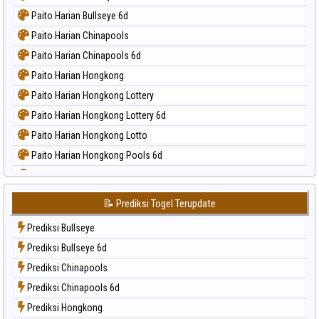
Paito Harian Bullseye 6d
Paito Harian Chinapools
Paito Harian Chinapools 6d
Paito Harian Hongkong
Paito Harian Hongkong Lottery
Paito Harian Hongkong Lottery 6d
Paito Harian Hongkong Lotto
Paito Harian Hongkong Pools 6d
Paito Harian Japan
Paito Harian Japan 6d
📝 Prediksi Togel Terupdate
Paito Harian Korea
Prediksi Bullseye
Paito Harian Kuda Lari
Prediksi Bullseye 6d
Paito Harian Magnum Cambodia
Prediksi Chinapools
Paito Harian Nagoya
Prediksi Chinapools 6d
Paito Harian New York Midday
Prediksi Hongkong
Paito Harian North Carolina Day