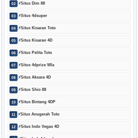
⚡
Situs Dim 88
02
⚡
Situs 4dsuper
03
⚡
Situs Kisaran Toto
04
⚡
Situs Kisaran 4D
05
⚡
Situs Pelita Toto
06
⚡
Situs 4dprize Wla
07
⚡
Situs Aksara 4D
08
⚡
Situs Shio 88
09
⚡
Situs Bintang 4DP
10
⚡
Situs Anugerah Toto
11
⚡
Situs Indo Vegas 4D
12