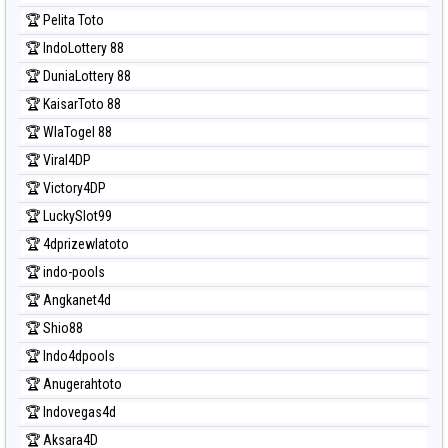
🏆 Pelita Toto
🏆 IndoLottery 88
🏆 DuniaLottery 88
🏆 KaisarToto 88
🏆 WlaTogel 88
🏆 Viral4DP
🏆 Victory4DP
🏆 LuckySlot99
🏆 4dprizewlatoto
🏆 indo-pools
🏆 Angkanet4d
🏆 Shio88
🏆 Indo4dpools
🏆 Anugerahtoto
🏆 Indovegas4d
🏆 Aksara4D