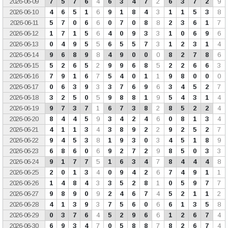
2026-06-09
7
5
7
6
4
6
3
4
7
2
6
3
7
2
9
2026-06-10
4
6
5
1
6
9
1
8
4
3
1
1
5
3
8
2026-06-11
5
7
0
6
6
0
7
0
8
8
2
3
6
1
7
2026-06-12
1
7
1
5
6
4
0
9
3
3
1
0
6
9
6
2026-06-13
0
4
9
5
5
6
5
5
7
3
1
2
3
1
4
2026-06-14
9
6
8
9
8
4
9
0
0
0
8
2
7
8
6
2026-06-15
5
2
6
5
2
9
9
6
8
5
2
2
6
6
3
2026-06-16
7
9
1
6
7
5
4
0
1
1
9
8
0
0
0
2026-06-17
0
6
3
9
3
3
7
6
9
6
3
4
5
2
7
2026-06-18
3
2
5
0
5
9
8
8
1
9
5
4
3
1
4
2026-06-19
9
7
3
7
1
6
7
3
8
2
8
5
2
2
4
2026-06-20
8
4
4
5
9
3
4
2
4
6
0
8
1
3
4
2026-06-21
4
1
1
3
4
3
8
9
2
2
9
2
5
2
7
2026-06-22
9
4
5
3
8
1
9
3
0
3
4
5
1
8
9
2026-06-23
6
8
6
0
6
9
2
7
2
9
8
5
0
3
3
2026-06-24
9
1
7
7
5
1
6
3
4
7
8
4
4
4
8
2026-06-25
2
0
1
3
4
0
9
4
2
6
7
4
9
1
1
2026-06-26
1
4
8
4
3
3
5
2
8
1
0
5
9
7
7
2026-06-27
9
8
9
0
9
2
4
6
7
4
5
2
1
1
2
2026-06-28
4
1
3
9
3
7
5
6
0
6
6
1
3
5
8
2026-06-29
0
3
7
6
4
5
2
9
6
6
1
2
6
7
4
2026-06-30
6
9
3
4
7
0
5
8
8
7
8
2
6
7
4