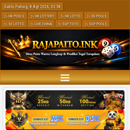
Sabtu Pahing, 8 Agt 2026, 03:38
▷ HK POOLS
▷ HK LOTTERY
▷ HK LOTTO
▷ SD POOLS
▷ SD LOTTO
▷ LIVE CHINA
▷ SGP TOTO
▷ SGP POOLS