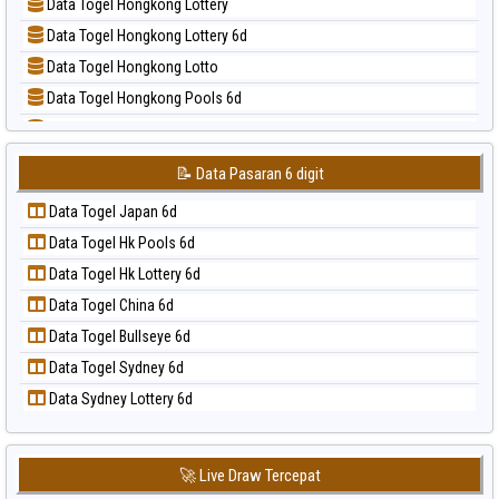
Data Togel Hongkong Lottery
📝 Pola Dasar Sao Paulo
Data Togel Hongkong Lottery 6d
📝 Pola Dasar Singapore
Data Togel Hongkong Lotto
📝 Pola Dasar Sydney
Data Togel Hongkong Pools 6d
📝 Pola Dasar Sydney Lottery
Data Togel Japan
📝 Pola Dasar Sydney Lottery 6d
Data Togel Japan 6d
📝 Pola Dasar Sydney Lotto
📝 Data Pasaran 6 digit
Data Togel Korea
📝 Pola Dasar Sydney Pools 6d
Data Togel Japan 6d
Data Togel Kuda Lari
📝 Pola Dasar Taipei
Data Togel Hk Pools 6d
Data Togel Magnum Cambodia
📝 Pola Dasar Taiwan
Data Togel Hk Lottery 6d
Data Togel Nagoya
Data Togel China 6d
Data Togel North Carolina Day
Data Togel Bullseye 6d
Data Togel Pcso
Data Togel Sydney 6d
Data Togel Sao Paulo
Data Sydney Lottery 6d
Data Togel Singapore
Data Togel Sydney
Data Togel Sydney Lottery
🚀 Live Draw Tercepat