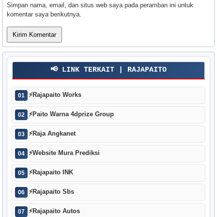
Simpan nama, email, dan situs web saya pada peramban ini untuk
komentar saya berikutnya.
📢 LINK TERKAIT | RAJAPAITO
⚡
Rajapaito Works
01
⚡
Paito Warna 4dprize Group
02
⚡
Raja Angkanet
03
⚡
Website Mura Prediksi
04
⚡
Rajapaito INK
05
⚡
Rajapaito Sbs
06
⚡
Rajapaito Autos
07