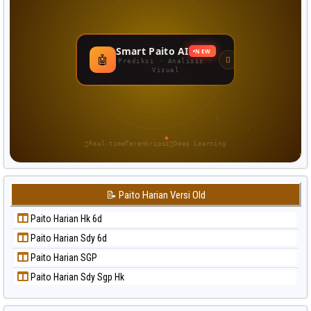
Paito Warna Kuda Lari
Paito Warna Magnum Cambodia
Paito Warna Nagoya
Smart Paito AI
NEW
🤖
Paito Warna New York Midday
Prediksi · Analisis ·
Visual
Paito Warna North Carolina Day
Paito Warna Pcso
Paito Warna Pennsylvania Day
Paito Warna Sao Paulo
Real-time
Terenkripsi
Deep Learning
Paito Warna Singapore
Paito Warna Sydney
📝 Paito Harian Versi Old
Paito Warna Sydney Lottery
Paito Warna Sydney Lottery 6d
Paito Harian Hk 6d
Paito Warna Sydney Lotto
Paito Harian Sdy 6d
Paito Warna Sydney Pools 6d
Paito Harian SGP
Paito Warna Taipei
Paito Harian Sdy Sgp Hk
Paito Warna Taiwan