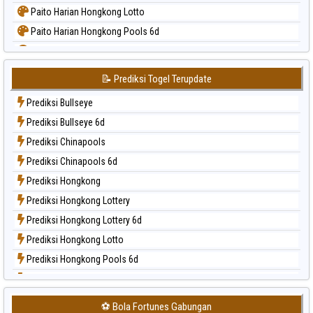
Paito Harian Hongkong Lotto
Paito Harian Hongkong Pools 6d
Paito Harian Japan
Paito Harian Japan 6d
📝 Prediksi Togel Terupdate
Paito Harian Korea
Prediksi Bullseye
Paito Harian Kuda Lari
Prediksi Bullseye 6d
Paito Harian Magnum Cambodia
Prediksi Chinapools
Paito Harian Nagoya
Prediksi Chinapools 6d
Paito Harian New York Midday
Prediksi Hongkong
Paito Harian North Carolina Day
Prediksi Hongkong Lottery
Paito Harian Pcso
Prediksi Hongkong Lottery 6d
Paito Harian Pennsylvania Day
Prediksi Hongkong Lotto
Paito Harian Sao Paulo
Prediksi Hongkong Pools 6d
Paito Harian Singapore
Prediksi Japan
Paito Harian Sydney
Prediksi Japan 6d
Paito Harian Sydney Lottery
⚽ Bola Fortunes Gabungan