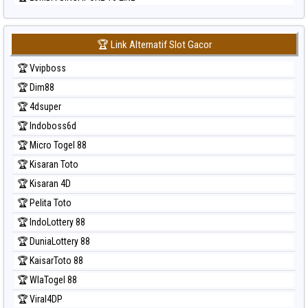
🏆 Link Alternatif Slot Gacor
🏆 Vvipboss
🏆 Dim88
🏆 4dsuper
🏆 Indoboss6d
🏆 Micro Togel 88
🏆 Kisaran Toto
🏆 Kisaran 4D
🏆 Pelita Toto
🏆 IndoLottery 88
🏆 DuniaLottery 88
🏆 KaisarToto 88
🏆 WlaTogel 88
🏆 Viral4DP