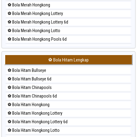
⚽ Bola Merah Hongkong
⚽ Bola Merah Hongkong Lottery
⚽ Bola Merah Hongkong Lottery 6d
⚽ Bola Merah Hongkong Lotto
⚽ Bola Merah Hongkong Pools 6d
⚽ Bola Merah Japan
⚽ Bola Merah Japan 6d
⚽ Bola Hitam Lengkap
⚽ Bola Merah Korea
⚽ Bola Hitam Bullseye
⚽ Bola Merah Kuda Lari
⚽ Bola Hitam Bullseye 6d
⚽ Bola Merah Magnum Cambodia
⚽ Bola Hitam Chinapools
⚽ Bola Merah Nagoya
⚽ Bola Hitam Chinapools 6d
⚽ Bola Merah North Carolina Day
⚽ Bola Hitam Hongkong
⚽ Bola Merah Pcso
⚽ Bola Hitam Hongkong Lottery
⚽ Bola Merah Sao Paulo
⚽ Bola Hitam Hongkong Lottery 6d
⚽ Bola Merah Singapore
⚽ Bola Hitam Hongkong Lotto
⚽ Bola Merah Sydney