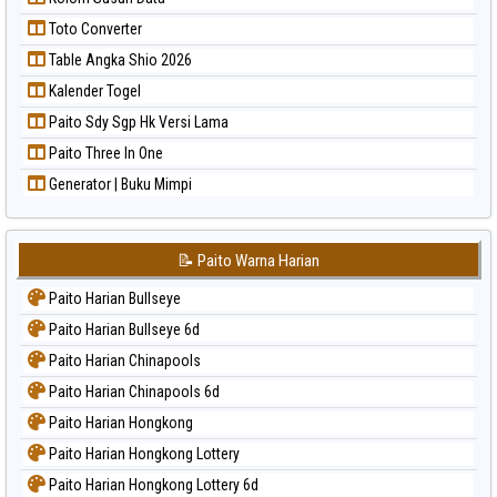
Toto Converter
Table Angka Shio 2026
Kalender Togel
Paito Sdy Sgp Hk Versi Lama
Paito Three In One
Generator | Buku Mimpi
📝 Paito Warna Harian
Paito Harian Bullseye
Paito Harian Bullseye 6d
Paito Harian Chinapools
Paito Harian Chinapools 6d
Paito Harian Hongkong
Paito Harian Hongkong Lottery
Paito Harian Hongkong Lottery 6d