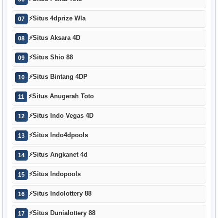
⚡
Situs 4dprize Wla
07
⚡
Situs Aksara 4D
08
⚡
Situs Shio 88
09
⚡
Situs Bintang 4DP
10
⚡
Situs Anugerah Toto
11
⚡
Situs Indo Vegas 4D
12
⚡
Situs Indo4dpools
13
⚡
Situs Angkanet 4d
14
⚡
Situs Indopools
15
⚡
Situs Indolottery 88
16
⚡
Situs Dunialottery 88
17