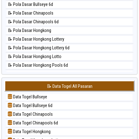
⚽ Bola Hitam Taipei
📝 Pola Dasar Bullseye 6d
📊 Statistik Magnum Cambodia
⚽ Bola Hitam Taiwan
📝 Pola Dasar Chinapools
📊 Statistik Nagoya
📝 Pola Dasar Chinapools 6d
📊 Statistik New York Midday
📝 Pola Dasar Hongkong
📊 Statistik North Carolina Day
📝 Pola Dasar Hongkong Lottery
📊 Statistik Pcso
📝 Pola Dasar Hongkong Lottery 6d
📊 Statistik Pennsylvania Day
📝 Pola Dasar Hongkong Lotto
📊 Statistik Sao Paulo
📝 Pola Dasar Hongkong Pools 6d
📊 Statistik Singapore
📝 Pola Dasar Japan
📊 Statistik Sydney
📝 Pola Dasar Japan 6d
📊 Statistik Sydney Lottery
📝 Data Togel All Pasaran
📝 Pola Dasar Korea
📊 Statistik Sydney Lottery 6d
Data Togel Bullseye
📝 Pola Dasar Kuda Lari
📊 Statistik Sydney Lotto
Data Togel Bullseye 6d
📝 Pola Dasar Magnum Cambodia
📊 Statistik Sydney Pools 6d
Data Togel Chinapools
📝 Pola Dasar Nagoya
📊 Statistik Taipei
Data Togel Chinapools 6d
📝 Pola Dasar North Carolina Day
📊 Statistik Taiwan
Data Togel Hongkong
📝 Pola Dasar Pcso