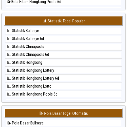
⚽ Bola Hitam Hongkong Pools 6d
⚽ Bola Merah Sydney Lottery
⚽ Bola Hitam Japan
⚽ Bola Merah Sydney Lottery 6d
⚽ Bola Hitam Japan 6d
⚽ Bola Merah Sydney Lotto
📊 Statistik Togel Populer
⚽ Bola Hitam Korea
⚽ Bola Merah Sydney Pools 6d
📊 Statistik Bullseye
⚽ Bola Hitam Kuda Lari
⚽ Bola Merah Taipei
📊 Statistik Bullseye 6d
⚽ Bola Hitam Magnum Cambodia
⚽ Bola Merah Taiwan
📊 Statistik Chinapools
⚽ Bola Hitam Nagoya
📊 Statistik Chinapools 6d
⚽ Bola Hitam North Carolina Day
📊 Statistik Hongkong
⚽ Bola Hitam Pcso
📊 Statistik Hongkong Lottery
⚽ Bola Hitam Sao Paulo
📊 Statistik Hongkong Lottery 6d
⚽ Bola Hitam Singapore
📊 Statistik Hongkong Lotto
⚽ Bola Hitam Sydney
📊 Statistik Hongkong Pools 6d
⚽ Bola Hitam Sydney Lottery
📊 Statistik Japan
⚽ Bola Hitam Sydney Lottery 6d
📊 Statistik Japan 6d
⚽ Bola Hitam Sydney Lotto
📝 Pola Dasar Togel Otomatis
📊 Statistik Korea
⚽ Bola Hitam Sydney Pools 6d
📝 Pola Dasar Bullseye
📊 Statistik Kuda Lari