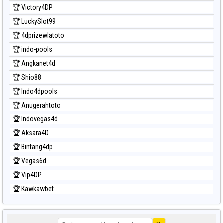
🏆 Victory4DP
🏆 LuckySlot99
🏆 4dprizewlatoto
🏆 indo-pools
🏆 Angkanet4d
🏆 Shio88
🏆 Indo4dpools
🏆 Anugerahtoto
🏆 Indovegas4d
🏆 Aksara4D
🏆 Bintang4dp
🏆 Vegas6d
🏆 Vip4DP
🏆 Kawkawbet