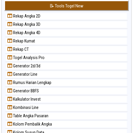
📝 Tools Togel New
Rekap Angka 2D
Rekap Angka 3D
Rekap Angka 4D
Rekap Kumat
Rekap CT
Togel Analysis Pro
Generator 2d/3d
Generator Line
Rumus Harian Lengkap
Generator BBFS
Kalkulator Invest
Kombinasi Line
Table Angka Pasaran
Kolom Pembalik Angka
Kolom Susun Data