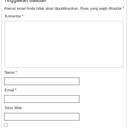
Tinggalkan Balasan
Alamat email Anda tidak akan dipublikasikan.
Ruas yang wajib ditandai
*
Komentar
*
Nama
*
Email
*
Situs Web