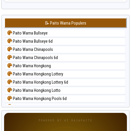
📝 Paito Warna Populers
Paito Warna Bullseye
Paito Warna Bullseye 6d
Paito Warna Chinapools
Paito Warna Chinapools 6d
Paito Warna Hongkong
Paito Warna Hongkong Lottery
Paito Warna Hongkong Lottery 6d
Paito Warna Hongkong Lotto
Paito Warna Hongkong Pools 6d
Paito Warna Japan
Paito Warna Japan 6d
POWERED BY AI RAJAPAITO
Paito Warna Korea