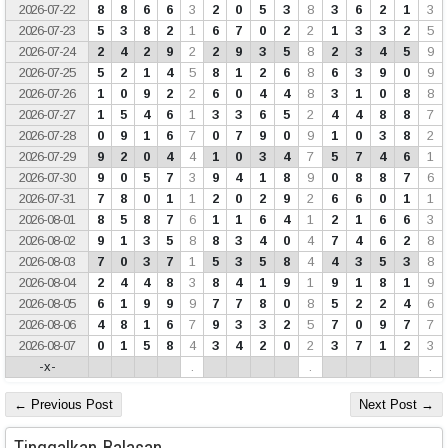
2026-07-22
8
8
6
6
3
2
0
5
3
8
3
6
2
1
3
2026-07-23
5
3
8
2
1
6
7
0
2
2
1
3
3
2
5
2026-07-24
2
4
2
9
2
2
9
3
5
8
2
3
4
5
9
2026-07-25
5
2
1
4
5
8
1
2
6
8
6
3
9
0
9
2026-07-26
1
0
9
2
2
6
0
4
4
8
3
1
0
8
8
2026-07-27
1
5
4
6
1
3
3
6
5
2
4
4
8
8
7
2026-07-28
0
9
1
6
7
0
7
9
0
9
1
0
3
8
2
2026-07-29
9
2
0
4
4
1
0
3
4
7
5
7
4
6
1
2026-07-30
9
0
5
7
3
9
4
1
8
9
0
8
8
7
6
2026-07-31
7
8
0
1
1
2
0
2
9
2
6
6
0
1
1
2026-08-01
8
5
8
7
6
1
1
6
4
1
2
1
6
6
3
2026-08-02
9
1
3
5
8
8
3
4
0
4
7
4
6
2
8
2026-08-03
7
0
3
7
1
5
3
5
8
4
4
3
5
3
8
2026-08-04
2
4
4
8
3
8
4
1
9
1
9
1
8
1
9
2026-08-05
6
1
9
9
9
7
7
8
0
8
5
2
2
4
6
2026-08-06
4
8
1
6
7
9
3
3
2
5
7
0
9
7
7
2026-08-07
0
1
5
8
4
3
4
2
0
2
3
7
1
2
3
-x-
.
.
.
← Previous Post
Next Post →