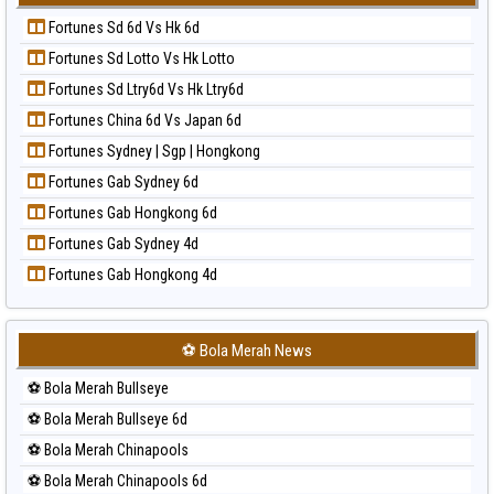
Prediksi Korea
Paito Harian Sydney Lottery 6d
Fortunes Sd 6d Vs Hk 6d
Prediksi Kuda Lari
Paito Harian Sydney Lotto
Fortunes Sd Lotto Vs Hk Lotto
Prediksi Magnum Cambodia
Paito Harian Sydney Pools 6d
Fortunes Sd Ltry6d Vs Hk Ltry6d
Prediksi Nagoya
Paito Harian Taipei
Fortunes China 6d Vs Japan 6d
Prediksi North Carolina Day
Paito Harian Taiwan
Fortunes Sydney | Sgp | Hongkong
Prediksi Pcso
Fortunes Gab Sydney 6d
Prediksi Sao Paulo
Fortunes Gab Hongkong 6d
Prediksi Singapore
Fortunes Gab Sydney 4d
Prediksi Sydney
Fortunes Gab Hongkong 4d
Prediksi Sydney Lottery
Prediksi Sydney Lottery 6d
Prediksi Sydney Lotto
⚽ Bola Merah News
Prediksi Sydney Pools 6d
⚽ Bola Merah Bullseye
Prediksi Taipei
⚽ Bola Merah Bullseye 6d
Prediksi Taiwan
⚽ Bola Merah Chinapools
⚽ Bola Merah Chinapools 6d