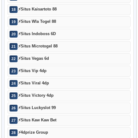
⚡
Situs Kaisartoto 88
18
⚡
Situs Wla Togel 88
19
⚡
Situs Indoboss 6D
20
⚡
Situs Microtogel 88
21
⚡
Situs Vegas 6d
22
⚡
Situs Vip 4dp
23
⚡
Situs Viral 4dp
24
⚡
Situs Victory 4dp
25
⚡
Situs Luckyslot 99
26
⚡
Situs Kaw Kaw Bet
27
⚡
4dprize Group
28