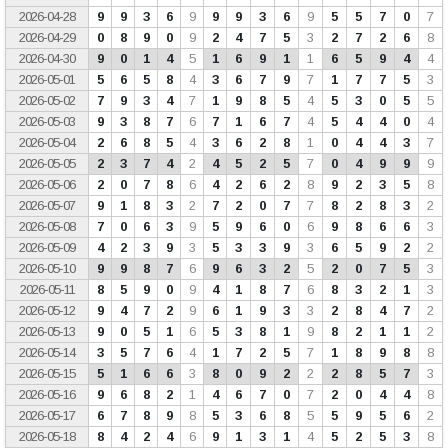
2026-04-28
9
9
3
6
9
9
9
3
6
9
5
5
7
0
7
2026-04-29
0
8
9
0
9
2
4
7
5
3
2
7
2
6
8
2026-04-30
9
0
1
4
5
1
6
9
1
1
6
5
9
4
4
2026-05-01
5
6
5
8
4
3
6
7
9
7
1
7
7
5
3
2026-05-02
7
9
3
4
7
1
9
8
5
4
5
3
0
5
5
2026-05-03
9
3
8
7
6
7
1
6
7
4
5
4
4
0
4
2026-05-04
2
6
8
5
4
3
6
2
8
1
0
4
4
3
7
2026-05-05
2
3
7
4
2
4
5
2
5
7
0
4
9
9
9
2026-05-06
2
0
7
8
6
4
2
6
2
8
9
2
3
5
8
2026-05-07
9
1
8
3
2
7
2
0
7
7
8
2
8
3
2
2026-05-08
7
0
6
3
9
5
9
6
0
6
9
8
6
6
3
2026-05-09
4
2
3
9
3
5
3
3
9
3
6
5
9
2
2
2026-05-10
9
9
8
7
6
9
6
3
2
5
2
0
7
5
3
2026-05-11
8
5
9
0
9
4
1
8
7
6
8
3
2
1
3
2026-05-12
9
4
7
2
9
6
1
9
3
3
2
8
4
7
2
2026-05-13
9
0
5
1
6
5
3
8
1
9
8
2
1
1
2
2026-05-14
3
5
7
6
4
1
7
2
5
7
1
8
9
8
8
2026-05-15
5
1
6
6
3
8
0
9
2
2
2
8
5
7
3
2026-05-16
9
6
8
2
1
4
6
7
0
7
2
0
4
4
8
2026-05-17
6
7
8
9
8
5
3
6
8
5
5
9
5
6
2
2026-05-18
8
4
2
4
6
9
1
3
1
4
5
2
5
3
8