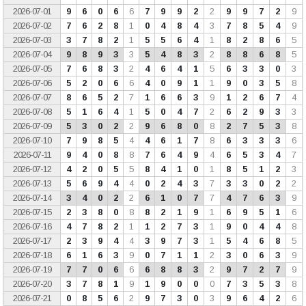
2026-07-01
9
6
0
6
6
7
9
9
2
2
9
9
7
2
9
2026-07-02
7
6
2
8
1
0
4
8
4
3
7
8
5
4
9
2026-07-03
3
7
8
2
1
5
5
6
4
1
8
2
8
6
5
2026-07-04
9
8
9
3
3
5
4
8
3
2
8
8
6
8
5
2026-07-05
7
6
8
3
2
4
6
4
1
5
6
3
3
0
3
2026-07-06
5
2
0
6
6
4
0
9
1
1
9
0
3
5
8
2026-07-07
8
6
5
2
7
1
6
6
3
9
1
2
6
7
4
2026-07-08
5
1
6
4
1
5
0
4
7
2
6
2
9
3
3
2026-07-09
5
3
0
2
2
9
6
8
0
8
2
7
5
3
8
2026-07-10
7
9
8
5
4
4
6
1
7
8
6
3
3
3
6
2026-07-11
9
4
0
8
8
7
6
4
9
4
6
5
3
4
7
2026-07-12
4
2
0
5
5
8
4
1
0
1
8
5
1
2
3
2026-07-13
5
6
9
4
4
0
2
4
3
7
3
3
0
2
2
2026-07-14
3
4
0
2
2
6
1
0
7
7
4
7
6
3
9
2026-07-15
2
3
8
0
8
8
2
1
9
1
6
9
5
1
6
2026-07-16
4
7
8
2
1
1
2
7
3
1
9
0
4
4
8
2026-07-17
2
3
9
4
4
3
9
7
3
1
5
4
6
8
5
2026-07-18
6
1
6
3
9
0
7
1
1
2
3
0
6
3
9
2026-07-19
7
7
0
6
6
6
8
8
3
2
9
7
2
7
9
2026-07-20
3
7
8
1
9
1
9
0
0
0
7
3
5
3
8
2026-07-21
0
8
5
6
2
9
7
3
0
3
9
6
4
2
6