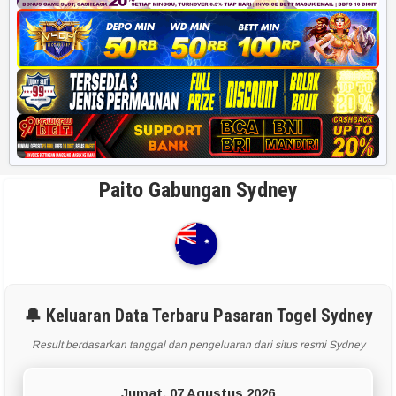
Paito Gabungan Sydney
🔔 Keluaran Data Terbaru Pasaran Togel Sydney
Result berdasarkan tanggal dan pengeluaran dari situs resmi Sydney
Jumat, 07 Agustus 2026