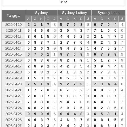
Brush
Sydney
Sydney Lottery
Sydney Lotto
Tanggal
A
C
K
E
J
A
C
K
E
J
A
C
K
E
J
2026-04-10
2
1
1
7
8
5
7
9
8
8
6
7
0
4
4
2026-04-11
5
4
6
9
6
3
0
4
3
7
7
1
0
0
0
2026-04-12
8
6
1
5
6
4
4
9
2
2
2
1
4
7
2
2026-04-13
0
8
3
7
1
2
7
7
6
4
0
2
4
3
7
2026-04-14
5
2
6
3
9
8
4
8
2
1
4
7
5
2
7
2026-04-15
0
7
0
1
1
9
7
0
9
9
6
7
9
9
9
2026-04-16
0
9
3
6
9
8
2
1
9
1
5
1
2
7
9
2026-04-17
2
8
9
2
2
4
2
8
5
4
3
9
4
4
8
2026-04-18
6
0
3
2
5
4
1
8
3
2
9
7
8
8
7
2026-04-19
1
5
0
2
2
8
5
6
2
8
9
0
0
3
3
2026-04-20
7
5
1
3
4
9
2
7
3
1
7
3
4
4
8
2026-04-21
1
7
7
0
7
6
7
5
2
7
8
8
6
7
4
2026-04-22
2
8
3
7
1
1
1
3
9
3
8
9
3
7
1
2026-04-23
7
3
3
8
2
9
4
7
8
6
6
4
8
8
7
2026-04-24
4
8
2
0
2
2
0
7
5
3
8
2
3
5
8
2026-04-25
0
9
0
6
6
0
4
4
8
3
6
5
3
1
4
2026-04-26
4
6
8
7
6
4
6
8
7
6
0
8
1
5
6
2026-04-27
2
4
0
3
3
2
4
0
3
3
0
6
6
1
7