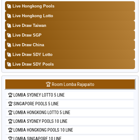
Data Togel Sydney Lottery 6d
🚀
Live Hongkong Pools
Data Togel Sydney Lotto
🚀
Live Hongkong Lotto
Data Togel Sydney Pools 6d
🚀
Live Draw Taiwan
Data Togel Taipei
🚀
Live Draw SGP
Data Togel Taiwan
🚀
Live Draw China
🚀
Live Draw SDY Lotto
🚀
Live Draw SDY Pools
🏆 Room Lomba Rajapaito
🏆 LOMBA SYDNEY LOTTO 5 LINE
🏆 SINGAPORE POOLS 5 LINE
🏆 LOMBA HONGKONG LOTTO 5 LINE
🏆 LOMBA SYDNEY POOLS 10 LINE
🏆 LOMBA HONGKONG POOLS 10 LINE
🏆 LOMBA SINGAPORE 10 LINE