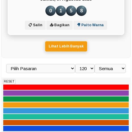
0
1
5
8
📋 Salin
📤 Bagikan
🎥 Paito Warna
Lihat Lebih Banyak
RESET