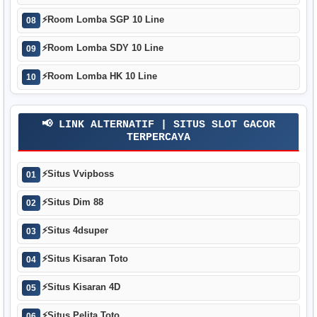
⚡
Room Lomba SGP 10 Line
08
⚡
Room Lomba SDY 10 Line
09
⚡
Room Lomba HK 10 Line
10
📢 LINK ALTERNATIF | SITUS SLOT GACOR
TERPERCAYA
⚡
Situs Vvipboss
01
⚡
Situs Dim 88
02
⚡
Situs 4dsuper
03
⚡
Situs Kisaran Toto
04
⚡
Situs Kisaran 4D
05
⚡
Situs Pelita Toto
06