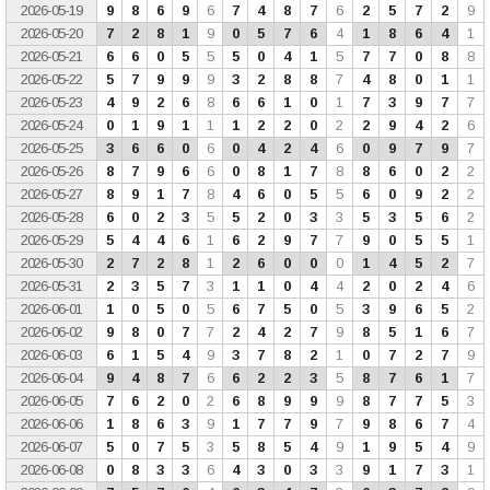
2026-05-19
9
8
6
9
6
7
4
8
7
6
2
5
7
2
9
2026-05-20
7
2
8
1
9
0
5
7
6
4
1
8
6
4
1
2026-05-21
6
6
0
5
5
5
0
4
1
5
7
7
0
8
8
2026-05-22
5
7
9
9
9
3
2
8
8
7
4
8
0
1
1
2026-05-23
4
9
2
6
8
6
6
1
0
1
7
3
9
7
7
2026-05-24
0
1
9
1
1
1
2
2
0
2
2
9
4
2
6
2026-05-25
3
6
6
0
6
0
4
2
4
6
0
9
7
9
7
2026-05-26
8
7
9
6
6
0
8
1
7
8
8
6
0
2
2
2026-05-27
8
9
1
7
8
4
6
0
5
5
6
0
9
2
2
2026-05-28
6
0
2
3
5
5
2
0
3
3
5
3
5
6
2
2026-05-29
5
4
4
6
1
6
2
9
7
7
9
0
5
5
1
2026-05-30
2
7
2
8
1
2
6
0
0
0
1
4
5
2
7
2026-05-31
2
3
5
7
3
1
1
0
4
4
2
0
2
4
6
2026-06-01
1
0
5
0
5
6
7
5
0
5
3
9
6
5
2
2026-06-02
9
8
0
7
7
2
4
2
7
9
8
5
1
6
7
2026-06-03
6
1
5
4
9
3
7
8
2
1
0
7
2
7
9
2026-06-04
9
4
8
7
6
6
2
2
3
5
8
7
6
1
7
2026-06-05
7
6
2
0
2
6
8
9
9
9
8
7
7
5
3
2026-06-06
1
8
6
3
9
1
7
7
9
7
9
8
6
7
4
2026-06-07
5
0
7
5
3
5
8
5
4
9
1
9
5
4
9
2026-06-08
0
8
3
3
6
4
3
0
3
3
9
1
7
3
1