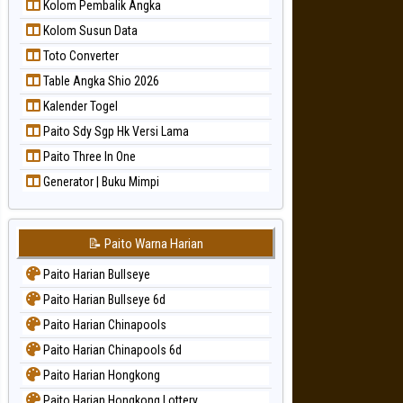
Kolom Pembalik Angka
Kolom Susun Data
Toto Converter
Table Angka Shio 2026
Kalender Togel
Paito Sdy Sgp Hk Versi Lama
Paito Three In One
Generator | Buku Mimpi
📝 Paito Warna Harian
Paito Harian Bullseye
Paito Harian Bullseye 6d
Paito Harian Chinapools
Paito Harian Chinapools 6d
Paito Harian Hongkong
Paito Harian Hongkong Lottery