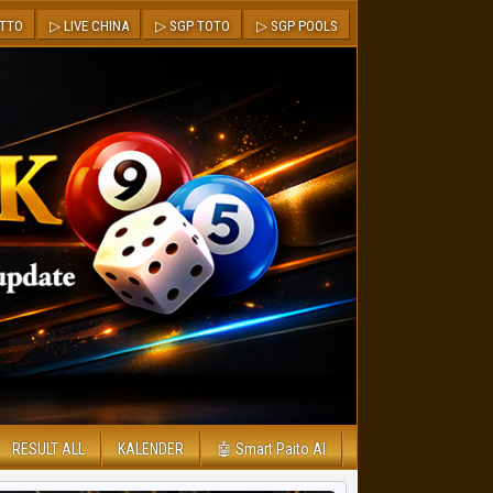
OTTO
▷ LIVE CHINA
▷ SGP TOTO
▷ SGP POOLS
RESULT ALL
KALENDER
🤖 Smart Paito AI