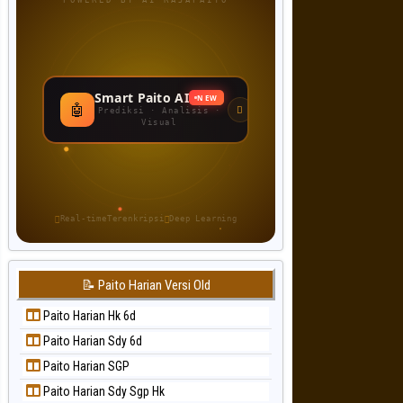
Paito Warna Korea
Paito Warna Kuda Lari
Paito Warna Magnum Cambodia
Paito Warna Nagoya
Smart Paito AI
NEW
🤖
Paito Warna New York Midday
Prediksi · Analisis ·
Visual
Paito Warna North Carolina Day
Paito Warna Pcso
Paito Warna Pennsylvania Day
Paito Warna Sao Paulo
Real-time
Terenkripsi
Deep Learning
Paito Warna Singapore
Paito Warna Sydney
📝 Paito Harian Versi Old
Paito Warna Sydney Lottery
Paito Warna Sydney Lottery 6d
Paito Harian Hk 6d
Paito Warna Sydney Lotto
Paito Harian Sdy 6d
Paito Warna Sydney Pools 6d
Paito Harian SGP
Paito Warna Taipei
Paito Harian Sdy Sgp Hk