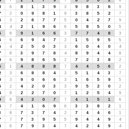
8
6
8
1
3
9
3
9
8
3
6
9
7
2
0
9
8
1
9
3
8
5
2
7
6
3
2
6
7
7
5
0
4
2
7
9
4
4
2
1
9
6
6
5
8
5
0
5
5
8
9
1
6
6
3
7
7
4
8
3
5
6
6
9
4
7
2
1
5
9
5
5
5
4
2
5
0
3
3
6
0
4
0
4
7
8
3
9
7
6
4
8
9
4
4
8
9
6
9
8
6
5
2
7
2
3
8
2
5
1
4
8
8
8
7
4
4
5
6
2
2
3
6
8
8
4
3
5
1
4
3
7
9
3
9
0
6
6
3
1
6
5
9
5
5
2
4
2
0
3
3
9
5
2
0
2
4
8
2
2
7
0
7
1
2
5
4
9
9
8
4
2
0
7
7
4
1
5
1
6
6
7
4
1
6
9
6
3
3
8
2
1
3
8
7
3
7
4
2
7
4
4
6
1
7
7
7
3
9
5
5
9
4
4
9
4
6
6
7
9
3
4
7
4
2
4
9
4