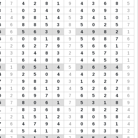
2
7
4
2
8
1
9
4
3
6
8
5
3
1
0
3
4
0
4
4
0
9
3
3
3
4
9
8
1
4
5
3
4
1
0
1
6
6
8
8
5
3
8
5
0
2
5
7
6
6
5
6
3
9
3
4
9
8
2
1
6
6
0
0
1
8
9
5
6
8
7
6
1
2
6
2
7
9
7
5
6
6
1
7
3
3
3
4
8
3
2
4
5
7
3
1
8
1
6
4
8
8
7
4
4
5
5
1
3
1
0
5
1
4
5
3
6
5
4
9
4
9
2
5
0
4
4
4
2
3
6
9
7
7
9
8
3
0
3
1
6
2
7
9
0
1
0
6
1
3
4
5
2
6
2
8
0
2
6
9
7
9
7
6
5
2
4
6
5
7
8
0
6
1
7
5
3
1
8
9
1
7
8
3
6
8
5
2
8
2
2
4
1
2
1
5
1
2
3
8
0
5
8
4
7
6
4
7
9
4
4
0
6
3
1
4
7
4
5
4
1
3
4
9
8
3
8
2
4
7
2
1
7
9
7
8
5
6
2
8