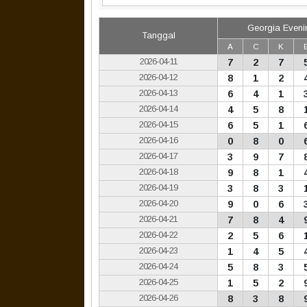
Georgia Eveni
Tanggal
A
C
K
2026-04-11
7
2
7
2026-04-12
8
1
2
2026-04-13
6
4
1
2026-04-14
4
5
8
2026-04-15
6
5
1
2026-04-16
0
8
0
2026-04-17
3
9
7
2026-04-18
9
8
1
2026-04-19
3
8
3
2026-04-20
9
0
6
2026-04-21
7
8
4
2026-04-22
2
5
6
2026-04-23
1
4
5
2026-04-24
5
8
3
2026-04-25
1
5
2
2026-04-26
8
3
8