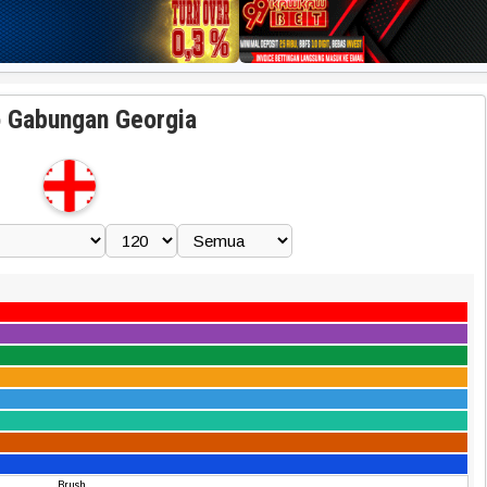
o Gabungan Georgia
Brush