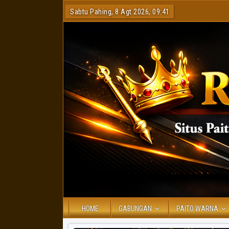
Sabtu Pahing, 8 Agt 2026, 09:41
HOME
GABUNGAN
PAITO WARNA