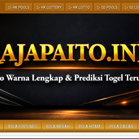
▷ HK POOLS
▷ HK LOTTERY
▷ HK LOTTO
▷ SD POOLS
▷ SD L
BOLA FORTUNES
BOLA MERAH
BOLA HITAM
POLA DASAR