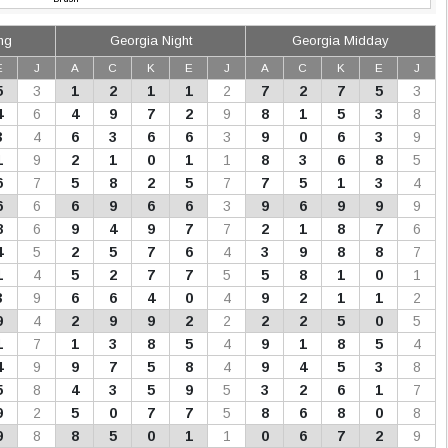
ng
Georgia Night
Georgia Midday
E
J
A
C
K
E
J
A
C
K
E
J
5
3
1
2
1
1
2
7
2
7
5
3
4
6
4
9
7
2
9
8
1
5
3
8
3
4
6
3
6
6
3
9
0
6
3
9
1
9
2
1
0
1
1
8
3
6
8
5
6
7
5
8
2
5
7
7
5
1
3
4
6
6
6
9
6
6
3
9
6
9
9
9
8
6
9
4
9
7
7
2
1
8
7
6
4
5
2
5
7
6
4
3
9
8
8
7
1
4
5
2
7
7
5
5
8
1
0
1
3
9
6
6
4
0
4
9
2
1
1
2
9
4
2
9
9
2
2
2
2
5
0
5
1
7
1
3
8
5
4
9
1
8
5
4
4
9
9
7
5
8
4
9
4
5
3
8
5
8
4
3
5
9
5
3
2
6
1
7
9
2
5
0
7
7
5
8
6
8
0
8
9
8
8
5
0
1
1
0
6
7
2
9