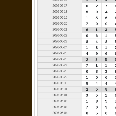
2026-05-17
0
2
7
2026-05-18
5
9
4
2026-05-19
1
5
6
2026-05-20
7
0
0
2026-05-21
6
1
3
2026-05-22
0
6
1
2026-05-23
8
4
8
2026-05-24
1
8
1
2026-05-25
4
9
6
2026-05-26
2
3
5
2026-05-27
7
1
1
2026-05-28
0
8
3
2026-05-29
1
0
6
2026-05-30
8
4
4
2026-05-31
2
5
8
2026-06-01
3
5
1
2026-06-02
1
8
5
2026-06-03
7
0
9
2026-06-04
0
5
0