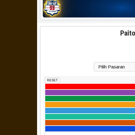
Pait
RESET