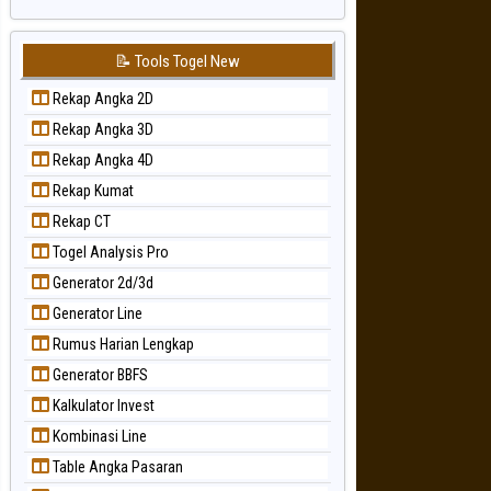
Paito Warna Taiwan
📝 Tools Togel New
Rekap Angka 2D
Rekap Angka 3D
Rekap Angka 4D
Rekap Kumat
Rekap CT
Togel Analysis Pro
Generator 2d/3d
Generator Line
Rumus Harian Lengkap
Generator BBFS
Kalkulator Invest
Kombinasi Line
Table Angka Pasaran