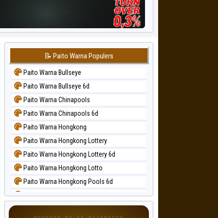
📝 Paito Warna Populers
Paito Warna Bullseye
Paito Warna Bullseye 6d
Paito Warna Chinapools
Paito Warna Chinapools 6d
Paito Warna Hongkong
Paito Warna Hongkong Lottery
Paito Warna Hongkong Lottery 6d
Paito Warna Hongkong Lotto
Paito Warna Hongkong Pools 6d
Paito Warna Japan
Paito Warna Japan 6d
POWERED BY AI RAJAPAITO