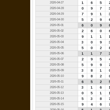
2026-04-27
1
6
5
2026-04-28
0
9
7
2026-04-29
7
9
1
2026-04-30
5
2
9
2026-05-01
6
0
9
2026-05-02
2
6
0
2026-05-03
9
1
1
2026-05-04
3
0
9
2026-05-05
5
0
2
2026-05-06
1
1
7
2026-05-07
2
9
5
2026-05-08
5
9
9
2026-05-09
3
8
1
2026-05-10
9
8
2
2026-05-11
6
5
2
2026-05-12
3
1
6
2026-05-13
0
5
1
2026-05-14
5
3
8
2026-05-15
9
4
6
2026-05-16
5
1
3