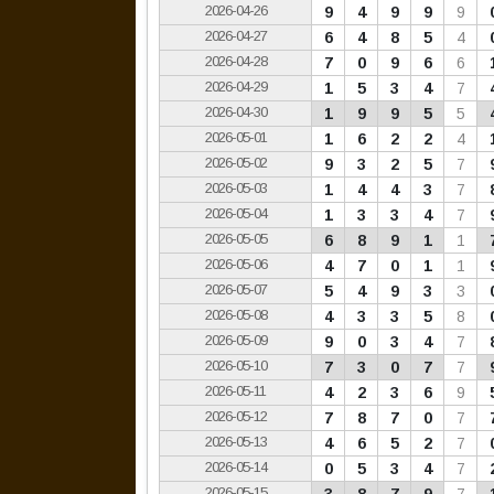
2026-04-26
9
4
9
9
9
2026-04-27
6
4
8
5
4
2026-04-28
7
0
9
6
6
2026-04-29
1
5
3
4
7
2026-04-30
1
9
9
5
5
2026-05-01
1
6
2
2
4
2026-05-02
9
3
2
5
7
2026-05-03
1
4
4
3
7
2026-05-04
1
3
3
4
7
2026-05-05
6
8
9
1
1
2026-05-06
4
7
0
1
1
2026-05-07
5
4
9
3
3
2026-05-08
4
3
3
5
8
2026-05-09
9
0
3
4
7
2026-05-10
7
3
0
7
7
2026-05-11
4
2
3
6
9
2026-05-12
7
8
7
0
7
2026-05-13
4
6
5
2
7
2026-05-14
0
5
3
4
7
2026-05-15
3
8
7
9
7