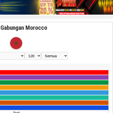
o Gabungan Morocco
Brush