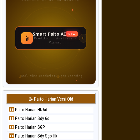
Paito Warna Korea
Paito Warna Kuda Lari
Paito Warna Magnum Cambodia
Paito Warna Nagoya
Smart Paito AI
NEW
🤖
Paito Warna New York Midday
Prediksi · Analisis ·
Visual
Paito Warna North Carolina Day
Paito Warna Pcso
Paito Warna Pennsylvania Day
Paito Warna Sao Paulo
Real-time
Terenkripsi
Deep Learning
Paito Warna Singapore
Paito Warna Sydney
📝 Paito Harian Versi Old
Paito Warna Sydney Lottery
Paito Warna Sydney Lottery 6d
Paito Harian Hk 6d
Paito Warna Sydney Lotto
Paito Harian Sdy 6d
Paito Warna Sydney Pools 6d
Paito Harian SGP
Paito Warna Taipei
Paito Harian Sdy Sgp Hk