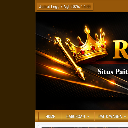
Jumat Legi, 7 Agt 2026, 14:00
HOME
GABUNGAN
PAITO WARNA