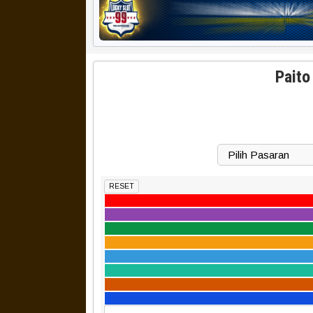
Pait
RESET