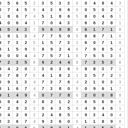
0
5
6
5
2
3
5
3
3
6
0
4
8
4
3
0
7
4
5
9
4
3
9
6
6
0
5
0
2
2
1
8
6
7
4
5
1
8
6
5
8
0
4
6
1
4
0
6
4
1
7
0
4
3
7
6
6
2
8
1
4
5
4
3
7
9
6
9
8
8
6
1
7
1
8
1
8
1
3
4
7
7
5
0
5
8
8
7
1
8
9
7
3
2
5
1
5
7
3
1
6
0
7
1
8
8
1
5
9
5
8
9
2
4
6
7
9
8
5
4
9
0
0
4
4
7
5
7
1
8
7
5
5
3
8
7
2
3
5
8
9
2
4
4
8
7
3
5
3
8
9
4
2
0
2
3
6
3
6
9
8
8
3
7
1
0
7
8
7
6
4
1
8
2
1
3
5
7
2
9
0
9
1
3
4
7
3
7
6
4
2
1
0
3
3
8
1
6
7
4
7
3
8
0
8
0
9
6
1
7
9
1
4
9
4
0
7
7
8
6
2
0
0
8
8
5
9
4
2
6
8
2
1
2
3
6
5
6
9
6
7
2
9
3
3
0
4
3
5
8
4
9
4
6
1
0
4
2
9
2
2
4
8
5
4
9
3
4
0
4
2
3
6
7
4
9
3
6
0
6
1
1
8
9
8
1
2
0
6
6
2
8
3
1
4
1
3
5
0
5