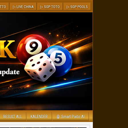
OTTO
▷ LIVE CHINA
▷ SGP TOTO
▷ SGP POOLS
RESULT ALL
KALENDER
🤖 Smart Paito AI