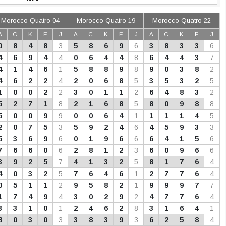
Morocco Quatro 04
Morocco Quatro 19
Morocco Quatro 22
A
C
K
E
J
A
C
K
E
J
A
C
K
E
J
0
8
4
8
3
5
8
6
9
6
3
8
3
3
6
4
6
9
4
4
0
6
4
4
8
6
4
4
3
7
4
1
4
6
1
5
8
8
9
8
9
0
3
8
2
4
6
2
2
4
2
0
6
8
5
3
5
3
2
5
1
0
0
2
2
3
0
1
1
2
6
4
8
3
2
5
2
7
1
8
2
1
6
8
5
8
0
9
8
8
5
0
0
9
9
0
0
6
4
1
1
1
1
4
5
2
0
7
5
3
5
9
2
4
6
4
5
9
3
3
5
3
6
9
6
0
1
9
6
6
6
4
1
5
6
7
6
6
0
6
2
8
1
2
3
6
0
9
6
6
3
9
2
5
7
4
1
3
2
5
8
1
7
6
4
4
0
3
2
5
7
6
4
6
1
2
7
7
6
4
0
5
1
1
2
9
5
8
2
1
9
9
9
7
7
1
7
4
9
4
3
0
2
9
2
4
7
7
6
4
3
3
1
0
1
2
4
6
2
8
3
1
6
4
1
8
0
3
0
3
3
8
3
9
3
6
2
5
8
4