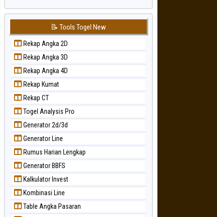
Paito Warna Taiwan
📝 Tools Togel New
Rekap Angka 2D
Rekap Angka 3D
Rekap Angka 4D
Rekap Kumat
Rekap CT
Togel Analysis Pro
Generator 2d/3d
Generator Line
Rumus Harian Lengkap
Generator BBFS
Kalkulator Invest
Kombinasi Line
Table Angka Pasaran