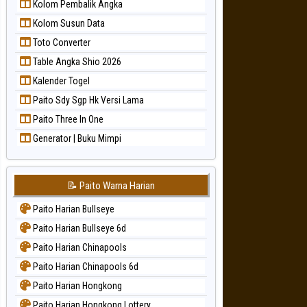
Kolom Pembalik Angka
Kolom Susun Data
Toto Converter
Table Angka Shio 2026
Kalender Togel
Paito Sdy Sgp Hk Versi Lama
Paito Three In One
Generator | Buku Mimpi
📝 Paito Warna Harian
Paito Harian Bullseye
Paito Harian Bullseye 6d
Paito Harian Chinapools
Paito Harian Chinapools 6d
Paito Harian Hongkong
Paito Harian Hongkong Lottery