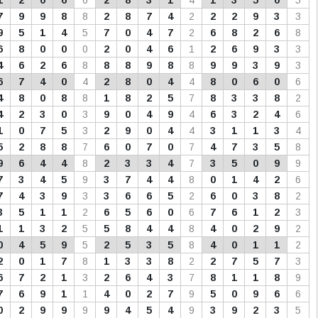
7
9
9
8
8
2
8
7
4
2
2
2
9
3
3
9
5
1
4
5
7
0
4
7
2
6
8
2
6
8
6
8
0
0
0
2
0
4
6
1
2
6
9
3
3
4
6
2
6
8
8
8
9
8
8
9
9
3
9
3
6
7
4
0
4
2
8
0
4
4
8
0
6
0
6
4
8
0
8
8
1
8
2
5
7
8
3
3
8
2
4
2
3
0
3
9
0
4
9
4
6
3
2
4
6
1
0
7
5
3
2
9
0
4
4
3
1
1
3
4
5
2
8
8
7
6
0
7
0
7
4
7
3
5
8
9
6
4
4
8
2
3
3
4
7
3
5
0
9
9
7
3
4
5
9
3
7
4
4
8
0
1
4
2
6
7
4
3
9
3
3
6
6
5
2
6
0
3
8
2
3
5
1
1
2
6
5
6
0
6
7
6
1
2
3
1
1
3
2
5
5
8
4
4
8
4
0
2
9
2
0
4
5
9
5
2
5
3
5
8
4
0
1
1
2
2
0
1
7
8
1
3
3
8
2
2
7
5
7
3
6
7
2
1
3
2
6
4
3
7
8
1
1
8
9
7
6
9
1
1
4
0
2
7
9
5
0
9
6
6
0
2
9
9
9
9
4
5
4
9
3
9
2
3
5