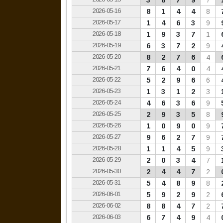
2026-05-16
8
1
4
4
8
2026-05-17
1
4
6
3
9
2026-05-18
1
9
3
7
1
2026-05-19
6
3
7
2
9
2026-05-20
8
2
7
6
4
2026-05-21
7
6
4
0
4
2026-05-22
5
2
9
6
6
2026-05-23
1
3
1
2
3
2026-05-24
4
6
3
6
9
2026-05-25
2
9
3
5
8
2026-05-26
1
0
9
0
9
2026-05-27
9
6
2
7
9
2026-05-28
1
1
4
5
9
2026-05-29
2
0
3
4
7
2026-05-30
2
4
4
7
2
2026-05-31
5
4
8
9
8
2026-06-01
5
9
2
9
2
2026-06-02
8
8
4
7
2
2026-06-03
6
7
4
9
4