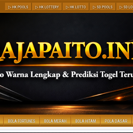
▷ HK POOLS
▷ HK LOTTERY
▷ HK LOTTO
▷ SD POOLS
▷ SD L
BOLA FORTUNES
BOLA MERAH
BOLA HITAM
POLA DASAR