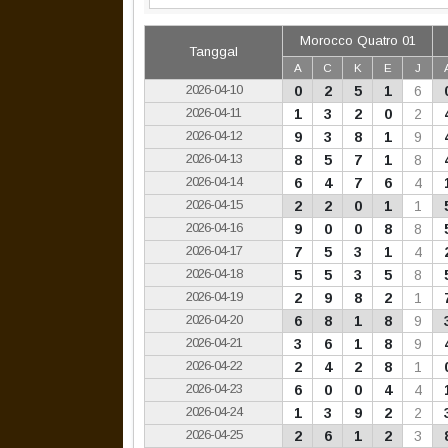
Morocco Quatro 01
Tanggal
A
C
K
E
J
2026-04-10
0
2
5
1
6
2026-04-11
1
3
2
0
2
2026-04-12
9
3
8
1
9
2026-04-13
8
5
7
1
8
2026-04-14
6
4
7
6
4
2026-04-15
2
2
0
1
1
2026-04-16
9
0
0
8
8
2026-04-17
7
5
3
1
4
2026-04-18
5
5
3
5
8
2026-04-19
2
9
8
2
1
2026-04-20
6
8
1
8
9
2026-04-21
3
6
1
8
9
2026-04-22
2
4
2
8
1
2026-04-23
6
0
0
4
4
2026-04-24
1
3
9
2
2
2026-04-25
2
6
1
2
3