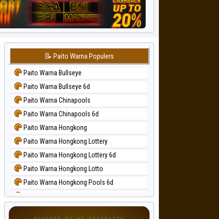
📝 Paito Warna Populers
Paito Warna Bullseye
Paito Warna Bullseye 6d
Paito Warna Chinapools
Paito Warna Chinapools 6d
Paito Warna Hongkong
Paito Warna Hongkong Lottery
Paito Warna Hongkong Lottery 6d
Paito Warna Hongkong Lotto
Paito Warna Hongkong Pools 6d
Paito Warna Japan
Paito Warna Japan 6d
POWERED BY AI RAJAPAITO