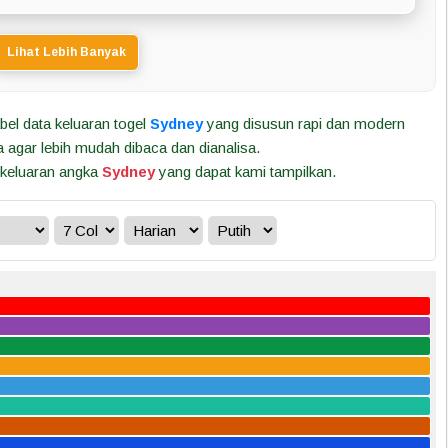
Lihat Lebih Banyak
bel data keluaran togel
Sydney
yang disusun rapi dan modern
 agar lebih mudah dibaca dan dianalisa.
 keluaran angka
Sydney
yang dapat kami tampilkan.