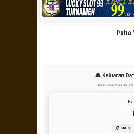
Paito
🔔 Keluaran Da
Result berdasarkan ta
Ka
📋 Salin