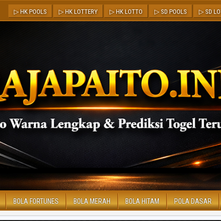
▷ HK POOLS
▷ HK LOTTERY
▷ HK LOTTO
▷ SD POOLS
▷ SD L
BOLA FORTUNES
BOLA MERAH
BOLA HITAM
POLA DASAR