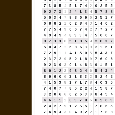
7
3
8
5
4
5
1
7
4
2
0
2
5
5
9
2
7
3
1
2
4
1
3
4
5
7
8
8
5
0
3
4
7
9
8
6
9
6
2
5
1
7
6
8
8
2
1
0
2
8
4
3
1
4
0
2
7
7
5
4
9
0
6
7
4
2
7
7
2
7
4
9
4
9
4
8
3
3
4
7
5
0
0
7
8
7
3
3
6
5
1
8
5
4
2
8
3
7
5
0
4
7
2
6
8
6
3
9
2
1
6
1
7
2
9
1
1
4
1
5
0
5
5
4
3
7
2
3
7
2
9
5
2
1
8
9
7
6
0
6
9
2
3
9
3
0
1
4
8
3
9
1
5
1
8
9
1
2
3
9
8
2
4
6
5
4
3
4
8
9
6
0
6
3
1
8
3
2
8
2
4
2
4
1
5
3
8
1
7
1
7
8
4
0
3
5
7
4
0
7
7
8
5
2
2
4
1
5
8
7
3
2
0
6
6
6
2
6
3
9
8
4
5
4
4
6
1
1
2
0
3
7
8
6
8
1
6
3
2
4
2
7
9
1
2
5
5
1
7
8
6
5
7
6
9
3
3
0
4
9
2
2
1
7
8
8