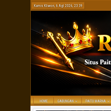
Kamis Kliwon, 6 Agt 2026, 23:39
HOME
GABUNGAN
PAITO WARNA