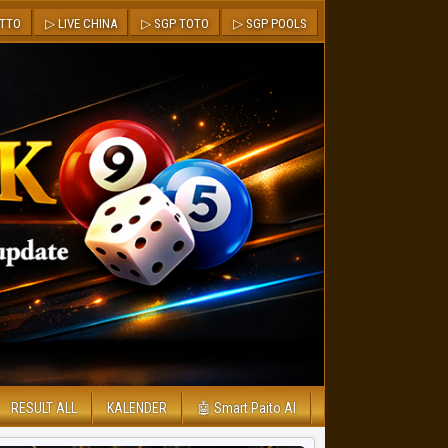
OTTO
▷ LIVE CHINA
▷ SGP TOTO
▷ SGP POOLS
RESULT ALL
KALENDER
🤖 Smart Paito AI