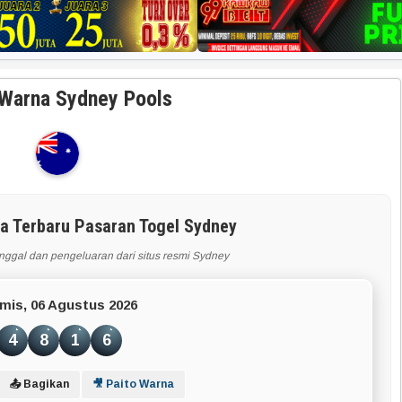
 Warna Sydney Pools
ta Terbaru Pasaran Togel Sydney
nggal dan pengeluaran dari situs resmi Sydney
mis, 06 Agustus 2026
4
8
1
6
📤 Bagikan
🎥 Paito Warna