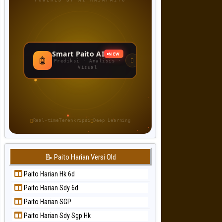
Paito Warna Korea
Paito Warna Kuda Lari
Paito Warna Magnum Cambodia
Paito Warna Nagoya
Smart Paito AI
NEW
🤖
Paito Warna New York Midday
Prediksi · Analisis ·
Visual
Paito Warna North Carolina Day
Paito Warna Pcso
Paito Warna Pennsylvania Day
Paito Warna Sao Paulo
Real-time
Terenkripsi
Deep Learning
Paito Warna Singapore
Paito Warna Sydney
📝 Paito Harian Versi Old
Paito Warna Sydney Lottery
Paito Warna Sydney Lottery 6d
Paito Harian Hk 6d
Paito Warna Sydney Lotto
Paito Harian Sdy 6d
Paito Warna Sydney Pools 6d
Paito Harian SGP
Paito Warna Taipei
Paito Harian Sdy Sgp Hk