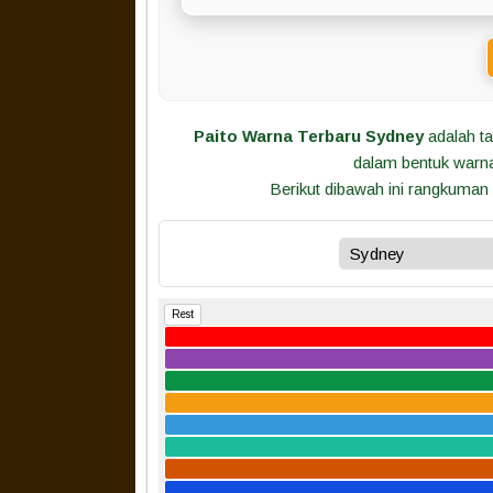
Paito Warna Terbaru Sydney
adalah ta
dalam bentuk warna
Berikut dibawah ini rangkuman
Rest