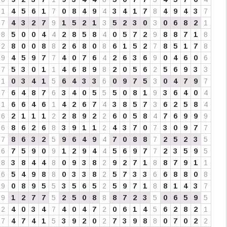
1
4
5
6
1
7
0
8
4
9
4
3
4
1
7
8
4
9
4
3
7
7
4
3
2
7
9
1
5
2
1
3
5
2
3
0
3
0
6
8
2
1
8
5
0
0
4
4
2
8
5
8
4
0
5
7
2
9
8
8
7
1
8
2
8
0
0
8
8
2
6
8
0
8
6
1
5
2
7
8
5
1
7
8
9
4
5
9
7
7
4
0
7
6
4
2
6
3
6
9
0
4
6
0
6
7
5
3
0
1
1
4
6
8
9
8
2
0
5
6
2
5
6
9
3
3
1
0
3
4
1
5
6
4
3
3
6
0
9
7
5
3
0
4
7
9
7
7
6
4
8
7
6
3
4
0
5
5
5
0
8
1
9
3
6
4
0
4
1
6
6
4
6
1
4
2
6
7
4
3
8
5
7
3
6
2
5
8
4
6
2
1
1
1
2
2
8
9
2
2
6
0
5
8
4
7
6
9
9
9
6
8
6
2
6
8
3
9
1
1
2
4
3
7
0
7
3
0
9
7
7
7
8
6
3
2
5
9
6
4
9
4
7
0
8
8
7
2
5
2
3
5
6
7
5
9
0
9
1
2
9
4
4
5
6
9
7
7
2
3
5
9
5
8
3
8
4
4
8
0
9
3
8
2
9
2
7
1
8
8
7
9
1
1
6
5
4
9
8
8
0
3
3
8
2
5
7
3
3
6
6
8
8
0
8
9
0
8
9
5
5
3
5
6
5
2
5
9
7
1
8
8
1
4
3
7
9
1
2
7
7
5
2
5
0
8
8
8
7
2
3
5
0
6
5
9
5
2
4
0
3
4
7
4
0
4
7
2
0
6
1
4
5
6
2
8
2
1
7
4
7
4
1
5
3
9
2
0
2
7
3
9
8
8
0
7
0
2
2