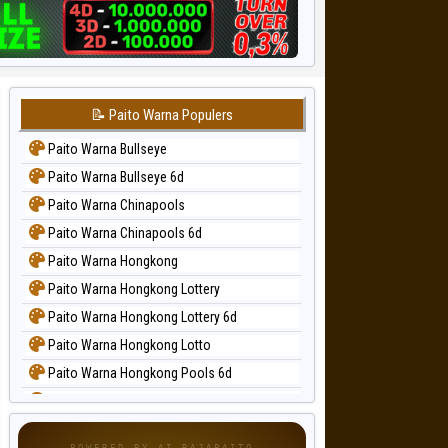
📝 Paito Warna Populers
Paito Warna Bullseye
Paito Warna Bullseye 6d
Paito Warna Chinapools
Paito Warna Chinapools 6d
Paito Warna Hongkong
Paito Warna Hongkong Lottery
Paito Warna Hongkong Lottery 6d
Paito Warna Hongkong Lotto
Paito Warna Hongkong Pools 6d
Paito Warna Japan
Paito Warna Japan 6d
POWERED BY AI RAJAPAITO