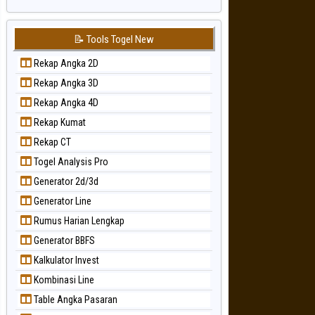
Paito Warna Taiwan
📝 Tools Togel New
Rekap Angka 2D
Rekap Angka 3D
Rekap Angka 4D
Rekap Kumat
Rekap CT
Togel Analysis Pro
Generator 2d/3d
Generator Line
Rumus Harian Lengkap
Generator BBFS
Kalkulator Invest
Kombinasi Line
Table Angka Pasaran