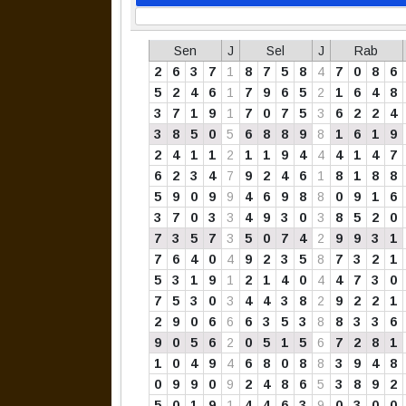
Sen
J
Sel
J
Rab
2
6
3
7
1
8
7
5
8
4
7
0
8
6
5
2
4
6
1
7
9
6
5
2
1
6
4
8
3
7
1
9
1
7
0
7
5
3
6
2
2
4
3
8
5
0
5
6
8
8
9
8
1
6
1
9
2
4
1
1
2
1
1
9
4
4
4
1
4
7
6
2
3
4
7
9
2
4
6
1
8
1
8
8
5
9
0
9
9
4
6
9
8
8
0
9
1
6
3
7
0
3
3
4
9
3
0
3
8
5
2
0
7
3
5
7
3
5
0
7
4
2
9
9
3
1
7
6
4
0
4
9
2
3
5
8
7
3
2
1
5
3
1
9
1
2
1
4
0
4
4
7
3
0
7
5
3
0
3
4
4
3
8
2
9
2
2
1
2
9
0
6
6
6
3
5
3
8
8
3
3
6
9
0
5
6
2
0
5
1
5
6
7
2
8
1
1
0
4
9
4
6
8
0
8
8
3
9
4
8
0
9
9
0
9
2
4
8
6
5
3
8
9
2
5
0
1
9
1
4
4
6
3
9
0
3
0
0