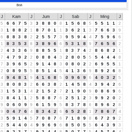
Brsh
J
Kam
J
Jum
J
Sab
J
Ming
J
5
6
6
7
5
3
3
8
8
0
8
1
5
6
8
5
5
5
1
1
2
3
1
8
8
2
1
8
7
0
1
1
3
6
2
1
3
7
6
6
3
9
6
8
8
3
8
2
2
5
5
7
3
9
5
9
4
4
7
5
9
6
6
1
8
3
5
3
8
3
8
9
6
6
5
3
1
8
9
7
6
5
6
2
2
4
3
3
6
9
8
8
5
5
1
8
3
7
4
2
8
6
8
2
1
7
4
7
9
2
2
0
8
8
4
3
2
8
0
5
5
5
4
4
4
8
7
3
9
6
5
2
9
1
4
8
3
0
8
0
2
2
6
9
5
5
1
2
0
8
9
5
5
8
5
1
4
5
4
1
3
6
9
8
9
2
6
8
4
9
4
8
1
9
4
1
6
8
5
0
9
6
9
6
4
0
3
2
5
3
8
0
8
3
2
6
6
3
8
2
1
4
5
8
4
3
9
4
2
6
3
1
5
3
1
4
2
1
5
2
7
2
1
9
0
9
0
8
6
9
6
3
8
4
1
1
2
5
8
8
7
6
2
5
1
2
3
9
9
2
0
2
9
0
6
0
9
9
6
1
5
9
5
8
3
7
8
6
8
9
6
2
8
9
0
4
7
6
4
8
3
4
2
6
6
5
2
8
1
7
8
6
7
4
3
5
9
1
4
5
7
0
8
7
6
7
1
8
9
8
6
7
2
9
2
2
5
4
4
0
4
9
9
6
9
6
8
5
0
5
5
6
4
3
9
3
0
9
2
3
7
1
9
3
4
4
8
5
0
7
7
5
4
5
7
6
4