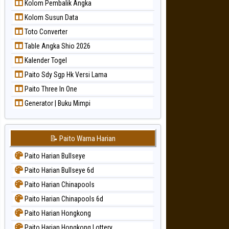
Kolom Pembalik Angka
Kolom Susun Data
Toto Converter
Table Angka Shio 2026
Kalender Togel
Paito Sdy Sgp Hk Versi Lama
Paito Three In One
Generator | Buku Mimpi
📝 Paito Warna Harian
Paito Harian Bullseye
Paito Harian Bullseye 6d
Paito Harian Chinapools
Paito Harian Chinapools 6d
Paito Harian Hongkong
Paito Harian Hongkong Lottery