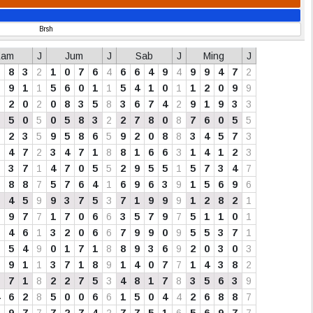
Brsh
Kam
J
Jum
J
Sab
J
Ming
J
1
8
3
2
1
0
7
6
4
6
6
4
9
4
9
9
4
7
2
0
9
1
1
5
6
0
1
1
5
4
1
0
1
1
2
0
9
9
5
2
0
2
0
8
3
5
8
3
6
7
4
2
9
1
9
3
3
5
5
0
5
0
5
8
3
2
2
7
8
0
8
7
6
0
5
5
5
2
3
5
9
5
8
6
5
9
2
0
8
8
3
4
5
7
3
7
4
7
2
3
4
7
1
8
8
1
6
6
3
1
4
1
2
3
6
3
7
1
4
7
0
5
5
2
9
5
5
1
5
7
3
4
7
6
8
8
7
5
7
6
4
1
6
9
6
3
9
1
5
6
9
6
2
4
5
9
9
3
7
5
3
7
1
9
9
9
1
2
8
2
1
5
9
7
7
1
7
0
6
6
3
5
7
9
7
5
1
1
0
1
2
4
6
1
3
2
0
6
6
7
9
9
0
9
5
5
3
7
1
5
5
4
9
0
1
7
1
8
8
9
3
6
9
2
0
3
0
3
8
9
1
1
3
7
1
8
9
1
4
0
7
7
1
4
3
8
2
1
7
1
8
2
2
7
5
3
4
8
1
7
8
3
5
6
3
9
4
6
2
8
5
0
0
6
6
1
5
0
4
4
2
6
8
8
7