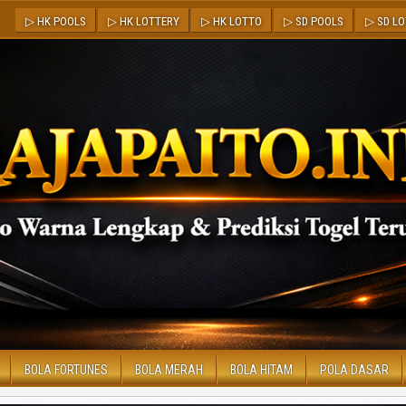
▷ HK POOLS
▷ HK LOTTERY
▷ HK LOTTO
▷ SD POOLS
▷ SD L
BOLA FORTUNES
BOLA MERAH
BOLA HITAM
POLA DASAR