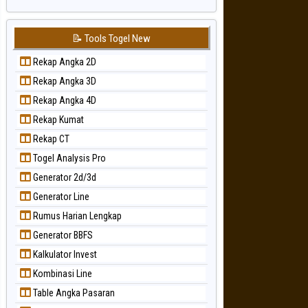
Paito Warna Taiwan
📝 Tools Togel New
Rekap Angka 2D
Rekap Angka 3D
Rekap Angka 4D
Rekap Kumat
Rekap CT
Togel Analysis Pro
Generator 2d/3d
Generator Line
Rumus Harian Lengkap
Generator BBFS
Kalkulator Invest
Kombinasi Line
Table Angka Pasaran