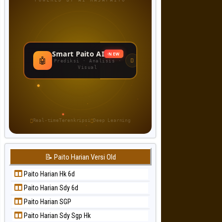
Paito Warna Korea
Paito Warna Kuda Lari
Paito Warna Magnum Cambodia
Paito Warna Nagoya
Smart Paito AI
NEW
🤖
Paito Warna New York Midday
Prediksi · Analisis ·
Visual
Paito Warna North Carolina Day
Paito Warna Pcso
Paito Warna Pennsylvania Day
Paito Warna Sao Paulo
Real-time
Terenkripsi
Deep Learning
Paito Warna Singapore
Paito Warna Sydney
📝 Paito Harian Versi Old
Paito Warna Sydney Lottery
Paito Warna Sydney Lottery 6d
Paito Harian Hk 6d
Paito Warna Sydney Lotto
Paito Harian Sdy 6d
Paito Warna Sydney Pools 6d
Paito Harian SGP
Paito Warna Taipei
Paito Harian Sdy Sgp Hk