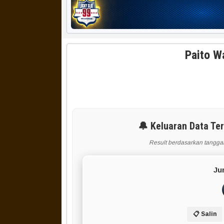
Paito W
🔔 Keluaran Data Te
Result berdasarkan tanggal
Ju
📋 Salin