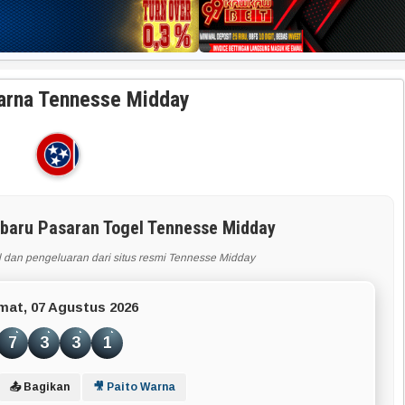
arna Tennesse Midday
rbaru Pasaran Togel Tennesse Midday
 dan pengeluaran dari situs resmi Tennesse Midday
mat, 07 Agustus 2026
7
3
3
1
📤 Bagikan
🎥 Paito Warna