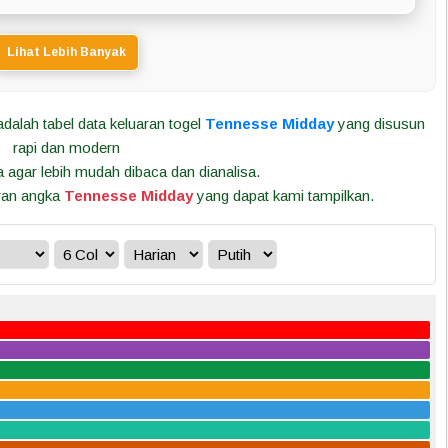
Lihat Lebih Banyak
adalah tabel data keluaran togel
Tennesse Midday
yang disusun
rapi dan modern
 agar lebih mudah dibaca dan dianalisa.
aran angka
Tennesse Midday
yang dapat kami tampilkan.