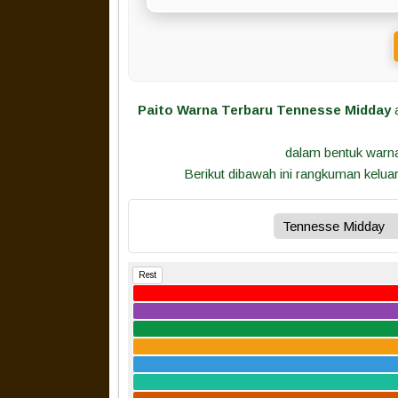
Paito Warna Terbaru Tennesse Midday
dalam bentuk warna
Berikut dibawah ini rangkuman kelu
Rest