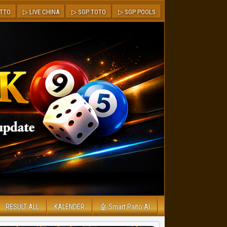
OTTO
▷ LIVE CHINA
▷ SGP TOTO
▷ SGP POOLS
RESULT ALL
KALENDER
🤖 Smart Paito AI