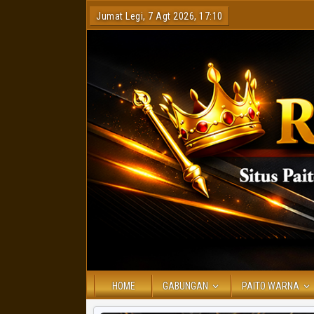
Jumat Legi, 7 Agt 2026, 17:10
HOME
GABUNGAN
PAITO WARNA