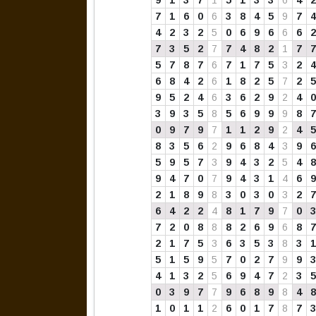
9
1
3
7
1
5
1
3
3
6
4
7
1
6
0
6
3
8
4
5
9
7
4
2
3
2
5
0
6
9
6
6
6
7
3
5
2
7
7
4
8
2
1
7
5
7
8
7
6
7
1
7
5
3
2
6
8
4
2
6
1
8
2
5
7
2
9
5
2
4
6
3
6
2
9
2
4
3
9
3
5
8
5
6
9
9
9
8
0
9
7
9
7
1
1
2
9
2
4
8
3
5
6
2
9
6
8
4
3
9
5
9
5
7
3
9
4
3
2
5
4
9
4
7
0
7
9
4
3
1
4
6
2
1
8
9
8
3
0
3
0
3
2
6
4
2
2
4
8
1
7
9
7
0
7
2
0
8
8
8
2
6
9
6
8
2
1
7
5
3
6
3
5
3
8
3
5
1
5
9
5
7
0
2
7
9
9
4
1
3
2
5
6
9
4
7
2
3
0
3
9
7
7
9
6
8
9
8
4
1
0
1
1
2
6
0
1
7
8
7