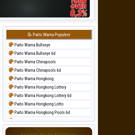
📝 Paito Warna Populers
Paito Warna Bullseye
Paito Warna Bullseye 6d
Paito Warna Chinapools
Paito Warna Chinapools 6d
Paito Warna Hongkong
Paito Warna Hongkong Lottery
Paito Warna Hongkong Lottery 6d
Paito Warna Hongkong Lotto
Paito Warna Hongkong Pools 6d
Paito Warna Japan
Paito Warna Japan 6d
POWERED BY AI RAJAPAITO