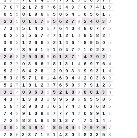
2
9
7
7
7
2
7
4
2
7
7
5
1
6
5
6
9
7
7
4
7
0
7
2
1
7
9
7
6
3
4
3
7
0
7
4
1
5
2
0
5
5
8
1
9
6
6
5
0
6
4
1
6
5
6
1
7
7
2
3
5
0
1
1
7
8
5
6
2
7
9
2
4
0
3
3
4
7
3
1
5
1
4
2
6
7
6
4
0
4
8
0
7
7
5
5
0
2
2
3
5
6
7
4
7
1
2
1
3
8
5
8
2
1
0
3
9
3
1
2
6
6
3
2
1
4
6
1
8
9
5
0
5
7
0
7
7
8
9
4
1
5
1
0
4
7
2
1
0
2
3
5
5
2
6
8
2
9
0
8
8
0
1
3
7
1
4
7
9
2
2
6
0
7
7
0
3
6
6
3
8
1
3
1
4
6
9
7
6
4
8
9
2
2
6
4
2
8
1
2
9
9
3
3
9
9
3
1
4
9
5
3
8
5
7
1
0
1
4
6
9
4
4
2
0
3
6
9
7
5
2
7
1
8
1
2
3
7
6
5
9
5
7
9
1
2
3
3
3
1
4
0
9
6
3
9
5
2
1
8
9
8
0
1
3
4
7
4
3
7
1
3
8
3
2
9
9
5
9
5
9
5
5
0
5
1
5
8
4
2
9
0
3
3
6
3
7
4
2
0
3
6
8
5
3
7
4
2
9
1
0
9
9
7
7
7
4
2
0
9
9
1
1
5
7
2
9
8
3
1
8
9
8
1
3
7
1
7
1
1
4
5
8
3
9
3
8
4
9
1
1
8
5
8
4
3
7
9
7
9
7
3
7
8
6
3
3
7
1
8
1
4
3
0
3
8
3
3
5
8