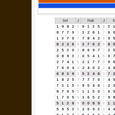
Sel
J
Rab
J
1
9
8
2
1
6
1
3
5
8
3
8
7
7
0
7
3
2
6
1
7
6
1
3
7
0
7
7
8
4
2
6
9
8
2
2
6
8
3
7
6
2
8
8
2
5
3
0
3
8
6
9
7
7
2
0
8
9
3
3
0
5
4
1
5
0
2
7
4
1
5
2
1
7
7
5
9
7
6
0
4
4
2
4
0
2
2
4
6
8
3
9
3
5
3
4
8
3
7
1
8
2
5
7
7
7
7
0
7
4
7
3
1
5
6
9
5
4
6
1
2
8
7
0
5
5
1
1
5
0
5
0
1
7
0
5
5
3
6
5
2
7
9
5
1
3
6
9
0
0
8
9
8
1
5
9
5
3
8
2
6
9
3
3
4