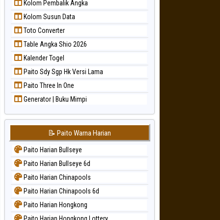
Kolom Pembalik Angka
Kolom Susun Data
Toto Converter
Table Angka Shio 2026
Kalender Togel
Paito Sdy Sgp Hk Versi Lama
Paito Three In One
Generator | Buku Mimpi
📝 Paito Warna Harian
Paito Harian Bullseye
Paito Harian Bullseye 6d
Paito Harian Chinapools
Paito Harian Chinapools 6d
Paito Harian Hongkong
Paito Harian Hongkong Lottery