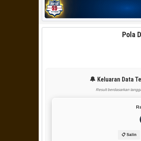
Pola 
🔔 Keluaran Data T
Result berdasarkan tangga
Ra
📋 Salin