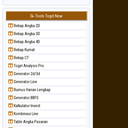
Paito Warna Taiwan
📝 Tools Togel New
Rekap Angka 2D
Rekap Angka 3D
Rekap Angka 4D
Rekap Kumat
Rekap CT
Togel Analysis Pro
Generator 2d/3d
Generator Line
Rumus Harian Lengkap
Generator BBFS
Kalkulator Invest
Kombinasi Line
Table Angka Pasaran