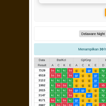
Menampilkan
30
h
Data
Bsr/Kcl
Gjl/Gnp
Result
A
C
K
E
A
C
K
E
D
7329
bs
kc
kc
bs
gj
gj
gp
gj
kp
6518
bs
bs
kc
bs
gp
gj
gj
gp
kp
3132
kc
kc
kc
kc
gj
gj
gj
gp
kp
1992
kc
bs
bs
kc
gj
gj
gj
gp
kb
2015
kc
kc
kc
bs
gp
gp
gj
gj
kp
3147
kc
kc
kc
bs
gj
gj
gp
gj
kp
8171
bs
kc
bs
kc
gp
gj
gj
gj
kp
0987
kc
bs
bs
bs
gp
gj
gp
gj
kb