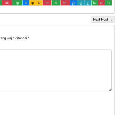
kb
kp
th
tp
tp
hm
sl
hm
gp
gj
gj
kc
bs
kc
Next Post →
ang wajib ditandai
*