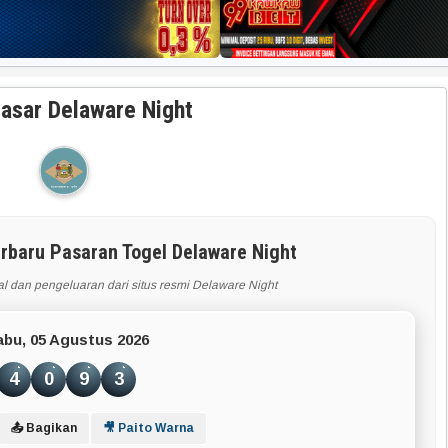
Dasar Delaware Night
erbaru Pasaran Togel Delaware Night
l dan pengeluaran dari situs resmi Delaware Night
bu, 05 Agustus 2026
4
0
9
3
📤 Bagikan
🎥 Paito Warna