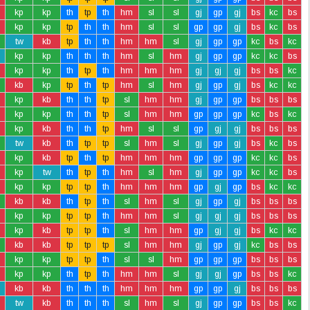
kp
kp
th
tp
th
hm
sl
sl
gj
gp
gj
bs
kc
bs
kp
kp
tp
th
th
hm
sl
sl
gp
gp
gj
bs
kc
bs
tw
kb
tp
th
th
hm
hm
sl
gj
gp
gp
kc
bs
kc
kp
kp
th
th
th
hm
sl
hm
gj
gp
gp
kc
kc
bs
kp
kp
th
tp
th
hm
hm
hm
gj
gj
gj
bs
bs
kc
kb
kp
tp
th
tp
hm
sl
hm
gj
gp
gj
bs
kc
kc
kp
kb
th
th
tp
sl
hm
hm
gj
gp
gp
bs
bs
bs
kp
kp
th
th
tp
sl
hm
hm
gp
gp
gp
kc
bs
kc
kp
kb
th
th
tp
hm
sl
sl
gp
gj
gj
bs
bs
bs
tw
kb
th
tp
tp
sl
hm
sl
gj
gp
gj
bs
kc
bs
kp
kb
tp
th
tp
hm
hm
hm
gp
gp
gp
kc
kc
bs
kp
tw
th
tp
th
hm
sl
hm
gj
gp
gp
kc
kc
bs
kp
kp
tp
tp
th
hm
hm
hm
gp
gj
gp
bs
kc
kc
kb
kb
th
tp
th
sl
hm
sl
gj
gp
gj
bs
bs
bs
kp
kp
tp
tp
th
hm
hm
sl
gj
gj
gj
bs
bs
bs
kp
kb
tp
tp
th
sl
hm
hm
gp
gj
gj
bs
kc
kc
kb
kb
tp
tp
tp
sl
hm
hm
gj
gp
gj
kc
bs
bs
kp
kp
tp
tp
th
sl
sl
hm
gp
gp
gp
bs
bs
bs
kp
kp
th
tp
th
hm
hm
sl
gj
gj
gp
bs
bs
kc
kb
kb
th
th
th
hm
hm
hm
gp
gp
gj
bs
bs
bs
tw
kb
th
th
th
sl
hm
sl
gj
gp
gp
bs
bs
kc