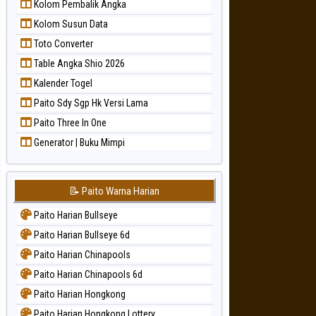
Kolom Pembalik Angka
Kolom Susun Data
Toto Converter
Table Angka Shio 2026
Kalender Togel
Paito Sdy Sgp Hk Versi Lama
Paito Three In One
Generator | Buku Mimpi
📝 Paito Warna Harian
Paito Harian Bullseye
Paito Harian Bullseye 6d
Paito Harian Chinapools
Paito Harian Chinapools 6d
Paito Harian Hongkong
Paito Harian Hongkong Lottery