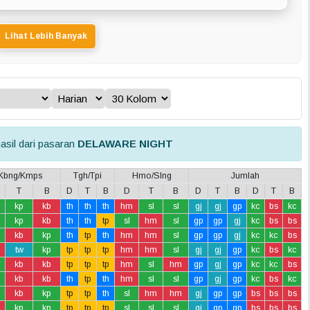
Lihat Lebih Banyak
asil dari pasaran
DELAWARE NIGHT
Kbng/Kmps
Tgh/Tpi
Hmo/Slng
Jumlah
T
B
D
T
B
D
T
B
D
T
B
D
T
B
kp
kb
th
th
th
hm
sl
sl
gj
gj
gp
kc
bs
kc
kp
kb
th
th
tp
sl
hm
sl
gp
gp
gj
kc
bs
bs
kb
kp
th
tp
th
hm
hm
sl
gp
gp
gj
kc
kc
bs
tw
kp
tp
tp
tp
hm
hm
sl
gj
gj
gp
kc
bs
kc
kb
kb
tp
tp
tp
hm
sl
hm
gp
gj
gp
kc
kc
bs
kb
kb
th
tp
th
hm
sl
sl
gp
gj
gp
kc
bs
kc
kb
kp
tp
tp
th
sl
hm
hm
gj
gp
gp
bs
bs
bs
kp
kp
tp
tp
tp
sl
sl
sl
gj
gp
gp
bs
bs
bs