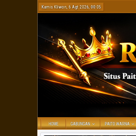
Kamis Kliwon, 6 Agt 2026, 00:05
HOME
GABUNGAN
PAITO WARNA