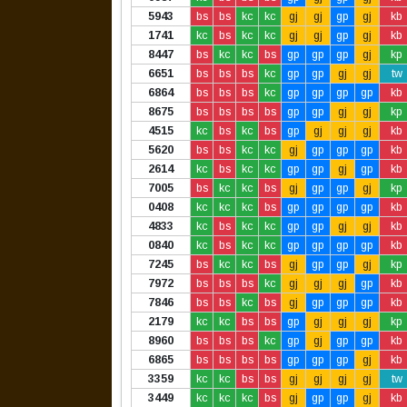
5943
bs
bs
kc
kc
gj
gj
gp
gj
kb
1741
kc
bs
kc
kc
gj
gj
gp
gj
kb
8447
bs
kc
kc
bs
gp
gp
gp
gj
kp
6651
bs
bs
bs
kc
gp
gp
gj
gj
tw
6864
bs
bs
bs
kc
gp
gp
gp
gp
kb
8675
bs
bs
bs
bs
gp
gp
gj
gj
kp
4515
kc
bs
kc
bs
gp
gj
gj
gj
kb
5620
bs
bs
kc
kc
gj
gp
gp
gp
kb
2614
kc
bs
kc
kc
gp
gp
gj
gp
kb
7005
bs
kc
kc
bs
gj
gp
gp
gj
kp
0408
kc
kc
kc
bs
gp
gp
gp
gp
kb
4833
kc
bs
kc
kc
gp
gp
gj
gj
kb
0840
kc
bs
kc
kc
gp
gp
gp
gp
kb
7245
bs
kc
kc
bs
gj
gp
gp
gj
kp
7972
bs
bs
bs
kc
gj
gj
gj
gp
kb
7846
bs
bs
kc
bs
gj
gp
gp
gp
kb
2179
kc
kc
bs
bs
gp
gj
gj
gj
kp
8960
bs
bs
bs
kc
gp
gj
gp
gp
kb
6865
bs
bs
bs
bs
gp
gp
gp
gj
kb
3359
kc
kc
bs
bs
gj
gj
gj
gj
tw
3449
kc
kc
kc
bs
gj
gp
gp
gj
kb