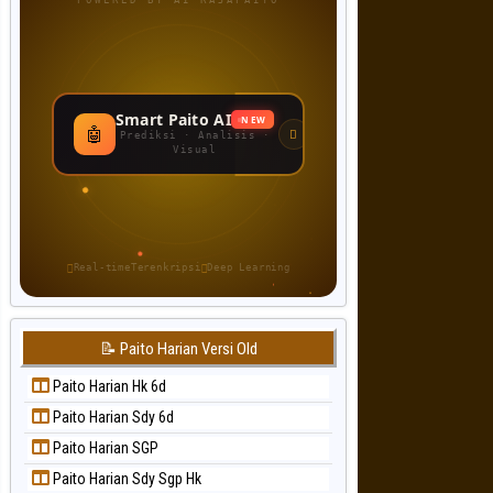
Paito Warna Korea
Paito Warna Kuda Lari
Paito Warna Magnum Cambodia
Paito Warna Nagoya
Smart Paito AI
NEW
🤖
Paito Warna New York Midday
Prediksi · Analisis ·
Visual
Paito Warna North Carolina Day
Paito Warna Pcso
Paito Warna Pennsylvania Day
Paito Warna Sao Paulo
Real-time
Terenkripsi
Deep Learning
Paito Warna Singapore
Paito Warna Sydney
📝 Paito Harian Versi Old
Paito Warna Sydney Lottery
Paito Warna Sydney Lottery 6d
Paito Harian Hk 6d
Paito Warna Sydney Lotto
Paito Harian Sdy 6d
Paito Warna Sydney Pools 6d
Paito Harian SGP
Paito Warna Taipei
Paito Harian Sdy Sgp Hk