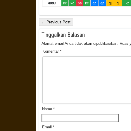
4093
kc
kc
bs
kc
gp
gp
gj
gj
kp
← Previous Post
Tinggalkan Balasan
Alamat email Anda tidak akan dipublikasikan.
Ruas y
Komentar
*
Nama
*
Email
*