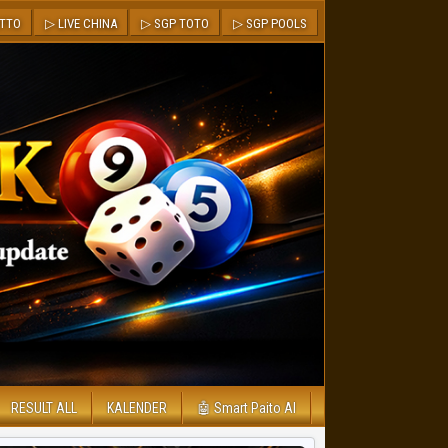
OTTO
▷ LIVE CHINA
▷ SGP TOTO
▷ SGP POOLS
RESULT ALL
KALENDER
🤖 Smart Paito AI