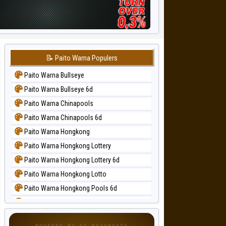
📝 Paito Warna Populers
Paito Warna Bullseye
Paito Warna Bullseye 6d
Paito Warna Chinapools
Paito Warna Chinapools 6d
Paito Warna Hongkong
Paito Warna Hongkong Lottery
Paito Warna Hongkong Lottery 6d
Paito Warna Hongkong Lotto
Paito Warna Hongkong Pools 6d
Paito Warna Japan
Paito Warna Japan 6d
POWERED BY AI RAJAPAITO