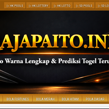
▷ HK POOLS
▷ HK LOTTERY
▷ HK LOTTO
▷ SD POOLS
▷ SD L
BOLA FORTUNES
BOLA MERAH
BOLA HITAM
POLA DASAR