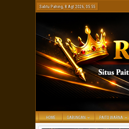
Sabtu Pahing, 8 Agt 2026, 05:55
HOME
GABUNGAN
PAITO WARNA