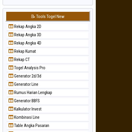
Paito Warna Taiwan
📝 Tools Togel New
Rekap Angka 2D
Rekap Angka 3D
Rekap Angka 4D
Rekap Kumat
Rekap CT
Togel Analysis Pro
Generator 2d/3d
Generator Line
Rumus Harian Lengkap
Generator BBFS
Kalkulator Invest
Kombinasi Line
Table Angka Pasaran