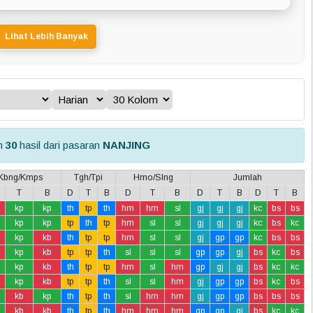
Lihat Lebih Banyak
n
30
hasil dari pasaran
NANJING
Kbng/Kmps
Tgh/Tpi
Hmo/Slng
Jumlah
T
B
D
T
B
D
T
B
D
T
B
D
T
B
kp
kp
th
tp
th
hm
hm
sl
gj
gj
gj
kc
bs
bs
kp
kp
tp
th
tp
hm
sl
sl
gj
gj
gj
kc
bs
kc
kp
kb
th
tp
tp
hm
sl
sl
gj
gp
gp
kc
bs
bs
kp
kb
tp
tp
th
sl
sl
sl
gp
gp
gj
bs
kc
bs
kp
kb
th
tp
tp
hm
sl
hm
gp
gj
gj
bs
kc
kc
kp
kb
tp
tp
th
sl
sl
hm
gj
gp
gp
bs
kc
bs
kb
kp
th
tp
th
sl
hm
hm
gj
gp
gp
bs
bs
bs
kb
kb
th
tp
th
hm
hm
hm
gp
gp
gj
bs
kc
kc