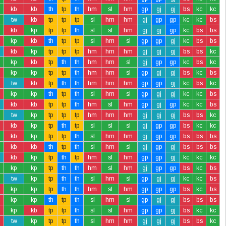
kb
kb
th
tp
th
hm
sl
hm
gp
gj
gj
bs
kc
kc
tw
kb
tp
tp
tp
sl
hm
hm
gj
gp
gp
kc
kc
bs
kb
kp
tp
tp
th
sl
sl
hm
gj
gj
gp
kc
bs
bs
kp
kb
th
tp
tp
sl
hm
sl
gp
gp
gj
kc
bs
bs
kb
kp
tp
tp
tp
hm
hm
hm
gj
gj
gj
bs
bs
kc
kp
kb
tp
th
th
hm
hm
sl
gj
gp
gp
kc
bs
kc
kp
kp
tp
tp
th
hm
hm
sl
gp
gj
gj
bs
kc
bs
tw
kb
tp
th
th
hm
hm
hm
gp
gp
gj
kc
bs
kc
kp
kp
th
tp
th
sl
hm
sl
gp
gj
gj
kc
kc
bs
kb
kb
tp
tp
th
hm
sl
hm
gp
gj
gp
kc
kc
bs
tw
kp
tp
tp
tp
hm
hm
hm
gj
gj
gj
bs
bs
kc
kb
kp
tp
th
tp
sl
sl
sl
gj
gp
gp
bs
kc
kc
kb
kp
tp
tp
th
sl
hm
hm
gj
gp
gp
bs
bs
bs
kb
kb
th
tp
th
sl
hm
sl
gj
gp
gj
bs
bs
bs
kb
kp
tp
th
tp
hm
sl
hm
gp
gp
gj
kc
kc
kc
kp
kp
tp
th
th
hm
sl
hm
gj
gp
gp
bs
kc
bs
tw
kp
tp
th
th
sl
hm
sl
gp
gj
gj
kc
kc
bs
kp
kp
tp
th
th
hm
sl
hm
gp
gp
gp
bs
kc
bs
kp
kp
th
tp
th
sl
hm
sl
gp
gj
gj
bs
bs
bs
kp
kb
tp
tp
th
sl
sl
hm
gp
gp
gj
bs
kc
kc
tw
kp
tp
tp
th
sl
hm
hm
gj
gj
gj
bs
bs
kc