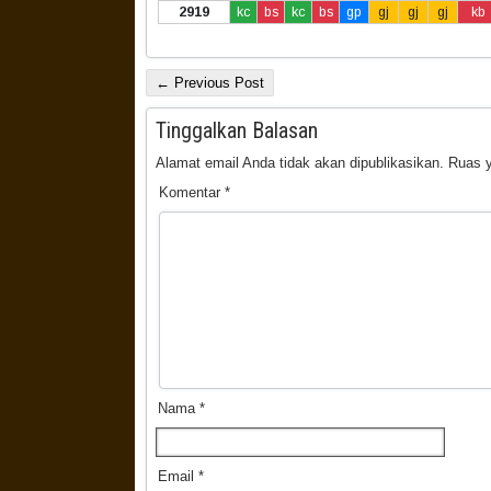
2919
kc
bs
kc
bs
gp
gj
gj
gj
kb
← Previous Post
Tinggalkan Balasan
Alamat email Anda tidak akan dipublikasikan.
Ruas y
Komentar
*
Nama
*
Email
*