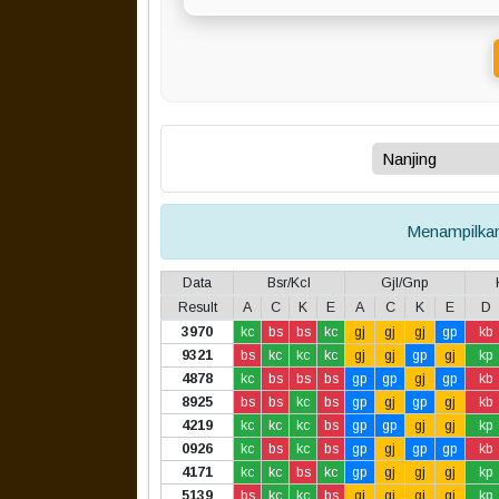
Menampilka
Data
Bsr/Kcl
Gjl/Gnp
Result
A
C
K
E
A
C
K
E
D
3970
kc
bs
bs
kc
gj
gj
gj
gp
kb
9321
bs
kc
kc
kc
gj
gj
gp
gj
kp
4878
kc
bs
bs
bs
gp
gp
gj
gp
kb
8925
bs
bs
kc
bs
gp
gj
gp
gj
kb
4219
kc
kc
kc
bs
gp
gp
gj
gj
kp
0926
kc
bs
kc
bs
gp
gj
gp
gp
kb
4171
kc
kc
bs
kc
gp
gj
gj
gj
kp
5139
bs
kc
kc
bs
gj
gj
gj
gj
kp