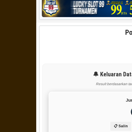
Po
🔔 Keluaran Dat
Result berdasarkan ta
Ju
📋 Salin