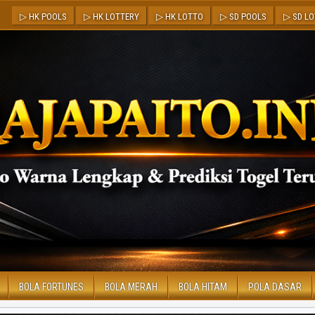
▷ HK POOLS
▷ HK LOTTERY
▷ HK LOTTO
▷ SD POOLS
▷ SD L
BOLA FORTUNES
BOLA MERAH
BOLA HITAM
POLA DASAR