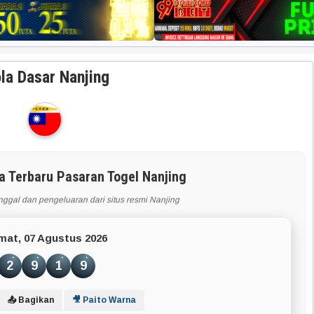
la Dasar Nanjing
a Terbaru Pasaran Togel Nanjing
nggal dan pengeluaran dari situs resmi Nanjing
mat, 07 Agustus 2026
2
9
1
9
📤 Bagikan
🎥 Paito Warna