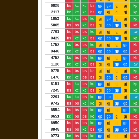
6039
bs
kc
kc
bs
gp
gp
gj
gj
kp
2117
kc
kc
kc
bs
gp
gj
gj
gj
kp
1053
kc
kc
bs
kc
gj
gp
gj
gj
kp
5805
bs
bs
kc
bs
gj
gp
gp
gj
kb
7791
bs
bs
bs
kc
gj
gj
gj
gj
tw
8429
bs
kc
kc
bs
gp
gp
gp
gj
kp
1752
kc
bs
bs
kc
gj
gj
gj
gp
kb
0448
kc
kc
kc
bs
gp
gp
gp
gp
kb
4752
kc
bs
bs
kc
gp
gj
gj
gp
kb
1126
kc
kc
kc
bs
gj
gj
gp
gp
tw
9775
bs
bs
bs
bs
gj
gj
gj
gj
kp
1476
kc
kc
bs
bs
gj
gp
gj
gp
kb
8151
bs
kc
bs
kc
gp
gj
gj
gj
kp
7245
bs
kc
kc
bs
gj
gp
gp
gj
kp
2291
kc
kc
bs
kc
gp
gp
gj
gj
tw
9742
bs
bs
kc
kc
gj
gj
gp
gp
kp
8554
bs
bs
bs
kc
gp
gj
gj
gp
kp
0653
kc
bs
bs
kc
gp
gp
gj
gj
kb
6950
bs
bs
bs
kc
gp
gj
gj
gp
kb
8948
bs
bs
kc
bs
gp
gj
gp
gp
kb
0773
kc
bs
bs
kc
gp
gj
gj
gj
kb