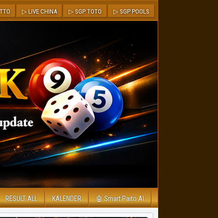
OTTO
▷ LIVE CHINA
▷ SGP TOTO
▷ SGP POOLS
RESULT ALL
KALENDER
🤖 Smart Paito AI