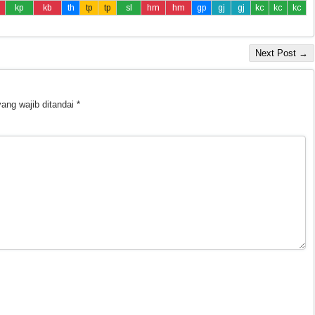
kp
kb
th
tp
tp
sl
hm
hm
gp
gj
gj
kc
kc
kc
Next Post →
ang wajib ditandai
*