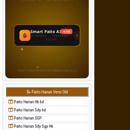
Paito Warna Korea
Paito Warna Kuda Lari
Paito Warna Magnum Cambodia
Paito Warna Nagoya
Smart Paito AI
NEW
🤖
Paito Warna New York Midday
Prediksi · Analisis ·
Visual
Paito Warna North Carolina Day
Paito Warna Pcso
Paito Warna Pennsylvania Day
Paito Warna Sao Paulo
Real-time
Terenkripsi
Deep Learning
Paito Warna Singapore
Paito Warna Sydney
📝 Paito Harian Versi Old
Paito Warna Sydney Lottery
Paito Warna Sydney Lottery 6d
Paito Harian Hk 6d
Paito Warna Sydney Lotto
Paito Harian Sdy 6d
Paito Warna Sydney Pools 6d
Paito Harian SGP
Paito Warna Taipei
Paito Harian Sdy Sgp Hk