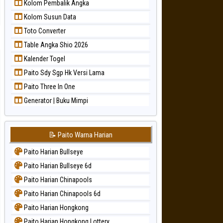
Kolom Pembalik Angka
Kolom Susun Data
Toto Converter
Table Angka Shio 2026
Kalender Togel
Paito Sdy Sgp Hk Versi Lama
Paito Three In One
Generator | Buku Mimpi
📝 Paito Warna Harian
Paito Harian Bullseye
Paito Harian Bullseye 6d
Paito Harian Chinapools
Paito Harian Chinapools 6d
Paito Harian Hongkong
Paito Harian Hongkong Lottery