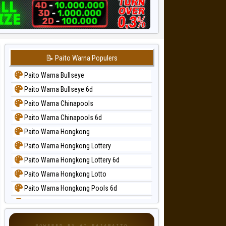
📝 Paito Warna Populers
Paito Warna Bullseye
Paito Warna Bullseye 6d
Paito Warna Chinapools
Paito Warna Chinapools 6d
Paito Warna Hongkong
Paito Warna Hongkong Lottery
Paito Warna Hongkong Lottery 6d
Paito Warna Hongkong Lotto
Paito Warna Hongkong Pools 6d
Paito Warna Japan
Paito Warna Japan 6d
POWERED BY AI RAJAPAITO