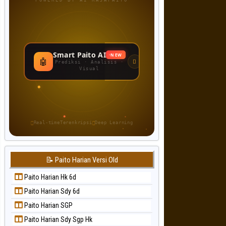
Paito Warna Korea
Paito Warna Kuda Lari
Paito Warna Magnum Cambodia
Paito Warna Nagoya
Smart Paito AI
NEW
🤖
Paito Warna New York Midday
Prediksi · Analisis ·
Visual
Paito Warna North Carolina Day
Paito Warna Pcso
Paito Warna Pennsylvania Day
Paito Warna Sao Paulo
Real-time
Terenkripsi
Deep Learning
Paito Warna Singapore
Paito Warna Sydney
📝 Paito Harian Versi Old
Paito Warna Sydney Lottery
Paito Warna Sydney Lottery 6d
Paito Harian Hk 6d
Paito Warna Sydney Lotto
Paito Harian Sdy 6d
Paito Warna Sydney Pools 6d
Paito Harian SGP
Paito Warna Taipei
Paito Harian Sdy Sgp Hk