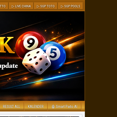
OTTO
▷ LIVE CHINA
▷ SGP TOTO
▷ SGP POOLS
RESULT ALL
KALENDER
🤖 Smart Paito AI