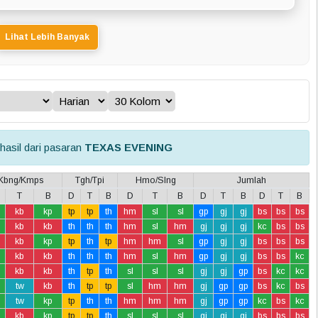
Lihat Lebih Banyak
hasil dari pasaran
TEXAS EVENING
Kbng/Kmps
Tgh/Tpi
Hmo/Slng
Jumlah
T
B
D
T
B
D
T
B
D
T
B
D
T
B
kb
kp
tp
tp
th
hm
sl
sl
gp
gj
gj
bs
bs
bs
kb
kb
th
th
th
hm
sl
hm
gj
gj
gj
kc
bs
bs
kb
kp
tp
th
tp
hm
hm
sl
gp
gj
gj
bs
bs
bs
kb
kb
th
th
th
hm
sl
hm
gp
gj
gj
bs
bs
kc
kb
kb
th
tp
th
sl
sl
sl
gj
gj
gp
bs
kc
kc
tw
kb
th
tp
tp
sl
hm
hm
gj
gp
gp
bs
kc
bs
tw
kp
tp
th
th
hm
hm
hm
gj
gp
gp
kc
bs
kc
kb
kp
tp
tp
th
sl
sl
sl
gj
gj
gj
bs
bs
bs