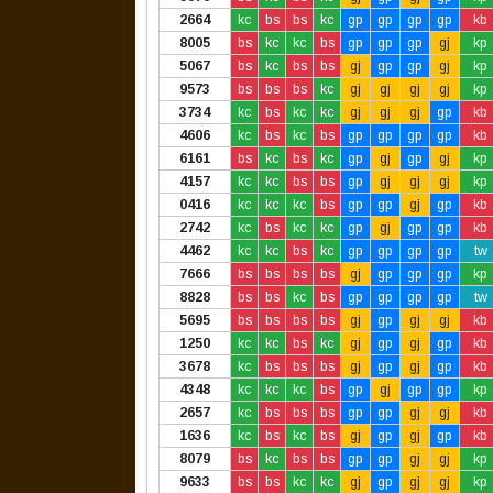
2664
kc
bs
bs
kc
gp
gp
gp
gp
kb
8005
bs
kc
kc
bs
gp
gp
gp
gj
kp
5067
bs
kc
bs
bs
gj
gp
gp
gj
kp
9573
bs
bs
bs
kc
gj
gj
gj
gj
kp
3734
kc
bs
kc
kc
gj
gj
gj
gp
kb
4606
kc
bs
kc
bs
gp
gp
gp
gp
kb
6161
bs
kc
bs
kc
gp
gj
gp
gj
kp
4157
kc
kc
bs
bs
gp
gj
gj
gj
kp
0416
kc
kc
kc
bs
gp
gp
gj
gp
kb
2742
kc
bs
kc
kc
gp
gj
gp
gp
kb
4462
kc
kc
bs
kc
gp
gp
gp
gp
tw
7666
bs
bs
bs
bs
gj
gp
gp
gp
kp
8828
bs
bs
kc
bs
gp
gp
gp
gp
tw
5695
bs
bs
bs
bs
gj
gp
gj
gj
kb
1250
kc
kc
bs
kc
gj
gp
gj
gp
kb
3678
kc
bs
bs
bs
gj
gp
gj
gp
kb
4348
kc
kc
kc
bs
gp
gj
gp
gp
kp
2657
kc
bs
bs
bs
gp
gp
gj
gj
kb
1636
kc
bs
kc
bs
gj
gp
gj
gp
kb
8079
bs
kc
bs
bs
gp
gp
gj
gj
kp
9633
bs
bs
kc
kc
gj
gp
gj
gj
kp