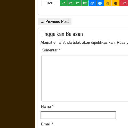
0213
kc
kc
kc
kc
gp
gp
gj
gj
kb
← Previous Post
Tinggalkan Balasan
Alamat email Anda tidak akan dipublikasikan.
Ruas y
Komentar
*
Nama
*
Email
*