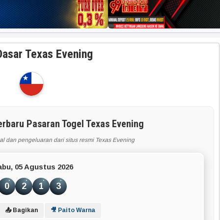
Dasar Texas Evening
erbaru Pasaran Togel Texas Evening
al dan pengeluaran dari situs resmi Texas Evening
bu, 05 Agustus 2026
0
2
1
3
📤 Bagikan
🎥 Paito Warna