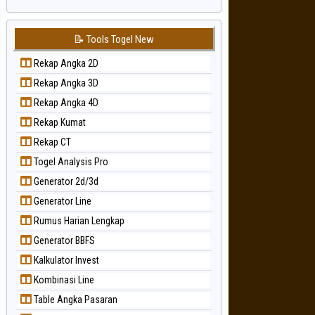
Paito Warna Taiwan
📝 Tools Togel New
Rekap Angka 2D
Rekap Angka 3D
Rekap Angka 4D
Rekap Kumat
Rekap CT
Togel Analysis Pro
Generator 2d/3d
Generator Line
Rumus Harian Lengkap
Generator BBFS
Kalkulator Invest
Kombinasi Line
Table Angka Pasaran