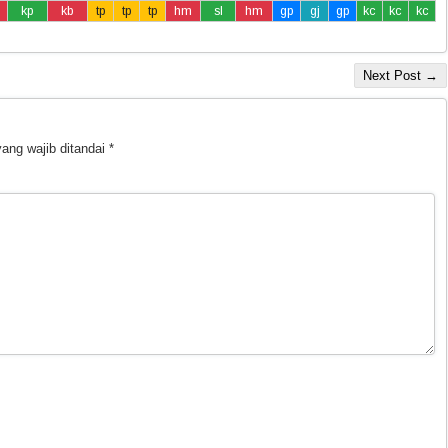
kp
kb
tp
tp
tp
hm
sl
hm
gp
gj
gp
kc
kc
kc
Next Post →
ang wajib ditandai
*