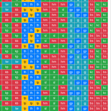
tw
kp
th
th
th
hm
hm
hm
gp
gj
gj
bs
kc
kc
tw
kb
tp
tp
tp
hm
hm
sl
gp
gp
gj
bs
kc
bs
kb
kb
th
tp
th
sl
hm
sl
gj
gp
gp
bs
bs
kc
kb
kp
tp
th
th
hm
hm
hm
gj
gj
gj
bs
kc
kc
kp
kb
th
th
th
hm
hm
sl
gj
gj
gj
kc
kc
bs
kp
kb
th
th
tp
hm
hm
hm
gj
gp
gp
kc
bs
bs
kb
kp
th
tp
th
sl
sl
sl
gj
gj
gj
bs
bs
bs
kb
kb
th
tp
th
sl
hm
hm
gj
gp
gj
bs
bs
kc
kp
kb
tp
th
tp
hm
sl
sl
gp
gj
gj
kc
bs
bs
kp
kp
th
th
th
sl
sl
hm
gj
gp
gp
bs
kc
bs
kb
kp
th
th
th
hm
hm
hm
gp
gj
gp
bs
kc
bs
tw
tw
tp
th
th
sl
hm
hm
gp
gj
gj
kc
kc
kc
kp
kb
tp
tp
th
hm
hm
hm
gj
gj
gj
bs
kc
kc
kb
kp
th
th
tp
sl
sl
hm
gp
gp
gj
kc
bs
bs
kb
kp
tp
th
th
sl
sl
sl
gj
gj
gj
kc
bs
bs
kb
kb
th
th
tp
sl
sl
sl
gj
gp
gp
bs
kc
bs
kb
kb
th
th
th
sl
sl
hm
gj
gj
gj
bs
bs
kc
kp
kb
th
th
th
hm
sl
hm
gp
gp
gj
bs
kc
kc
kp
kb
tp
th
th
sl
sl
sl
gj
gj
gj
bs
bs
bs
kb
kb
tp
tp
tp
hm
sl
hm
gp
gj
gj
bs
bs
bs
kp
tw
tp
th
th
sl
sl
hm
gp
gj
gp
bs
bs
bs