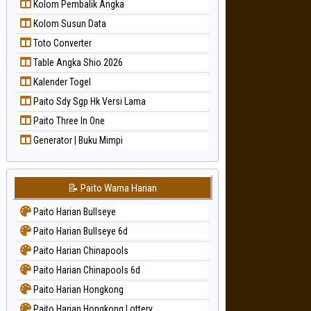
Kolom Pembalik Angka
Kolom Susun Data
Toto Converter
Table Angka Shio 2026
Kalender Togel
Paito Sdy Sgp Hk Versi Lama
Paito Three In One
Generator | Buku Mimpi
📝 Paito Warna Harian
Paito Harian Bullseye
Paito Harian Bullseye 6d
Paito Harian Chinapools
Paito Harian Chinapools 6d
Paito Harian Hongkong
Paito Harian Hongkong Lottery