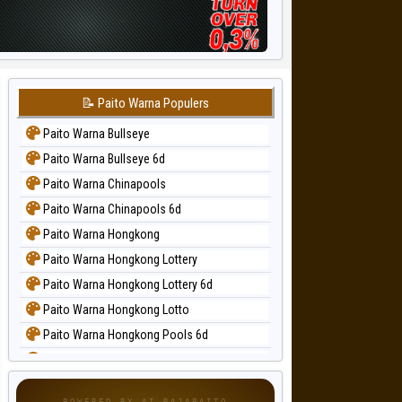
📝 Paito Warna Populers
Paito Warna Bullseye
Paito Warna Bullseye 6d
Paito Warna Chinapools
Paito Warna Chinapools 6d
Paito Warna Hongkong
Paito Warna Hongkong Lottery
Paito Warna Hongkong Lottery 6d
Paito Warna Hongkong Lotto
Paito Warna Hongkong Pools 6d
Paito Warna Japan
Paito Warna Japan 6d
POWERED BY AI RAJAPAITO