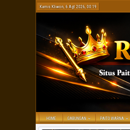
Kamis Kliwon, 6 Agt 2026, 00:19
HOME
GABUNGAN
PAITO WARNA