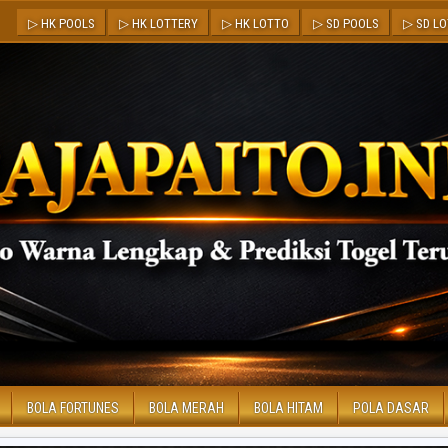
▷ HK POOLS
▷ HK LOTTERY
▷ HK LOTTO
▷ SD POOLS
▷ SD L
BOLA FORTUNES
BOLA MERAH
BOLA HITAM
POLA DASAR