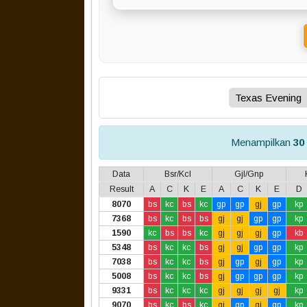
Menampilkan
30
Data
Bsr/Kcl
Gjl/Gnp
Result
A
C
K
E
A
C
K
E
D
8070
bs
kc
bs
kc
gp
gp
gj
gp
kp
7368
bs
kc
bs
bs
gj
gj
gp
gp
kp
1590
kc
bs
bs
kc
gj
gj
gj
gp
kb
5348
bs
kc
kc
bs
gj
gj
gp
gp
kp
7038
bs
kc
kc
bs
gj
gp
gj
gp
kp
5008
bs
kc
kc
bs
gj
gp
gp
gp
kp
9331
bs
kc
kc
kc
gj
gj
gj
gj
kp
9070
bs
kc
bs
kc
gj
gp
gj
gp
kp