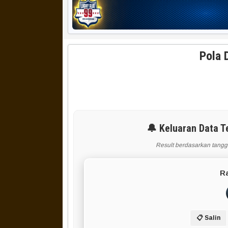
Pola 
🔔 Keluaran Data T
Result berdasarkan tangg
Ra
📋 Salin