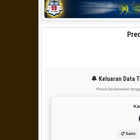
Pred
🔔 Keluaran Data 
Result berdasarkan tangg
Ka
📋 Salin