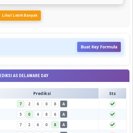
Lihat Lebih Banyak
Buat Key Formula
EDIKSI AS DELAWARE DAY
Prediksi
Sts
7
2
6
0
8
A
5
0
4
8
6
A
7
2
6
0
8
A