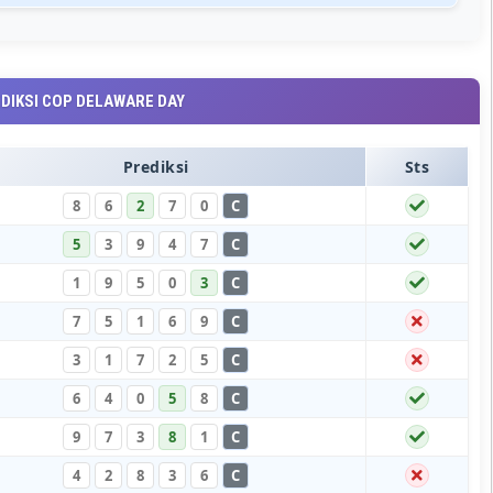
DIKSI COP DELAWARE DAY
Prediksi
Sts
8
6
2
7
0
C
5
3
9
4
7
C
1
9
5
0
3
C
7
5
1
6
9
C
3
1
7
2
5
C
6
4
0
5
8
C
9
7
3
8
1
C
4
2
8
3
6
C