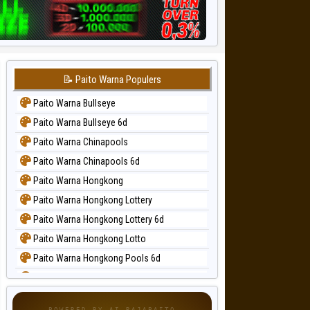
📝 Paito Warna Populers
Paito Warna Bullseye
Paito Warna Bullseye 6d
Paito Warna Chinapools
Paito Warna Chinapools 6d
Paito Warna Hongkong
Paito Warna Hongkong Lottery
Paito Warna Hongkong Lottery 6d
Paito Warna Hongkong Lotto
Paito Warna Hongkong Pools 6d
Paito Warna Japan
Paito Warna Japan 6d
POWERED BY AI RAJAPAITO