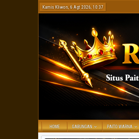
Kamis Kliwon, 6 Agt 2026, 10:37
HOME
GABUNGAN
PAITO WARNA