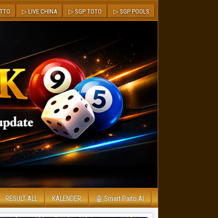
OTTO
▷ LIVE CHINA
▷ SGP TOTO
▷ SGP POOLS
RESULT ALL
KALENDER
🤖 Smart Paito AI