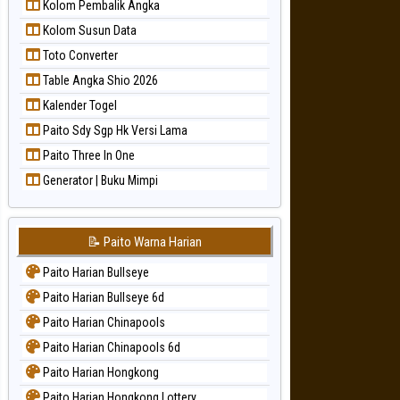
Kolom Pembalik Angka
Kolom Susun Data
Toto Converter
Table Angka Shio 2026
Kalender Togel
Paito Sdy Sgp Hk Versi Lama
Paito Three In One
Generator | Buku Mimpi
📝 Paito Warna Harian
Paito Harian Bullseye
Paito Harian Bullseye 6d
Paito Harian Chinapools
Paito Harian Chinapools 6d
Paito Harian Hongkong
Paito Harian Hongkong Lottery