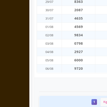
8
3
6
3
29/07
2
0
8
7
30/07
4
6
3
5
31/07
4
5
6
9
01/08
9
8
3
4
02/08
0
7
9
8
03/08
2
9
2
7
04/08
6
0
0
0
05/08
9
7
2
0
06/08
1
K