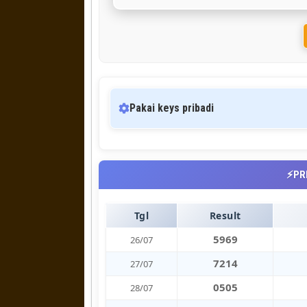
Pakai keys pribadi
⚡PR
Tgl
Result
5
9
6
9
26/07
7
2
1
4
27/07
0
5
0
5
28/07