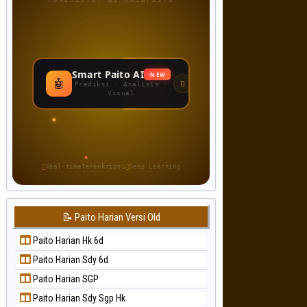
Paito Warna Korea
Paito Warna Kuda Lari
Paito Warna Magnum Cambodia
Paito Warna Nagoya
Smart Paito AI
NEW
🤖
Paito Warna New York Midday
Prediksi · Analisis ·
Visual
Paito Warna North Carolina Day
Paito Warna Pcso
Paito Warna Pennsylvania Day
Paito Warna Sao Paulo
Real-time
Terenkripsi
Deep Learning
Paito Warna Singapore
Paito Warna Sydney
📝 Paito Harian Versi Old
Paito Warna Sydney Lottery
Paito Warna Sydney Lottery 6d
Paito Harian Hk 6d
Paito Warna Sydney Lotto
Paito Harian Sdy 6d
Paito Warna Sydney Pools 6d
Paito Harian SGP
Paito Warna Taipei
Paito Harian Sdy Sgp Hk