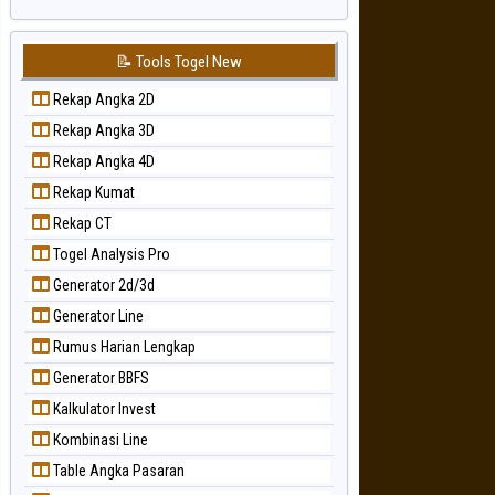
Paito Warna Taiwan
📝 Tools Togel New
Rekap Angka 2D
Rekap Angka 3D
Rekap Angka 4D
Rekap Kumat
Rekap CT
Togel Analysis Pro
Generator 2d/3d
Generator Line
Rumus Harian Lengkap
Generator BBFS
Kalkulator Invest
Kombinasi Line
Table Angka Pasaran