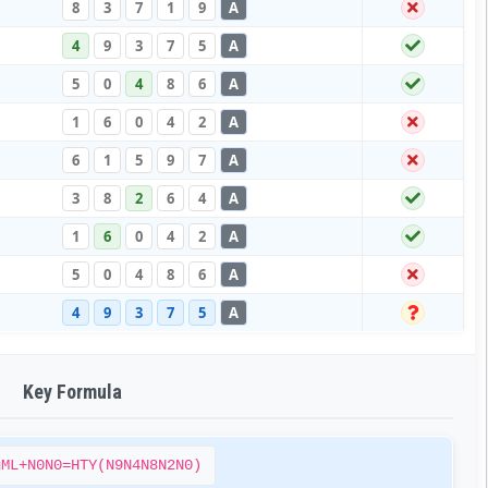
8
3
7
1
9
A
4
9
3
7
5
A
5
0
4
8
6
A
1
6
0
4
2
A
6
1
5
9
7
A
3
8
2
6
4
A
1
6
0
4
2
A
5
0
4
8
6
A
4
9
3
7
5
A
Key Formula
gML+N0N0=HTY(N9N4N8N2N0)