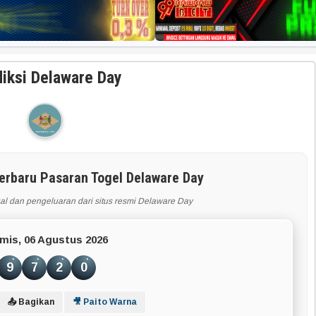
iksi Delaware Day
Terbaru Pasaran Togel Delaware Day
al dan pengeluaran dari situs resmi Delaware Day
mis, 06 Agustus 2026
9
7
2
0
📤 Bagikan
🎥 Paito Warna