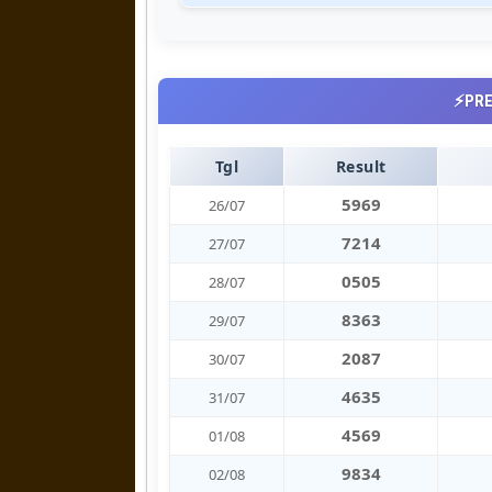
⚡PRE
Tgl
Result
5
9
6
9
26/07
7
2
1
4
27/07
0
5
0
5
28/07
8
3
6
3
29/07
2
0
8
7
30/07
4
6
3
5
31/07
4
5
6
9
01/08
9
8
3
4
02/08