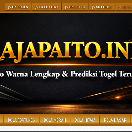
▷ HK POOLS
▷ HK LOTTERY
▷ HK LOTTO
▷ SD POOLS
▷ SD L
BOLA FORTUNES
BOLA MERAH
BOLA HITAM
POLA DASAR