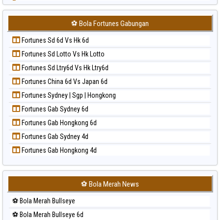
Prediksi Japan
Paito Harian Sydney
Prediksi Japan 6d
Paito Harian Sydney Lottery
⚽ Bola Fortunes Gabungan
Prediksi Korea
Paito Harian Sydney Lottery 6d
Fortunes Sd 6d Vs Hk 6d
Prediksi Kuda Lari
Paito Harian Sydney Lotto
Fortunes Sd Lotto Vs Hk Lotto
Prediksi Magnum Cambodia
Paito Harian Sydney Pools 6d
Fortunes Sd Ltry6d Vs Hk Ltry6d
Prediksi Nagoya
Paito Harian Taipei
Fortunes China 6d Vs Japan 6d
Prediksi North Carolina Day
Paito Harian Taiwan
Fortunes Sydney | Sgp | Hongkong
Prediksi Pcso
Fortunes Gab Sydney 6d
Prediksi Sao Paulo
Fortunes Gab Hongkong 6d
Prediksi Singapore
Fortunes Gab Sydney 4d
Prediksi Sydney
Fortunes Gab Hongkong 4d
Prediksi Sydney Lottery
Prediksi Sydney Lottery 6d
Prediksi Sydney Lotto
⚽ Bola Merah News
Prediksi Sydney Pools 6d
⚽ Bola Merah Bullseye
Prediksi Taipei
⚽ Bola Merah Bullseye 6d