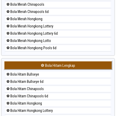
Prediksi Taiwan
⚽ Bola Merah Chinapools
⚽ Bola Merah Chinapools 6d
⚽ Bola Merah Hongkong
⚽ Bola Merah Hongkong Lottery
⚽ Bola Merah Hongkong Lottery 6d
⚽ Bola Merah Hongkong Lotto
⚽ Bola Merah Hongkong Pools 6d
⚽ Bola Merah Japan
⚽ Bola Merah Japan 6d
⚽ Bola Hitam Lengkap
⚽ Bola Merah Korea
⚽ Bola Hitam Bullseye
⚽ Bola Merah Kuda Lari
⚽ Bola Hitam Bullseye 6d
⚽ Bola Merah Magnum Cambodia
⚽ Bola Hitam Chinapools
⚽ Bola Merah Nagoya
⚽ Bola Hitam Chinapools 6d
⚽ Bola Merah North Carolina Day
⚽ Bola Hitam Hongkong
⚽ Bola Merah Pcso
⚽ Bola Hitam Hongkong Lottery
⚽ Bola Merah Sao Paulo