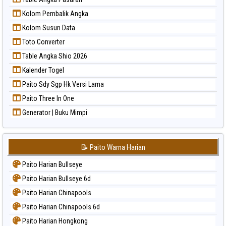
Kolom Pembalik Angka
Kolom Susun Data
Toto Converter
Table Angka Shio 2026
Kalender Togel
Paito Sdy Sgp Hk Versi Lama
Paito Three In One
Generator | Buku Mimpi
📝 Paito Warna Harian
Paito Harian Bullseye
Paito Harian Bullseye 6d
Paito Harian Chinapools
Paito Harian Chinapools 6d
Paito Harian Hongkong