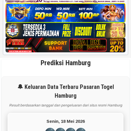
Prediksi Hamburg
🔔 Keluaran Data Terbaru Pasaran Togel
Hamburg
Result berdasarkan tanggal dan pengeluaran dari situs resmi Hamburg
Senin, 18 Mei 2026