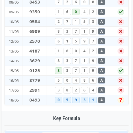
8
4
5
3
08/05
7
2
6
0
8
A
9
3
5
0
09/05
1
6
0
4
2
A
0
5
8
4
10/05
2
7
1
5
3
A
6
9
0
9
11/05
8
3
7
1
9
A
2
5
7
0
12/05
6
1
5
9
7
A
4
1
8
7
13/05
1
6
0
4
2
A
3
6
2
9
14/05
8
3
7
1
9
A
0
1
2
5
15/05
8
3
7
1
9
A
8
7
7
9
16/05
5
0
4
8
6
A
2
9
9
1
17/05
3
8
2
6
4
A
0
4
9
3
18/05
0
5
9
3
1
A
Key Formula