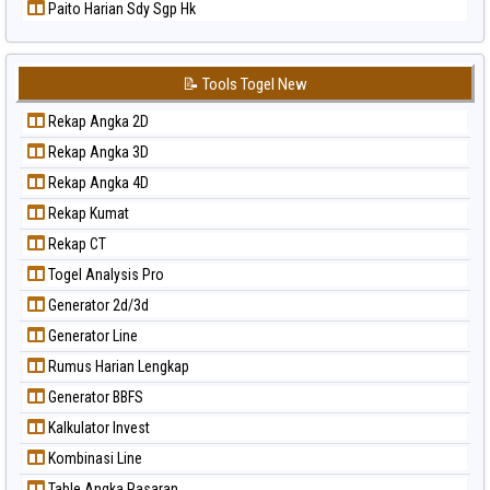
Paito Warna Taipei
Paito Harian Sdy Sgp Hk
Paito Warna Taiwan
📝 Tools Togel New
Rekap Angka 2D
Rekap Angka 3D
Rekap Angka 4D
Rekap Kumat
Rekap CT
Togel Analysis Pro
Generator 2d/3d
Generator Line
Rumus Harian Lengkap
Generator BBFS
Kalkulator Invest
Kombinasi Line
Table Angka Pasaran