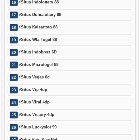
⚡
Situs Indolottery 88
16
⚡
Situs Dunialottery 88
17
⚡
Situs Kaisartoto 88
18
⚡
Situs Wla Togel 88
19
⚡
Situs Indoboss 6D
20
⚡
Situs Microtogel 88
21
⚡
Situs Vegas 6d
22
⚡
Situs Vip 4dp
23
⚡
Situs Viral 4dp
24
⚡
Situs Victory 4dp
25
⚡
Situs Luckyslot 99
26
⚡
Situs Kaw Kaw Bet