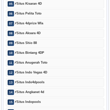
⚡
Situs Kisaran 4D
05
⚡
Situs Pelita Toto
06
⚡
Situs 4dprize Wla
07
⚡
Situs Aksara 4D
08
⚡
Situs Shio 88
09
⚡
Situs Bintang 4DP
10
⚡
Situs Anugerah Toto
11
⚡
Situs Indo Vegas 4D
12
⚡
Situs Indo4dpools
13
⚡
Situs Angkanet 4d
14
⚡
Situs Indopools
15