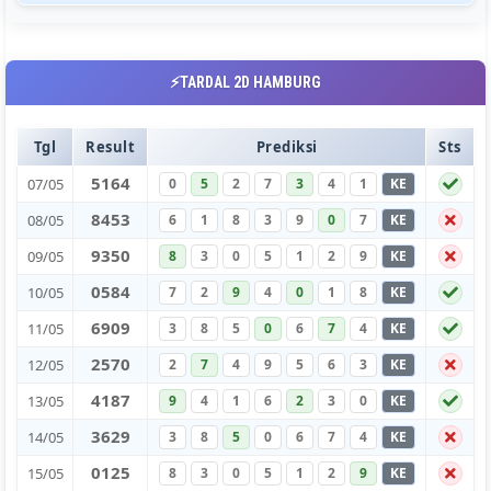
⚡TARDAL 2D HAMBURG
Tgl
Result
Prediksi
Sts
5
1
6
4
07/05
0
5
2
7
3
4
1
KE
8
4
5
3
08/05
6
1
8
3
9
0
7
KE
9
3
5
0
09/05
8
3
0
5
1
2
9
KE
0
5
8
4
10/05
7
2
9
4
0
1
8
KE
6
9
0
9
11/05
3
8
5
0
6
7
4
KE
2
5
7
0
12/05
2
7
4
9
5
6
3
KE
4
1
8
7
13/05
9
4
1
6
2
3
0
KE
3
6
2
9
14/05
3
8
5
0
6
7
4
KE
0
1
2
5
15/05
8
3
0
5
1
2
9
KE