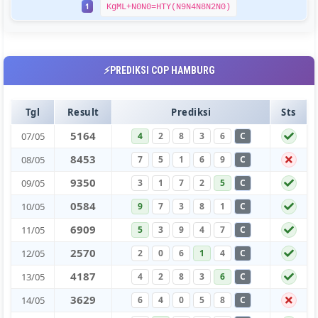
1
KgML+N0N0=HTY(N9N4N8N2N0)
⚡PREDIKSI COP HAMBURG
Tgl
Result
Prediksi
Sts
5
1
6
4
07/05
4
2
8
3
6
C
8
4
5
3
08/05
7
5
1
6
9
C
9
3
5
0
09/05
3
1
7
2
5
C
0
5
8
4
10/05
9
7
3
8
1
C
6
9
0
9
11/05
5
3
9
4
7
C
2
5
7
0
12/05
2
0
6
1
4
C
4
1
8
7
13/05
4
2
8
3
6
C
3
6
2
9
14/05
6
4
0
5
8
C