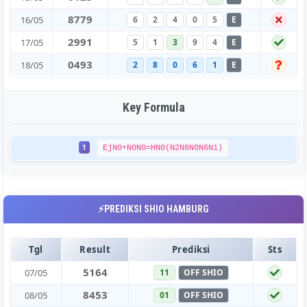
8
7
7
9
16/05
6
2
4
0
5
E
2
9
9
1
17/05
5
1
3
9
4
E
0
4
9
3
18/05
2
8
0
6
1
E
Key Formula
1
EjN0+N0N0=HN0(N2N8N0N6N1)
⚡PREDIKSI SHIO HAMBURG
Tgl
Result
Prediksi
Sts
5
1
6
4
07/05
11
OFF SHIO
8
4
5
3
08/05
01
OFF SHIO