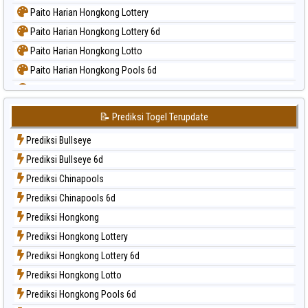
Paito Harian Hongkong Lottery
Paito Harian Hongkong Lottery 6d
Paito Harian Hongkong Lotto
Paito Harian Hongkong Pools 6d
Paito Harian Japan
Paito Harian Japan 6d
📝 Prediksi Togel Terupdate
Paito Harian Korea
Prediksi Bullseye
Paito Harian Kuda Lari
Prediksi Bullseye 6d
Paito Harian Magnum Cambodia
Prediksi Chinapools
Paito Harian Nagoya
Prediksi Chinapools 6d
Paito Harian New York Midday
Prediksi Hongkong
Paito Harian North Carolina Day
Prediksi Hongkong Lottery
Paito Harian Pcso
Prediksi Hongkong Lottery 6d
Paito Harian Pennsylvania Day
Prediksi Hongkong Lotto
Paito Harian Sao Paulo
Prediksi Hongkong Pools 6d
Paito Harian Singapore