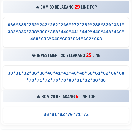
29
🔥 BOM 3D BELAKANG
LINE TOP
666*888*232*242*262*266*272*282*288*330*331*
332*336*338*366*388*440*441*442*446*448*466*
488*636*646*660*661*662*668
25
💎 INVESTMENT 2D BELAKANG
LINE
30*31*32*36*38*40*41*42*46*48*60*61*62*66*68
*70*71*72*76*78*80*81*82*86*88
6
🔥 BOM 2D BELAKANG
LINE TOP
36*61*62*70*71*72