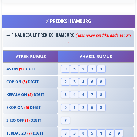
⚡ PREDIKSI HAMBURG
➡️ FINAL RESULT PREDIKSI HAMBURG
( utamakan prediksi anda sendiri
)
⚡TREK RUMUS
⚡HASIL RUMUS
AS ON
(5)
DIGIT
0
5
9
3
1
COP ON
(5)
DIGIT
2
3
4
6
8
KEPALA ON
(5)
DIGIT
3
4
6
7
8
EKOR ON
(5)
DIGIT
0
1
2
6
8
SHIO OFF
(1)
DIGIT
7
TERDAL 2D
(7)
DIGIT
8
3
0
5
1
2
9