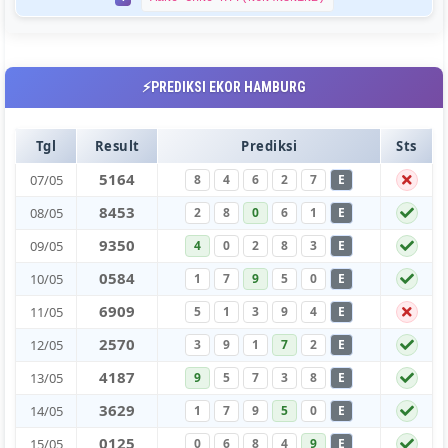
⚡PREDIKSI EKOR HAMBURG
Tgl
Result
Prediksi
Sts
5
1
6
4
07/05
8
4
6
2
7
E
8
4
5
3
08/05
2
8
0
6
1
E
9
3
5
0
09/05
4
0
2
8
3
E
0
5
8
4
10/05
1
7
9
5
0
E
6
9
0
9
11/05
5
1
3
9
4
E
2
5
7
0
12/05
3
9
1
7
2
E
4
1
8
7
13/05
9
5
7
3
8
E
3
6
2
9
14/05
1
7
9
5
0
E
0
1
2
5
15/05
0
6
8
4
9
E