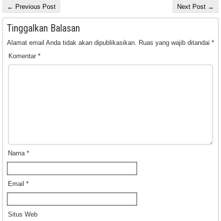
← Previous Post
Next Post →
Tinggalkan Balasan
Alamat email Anda tidak akan dipublikasikan.
Ruas yang wajib ditandai
*
Komentar
*
Nama
*
Email
*
Situs Web