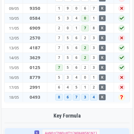
9
3
5
0
09/05
1
9
0
6
7
K
0
5
8
4
10/05
5
3
4
0
1
K
6
9
0
9
11/05
2
0
1
7
8
K
2
5
7
0
12/05
7
5
6
2
3
K
4
1
8
7
13/05
7
5
6
2
3
K
3
6
2
9
14/05
7
5
6
2
3
K
0
1
2
5
15/05
7
5
6
2
3
K
8
7
7
9
16/05
5
3
4
0
1
K
2
9
9
1
17/05
6
4
5
1
2
K
0
4
9
3
18/05
8
6
7
3
4
K
Key Formula
1
AaN0+ChN0=HTY(N6N4N5N1N2)