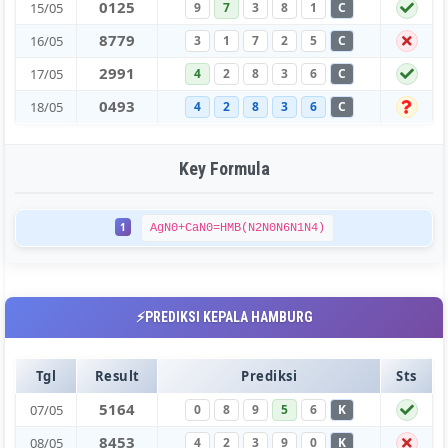
0
1
2
5
15/05
9
7
3
8
1
C
8
7
7
9
16/05
3
1
7
2
5
C
2
9
9
1
17/05
4
2
8
3
6
C
0
4
9
3
18/05
4
2
8
3
6
C
Key Formula
1
AgN0+CaN0=HMB(N2N0N6N1N4)
⚡PREDIKSI KEPALA HAMBURG
Tgl
Result
Prediksi
Sts
5
1
6
4
07/05
0
8
9
5
6
K
8
4
5
3
08/05
4
2
3
9
0
K