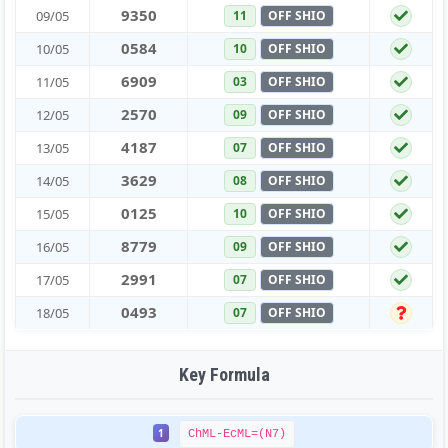
9
3
5
0
09/05
11
OFF SHIO
0
5
8
4
10/05
10
OFF SHIO
6
9
0
9
11/05
03
OFF SHIO
2
5
7
0
12/05
09
OFF SHIO
4
1
8
7
13/05
07
OFF SHIO
3
6
2
9
14/05
08
OFF SHIO
0
1
2
5
15/05
10
OFF SHIO
8
7
7
9
16/05
09
OFF SHIO
2
9
9
1
17/05
07
OFF SHIO
0
4
9
3
18/05
07
OFF SHIO
Key Formula
1
ChML-EcML=(N7)