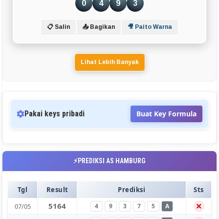
0
4
9
3
📋 Salin
📤 Bagikan
🎥 Paito Warna
Lihat Lebih Banyak
Pakai keys pribadi
Buat Key Formula
⚡PREDIKSI AS HAMBURG
Tgl
Result
Prediksi
Sts
5
1
6
4
07/05
4
9
3
7
5
A