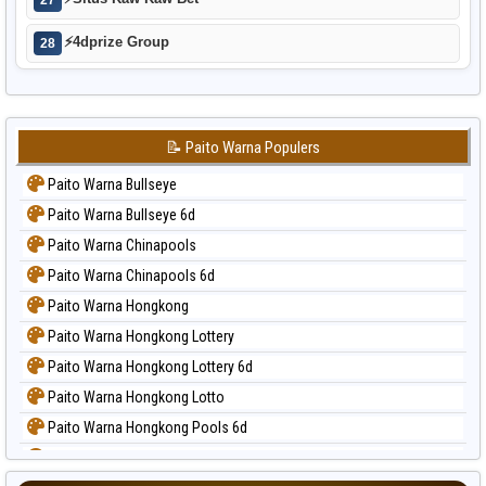
27
⚡
4dprize Group
28
📝 Paito Warna Populers
Paito Warna Bullseye
Paito Warna Bullseye 6d
Paito Warna Chinapools
Paito Warna Chinapools 6d
Paito Warna Hongkong
Paito Warna Hongkong Lottery
Paito Warna Hongkong Lottery 6d
Paito Warna Hongkong Lotto
Paito Warna Hongkong Pools 6d
Paito Warna Japan