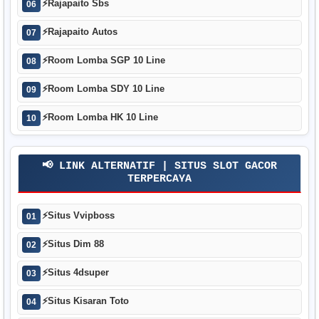
⚡
Rajapaito Sbs
06
⚡
Rajapaito Autos
07
⚡
Room Lomba SGP 10 Line
08
⚡
Room Lomba SDY 10 Line
09
⚡
Room Lomba HK 10 Line
10
📢 LINK ALTERNATIF | SITUS SLOT GACOR
TERPERCAYA
⚡
Situs Vvipboss
01
⚡
Situs Dim 88
02
⚡
Situs 4dsuper
03
⚡
Situs Kisaran Toto
04