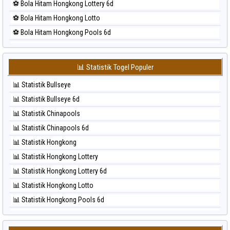
⚽ Bola Hitam Hongkong Lottery 6d
⚽ Bola Merah Singapore
⚽ Bola Hitam Hongkong Lotto
⚽ Bola Merah Sydney
⚽ Bola Hitam Hongkong Pools 6d
⚽ Bola Merah Sydney Lottery
⚽ Bola Hitam Japan
⚽ Bola Merah Sydney Lottery 6d
⚽ Bola Hitam Japan 6d
⚽ Bola Merah Sydney Lotto
📊 Statistik Togel Populer
⚽ Bola Hitam Korea
⚽ Bola Merah Sydney Pools 6d
📊 Statistik Bullseye
⚽ Bola Hitam Kuda Lari
⚽ Bola Merah Taipei
📊 Statistik Bullseye 6d
⚽ Bola Hitam Magnum Cambodia
⚽ Bola Merah Taiwan
📊 Statistik Chinapools
⚽ Bola Hitam Nagoya
📊 Statistik Chinapools 6d
⚽ Bola Hitam North Carolina Day
📊 Statistik Hongkong
⚽ Bola Hitam Pcso
📊 Statistik Hongkong Lottery
⚽ Bola Hitam Sao Paulo
📊 Statistik Hongkong Lottery 6d
⚽ Bola Hitam Singapore
📊 Statistik Hongkong Lotto
⚽ Bola Hitam Sydney
📊 Statistik Hongkong Pools 6d
⚽ Bola Hitam Sydney Lottery
📊 Statistik Japan
⚽ Bola Hitam Sydney Lottery 6d
📊 Statistik Japan 6d