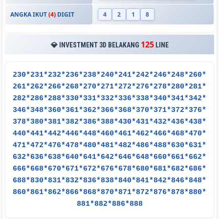
ANGKA IKUT
(4)
DIGIT
4
2
1
8
125
💎 INVESTMENT 3D BELAKANG
LINE
230*231*232*236*238*240*241*242*246*248*260*
261*262*266*268*270*271*272*276*278*280*281*
282*286*288*330*331*332*336*338*340*341*342*
346*348*360*361*362*366*368*370*371*372*376*
378*380*381*382*386*388*430*431*432*436*438*
440*441*442*446*448*460*461*462*466*468*470*
471*472*476*478*480*481*482*486*488*630*631*
632*636*638*640*641*642*646*648*660*661*662*
666*668*670*671*672*676*678*680*681*682*686*
688*830*831*832*836*838*840*841*842*846*848*
860*861*862*866*868*870*871*872*876*878*880*
881*882*886*888