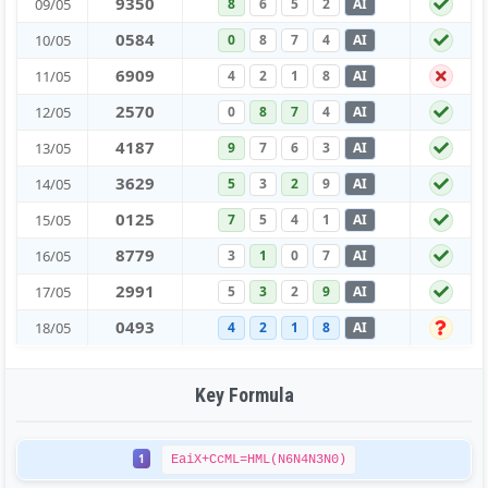
9
3
5
0
09/05
8
6
5
2
AI
0
5
8
4
10/05
0
8
7
4
AI
6
9
0
9
11/05
4
2
1
8
AI
2
5
7
0
12/05
0
8
7
4
AI
4
1
8
7
13/05
9
7
6
3
AI
3
6
2
9
14/05
5
3
2
9
AI
0
1
2
5
15/05
7
5
4
1
AI
8
7
7
9
16/05
3
1
0
7
AI
2
9
9
1
17/05
5
3
2
9
AI
0
4
9
3
18/05
4
2
1
8
AI
Key Formula
1
EaiX+CcML=HML(N6N4N3N0)