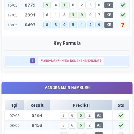
8
7
7
9
16/05
9
4
1
6
2
3
0
KE
2
9
9
1
17/05
6
1
8
3
9
0
7
KE
0
4
9
3
18/05
8
3
0
5
1
2
9
KE
Key Formula
1
EeN0+N0N0=HN0(N9N4N1N6N2N3N0)
⚡ANGKA MAIN HAMBURG
Tgl
Result
Prediksi
Sts
5
1
6
4
07/05
8
6
5
2
AI
8
4
5
3
08/05
8
6
5
2
AI