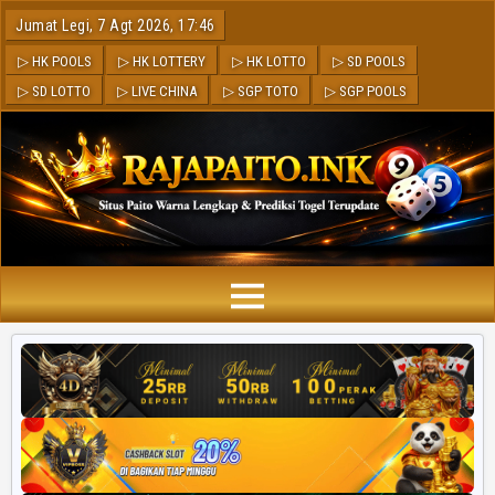
Jumat Legi, 7 Agt 2026, 17:46
▷ HK POOLS
▷ HK LOTTERY
▷ HK LOTTO
▷ SD POOLS
▷ SD LOTTO
▷ LIVE CHINA
▷ SGP TOTO
▷ SGP POOLS