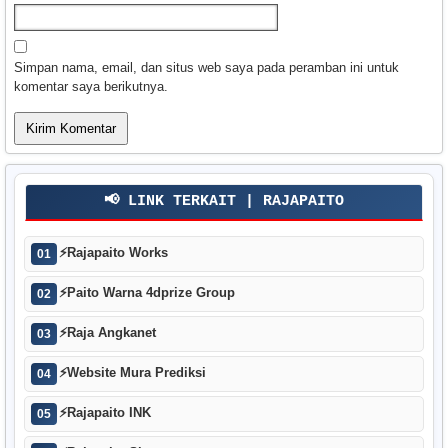
Simpan nama, email, dan situs web saya pada peramban ini untuk
komentar saya berikutnya.
📢 LINK TERKAIT | RAJAPAITO
⚡
Rajapaito Works
01
⚡
Paito Warna 4dprize Group
02
⚡
Raja Angkanet
03
⚡
Website Mura Prediksi
04
⚡
Rajapaito INK
05