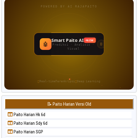
Paito Warna Japan 6d
POWERED BY AI RAJAPAITO
Paito Warna Korea
Paito Warna Kuda Lari
Paito Warna Magnum Cambodia
Paito Warna Nagoya
Smart Paito AI
NEW
🤖
Paito Warna New York Midday
Prediksi · Analisis ·
Visual
Paito Warna North Carolina Day
Paito Warna Pcso
Paito Warna Pennsylvania Day
Paito Warna Sao Paulo
Real-time
Terenkripsi
Deep Learning
Paito Warna Singapore
Paito Warna Sydney
📝 Paito Harian Versi Old
Paito Warna Sydney Lottery
Paito Warna Sydney Lottery 6d
Paito Harian Hk 6d
Paito Warna Sydney Lotto
Paito Harian Sdy 6d
Paito Warna Sydney Pools 6d
Paito Harian SGP