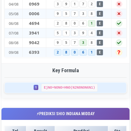
0
9
6
9
04/08
3
9
1
7
2
E
0
0
0
6
05/08
9
5
7
3
8
E
4
6
9
4
06/08
2
8
0
6
1
E
3
9
4
1
07/08
5
1
3
9
4
E
9
0
4
2
08/08
9
5
7
3
8
E
6
3
9
3
09/08
2
8
0
6
1
E
Key Formula
1
EjN0+N0N0=HN0(N2N8N0N6N1)
⚡PREDIKSI SHIO INDIANA MIDDAY