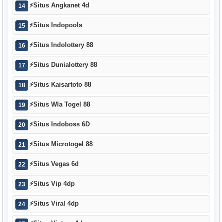
⚡
Situs Angkanet 4d
14
⚡
Situs Indopools
15
⚡
Situs Indolottery 88
16
⚡
Situs Dunialottery 88
17
⚡
Situs Kaisartoto 88
18
⚡
Situs Wla Togel 88
19
⚡
Situs Indoboss 6D
20
⚡
Situs Microtogel 88
21
⚡
Situs Vegas 6d
22
⚡
Situs Vip 4dp
23
⚡
Situs Viral 4dp
24