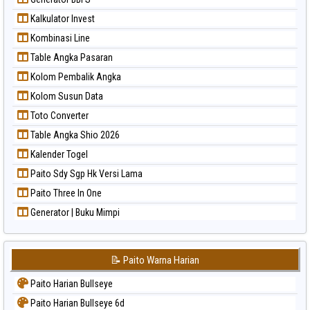
Kalkulator Invest
Kombinasi Line
Table Angka Pasaran
Kolom Pembalik Angka
Kolom Susun Data
Toto Converter
Table Angka Shio 2026
Kalender Togel
Paito Sdy Sgp Hk Versi Lama
Paito Three In One
Generator | Buku Mimpi
📝 Paito Warna Harian
Paito Harian Bullseye
Paito Harian Bullseye 6d