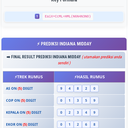
1
EaiX+CcML=HML(N6N4N3N0)
⚡ PREDIKSI INDIANA MIDDAY
➡️ FINAL RESULT PREDIKSI INDIANA MIDDAY
( utamakan prediksi anda
sendiri )
⚡TREK RUMUS
⚡HASIL RUMUS
AS ON
(5)
DIGIT
9
4
8
2
0
COP ON
(5)
DIGIT
0
1
3
5
9
KEPALA ON
(5)
DIGIT
0
2
3
4
9
EKOR ON
(5)
DIGIT
0
1
2
6
8