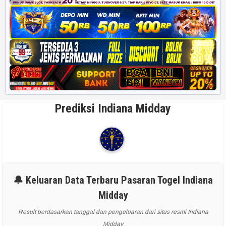
Prediksi Indiana Midday
🔔 Keluaran Data Terbaru Pasaran Togel Indiana
Midday
Result berdasarkan tanggal dan pengeluaran dari situs resmi Indiana
Midday