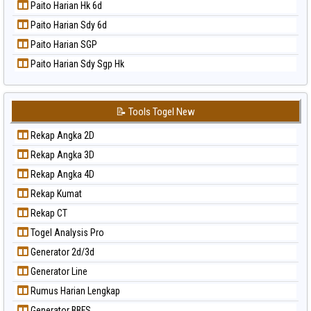
Paito Warna Sydney Lottery 6d
Paito Harian Hk 6d
Paito Warna Sydney Lotto
Paito Harian Sdy 6d
Paito Warna Sydney Pools 6d
Paito Harian SGP
Paito Warna Taipei
Paito Harian Sdy Sgp Hk
Paito Warna Taiwan
📝 Tools Togel New
Rekap Angka 2D
Rekap Angka 3D
Rekap Angka 4D
Rekap Kumat
Rekap CT
Togel Analysis Pro
Generator 2d/3d
Generator Line
Rumus Harian Lengkap
Generator BBFS