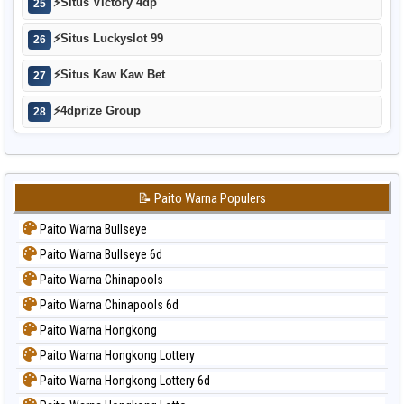
⚡
Situs Victory 4dp
25
⚡
Situs Luckyslot 99
26
⚡
Situs Kaw Kaw Bet
27
⚡
4dprize Group
28
📝 Paito Warna Populers
Paito Warna Bullseye
Paito Warna Bullseye 6d
Paito Warna Chinapools
Paito Warna Chinapools 6d
Paito Warna Hongkong
Paito Warna Hongkong Lottery
Paito Warna Hongkong Lottery 6d