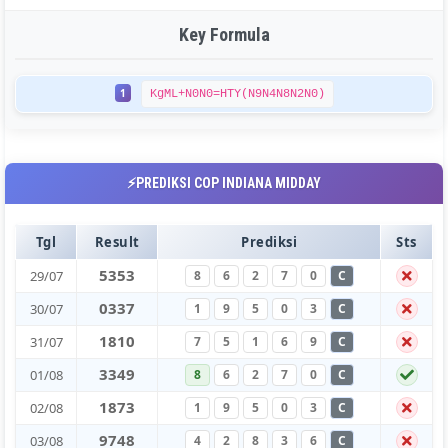
Key Formula
1
KgML+N0N0=HTY(N9N4N8N2N0)
⚡PREDIKSI COP INDIANA MIDDAY
Tgl
Result
Prediksi
Sts
5
3
5
3
29/07
8
6
2
7
0
C
0
3
3
7
30/07
1
9
5
0
3
C
1
8
1
0
31/07
7
5
1
6
9
C
3
3
4
9
01/08
8
6
2
7
0
C
1
8
7
3
02/08
1
9
5
0
3
C
9
7
4
8
03/08
4
2
8
3
6
C