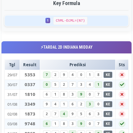
Key Formula
1
ChML-EcML=(N7)
⚡TARDAL 2D INDIANA MIDDAY
Tgl
Result
Prediksi
Sts
5
3
5
3
29/07
7
2
9
4
0
1
8
KE
0
3
3
7
30/07
0
5
2
7
3
4
1
KE
1
8
1
0
31/07
6
1
8
3
9
0
7
KE
3
3
4
9
01/08
9
4
1
6
2
3
0
KE
1
8
7
3
02/08
2
7
4
9
5
6
3
KE
9
7
4
8
03/08
6
1
8
3
9
0
7
KE