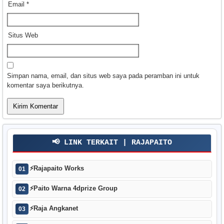
Email
*
Situs Web
Simpan nama, email, dan situs web saya pada peramban ini untuk
komentar saya berikutnya.
📢 LINK TERKAIT | RAJAPAITO
⚡
Rajapaito Works
01
⚡
Paito Warna 4dprize Group
02
⚡
Raja Angkanet
03