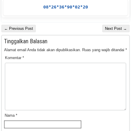
08*26*36*90*02*20
← Previous Post
Next Post →
Tinggalkan Balasan
Alamat email Anda tidak akan dipublikasikan.
Ruas yang wajib ditandai
*
Komentar
*
Nama
*