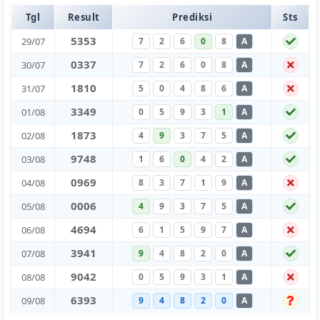
Tgl
Result
Prediksi
Sts
5
3
5
3
29/07
7
2
6
0
8
A
0
3
3
7
30/07
7
2
6
0
8
A
1
8
1
0
31/07
5
0
4
8
6
A
3
3
4
9
01/08
0
5
9
3
1
A
1
8
7
3
02/08
4
9
3
7
5
A
9
7
4
8
03/08
1
6
0
4
2
A
0
9
6
9
04/08
8
3
7
1
9
A
0
0
0
6
05/08
4
9
3
7
5
A
4
6
9
4
06/08
6
1
5
9
7
A
3
9
4
1
07/08
9
4
8
2
0
A
9
0
4
2
08/08
0
5
9
3
1
A
6
3
9
3
09/08
9
4
8
2
0
A