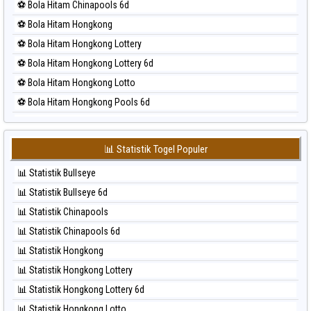
⚽ Bola Hitam Chinapools 6d
⚽ Bola Merah North Carolina Day
⚽ Bola Hitam Hongkong
⚽ Bola Merah Pcso
⚽ Bola Hitam Hongkong Lottery
⚽ Bola Merah Sao Paulo
⚽ Bola Hitam Hongkong Lottery 6d
⚽ Bola Merah Singapore
⚽ Bola Hitam Hongkong Lotto
⚽ Bola Merah Sydney
⚽ Bola Hitam Hongkong Pools 6d
⚽ Bola Merah Sydney Lottery
⚽ Bola Hitam Japan
⚽ Bola Merah Sydney Lottery 6d
⚽ Bola Hitam Japan 6d
⚽ Bola Merah Sydney Lotto
📊 Statistik Togel Populer
⚽ Bola Hitam Korea
⚽ Bola Merah Sydney Pools 6d
📊 Statistik Bullseye
⚽ Bola Hitam Kuda Lari
⚽ Bola Merah Taipei
📊 Statistik Bullseye 6d
⚽ Bola Hitam Magnum Cambodia
⚽ Bola Merah Taiwan
📊 Statistik Chinapools
⚽ Bola Hitam Nagoya
📊 Statistik Chinapools 6d
⚽ Bola Hitam North Carolina Day
📊 Statistik Hongkong
⚽ Bola Hitam Pcso
📊 Statistik Hongkong Lottery
⚽ Bola Hitam Sao Paulo
📊 Statistik Hongkong Lottery 6d
⚽ Bola Hitam Singapore
📊 Statistik Hongkong Lotto