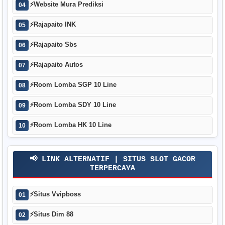
⚡
Website Mura Prediksi
04
⚡
Rajapaito INK
05
⚡
Rajapaito Sbs
06
⚡
Rajapaito Autos
07
⚡
Room Lomba SGP 10 Line
08
⚡
Room Lomba SDY 10 Line
09
⚡
Room Lomba HK 10 Line
10
📢 LINK ALTERNATIF | SITUS SLOT GACOR
TERPERCAYA
⚡
Situs Vvipboss
01
⚡
Situs Dim 88
02