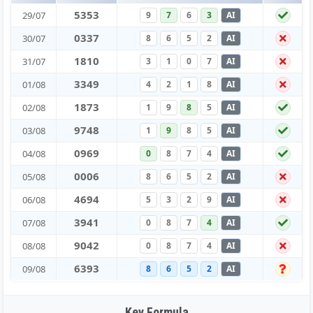
5
3
5
3
29/07
9
7
6
3
AI
0
3
3
7
30/07
8
6
5
2
AI
1
8
1
0
31/07
3
1
0
7
AI
3
3
4
9
01/08
4
2
1
8
AI
1
8
7
3
02/08
1
9
8
5
AI
9
7
4
8
03/08
1
9
8
5
AI
0
9
6
9
04/08
0
8
7
4
AI
0
0
0
6
05/08
8
6
5
2
AI
4
6
9
4
06/08
5
3
2
9
AI
3
9
4
1
07/08
0
8
7
4
AI
9
0
4
2
08/08
0
8
7
4
AI
6
3
9
3
09/08
8
6
5
2
AI
Key Formula