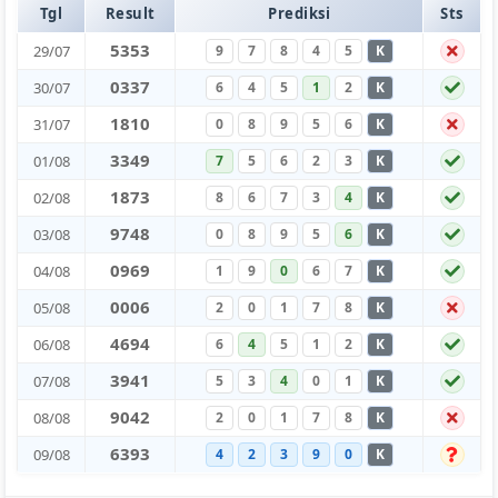
Tgl
Result
Prediksi
Sts
5
3
5
3
29/07
9
7
8
4
5
K
0
3
3
7
30/07
6
4
5
1
2
K
1
8
1
0
31/07
0
8
9
5
6
K
3
3
4
9
01/08
7
5
6
2
3
K
1
8
7
3
02/08
8
6
7
3
4
K
9
7
4
8
03/08
0
8
9
5
6
K
0
9
6
9
04/08
1
9
0
6
7
K
0
0
0
6
05/08
2
0
1
7
8
K
4
6
9
4
06/08
6
4
5
1
2
K
3
9
4
1
07/08
5
3
4
0
1
K
9
0
4
2
08/08
2
0
1
7
8
K
6
3
9
3
09/08
4
2
3
9
0
K