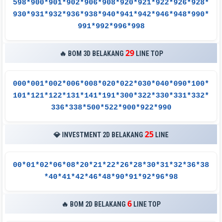
598*900*901*902*906*908*920*921*922*926*928*
930*931*932*936*938*940*941*942*946*948*990*
991*992*996*998
29
🔥 BOM 3D BELAKANG
LINE TOP
000*001*002*006*008*020*022*030*040*090*100*
101*121*122*131*141*191*300*322*330*331*332*
336*338*500*522*900*922*990
25
💎 INVESTMENT 2D BELAKANG
LINE
00*01*02*06*08*20*21*22*26*28*30*31*32*36*38
*40*41*42*46*48*90*91*92*96*98
6
🔥 BOM 2D BELAKANG
LINE TOP