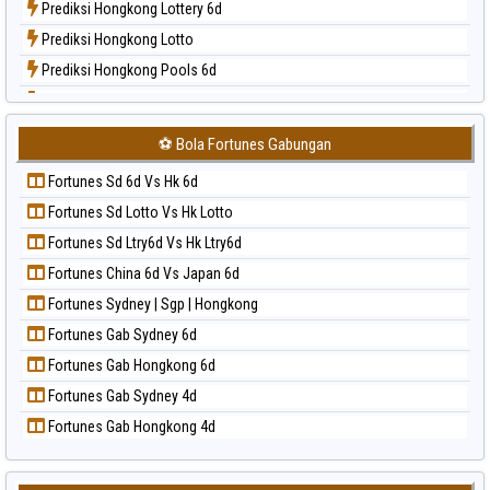
Prediksi Hongkong Lottery 6d
Paito Harian Pennsylvania Day
Prediksi Hongkong Lotto
Paito Harian Sao Paulo
Prediksi Hongkong Pools 6d
Paito Harian Singapore
Prediksi Japan
Paito Harian Sydney
Prediksi Japan 6d
Paito Harian Sydney Lottery
⚽ Bola Fortunes Gabungan
Prediksi Korea
Paito Harian Sydney Lottery 6d
Fortunes Sd 6d Vs Hk 6d
Prediksi Kuda Lari
Paito Harian Sydney Lotto
Fortunes Sd Lotto Vs Hk Lotto
Prediksi Magnum Cambodia
Paito Harian Sydney Pools 6d
Fortunes Sd Ltry6d Vs Hk Ltry6d
Prediksi Nagoya
Paito Harian Taipei
Fortunes China 6d Vs Japan 6d
Prediksi North Carolina Day
Paito Harian Taiwan
Fortunes Sydney | Sgp | Hongkong
Prediksi Pcso
Fortunes Gab Sydney 6d
Prediksi Sao Paulo
Fortunes Gab Hongkong 6d
Prediksi Singapore
Fortunes Gab Sydney 4d
Prediksi Sydney
Fortunes Gab Hongkong 4d
Prediksi Sydney Lottery
Prediksi Sydney Lottery 6d