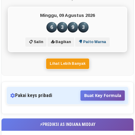
Minggu, 09 Agustus 2026
6
3
9
3
📋 Salin
📤 Bagikan
🎥 Paito Warna
Lihat Lebih Banyak
Pakai keys pribadi
Buat Key Formula
⚡PREDIKSI AS INDIANA MIDDAY