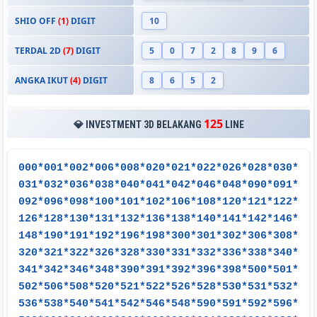
SHIO OFF
(1)
DIGIT
10
TERDAL 2D
(7)
DIGIT
5
0
7
2
8
9
6
ANGKA IKUT
(4)
DIGIT
8
6
5
2
125
💎 INVESTMENT 3D BELAKANG
LINE
000*001*002*006*008*020*021*022*026*028*030*
031*032*036*038*040*041*042*046*048*090*091*
092*096*098*100*101*102*106*108*120*121*122*
126*128*130*131*132*136*138*140*141*142*146*
148*190*191*192*196*198*300*301*302*306*308*
320*321*322*326*328*330*331*332*336*338*340*
341*342*346*348*390*391*392*396*398*500*501*
502*506*508*520*521*522*526*528*530*531*532*
536*538*540*541*542*546*548*590*591*592*596*