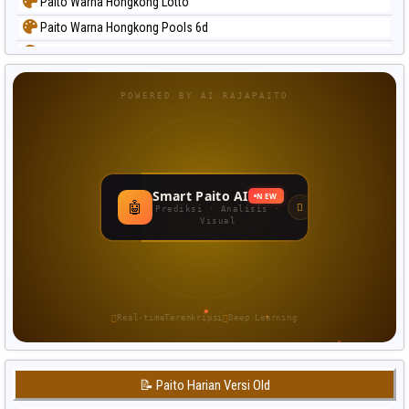
Paito Warna Hongkong Lotto
Paito Warna Hongkong Pools 6d
Paito Warna Japan
Paito Warna Japan 6d
POWERED BY AI RAJAPAITO
Paito Warna Korea
Paito Warna Kuda Lari
Paito Warna Magnum Cambodia
Paito Warna Nagoya
Smart Paito AI
NEW
🤖
Paito Warna New York Midday
Prediksi · Analisis ·
Visual
Paito Warna North Carolina Day
Paito Warna Pcso
Paito Warna Pennsylvania Day
Paito Warna Sao Paulo
Real-time
Terenkripsi
Deep Learning
Paito Warna Singapore
Paito Warna Sydney
📝 Paito Harian Versi Old
Paito Warna Sydney Lottery