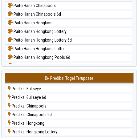
Paito Harian Chinapools
Paito Harian Chinapools 6d
Paito Harian Hongkong
Paito Harian Hongkong Lottery
Paito Harian Hongkong Lottery 6d
Paito Harian Hongkong Lotto
Paito Harian Hongkong Pools 6d
Paito Harian Japan
Paito Harian Japan 6d
📝 Prediksi Togel Terupdate
Paito Harian Korea
Prediksi Bullseye
Paito Harian Kuda Lari
Prediksi Bullseye 6d
Paito Harian Magnum Cambodia
Prediksi Chinapools
Paito Harian Nagoya
Prediksi Chinapools 6d
Paito Harian New York Midday
Prediksi Hongkong
Paito Harian North Carolina Day
Prediksi Hongkong Lottery
Paito Harian Pcso