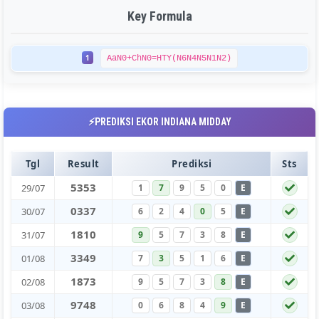
Key Formula
1
AaN0+ChN0=HTY(N6N4N5N1N2)
⚡PREDIKSI EKOR INDIANA MIDDAY
Tgl
Result
Prediksi
Sts
5
3
5
3
29/07
1
7
9
5
0
E
0
3
3
7
30/07
6
2
4
0
5
E
1
8
1
0
31/07
9
5
7
3
8
E
3
3
4
9
01/08
7
3
5
1
6
E
1
8
7
3
02/08
9
5
7
3
8
E
9
7
4
8
03/08
0
6
8
4
9
E