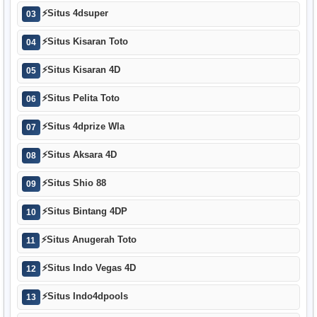
⚡
Situs 4dsuper
03
⚡
Situs Kisaran Toto
04
⚡
Situs Kisaran 4D
05
⚡
Situs Pelita Toto
06
⚡
Situs 4dprize Wla
07
⚡
Situs Aksara 4D
08
⚡
Situs Shio 88
09
⚡
Situs Bintang 4DP
10
⚡
Situs Anugerah Toto
11
⚡
Situs Indo Vegas 4D
12
⚡
Situs Indo4dpools
13