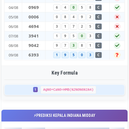
0
9
6
9
04/08
6
4
0
5
8
C
0
0
0
6
05/08
0
8
4
9
2
C
4
6
9
4
06/08
3
1
7
2
5
C
3
9
4
1
07/08
1
9
5
0
3
C
9
0
4
2
08/08
9
7
3
8
1
C
6
3
9
3
09/08
1
9
5
0
3
C
Key Formula
1
AgN0+CaN0=HMB(N2N0N6N1N4)
⚡PREDIKSI KEPALA INDIANA MIDDAY