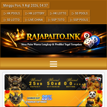
Minggu Pon, 9 Agt 2026, 04:37
▷ HK POOLS
▷ HK LOTTERY
▷ HK LOTTO
▷ SD POOLS
▷ SD LOTTO
▷ LIVE CHINA
▷ SGP TOTO
▷ SGP POOLS