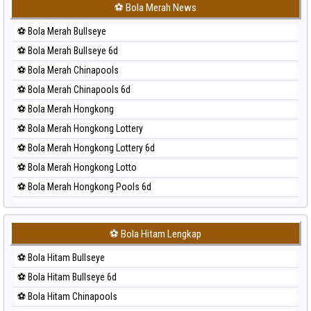
Prediksi Sydney Lotto
⚽ Bola Merah News
Prediksi Sydney Pools 6d
⚽ Bola Merah Bullseye
Prediksi Taipei
⚽ Bola Merah Bullseye 6d
Prediksi Taiwan
⚽ Bola Merah Chinapools
⚽ Bola Merah Chinapools 6d
⚽ Bola Merah Hongkong
⚽ Bola Merah Hongkong Lottery
⚽ Bola Merah Hongkong Lottery 6d
⚽ Bola Merah Hongkong Lotto
⚽ Bola Merah Hongkong Pools 6d
⚽ Bola Merah Japan
⚽ Bola Merah Japan 6d
⚽ Bola Hitam Lengkap
⚽ Bola Merah Korea
⚽ Bola Hitam Bullseye
⚽ Bola Merah Kuda Lari
⚽ Bola Hitam Bullseye 6d
⚽ Bola Merah Magnum Cambodia
⚽ Bola Hitam Chinapools
⚽ Bola Merah Nagoya