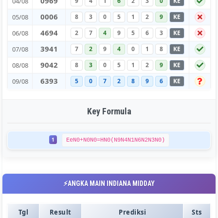
0
9
6
9
04/08
9
4
1
6
2
3
0
KE
0
0
0
6
05/08
8
3
0
5
1
2
9
KE
4
6
9
4
06/08
2
7
4
9
5
6
3
KE
3
9
4
1
07/08
7
2
9
4
0
1
8
KE
9
0
4
2
08/08
8
3
0
5
1
2
9
KE
6
3
9
3
09/08
5
0
7
2
8
9
6
KE
Key Formula
1
EeN0+N0N0=HN0(N9N4N1N6N2N3N0)
⚡ANGKA MAIN INDIANA MIDDAY
Tgl
Result
Prediksi
Sts