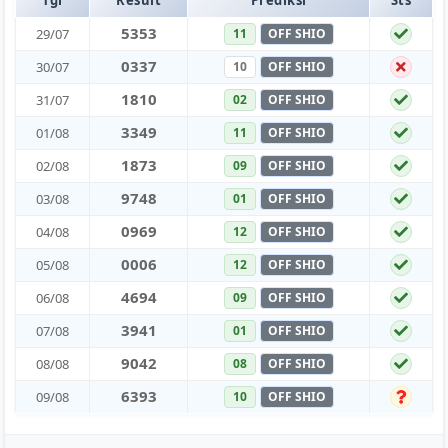
Tgl
Result
Prediksi
Sts
5
3
5
3
29/07
11
OFF SHIO
0
3
3
7
30/07
10
OFF SHIO
1
8
1
0
31/07
02
OFF SHIO
3
3
4
9
01/08
11
OFF SHIO
1
8
7
3
02/08
09
OFF SHIO
9
7
4
8
03/08
01
OFF SHIO
0
9
6
9
04/08
12
OFF SHIO
0
0
0
6
05/08
12
OFF SHIO
4
6
9
4
06/08
09
OFF SHIO
3
9
4
1
07/08
01
OFF SHIO
9
0
4
2
08/08
08
OFF SHIO
6
3
9
3
09/08
10
OFF SHIO