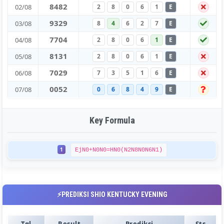
8
4
8
2
02/08
2
8
0
6
1
E
9
3
2
9
03/08
8
4
6
2
7
E
7
7
0
4
04/08
2
8
0
6
1
E
8
1
3
1
05/08
2
8
0
6
1
E
7
0
2
9
06/08
7
3
5
1
6
E
0
0
5
2
07/08
0
6
8
4
9
E
Key Formula
1
EjN0+N0N0=HN0(N2N8N0N6N1)
⚡PREDIKSI SHIO KENTUCKY EVENING