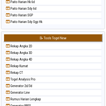
Paito Warna Sydney Lottery 6d
Paito Harian Hk 6d
Paito Warna Sydney Lotto
Paito Harian Sdy 6d
Paito Warna Sydney Pools 6d
Paito Harian SGP
Paito Warna Taipei
Paito Harian Sdy Sgp Hk
Paito Warna Taiwan
📝 Tools Togel New
Rekap Angka 2D
Rekap Angka 3D
Rekap Angka 4D
Rekap Kumat
Rekap CT
Togel Analysis Pro
Generator 2d/3d
Generator Line
Rumus Harian Lengkap
Generator BBFS