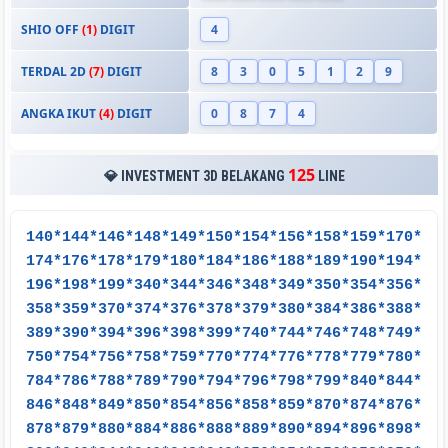
SHIO OFF
(1)
DIGIT
4
TERDAL 2D
(7)
DIGIT
8
3
0
5
1
2
9
ANGKA IKUT
(4)
DIGIT
0
8
7
4
125
💎 INVESTMENT 3D BELAKANG
LINE
140*144*146*148*149*150*154*156*158*159*170*
174*176*178*179*180*184*186*188*189*190*194*
196*198*199*340*344*346*348*349*350*354*356*
358*359*370*374*376*378*379*380*384*386*388*
389*390*394*396*398*399*740*744*746*748*749*
750*754*756*758*759*770*774*776*778*779*780*
784*786*788*789*790*794*796*798*799*840*844*
846*848*849*850*854*856*858*859*870*874*876*
878*879*880*884*886*888*889*890*894*896*898*