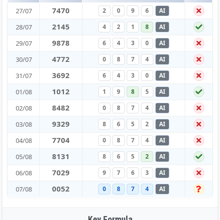
7
4
7
0
27/07
2
0
9
6
AI
2
1
4
5
28/07
4
2
1
8
AI
9
8
7
8
29/07
6
4
3
0
AI
4
7
7
2
30/07
0
8
7
4
AI
3
6
9
2
31/07
6
4
3
0
AI
1
0
1
2
01/08
1
9
8
5
AI
8
4
8
2
02/08
0
8
7
4
AI
9
3
2
9
03/08
8
6
5
2
AI
7
7
0
4
04/08
0
8
7
4
AI
8
1
3
1
05/08
8
6
5
2
AI
7
0
2
9
06/08
9
7
6
3
AI
0
0
5
2
07/08
0
8
7
4
AI
Key Formula