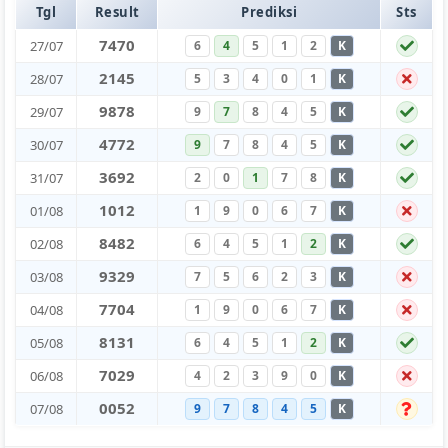
Tgl
Result
Prediksi
Sts
7
4
7
0
27/07
6
4
5
1
2
K
2
1
4
5
28/07
5
3
4
0
1
K
9
8
7
8
29/07
9
7
8
4
5
K
4
7
7
2
30/07
9
7
8
4
5
K
3
6
9
2
31/07
2
0
1
7
8
K
1
0
1
2
01/08
1
9
0
6
7
K
8
4
8
2
02/08
6
4
5
1
2
K
9
3
2
9
03/08
7
5
6
2
3
K
7
7
0
4
04/08
1
9
0
6
7
K
8
1
3
1
05/08
6
4
5
1
2
K
7
0
2
9
06/08
4
2
3
9
0
K
0
0
5
2
07/08
9
7
8
4
5
K