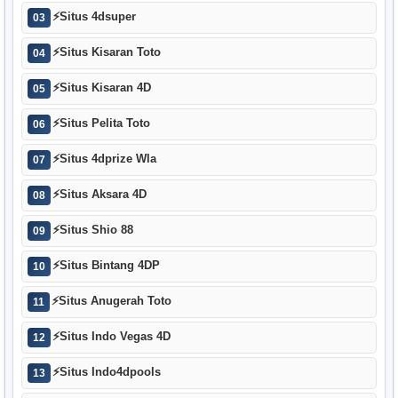
⚡
Situs 4dsuper
03
⚡
Situs Kisaran Toto
04
⚡
Situs Kisaran 4D
05
⚡
Situs Pelita Toto
06
⚡
Situs 4dprize Wla
07
⚡
Situs Aksara 4D
08
⚡
Situs Shio 88
09
⚡
Situs Bintang 4DP
10
⚡
Situs Anugerah Toto
11
⚡
Situs Indo Vegas 4D
12
⚡
Situs Indo4dpools
13