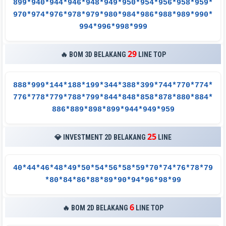
899*940*944*946*948*949*950*954*956*958*959*
970*974*976*978*979*980*984*986*988*989*990*
994*996*998*999
29
🔥 BOM 3D BELAKANG
LINE TOP
888*999*144*188*199*344*388*399*744*770*774*
776*778*779*788*799*844*848*858*878*880*884*
886*889*898*899*944*949*959
25
💎 INVESTMENT 2D BELAKANG
LINE
40*44*46*48*49*50*54*56*58*59*70*74*76*78*79
*80*84*86*88*89*90*94*96*98*99
6
🔥 BOM 2D BELAKANG
LINE TOP