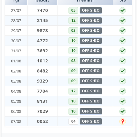
Tgl
Result
Prediksi
Sts
7
4
7
0
27/07
03
OFF SHIO
2
1
4
5
28/07
12
OFF SHIO
9
8
7
8
29/07
03
OFF SHIO
4
7
7
2
30/07
10
OFF SHIO
3
6
9
2
31/07
10
OFF SHIO
1
0
1
2
01/08
08
OFF SHIO
8
4
8
2
02/08
09
OFF SHIO
9
3
2
9
03/08
09
OFF SHIO
7
7
0
4
04/08
12
OFF SHIO
8
1
3
1
05/08
10
OFF SHIO
7
0
2
9
06/08
10
OFF SHIO
0
0
5
2
07/08
04
OFF SHIO