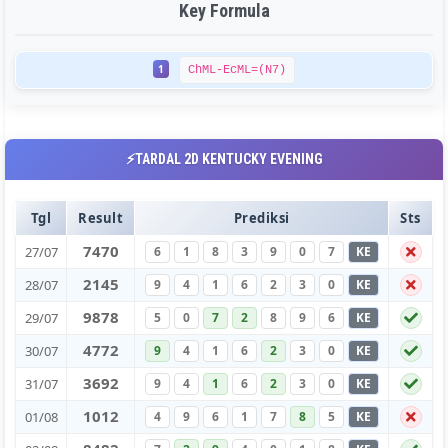
Key Formula
1
ChML-EcML=(N7)
⚡TARDAL 2D KENTUCKY EVENING
Tgl
Result
Prediksi
Sts
7
4
7
0
27/07
6
1
8
3
9
0
7
KE
2
1
4
5
28/07
9
4
1
6
2
3
0
KE
9
8
7
8
29/07
5
0
7
2
8
9
6
KE
4
7
7
2
30/07
9
4
1
6
2
3
0
KE
3
6
9
2
31/07
9
4
1
6
2
3
0
KE
1
0
1
2
01/08
4
9
6
1
7
8
5
KE