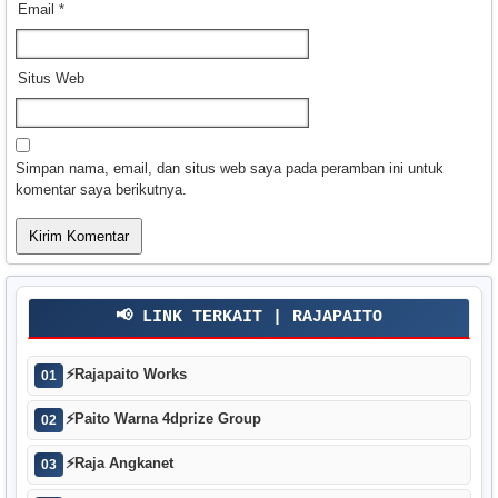
Email
*
Situs Web
Simpan nama, email, dan situs web saya pada peramban ini untuk
komentar saya berikutnya.
📢 LINK TERKAIT | RAJAPAITO
⚡
Rajapaito Works
01
⚡
Paito Warna 4dprize Group
02
⚡
Raja Angkanet
03