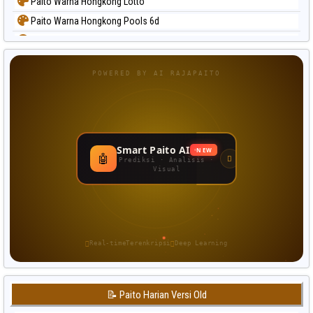
Paito Warna Hongkong Lotto
Paito Warna Hongkong Pools 6d
Paito Warna Japan
Paito Warna Japan 6d
POWERED BY AI RAJAPAITO
Paito Warna Korea
Paito Warna Kuda Lari
Paito Warna Magnum Cambodia
Paito Warna Nagoya
Smart Paito AI
NEW
🤖
Paito Warna New York Midday
Prediksi · Analisis ·
Visual
Paito Warna North Carolina Day
Paito Warna Pcso
Paito Warna Pennsylvania Day
Paito Warna Sao Paulo
Real-time
Terenkripsi
Deep Learning
Paito Warna Singapore
Paito Warna Sydney
📝 Paito Harian Versi Old
Paito Warna Sydney Lottery