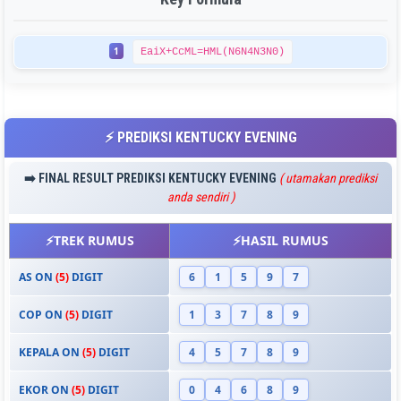
1
EaiX+CcML=HML(N6N4N3N0)
⚡ PREDIKSI KENTUCKY EVENING
➡️ FINAL RESULT PREDIKSI KENTUCKY EVENING
( utamakan prediksi
anda sendiri )
⚡TREK RUMUS
⚡HASIL RUMUS
AS ON
(5)
DIGIT
6
1
5
9
7
COP ON
(5)
DIGIT
1
3
7
8
9
KEPALA ON
(5)
DIGIT
4
5
7
8
9
EKOR ON
(5)
DIGIT
0
4
6
8
9