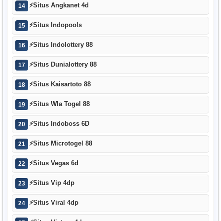
⚡
Situs Angkanet 4d
14
⚡
Situs Indopools
15
⚡
Situs Indolottery 88
16
⚡
Situs Dunialottery 88
17
⚡
Situs Kaisartoto 88
18
⚡
Situs Wla Togel 88
19
⚡
Situs Indoboss 6D
20
⚡
Situs Microtogel 88
21
⚡
Situs Vegas 6d
22
⚡
Situs Vip 4dp
23
⚡
Situs Viral 4dp
24