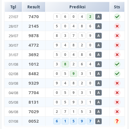
Tgl
Result
Prediksi
Sts
7
4
7
0
27/07
1
6
0
4
2
A
2
1
4
5
28/07
5
0
4
8
6
A
9
8
7
8
29/07
8
3
7
1
9
A
4
7
7
2
30/07
9
4
8
2
0
A
3
6
9
2
31/07
5
0
4
8
6
A
1
0
1
2
01/08
3
8
2
6
4
A
8
4
8
2
02/08
0
5
9
3
1
A
9
3
2
9
03/08
9
4
8
2
0
A
7
7
0
4
04/08
0
5
9
3
1
A
8
1
3
1
05/08
0
5
9
3
1
A
7
0
2
9
06/08
2
7
1
5
3
A
0
0
5
2
07/08
6
1
5
9
7
A