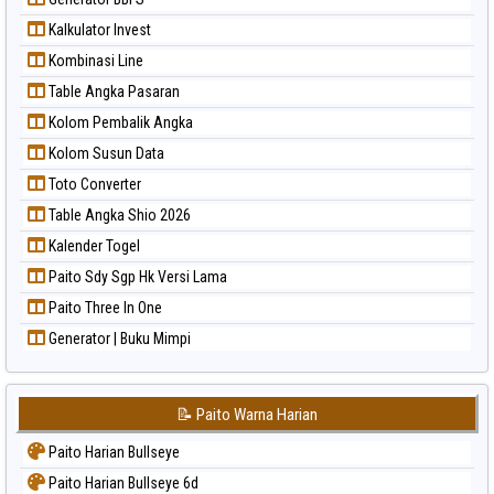
Kalkulator Invest
Kombinasi Line
Table Angka Pasaran
Kolom Pembalik Angka
Kolom Susun Data
Toto Converter
Table Angka Shio 2026
Kalender Togel
Paito Sdy Sgp Hk Versi Lama
Paito Three In One
Generator | Buku Mimpi
📝 Paito Warna Harian
Paito Harian Bullseye
Paito Harian Bullseye 6d