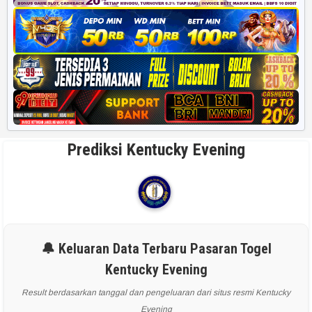
Prediksi Kentucky Evening
🔔 Keluaran Data Terbaru Pasaran Togel
Kentucky Evening
Result berdasarkan tanggal dan pengeluaran dari situs resmi Kentucky
Evening