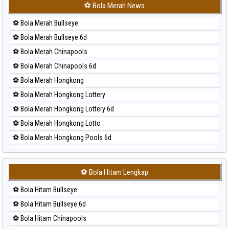
Prediksi Sydney Lotto
⚽ Bola Merah News
Prediksi Sydney Pools 6d
⚽ Bola Merah Bullseye
Prediksi Taipei
⚽ Bola Merah Bullseye 6d
Prediksi Taiwan
⚽ Bola Merah Chinapools
⚽ Bola Merah Chinapools 6d
⚽ Bola Merah Hongkong
⚽ Bola Merah Hongkong Lottery
⚽ Bola Merah Hongkong Lottery 6d
⚽ Bola Merah Hongkong Lotto
⚽ Bola Merah Hongkong Pools 6d
⚽ Bola Merah Japan
⚽ Bola Merah Japan 6d
⚽ Bola Hitam Lengkap
⚽ Bola Merah Korea
⚽ Bola Hitam Bullseye
⚽ Bola Merah Kuda Lari
⚽ Bola Hitam Bullseye 6d
⚽ Bola Merah Magnum Cambodia
⚽ Bola Hitam Chinapools
⚽ Bola Merah Nagoya