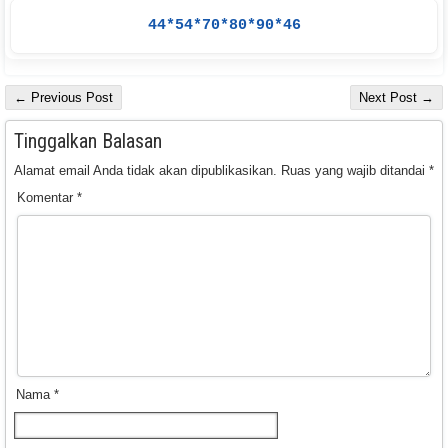
44*54*70*80*90*46
← Previous Post
Next Post →
Tinggalkan Balasan
Alamat email Anda tidak akan dipublikasikan.
Ruas yang wajib ditandai
*
Komentar
*
Nama
*