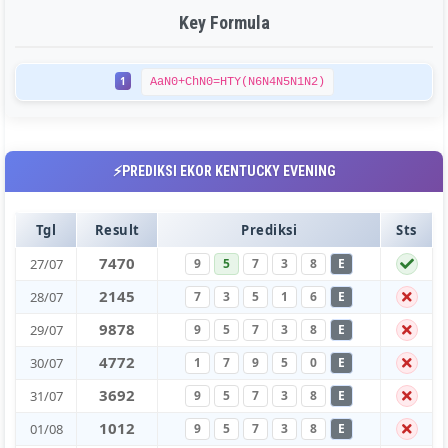
Key Formula
1
AaN0+ChN0=HTY(N6N4N5N1N2)
⚡PREDIKSI EKOR KENTUCKY EVENING
Tgl
Result
Prediksi
Sts
7
4
7
0
27/07
9
5
7
3
8
E
2
1
4
5
28/07
7
3
5
1
6
E
9
8
7
8
29/07
9
5
7
3
8
E
4
7
7
2
30/07
1
7
9
5
0
E
3
6
9
2
31/07
9
5
7
3
8
E
1
0
1
2
01/08
9
5
7
3
8
E