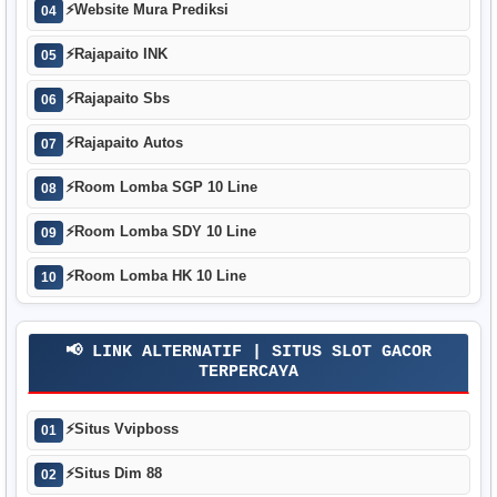
⚡
Website Mura Prediksi
04
⚡
Rajapaito INK
05
⚡
Rajapaito Sbs
06
⚡
Rajapaito Autos
07
⚡
Room Lomba SGP 10 Line
08
⚡
Room Lomba SDY 10 Line
09
⚡
Room Lomba HK 10 Line
10
📢 LINK ALTERNATIF | SITUS SLOT GACOR
TERPERCAYA
⚡
Situs Vvipboss
01
⚡
Situs Dim 88
02