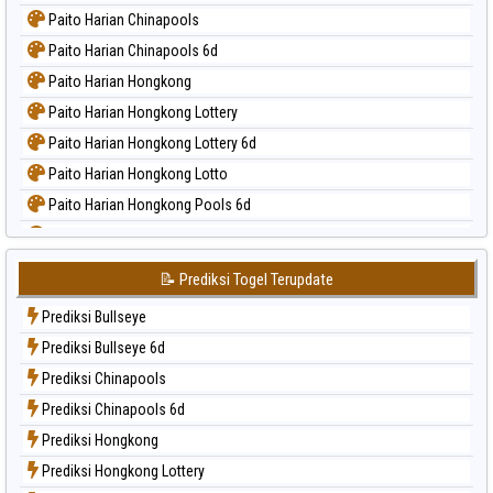
Paito Harian Chinapools
Paito Harian Chinapools 6d
Paito Harian Hongkong
Paito Harian Hongkong Lottery
Paito Harian Hongkong Lottery 6d
Paito Harian Hongkong Lotto
Paito Harian Hongkong Pools 6d
Paito Harian Japan
Paito Harian Japan 6d
📝 Prediksi Togel Terupdate
Paito Harian Korea
Prediksi Bullseye
Paito Harian Kuda Lari
Prediksi Bullseye 6d
Paito Harian Magnum Cambodia
Prediksi Chinapools
Paito Harian Nagoya
Prediksi Chinapools 6d
Paito Harian New York Midday
Prediksi Hongkong
Paito Harian North Carolina Day
Prediksi Hongkong Lottery
Paito Harian Pcso