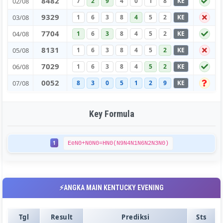
8
4
8
2
02/08
7
2
9
4
0
1
8
KE
9
3
2
9
03/08
1
6
3
8
4
5
2
KE
7
7
0
4
04/08
1
6
3
8
4
5
2
KE
8
1
3
1
05/08
1
6
3
8
4
5
2
KE
7
0
2
9
06/08
1
6
3
8
4
5
2
KE
0
0
5
2
07/08
8
3
0
5
1
2
9
KE
Key Formula
1
EeN0+N0N0=HN0(N9N4N1N6N2N3N0)
⚡ANGKA MAIN KENTUCKY EVENING
Tgl
Result
Prediksi
Sts