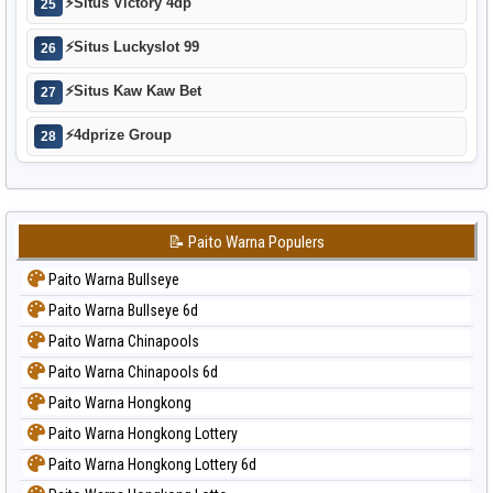
⚡
Situs Victory 4dp
25
⚡
Situs Luckyslot 99
26
⚡
Situs Kaw Kaw Bet
27
⚡
4dprize Group
28
📝 Paito Warna Populers
Paito Warna Bullseye
Paito Warna Bullseye 6d
Paito Warna Chinapools
Paito Warna Chinapools 6d
Paito Warna Hongkong
Paito Warna Hongkong Lottery
Paito Warna Hongkong Lottery 6d