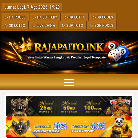
Jumat Legi, 7 Agt 2026, 19:28
▷ HK POOLS
▷ HK LOTTERY
▷ HK LOTTO
▷ SD POOLS
▷ SD LOTTO
▷ LIVE CHINA
▷ SGP TOTO
▷ SGP POOLS