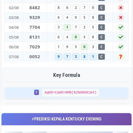
8
4
8
2
02/08
8
6
2
7
0
C
9
3
2
9
03/08
6
4
0
5
8
C
7
7
0
4
04/08
3
1
7
2
5
C
8
1
3
1
05/08
6
4
0
5
8
C
7
0
2
9
06/08
1
9
5
0
3
C
0
0
5
2
07/08
9
7
3
8
1
C
Key Formula
1
AgN0+CaN0=HMB(N2N0N6N1N4)
⚡PREDIKSI KEPALA KENTUCKY EVENING