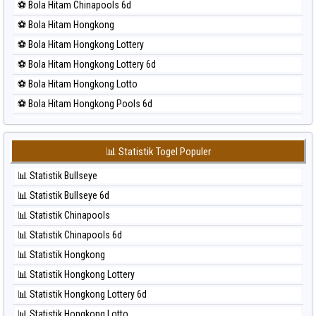
⚽ Bola Hitam Chinapools 6d
⚽ Bola Merah North Carolina Day
⚽ Bola Hitam Hongkong
⚽ Bola Merah Pcso
⚽ Bola Hitam Hongkong Lottery
⚽ Bola Merah Sao Paulo
⚽ Bola Hitam Hongkong Lottery 6d
⚽ Bola Merah Singapore
⚽ Bola Hitam Hongkong Lotto
⚽ Bola Merah Sydney
⚽ Bola Hitam Hongkong Pools 6d
⚽ Bola Merah Sydney Lottery
⚽ Bola Hitam Japan
⚽ Bola Merah Sydney Lottery 6d
⚽ Bola Hitam Japan 6d
⚽ Bola Merah Sydney Lotto
📊 Statistik Togel Populer
⚽ Bola Hitam Korea
⚽ Bola Merah Sydney Pools 6d
📊 Statistik Bullseye
⚽ Bola Hitam Kuda Lari
⚽ Bola Merah Taipei
📊 Statistik Bullseye 6d
⚽ Bola Hitam Magnum Cambodia
⚽ Bola Merah Taiwan
📊 Statistik Chinapools
⚽ Bola Hitam Nagoya
📊 Statistik Chinapools 6d
⚽ Bola Hitam North Carolina Day
📊 Statistik Hongkong
⚽ Bola Hitam Pcso
📊 Statistik Hongkong Lottery
⚽ Bola Hitam Sao Paulo
📊 Statistik Hongkong Lottery 6d
⚽ Bola Hitam Singapore
📊 Statistik Hongkong Lotto