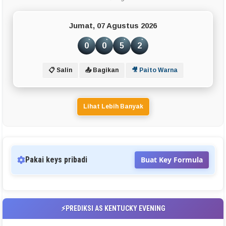
Jumat, 07 Agustus 2026
0
0
5
2
📋 Salin
📤 Bagikan
🎥 Paito Warna
Lihat Lebih Banyak
Pakai keys pribadi
Buat Key Formula
⚡PREDIKSI AS KENTUCKY EVENING