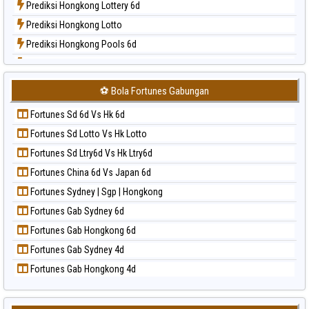
Prediksi Hongkong Lottery 6d
Paito Harian Pennsylvania Day
Prediksi Hongkong Lotto
Paito Harian Sao Paulo
Prediksi Hongkong Pools 6d
Paito Harian Singapore
Prediksi Japan
Paito Harian Sydney
Prediksi Japan 6d
Paito Harian Sydney Lottery
⚽ Bola Fortunes Gabungan
Prediksi Korea
Paito Harian Sydney Lottery 6d
Fortunes Sd 6d Vs Hk 6d
Prediksi Kuda Lari
Paito Harian Sydney Lotto
Fortunes Sd Lotto Vs Hk Lotto
Prediksi Magnum Cambodia
Paito Harian Sydney Pools 6d
Fortunes Sd Ltry6d Vs Hk Ltry6d
Prediksi Nagoya
Paito Harian Taipei
Fortunes China 6d Vs Japan 6d
Prediksi North Carolina Day
Paito Harian Taiwan
Fortunes Sydney | Sgp | Hongkong
Prediksi Pcso
Fortunes Gab Sydney 6d
Prediksi Sao Paulo
Fortunes Gab Hongkong 6d
Prediksi Singapore
Fortunes Gab Sydney 4d
Prediksi Sydney
Fortunes Gab Hongkong 4d
Prediksi Sydney Lottery
Prediksi Sydney Lottery 6d