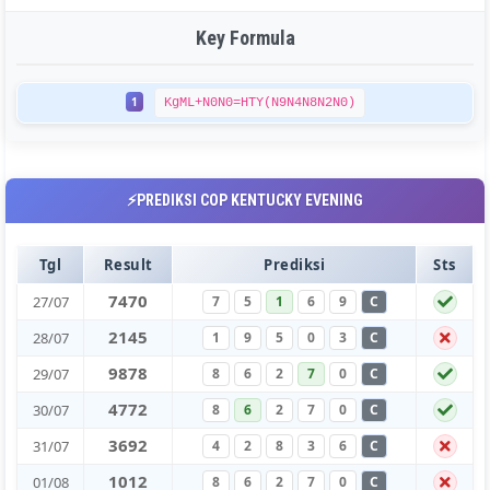
Key Formula
1
KgML+N0N0=HTY(N9N4N8N2N0)
⚡PREDIKSI COP KENTUCKY EVENING
Tgl
Result
Prediksi
Sts
7
4
7
0
27/07
7
5
1
6
9
C
2
1
4
5
28/07
1
9
5
0
3
C
9
8
7
8
29/07
8
6
2
7
0
C
4
7
7
2
30/07
8
6
2
7
0
C
3
6
9
2
31/07
4
2
8
3
6
C
1
0
1
2
01/08
8
6
2
7
0
C