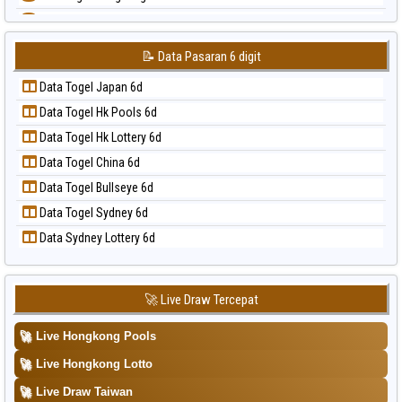
📝 Pola Dasar Sydney Lottery
Data Togel Japan
📝 Pola Dasar Sydney Lottery 6d
Data Togel Japan 6d
📝 Pola Dasar Sydney Lotto
📝 Data Pasaran 6 digit
Data Togel Korea
📝 Pola Dasar Sydney Pools 6d
Data Togel Japan 6d
Data Togel Kuda Lari
📝 Pola Dasar Taipei
Data Togel Hk Pools 6d
Data Togel Magnum Cambodia
📝 Pola Dasar Taiwan
Data Togel Hk Lottery 6d
Data Togel Nagoya
Data Togel China 6d
Data Togel North Carolina Day
Data Togel Bullseye 6d
Data Togel Pcso
Data Togel Sydney 6d
Data Togel Sao Paulo
Data Sydney Lottery 6d
Data Togel Singapore
Data Togel Sydney
Data Togel Sydney Lottery
🚀 Live Draw Tercepat
Data Togel Sydney Lottery 6d
🚀
Live Hongkong Pools
Data Togel Sydney Lotto
🚀
Live Hongkong Lotto
Data Togel Sydney Pools 6d
🚀
Live Draw Taiwan
Data Togel Taipei