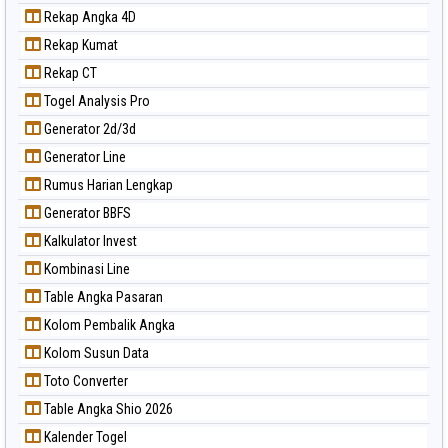
Rekap Angka 4D
Rekap Kumat
Rekap CT
Togel Analysis Pro
Generator 2d/3d
Generator Line
Rumus Harian Lengkap
Generator BBFS
Kalkulator Invest
Kombinasi Line
Table Angka Pasaran
Kolom Pembalik Angka
Kolom Susun Data
Toto Converter
Table Angka Shio 2026
Kalender Togel