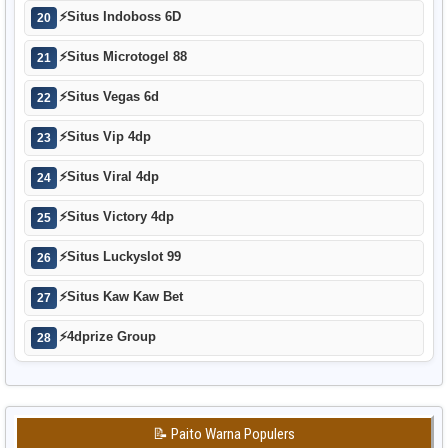
⚡
Situs Indoboss 6D
20
⚡
Situs Microtogel 88
21
⚡
Situs Vegas 6d
22
⚡
Situs Vip 4dp
23
⚡
Situs Viral 4dp
24
⚡
Situs Victory 4dp
25
⚡
Situs Luckyslot 99
26
⚡
Situs Kaw Kaw Bet
27
⚡
4dprize Group
28
📝 Paito Warna Populers