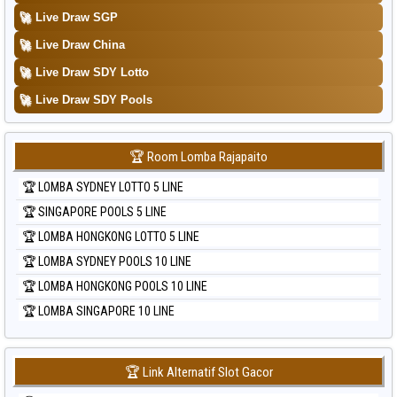
🚀
Live Draw SGP
Data Togel Taiwan
🚀
Live Draw China
🚀
Live Draw SDY Lotto
🚀
Live Draw SDY Pools
🏆 Room Lomba Rajapaito
🏆 LOMBA SYDNEY LOTTO 5 LINE
🏆 SINGAPORE POOLS 5 LINE
🏆 LOMBA HONGKONG LOTTO 5 LINE
🏆 LOMBA SYDNEY POOLS 10 LINE
🏆 LOMBA HONGKONG POOLS 10 LINE
🏆 LOMBA SINGAPORE 10 LINE
🏆 Link Alternatif Slot Gacor