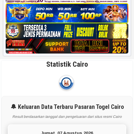
Statistik Cairo
🔔 Keluaran Data Terbaru Pasaran Togel Cairo
Result berdasarkan tanggal dan pengeluaran dari situs resmi Cairo
Jumat, 07 Agustus 2026