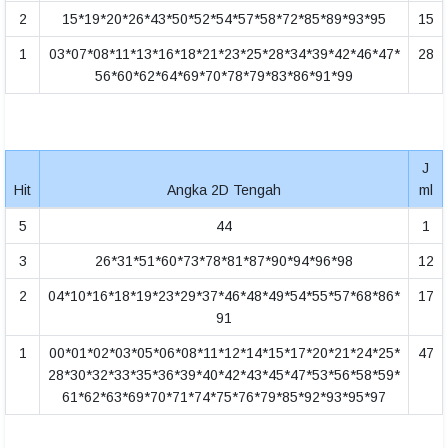
2
15*19*20*26*43*50*52*54*57*58*72*85*89*93*95
15
1
03*07*08*11*13*16*18*21*23*25*28*34*39*42*46*47*
28
56*60*62*64*69*70*78*79*83*86*91*99
J
Hit
Angka 2D Tengah
ml
5
44
1
3
26*31*51*60*73*78*81*87*90*94*96*98
12
2
04*10*16*18*19*23*29*37*46*48*49*54*55*57*68*86*
17
91
1
00*01*02*03*05*06*08*11*12*14*15*17*20*21*24*25*
47
28*30*32*33*35*36*39*40*42*43*45*47*53*56*58*59*
61*62*63*69*70*71*74*75*76*79*85*92*93*95*97