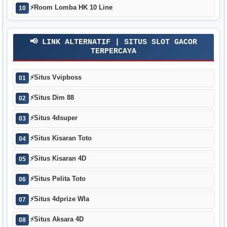
⚡
Room Lomba HK 10 Line
10
📢 LINK ALTERNATIF | SITUS SLOT GACOR
TERPERCAYA
⚡
Situs Vvipboss
01
⚡
Situs Dim 88
02
⚡
Situs 4dsuper
03
⚡
Situs Kisaran Toto
04
⚡
Situs Kisaran 4D
05
⚡
Situs Pelita Toto
06
⚡
Situs 4dprize Wla
07
⚡
Situs Aksara 4D
08