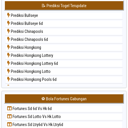
Paito Harian Japan 6d
📝 Prediksi Togel Terupdate
Paito Harian Korea
Prediksi Bullseye
Paito Harian Kuda Lari
Prediksi Bullseye 6d
Paito Harian Magnum Cambodia
Prediksi Chinapools
Paito Harian Nagoya
Prediksi Chinapools 6d
Paito Harian New York Midday
Prediksi Hongkong
Paito Harian North Carolina Day
Prediksi Hongkong Lottery
Paito Harian Pcso
Prediksi Hongkong Lottery 6d
Paito Harian Pennsylvania Day
Prediksi Hongkong Lotto
Paito Harian Sao Paulo
Prediksi Hongkong Pools 6d
Paito Harian Singapore
Prediksi Japan
Paito Harian Sydney
Prediksi Japan 6d
Paito Harian Sydney Lottery
⚽ Bola Fortunes Gabungan
Prediksi Korea
Paito Harian Sydney Lottery 6d
Fortunes Sd 6d Vs Hk 6d
Prediksi Kuda Lari
Paito Harian Sydney Lotto
Fortunes Sd Lotto Vs Hk Lotto
Prediksi Magnum Cambodia
Paito Harian Sydney Pools 6d
Fortunes Sd Ltry6d Vs Hk Ltry6d
Prediksi Nagoya