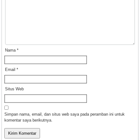
Nama
*
Email
*
Situs Web
Simpan nama, email, dan situs web saya pada peramban ini untuk
komentar saya berikutnya.