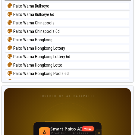
Paito Warna Bullseye
Paito Warna Bullseye 6d
Paito Warna Chinapools
Paito Warna Chinapools 6d
Paito Warna Hongkong
Paito Warna Hongkong Lottery
Paito Warna Hongkong Lottery 6d
Paito Warna Hongkong Lotto
Paito Warna Hongkong Pools 6d
Paito Warna Japan
Paito Warna Japan 6d
POWERED BY AI RAJAPAITO
Paito Warna Korea
Paito Warna Kuda Lari
Paito Warna Magnum Cambodia
Paito Warna Nagoya
Smart Paito AI
NEW
🤖
Paito Warna New York Midday
Prediksi · Analisis ·