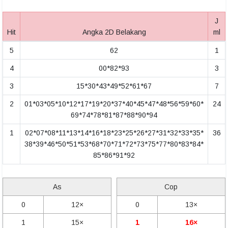
J
Hit
Angka 2D Belakang
ml
5
62
1
4
00*82*93
3
3
15*30*43*49*52*61*67
7
2
01*03*05*10*12*17*19*20*37*40*45*47*48*56*59*60*
24
69*74*78*81*87*88*90*94
1
02*07*08*11*13*14*16*18*23*25*26*27*31*32*33*35*
36
38*39*46*50*51*53*68*70*71*72*73*75*77*80*83*84*
85*86*91*92
As
Cop
0
12×
0
13×
1
15×
1
16×