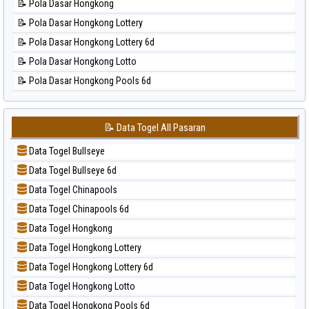
📝 Pola Dasar Hongkong
📊 Statistik North Carolina Day
📝 Pola Dasar Hongkong Lottery
📊 Statistik Pcso
📝 Pola Dasar Hongkong Lottery 6d
📊 Statistik Pennsylvania Day
📝 Pola Dasar Hongkong Lotto
📊 Statistik Sao Paulo
📝 Pola Dasar Hongkong Pools 6d
📊 Statistik Singapore
📝 Pola Dasar Japan
📊 Statistik Sydney
📝 Pola Dasar Japan 6d
📊 Statistik Sydney Lottery
📝 Data Togel All Pasaran
📝 Pola Dasar Korea
📊 Statistik Sydney Lottery 6d
Data Togel Bullseye
📝 Pola Dasar Kuda Lari
📊 Statistik Sydney Lotto
Data Togel Bullseye 6d
📝 Pola Dasar Magnum Cambodia
📊 Statistik Sydney Pools 6d
Data Togel Chinapools
📝 Pola Dasar Nagoya
📊 Statistik Taipei
Data Togel Chinapools 6d
📝 Pola Dasar North Carolina Day
📊 Statistik Taiwan
Data Togel Hongkong
📝 Pola Dasar Pcso
Data Togel Hongkong Lottery
📝 Pola Dasar Sao Paulo
Data Togel Hongkong Lottery 6d
📝 Pola Dasar Singapore
Data Togel Hongkong Lotto
📝 Pola Dasar Sydney
Data Togel Hongkong Pools 6d