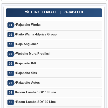
📢 LINK TERKAIT | RAJAPAITO
⚡
Rajapaito Works
01
⚡
Paito Warna 4dprize Group
02
⚡
Raja Angkanet
03
⚡
Website Mura Prediksi
04
⚡
Rajapaito INK
05
⚡
Rajapaito Sbs
06
⚡
Rajapaito Autos
07
⚡
Room Lomba SGP 10 Line
08
⚡
Room Lomba SDY 10 Line
09