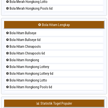
⚽ Bola Merah Hongkong Lotto
⚽ Bola Merah Hongkong Pools 6d
⚽ Bola Merah Japan
⚽ Bola Merah Japan 6d
⚽ Bola Hitam Lengkap
⚽ Bola Merah Korea
⚽ Bola Hitam Bullseye
⚽ Bola Merah Kuda Lari
⚽ Bola Hitam Bullseye 6d
⚽ Bola Merah Magnum Cambodia
⚽ Bola Hitam Chinapools
⚽ Bola Merah Nagoya
⚽ Bola Hitam Chinapools 6d
⚽ Bola Merah North Carolina Day
⚽ Bola Hitam Hongkong
⚽ Bola Merah Pcso
⚽ Bola Hitam Hongkong Lottery
⚽ Bola Merah Sao Paulo
⚽ Bola Hitam Hongkong Lottery 6d
⚽ Bola Merah Singapore
⚽ Bola Hitam Hongkong Lotto
⚽ Bola Merah Sydney
⚽ Bola Hitam Hongkong Pools 6d
⚽ Bola Merah Sydney Lottery
⚽ Bola Hitam Japan
⚽ Bola Merah Sydney Lottery 6d
⚽ Bola Hitam Japan 6d
⚽ Bola Merah Sydney Lotto
📊 Statistik Togel Populer
⚽ Bola Hitam Korea