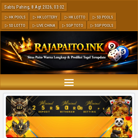
Sabtu Pahing, 8 Agt 2026, 03:02
▷ HK POOLS
▷ HK LOTTERY
▷ HK LOTTO
▷ SD POOLS
▷ SD LOTTO
▷ LIVE CHINA
▷ SGP TOTO
▷ SGP POOLS