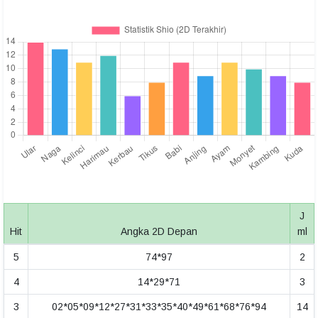
J
Hit
Angka 2D Depan
ml
5
74*97
2
4
14*29*71
3
3
02*05*09*12*27*31*33*35*40*49*61*68*76*94
14