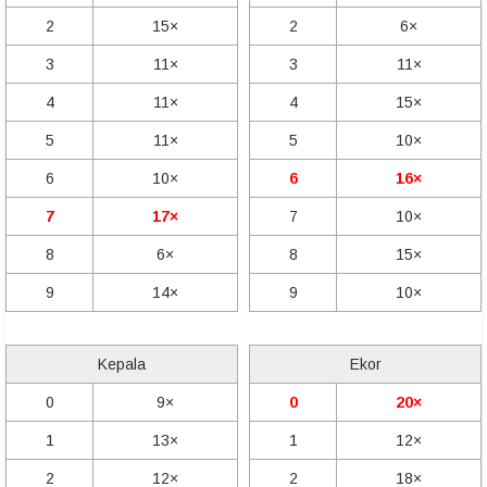
2
15×
2
6×
3
11×
3
11×
4
11×
4
15×
5
11×
5
10×
6
10×
6
16×
7
17×
7
10×
8
6×
8
15×
9
14×
9
10×
Kepala
Ekor
0
9×
0
20×
1
13×
1
12×
2
12×
2
18×