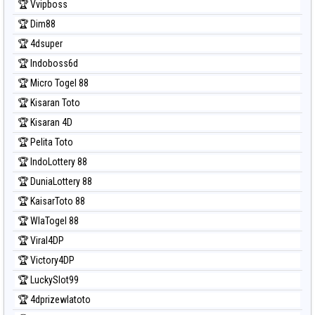
🏆 Vvipboss
🏆 Dim88
🏆 4dsuper
🏆 Indoboss6d
🏆 Micro Togel 88
🏆 Kisaran Toto
🏆 Kisaran 4D
🏆 Pelita Toto
🏆 IndoLottery 88
🏆 DuniaLottery 88
🏆 KaisarToto 88
🏆 WlaTogel 88
🏆 Viral4DP
🏆 Victory4DP
🏆 LuckySlot99
🏆 4dprizewlatoto