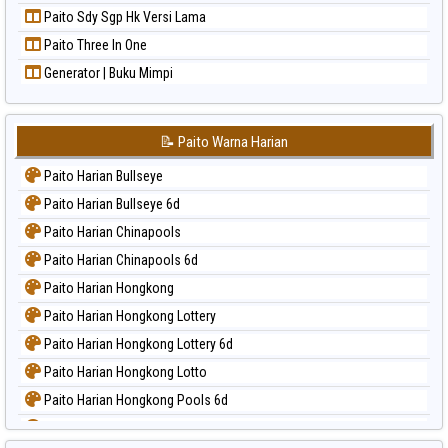
Paito Sdy Sgp Hk Versi Lama
Paito Three In One
Generator | Buku Mimpi
📝 Paito Warna Harian
Paito Harian Bullseye
Paito Harian Bullseye 6d
Paito Harian Chinapools
Paito Harian Chinapools 6d
Paito Harian Hongkong
Paito Harian Hongkong Lottery
Paito Harian Hongkong Lottery 6d
Paito Harian Hongkong Lotto
Paito Harian Hongkong Pools 6d
Paito Harian Japan