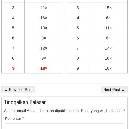
3
11×
3
15×
4
16×
4
6×
5
13×
5
11×
6
9×
6
6×
7
12×
7
14×
8
9×
8
10×
9
18×
9
10×
← Previous Post
Next Post →
Tinggalkan Balasan
Alamat email Anda tidak akan dipublikasikan.
Ruas yang wajib ditandai
*
Komentar
*