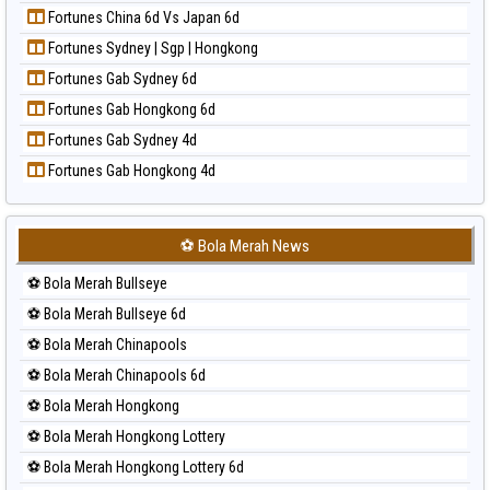
Paito Harian Taipei
Fortunes China 6d Vs Japan 6d
Prediksi North Carolina Day
Paito Harian Taiwan
Fortunes Sydney | Sgp | Hongkong
Prediksi Pcso
Fortunes Gab Sydney 6d
Prediksi Sao Paulo
Fortunes Gab Hongkong 6d
Prediksi Singapore
Fortunes Gab Sydney 4d
Prediksi Sydney
Fortunes Gab Hongkong 4d
Prediksi Sydney Lottery
Prediksi Sydney Lottery 6d
Prediksi Sydney Lotto
⚽ Bola Merah News
Prediksi Sydney Pools 6d
⚽ Bola Merah Bullseye
Prediksi Taipei
⚽ Bola Merah Bullseye 6d
Prediksi Taiwan
⚽ Bola Merah Chinapools
⚽ Bola Merah Chinapools 6d
⚽ Bola Merah Hongkong
⚽ Bola Merah Hongkong Lottery
⚽ Bola Merah Hongkong Lottery 6d