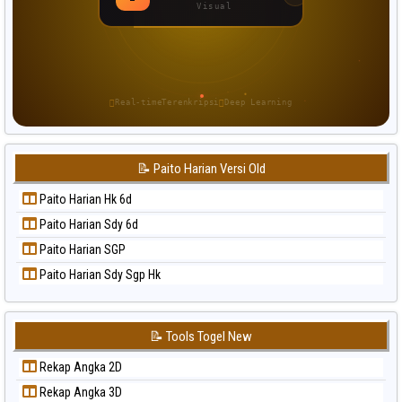
Visual
Paito Warna North Carolina Day
Paito Warna Pcso
Paito Warna Pennsylvania Day
Paito Warna Sao Paulo
Real-time
Terenkripsi
Deep Learning
Paito Warna Singapore
Paito Warna Sydney
📝 Paito Harian Versi Old
Paito Warna Sydney Lottery
Paito Warna Sydney Lottery 6d
Paito Harian Hk 6d
Paito Warna Sydney Lotto
Paito Harian Sdy 6d
Paito Warna Sydney Pools 6d
Paito Harian SGP
Paito Warna Taipei
Paito Harian Sdy Sgp Hk
Paito Warna Taiwan
📝 Tools Togel New
Rekap Angka 2D
Rekap Angka 3D