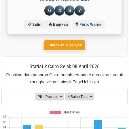
6
4
8
7
📋 Salin
📤 Bagikan
🎥 Paito Warna
Lihat Lebih Banyak
Statistik Cairo Sejak 08 April 2026
Pastikan data pasaran Cairo sudah terupdate dan akurat untuk
menghasilkan statistik Togel lebih jitu