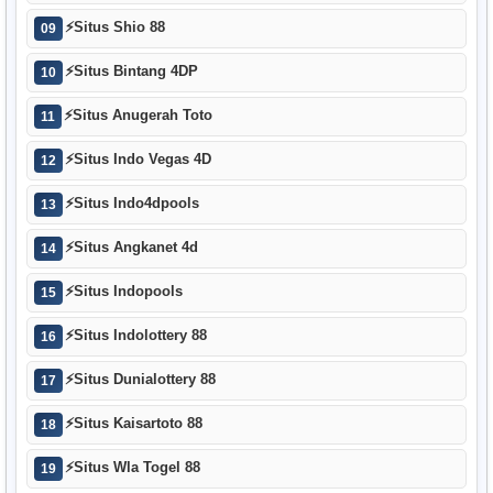
⚡
Situs Shio 88
09
⚡
Situs Bintang 4DP
10
⚡
Situs Anugerah Toto
11
⚡
Situs Indo Vegas 4D
12
⚡
Situs Indo4dpools
13
⚡
Situs Angkanet 4d
14
⚡
Situs Indopools
15
⚡
Situs Indolottery 88
16
⚡
Situs Dunialottery 88
17
⚡
Situs Kaisartoto 88
18
⚡
Situs Wla Togel 88
19