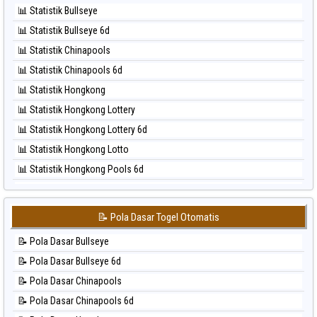
⚽ Bola Merah Sydney Pools 6d
📊 Statistik Bullseye
⚽ Bola Hitam Kuda Lari
⚽ Bola Merah Taipei
📊 Statistik Bullseye 6d
⚽ Bola Hitam Magnum Cambodia
⚽ Bola Merah Taiwan
📊 Statistik Chinapools
⚽ Bola Hitam Nagoya
📊 Statistik Chinapools 6d
⚽ Bola Hitam North Carolina Day
📊 Statistik Hongkong
⚽ Bola Hitam Pcso
📊 Statistik Hongkong Lottery
⚽ Bola Hitam Sao Paulo
📊 Statistik Hongkong Lottery 6d
⚽ Bola Hitam Singapore
📊 Statistik Hongkong Lotto
⚽ Bola Hitam Sydney
📊 Statistik Hongkong Pools 6d
⚽ Bola Hitam Sydney Lottery
📊 Statistik Japan
⚽ Bola Hitam Sydney Lottery 6d
📊 Statistik Japan 6d
⚽ Bola Hitam Sydney Lotto
📝 Pola Dasar Togel Otomatis
📊 Statistik Korea
⚽ Bola Hitam Sydney Pools 6d
📝 Pola Dasar Bullseye
📊 Statistik Kuda Lari
⚽ Bola Hitam Taipei
📝 Pola Dasar Bullseye 6d
📊 Statistik Magnum Cambodia
⚽ Bola Hitam Taiwan
📝 Pola Dasar Chinapools
📊 Statistik Nagoya
📝 Pola Dasar Chinapools 6d
📊 Statistik New York Midday