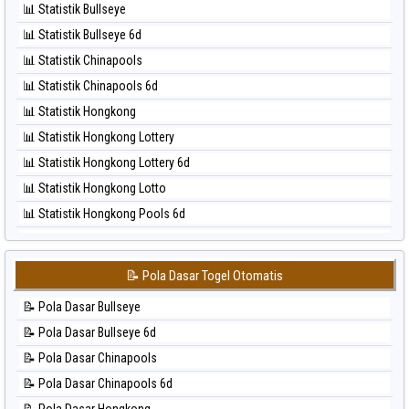
⚽ Bola Merah Sydney Pools 6d
📊 Statistik Bullseye
⚽ Bola Hitam Kuda Lari
⚽ Bola Merah Taipei
📊 Statistik Bullseye 6d
⚽ Bola Hitam Magnum Cambodia
⚽ Bola Merah Taiwan
📊 Statistik Chinapools
⚽ Bola Hitam Nagoya
📊 Statistik Chinapools 6d
⚽ Bola Hitam North Carolina Day
📊 Statistik Hongkong
⚽ Bola Hitam Pcso
📊 Statistik Hongkong Lottery
⚽ Bola Hitam Sao Paulo
📊 Statistik Hongkong Lottery 6d
⚽ Bola Hitam Singapore
📊 Statistik Hongkong Lotto
⚽ Bola Hitam Sydney
📊 Statistik Hongkong Pools 6d
⚽ Bola Hitam Sydney Lottery
📊 Statistik Japan
⚽ Bola Hitam Sydney Lottery 6d
📊 Statistik Japan 6d
⚽ Bola Hitam Sydney Lotto
📝 Pola Dasar Togel Otomatis
📊 Statistik Korea
⚽ Bola Hitam Sydney Pools 6d
📝 Pola Dasar Bullseye
📊 Statistik Kuda Lari
⚽ Bola Hitam Taipei
📝 Pola Dasar Bullseye 6d
📊 Statistik Magnum Cambodia
⚽ Bola Hitam Taiwan
📝 Pola Dasar Chinapools
📊 Statistik Nagoya
📝 Pola Dasar Chinapools 6d
📊 Statistik New York Midday
📝 Pola Dasar Hongkong