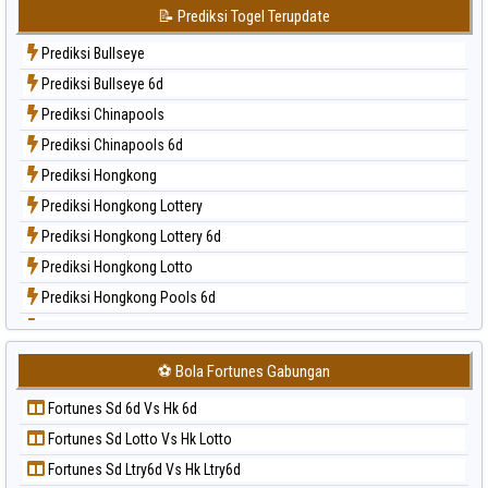
Paito Harian Japan 6d
📝 Prediksi Togel Terupdate
Paito Harian Korea
Prediksi Bullseye
Paito Harian Kuda Lari
Prediksi Bullseye 6d
Paito Harian Magnum Cambodia
Prediksi Chinapools
Paito Harian Nagoya
Prediksi Chinapools 6d
Paito Harian New York Midday
Prediksi Hongkong
Paito Harian North Carolina Day
Prediksi Hongkong Lottery
Paito Harian Pcso
Prediksi Hongkong Lottery 6d
Paito Harian Pennsylvania Day
Prediksi Hongkong Lotto
Paito Harian Sao Paulo
Prediksi Hongkong Pools 6d
Paito Harian Singapore
Prediksi Japan
Paito Harian Sydney
Prediksi Japan 6d
Paito Harian Sydney Lottery
⚽ Bola Fortunes Gabungan
Prediksi Korea
Paito Harian Sydney Lottery 6d
Fortunes Sd 6d Vs Hk 6d
Prediksi Kuda Lari
Paito Harian Sydney Lotto
Fortunes Sd Lotto Vs Hk Lotto
Prediksi Magnum Cambodia
Paito Harian Sydney Pools 6d
Fortunes Sd Ltry6d Vs Hk Ltry6d
Prediksi Nagoya