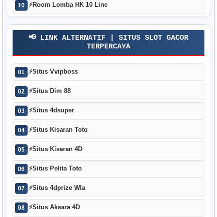
⚡
Room Lomba HK 10 Line
10
📢 LINK ALTERNATIF | SITUS SLOT GACOR
TERPERCAYA
⚡
Situs Vvipboss
01
⚡
Situs Dim 88
02
⚡
Situs 4dsuper
03
⚡
Situs Kisaran Toto
04
⚡
Situs Kisaran 4D
05
⚡
Situs Pelita Toto
06
⚡
Situs 4dprize Wla
07
⚡
Situs Aksara 4D
08