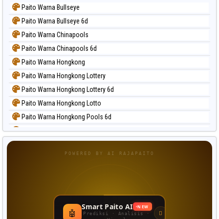
Paito Warna Bullseye
Paito Warna Bullseye 6d
Paito Warna Chinapools
Paito Warna Chinapools 6d
Paito Warna Hongkong
Paito Warna Hongkong Lottery
Paito Warna Hongkong Lottery 6d
Paito Warna Hongkong Lotto
Paito Warna Hongkong Pools 6d
Paito Warna Japan
Paito Warna Japan 6d
POWERED BY AI RAJAPAITO
Paito Warna Korea
Paito Warna Kuda Lari
Paito Warna Magnum Cambodia
Paito Warna Nagoya
Smart Paito AI
NEW
🤖
Paito Warna New York Midday
Prediksi · Analisis ·