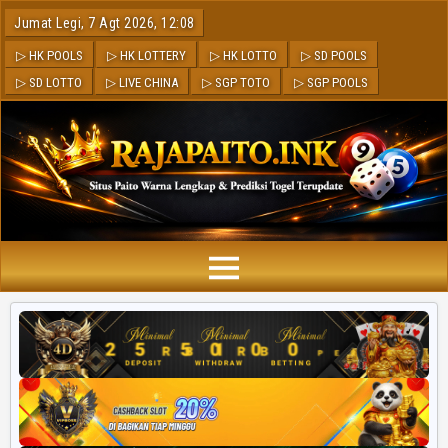
Jumat Legi, 7 Agt 2026, 12:08
▷ HK POOLS
▷ HK LOTTERY
▷ HK LOTTO
▷ SD POOLS
▷ SD LOTTO
▷ LIVE CHINA
▷ SGP TOTO
▷ SGP POOLS