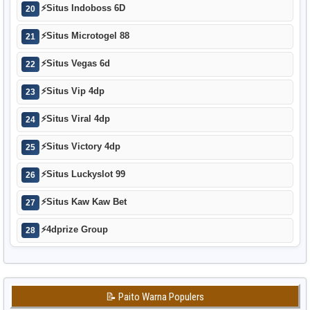
⚡
Situs Indoboss 6D
20
⚡
Situs Microtogel 88
21
⚡
Situs Vegas 6d
22
⚡
Situs Vip 4dp
23
⚡
Situs Viral 4dp
24
⚡
Situs Victory 4dp
25
⚡
Situs Luckyslot 99
26
⚡
Situs Kaw Kaw Bet
27
⚡
4dprize Group
28
📝 Paito Warna Populers