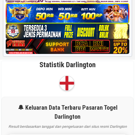
Statistik Darlington
🔔 Keluaran Data Terbaru Pasaran Togel
Darlington
Result berdasarkan tanggal dan pengeluaran dari situs resmi Darlington