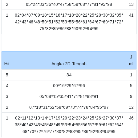
2
05*24*33*36*40*47*58*59*68*77*81*95*98
13
1
02*04*07*09*10*15*16*17*18*20*22*25*28*30*32*35*
41
42*43*46*48*50*51*52*53*55*56*61*64*67*69*71*72*
75*82*85*86*88*90*92*94*99
J
Hit
Angka 2D Tengah
ml
5
34
1
4
00*16*29*67*96
5
3
05*08*15*35*41*71*81*88*91
9
2
07*18*31*52*58*69*73*74*78*84*95*97
12
1
02*11*12*13*14*17*19*20*22*23*24*25*26*27*30*37*
46
38*40*42*43*45*48*49*53*54*55*56*57*59*61*62*64*
68*70*72*76*77*80*82*83*85*86*92*93*94*99