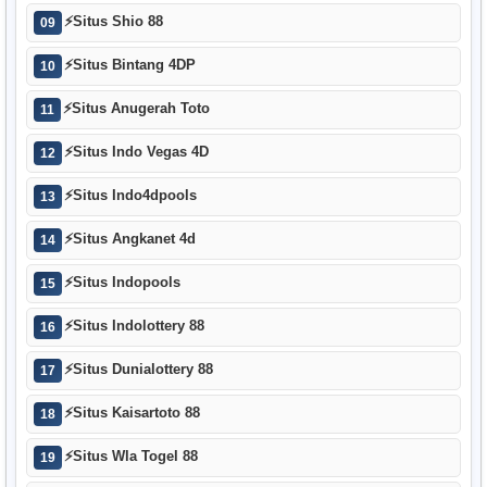
⚡
Situs Shio 88
09
⚡
Situs Bintang 4DP
10
⚡
Situs Anugerah Toto
11
⚡
Situs Indo Vegas 4D
12
⚡
Situs Indo4dpools
13
⚡
Situs Angkanet 4d
14
⚡
Situs Indopools
15
⚡
Situs Indolottery 88
16
⚡
Situs Dunialottery 88
17
⚡
Situs Kaisartoto 88
18
⚡
Situs Wla Togel 88
19