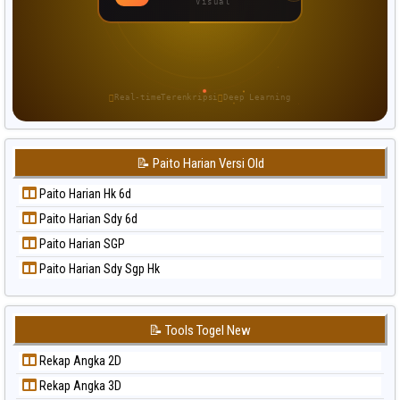
Visual
Paito Warna North Carolina Day
Paito Warna Pcso
Paito Warna Pennsylvania Day
Paito Warna Sao Paulo
Real-time
Terenkripsi
Deep Learning
Paito Warna Singapore
Paito Warna Sydney
📝 Paito Harian Versi Old
Paito Warna Sydney Lottery
Paito Warna Sydney Lottery 6d
Paito Harian Hk 6d
Paito Warna Sydney Lotto
Paito Harian Sdy 6d
Paito Warna Sydney Pools 6d
Paito Harian SGP
Paito Warna Taipei
Paito Harian Sdy Sgp Hk
Paito Warna Taiwan
📝 Tools Togel New
Rekap Angka 2D
Rekap Angka 3D