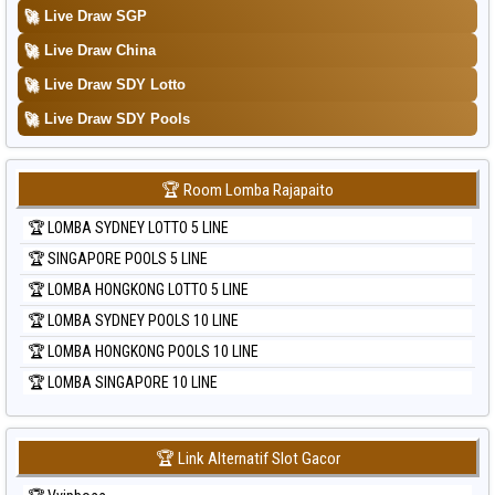
🚀
Live Draw SGP
Data Togel Taiwan
🚀
Live Draw China
🚀
Live Draw SDY Lotto
🚀
Live Draw SDY Pools
🏆 Room Lomba Rajapaito
🏆 LOMBA SYDNEY LOTTO 5 LINE
🏆 SINGAPORE POOLS 5 LINE
🏆 LOMBA HONGKONG LOTTO 5 LINE
🏆 LOMBA SYDNEY POOLS 10 LINE
🏆 LOMBA HONGKONG POOLS 10 LINE
🏆 LOMBA SINGAPORE 10 LINE
🏆 Link Alternatif Slot Gacor