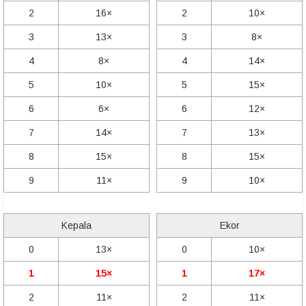
2
16×
2
10×
3
13×
3
8×
4
8×
4
14×
5
10×
5
15×
6
6×
6
12×
7
14×
7
13×
8
15×
8
15×
9
11×
9
10×
Kepala
Ekor
0
13×
0
10×
1
15×
1
17×
2
11×
2
11×