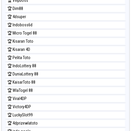
🏆 Vvipboss
🏆 Dim88
🏆 4dsuper
🏆 Indoboss6d
🏆 Micro Togel 88
🏆 Kisaran Toto
🏆 Kisaran 4D
🏆 Pelita Toto
🏆 IndoLottery 88
🏆 DuniaLottery 88
🏆 KaisarToto 88
🏆 WlaTogel 88
🏆 Viral4DP
🏆 Victory4DP
🏆 LuckySlot99
🏆 4dprizewlatoto