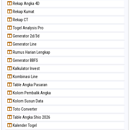
Rekap Angka 4D
Rekap Kumat
Rekap CT
Togel Analysis Pro
Generator 2d/3d
Generator Line
Rumus Harian Lengkap
Generator BBFS
Kalkulator Invest
Kombinasi Line
Table Angka Pasaran
Kolom Pembalik Angka
Kolom Susun Data
Toto Converter
Table Angka Shio 2026
Kalender Togel