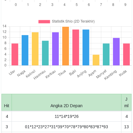
J
Hit
Angka 2D Depan
ml
4
11*14*19*26
4
3
01*12*23*27*31*39*70*78*79*80*83*87*93
13