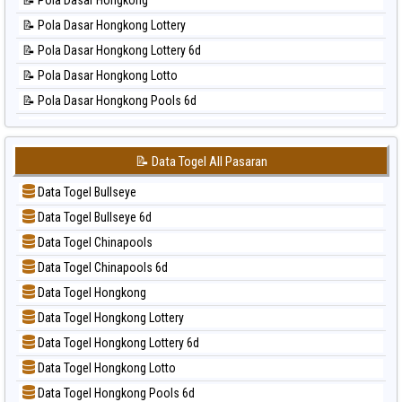
📊 Statistik North Carolina Day
📝 Pola Dasar Hongkong Lottery
📊 Statistik Pcso
📝 Pola Dasar Hongkong Lottery 6d
📊 Statistik Pennsylvania Day
📝 Pola Dasar Hongkong Lotto
📊 Statistik Sao Paulo
📝 Pola Dasar Hongkong Pools 6d
📊 Statistik Singapore
📝 Pola Dasar Japan
📊 Statistik Sydney
📝 Pola Dasar Japan 6d
📊 Statistik Sydney Lottery
📝 Data Togel All Pasaran
📝 Pola Dasar Korea
📊 Statistik Sydney Lottery 6d
Data Togel Bullseye
📝 Pola Dasar Kuda Lari
📊 Statistik Sydney Lotto
Data Togel Bullseye 6d
📝 Pola Dasar Magnum Cambodia
📊 Statistik Sydney Pools 6d
Data Togel Chinapools
📝 Pola Dasar Nagoya
📊 Statistik Taipei
Data Togel Chinapools 6d
📝 Pola Dasar North Carolina Day
📊 Statistik Taiwan
Data Togel Hongkong
📝 Pola Dasar Pcso
Data Togel Hongkong Lottery
📝 Pola Dasar Sao Paulo
Data Togel Hongkong Lottery 6d
📝 Pola Dasar Singapore
Data Togel Hongkong Lotto
📝 Pola Dasar Sydney
Data Togel Hongkong Pools 6d
📝 Pola Dasar Sydney Lottery