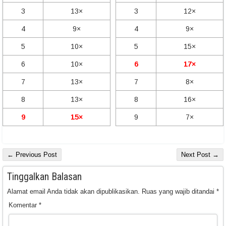
3
13×
3
12×
4
9×
4
9×
5
10×
5
15×
6
10×
6
17×
7
13×
7
8×
8
13×
8
16×
9
15×
9
7×
← Previous Post
Next Post →
Tinggalkan Balasan
Alamat email Anda tidak akan dipublikasikan.
Ruas yang wajib ditandai
*
Komentar
*