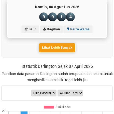
Kamis, 06 Agustus 2026
9
9
1
4
📋 Salin
📤 Bagikan
🎥 Paito Warna
Lihat Lebih Banyak
Statistik Darlington Sejak 07 April 2026
Pastikan data pasaran Darlington sudah terupdate dan akurat untuk
menghasilkan statistik Togel lebih jitu