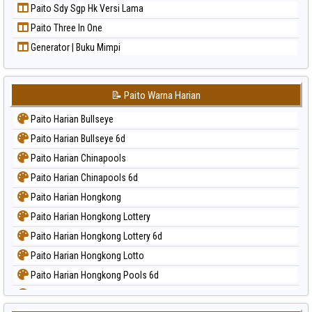
Paito Sdy Sgp Hk Versi Lama
Paito Three In One
Generator | Buku Mimpi
📝 Paito Warna Harian
Paito Harian Bullseye
Paito Harian Bullseye 6d
Paito Harian Chinapools
Paito Harian Chinapools 6d
Paito Harian Hongkong
Paito Harian Hongkong Lottery
Paito Harian Hongkong Lottery 6d
Paito Harian Hongkong Lotto
Paito Harian Hongkong Pools 6d
Paito Harian Japan