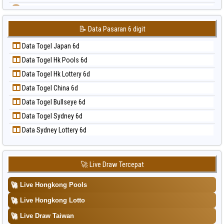
Data Togel Japan
📝 Pola Dasar Sydney Lottery 6d
Data Togel Japan 6d
📝 Pola Dasar Sydney Lotto
📝 Data Pasaran 6 digit
Data Togel Korea
📝 Pola Dasar Sydney Pools 6d
Data Togel Japan 6d
Data Togel Kuda Lari
📝 Pola Dasar Taipei
Data Togel Hk Pools 6d
Data Togel Magnum Cambodia
📝 Pola Dasar Taiwan
Data Togel Hk Lottery 6d
Data Togel Nagoya
Data Togel China 6d
Data Togel North Carolina Day
Data Togel Bullseye 6d
Data Togel Pcso
Data Togel Sydney 6d
Data Togel Sao Paulo
Data Sydney Lottery 6d
Data Togel Singapore
Data Togel Sydney
Data Togel Sydney Lottery
🚀 Live Draw Tercepat
Data Togel Sydney Lottery 6d
🚀
Live Hongkong Pools
Data Togel Sydney Lotto
🚀
Live Hongkong Lotto
Data Togel Sydney Pools 6d
🚀
Live Draw Taiwan
Data Togel Taipei