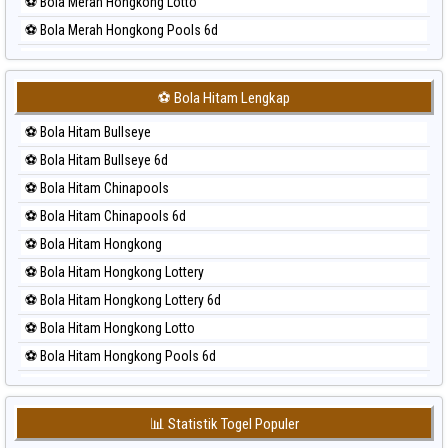
⚽ Bola Merah Hongkong Lotto
⚽ Bola Merah Hongkong Pools 6d
⚽ Bola Merah Japan
⚽ Bola Merah Japan 6d
⚽ Bola Hitam Lengkap
⚽ Bola Merah Korea
⚽ Bola Hitam Bullseye
⚽ Bola Merah Kuda Lari
⚽ Bola Hitam Bullseye 6d
⚽ Bola Merah Magnum Cambodia
⚽ Bola Hitam Chinapools
⚽ Bola Merah Nagoya
⚽ Bola Hitam Chinapools 6d
⚽ Bola Merah North Carolina Day
⚽ Bola Hitam Hongkong
⚽ Bola Merah Pcso
⚽ Bola Hitam Hongkong Lottery
⚽ Bola Merah Sao Paulo
⚽ Bola Hitam Hongkong Lottery 6d
⚽ Bola Merah Singapore
⚽ Bola Hitam Hongkong Lotto
⚽ Bola Merah Sydney
⚽ Bola Hitam Hongkong Pools 6d
⚽ Bola Merah Sydney Lottery
⚽ Bola Hitam Japan
⚽ Bola Merah Sydney Lottery 6d
⚽ Bola Hitam Japan 6d
⚽ Bola Merah Sydney Lotto
📊 Statistik Togel Populer
⚽ Bola Hitam Korea