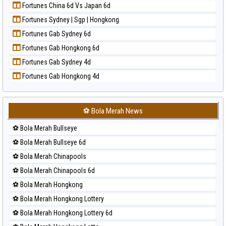
Paito Harian Taipei
Fortunes China 6d Vs Japan 6d
Prediksi North Carolina Day
Paito Harian Taiwan
Fortunes Sydney | Sgp | Hongkong
Prediksi Pcso
Fortunes Gab Sydney 6d
Prediksi Sao Paulo
Fortunes Gab Hongkong 6d
Prediksi Singapore
Fortunes Gab Sydney 4d
Prediksi Sydney
Fortunes Gab Hongkong 4d
Prediksi Sydney Lottery
Prediksi Sydney Lottery 6d
Prediksi Sydney Lotto
⚽ Bola Merah News
Prediksi Sydney Pools 6d
⚽ Bola Merah Bullseye
Prediksi Taipei
⚽ Bola Merah Bullseye 6d
Prediksi Taiwan
⚽ Bola Merah Chinapools
⚽ Bola Merah Chinapools 6d
⚽ Bola Merah Hongkong
⚽ Bola Merah Hongkong Lottery
⚽ Bola Merah Hongkong Lottery 6d