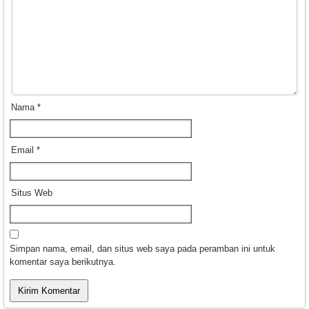
Nama
*
Email
*
Situs Web
Simpan nama, email, dan situs web saya pada peramban ini untuk
komentar saya berikutnya.