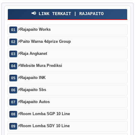
📢 LINK TERKAIT | RAJAPAITO
⚡
Rajapaito Works
01
⚡
Paito Warna 4dprize Group
02
⚡
Raja Angkanet
03
⚡
Website Mura Prediksi
04
⚡
Rajapaito INK
05
⚡
Rajapaito Sbs
06
⚡
Rajapaito Autos
07
⚡
Room Lomba SGP 10 Line
08
⚡
Room Lomba SDY 10 Line
09