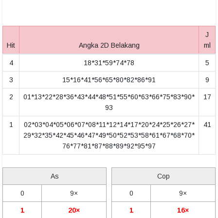
J
Hit
Angka 2D Belakang
ml
4
18*31*59*74*78
5
3
15*16*41*56*65*80*82*86*91
9
2
01*13*22*28*36*43*44*48*51*55*60*63*66*75*83*90*
17
93
1
02*03*04*05*06*07*08*11*12*14*17*20*24*25*26*27*
41
29*32*35*42*45*46*47*49*50*52*53*58*61*67*68*70*
76*77*81*87*88*89*92*95*97
As
Cop
0
9×
0
9×
1
20×
1
16×