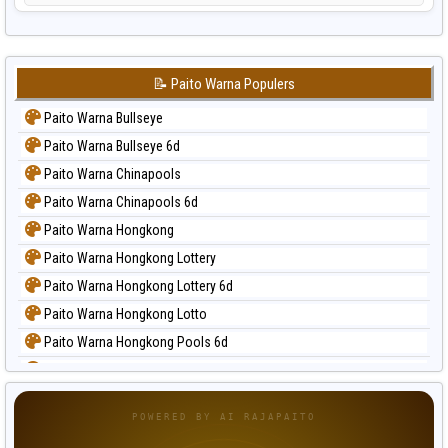
📝 Paito Warna Populers
Paito Warna Bullseye
Paito Warna Bullseye 6d
Paito Warna Chinapools
Paito Warna Chinapools 6d
Paito Warna Hongkong
Paito Warna Hongkong Lottery
Paito Warna Hongkong Lottery 6d
Paito Warna Hongkong Lotto
Paito Warna Hongkong Pools 6d
Paito Warna Japan
Paito Warna Japan 6d
POWERED BY AI RAJAPAITO
Paito Warna Korea