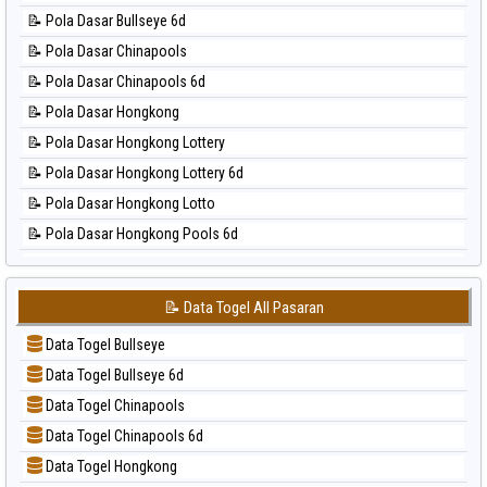
📊 Statistik Kuda Lari
⚽ Bola Hitam Taipei
📝 Pola Dasar Bullseye 6d
📊 Statistik Magnum Cambodia
⚽ Bola Hitam Taiwan
📝 Pola Dasar Chinapools
📊 Statistik Nagoya
📝 Pola Dasar Chinapools 6d
📊 Statistik New York Midday
📝 Pola Dasar Hongkong
📊 Statistik North Carolina Day
📝 Pola Dasar Hongkong Lottery
📊 Statistik Pcso
📝 Pola Dasar Hongkong Lottery 6d
📊 Statistik Pennsylvania Day
📝 Pola Dasar Hongkong Lotto
📊 Statistik Sao Paulo
📝 Pola Dasar Hongkong Pools 6d
📊 Statistik Singapore
📝 Pola Dasar Japan
📊 Statistik Sydney
📝 Pola Dasar Japan 6d
📊 Statistik Sydney Lottery
📝 Data Togel All Pasaran
📝 Pola Dasar Korea
📊 Statistik Sydney Lottery 6d
Data Togel Bullseye
📝 Pola Dasar Kuda Lari
📊 Statistik Sydney Lotto
Data Togel Bullseye 6d
📝 Pola Dasar Magnum Cambodia
📊 Statistik Sydney Pools 6d
Data Togel Chinapools
📝 Pola Dasar Nagoya
📊 Statistik Taipei
Data Togel Chinapools 6d
📝 Pola Dasar North Carolina Day
📊 Statistik Taiwan
Data Togel Hongkong
📝 Pola Dasar Pcso