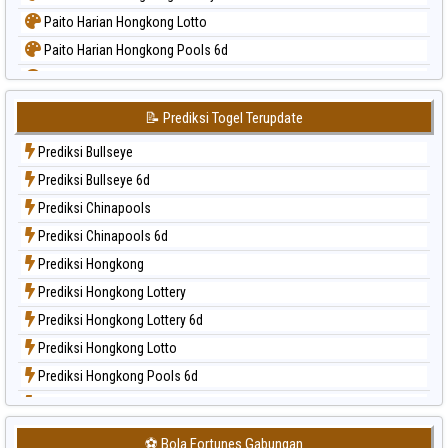
Paito Harian Hongkong Lotto
Paito Harian Hongkong Pools 6d
Paito Harian Japan
Paito Harian Japan 6d
📝 Prediksi Togel Terupdate
Paito Harian Korea
Prediksi Bullseye
Paito Harian Kuda Lari
Prediksi Bullseye 6d
Paito Harian Magnum Cambodia
Prediksi Chinapools
Paito Harian Nagoya
Prediksi Chinapools 6d
Paito Harian New York Midday
Prediksi Hongkong
Paito Harian North Carolina Day
Prediksi Hongkong Lottery
Paito Harian Pcso
Prediksi Hongkong Lottery 6d
Paito Harian Pennsylvania Day
Prediksi Hongkong Lotto
Paito Harian Sao Paulo
Prediksi Hongkong Pools 6d
Paito Harian Singapore
Prediksi Japan
Paito Harian Sydney
Prediksi Japan 6d
Paito Harian Sydney Lottery
⚽ Bola Fortunes Gabungan