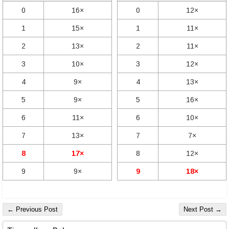
0
16×
0
12×
1
15×
1
11×
2
13×
2
11×
3
10×
3
12×
4
9×
4
13×
5
9×
5
16×
6
11×
6
10×
7
13×
7
7×
8
17×
8
12×
9
9×
9
18×
← Previous Post
Next Post →