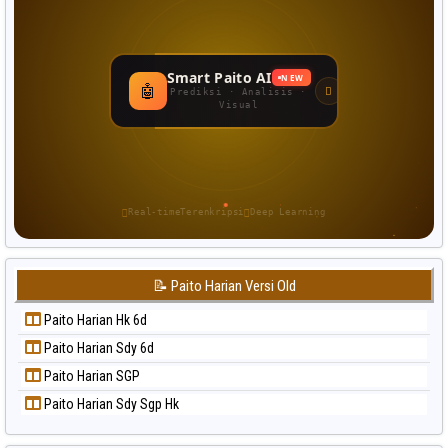
Paito Warna Kuda Lari
Paito Warna Magnum Cambodia
Paito Warna Nagoya
Smart Paito AI
NEW
🤖
Paito Warna New York Midday
Prediksi · Analisis ·
Visual
Paito Warna North Carolina Day
Paito Warna Pcso
Paito Warna Pennsylvania Day
Paito Warna Sao Paulo
Real-time
Terenkripsi
Deep Learning
Paito Warna Singapore
Paito Warna Sydney
📝 Paito Harian Versi Old
Paito Warna Sydney Lottery
Paito Warna Sydney Lottery 6d
Paito Harian Hk 6d
Paito Warna Sydney Lotto
Paito Harian Sdy 6d
Paito Warna Sydney Pools 6d
Paito Harian SGP
Paito Warna Taipei
Paito Harian Sdy Sgp Hk
Paito Warna Taiwan