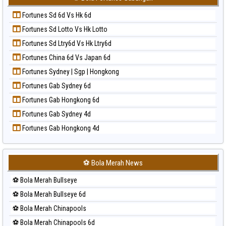
Prediksi Korea
Paito Harian Sydney Lottery 6d
Fortunes Sd 6d Vs Hk 6d
Prediksi Kuda Lari
Paito Harian Sydney Lotto
Fortunes Sd Lotto Vs Hk Lotto
Prediksi Magnum Cambodia
Paito Harian Sydney Pools 6d
Fortunes Sd Ltry6d Vs Hk Ltry6d
Prediksi Nagoya
Paito Harian Taipei
Fortunes China 6d Vs Japan 6d
Prediksi North Carolina Day
Paito Harian Taiwan
Fortunes Sydney | Sgp | Hongkong
Prediksi Pcso
Fortunes Gab Sydney 6d
Prediksi Sao Paulo
Fortunes Gab Hongkong 6d
Prediksi Singapore
Fortunes Gab Sydney 4d
Prediksi Sydney
Fortunes Gab Hongkong 4d
Prediksi Sydney Lottery
Prediksi Sydney Lottery 6d
Prediksi Sydney Lotto
⚽ Bola Merah News
Prediksi Sydney Pools 6d
⚽ Bola Merah Bullseye
Prediksi Taipei
⚽ Bola Merah Bullseye 6d
Prediksi Taiwan
⚽ Bola Merah Chinapools
⚽ Bola Merah Chinapools 6d