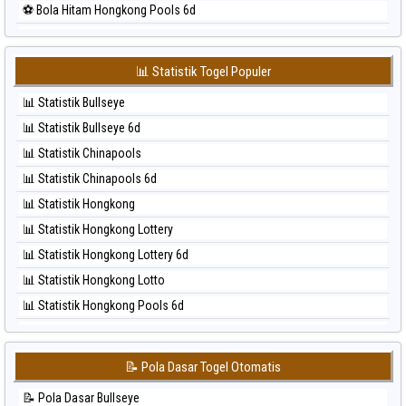
⚽ Bola Hitam Hongkong Pools 6d
⚽ Bola Merah Sydney Lottery
⚽ Bola Hitam Japan
⚽ Bola Merah Sydney Lottery 6d
⚽ Bola Hitam Japan 6d
⚽ Bola Merah Sydney Lotto
📊 Statistik Togel Populer
⚽ Bola Hitam Korea
⚽ Bola Merah Sydney Pools 6d
📊 Statistik Bullseye
⚽ Bola Hitam Kuda Lari
⚽ Bola Merah Taipei
📊 Statistik Bullseye 6d
⚽ Bola Hitam Magnum Cambodia
⚽ Bola Merah Taiwan
📊 Statistik Chinapools
⚽ Bola Hitam Nagoya
📊 Statistik Chinapools 6d
⚽ Bola Hitam North Carolina Day
📊 Statistik Hongkong
⚽ Bola Hitam Pcso
📊 Statistik Hongkong Lottery
⚽ Bola Hitam Sao Paulo
📊 Statistik Hongkong Lottery 6d
⚽ Bola Hitam Singapore
📊 Statistik Hongkong Lotto
⚽ Bola Hitam Sydney
📊 Statistik Hongkong Pools 6d
⚽ Bola Hitam Sydney Lottery
📊 Statistik Japan
⚽ Bola Hitam Sydney Lottery 6d
📊 Statistik Japan 6d
⚽ Bola Hitam Sydney Lotto
📝 Pola Dasar Togel Otomatis
📊 Statistik Korea
⚽ Bola Hitam Sydney Pools 6d
📝 Pola Dasar Bullseye