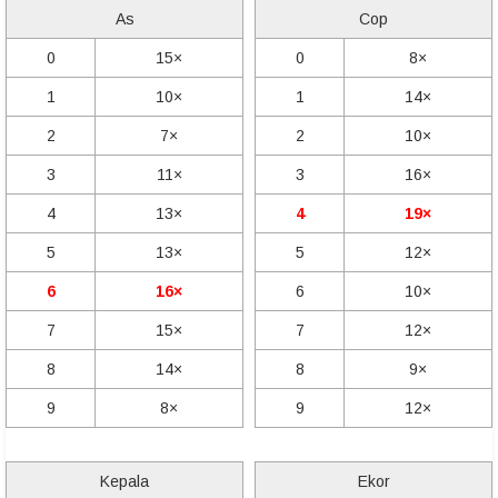
As
Cop
0
15×
0
8×
1
10×
1
14×
2
7×
2
10×
3
11×
3
16×
4
13×
4
19×
5
13×
5
12×
6
16×
6
10×
7
15×
7
12×
8
14×
8
9×
9
8×
9
12×
Kepala
Ekor