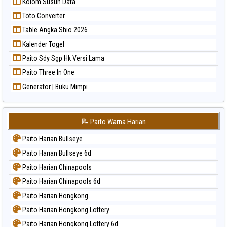
Kolom Susun Data
Toto Converter
Table Angka Shio 2026
Kalender Togel
Paito Sdy Sgp Hk Versi Lama
Paito Three In One
Generator | Buku Mimpi
📝 Paito Warna Harian
Paito Harian Bullseye
Paito Harian Bullseye 6d
Paito Harian Chinapools
Paito Harian Chinapools 6d
Paito Harian Hongkong
Paito Harian Hongkong Lottery
Paito Harian Hongkong Lottery 6d