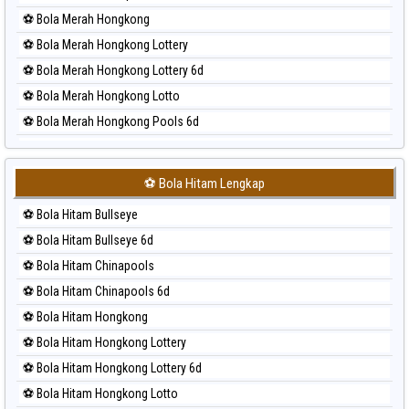
⚽ Bola Merah Hongkong
⚽ Bola Merah Hongkong Lottery
⚽ Bola Merah Hongkong Lottery 6d
⚽ Bola Merah Hongkong Lotto
⚽ Bola Merah Hongkong Pools 6d
⚽ Bola Merah Japan
⚽ Bola Merah Japan 6d
⚽ Bola Hitam Lengkap
⚽ Bola Merah Korea
⚽ Bola Hitam Bullseye
⚽ Bola Merah Kuda Lari
⚽ Bola Hitam Bullseye 6d
⚽ Bola Merah Magnum Cambodia
⚽ Bola Hitam Chinapools
⚽ Bola Merah Nagoya
⚽ Bola Hitam Chinapools 6d
⚽ Bola Merah North Carolina Day
⚽ Bola Hitam Hongkong
⚽ Bola Merah Pcso
⚽ Bola Hitam Hongkong Lottery
⚽ Bola Merah Sao Paulo
⚽ Bola Hitam Hongkong Lottery 6d
⚽ Bola Merah Singapore
⚽ Bola Hitam Hongkong Lotto
⚽ Bola Merah Sydney