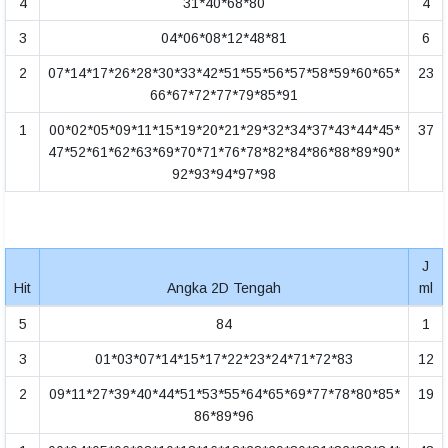
4
31*40*68*80
4
3
04*06*08*12*48*81
6
2
07*14*17*26*28*30*33*42*51*55*56*57*58*59*60*65*
23
66*67*72*77*79*85*91
1
00*02*05*09*11*15*19*20*21*29*32*34*37*43*44*45*
37
47*52*61*62*63*69*70*71*76*78*82*84*86*88*89*90*
92*93*94*97*98
J
Hit
Angka 2D Tengah
ml
5
84
1
3
01*03*07*14*15*17*22*23*24*71*72*83
12
2
09*11*27*39*40*44*51*53*55*64*65*69*77*78*80*85*
19
86*89*96