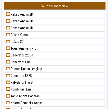
📝 Tools Togel New
Rekap Angka 2D
Rekap Angka 3D
Rekap Angka 4D
Rekap Kumat
Rekap CT
Togel Analysis Pro
Generator 2d/3d
Generator Line
Rumus Harian Lengkap
Generator BBFS
Kalkulator Invest
Kombinasi Line
Table Angka Pasaran
Kolom Pembalik Angka