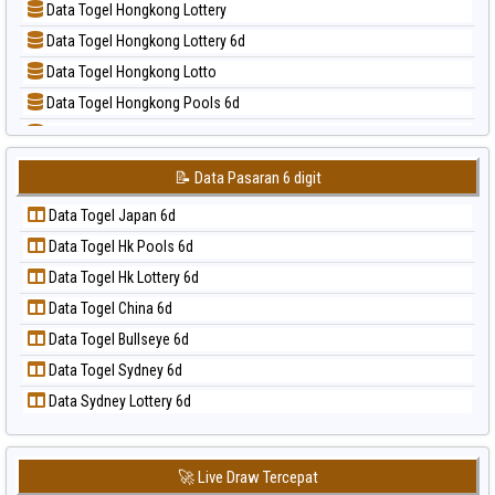
Data Togel Hongkong Lottery
📝 Pola Dasar Sao Paulo
Data Togel Hongkong Lottery 6d
📝 Pola Dasar Singapore
Data Togel Hongkong Lotto
📝 Pola Dasar Sydney
Data Togel Hongkong Pools 6d
📝 Pola Dasar Sydney Lottery
Data Togel Japan
📝 Pola Dasar Sydney Lottery 6d
Data Togel Japan 6d
📝 Pola Dasar Sydney Lotto
📝 Data Pasaran 6 digit
Data Togel Korea
📝 Pola Dasar Sydney Pools 6d
Data Togel Japan 6d
Data Togel Kuda Lari
📝 Pola Dasar Taipei
Data Togel Hk Pools 6d
Data Togel Magnum Cambodia
📝 Pola Dasar Taiwan
Data Togel Hk Lottery 6d
Data Togel Nagoya
Data Togel China 6d
Data Togel North Carolina Day
Data Togel Bullseye 6d
Data Togel Pcso
Data Togel Sydney 6d
Data Togel Sao Paulo
Data Sydney Lottery 6d
Data Togel Singapore
Data Togel Sydney
Data Togel Sydney Lottery
🚀 Live Draw Tercepat