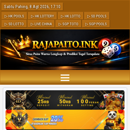
Sabtu Pahing, 8 Agt 2026, 17:10
▷ HK POOLS
▷ HK LOTTERY
▷ HK LOTTO
▷ SD POOLS
▷ SD LOTTO
▷ LIVE CHINA
▷ SGP TOTO
▷ SGP POOLS