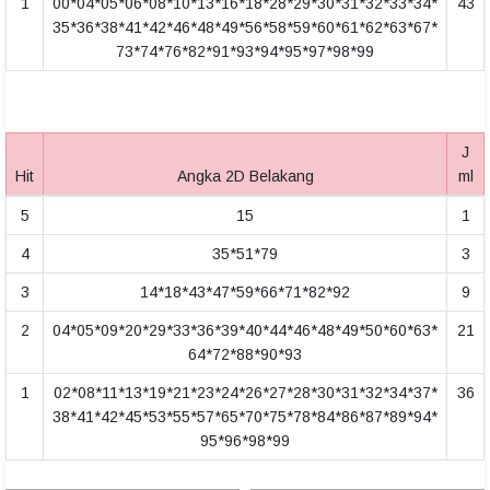
1
00*04*05*06*08*10*13*16*18*28*29*30*31*32*33*34*
43
35*36*38*41*42*46*48*49*56*58*59*60*61*62*63*67*
73*74*76*82*91*93*94*95*97*98*99
J
Hit
Angka 2D Belakang
ml
5
15
1
4
35*51*79
3
3
14*18*43*47*59*66*71*82*92
9
2
04*05*09*20*29*33*36*39*40*44*46*48*49*50*60*63*
21
64*72*88*90*93
1
02*08*11*13*19*21*23*24*26*27*28*30*31*32*34*37*
36
38*41*42*45*53*55*57*65*70*75*78*84*86*87*89*94*
95*96*98*99