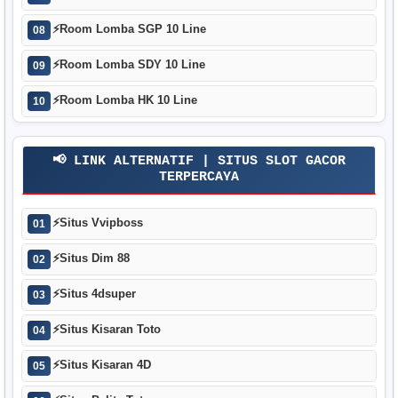
⚡
Room Lomba SGP 10 Line
08
⚡
Room Lomba SDY 10 Line
09
⚡
Room Lomba HK 10 Line
10
📢 LINK ALTERNATIF | SITUS SLOT GACOR
TERPERCAYA
⚡
Situs Vvipboss
01
⚡
Situs Dim 88
02
⚡
Situs 4dsuper
03
⚡
Situs Kisaran Toto
04
⚡
Situs Kisaran 4D
05