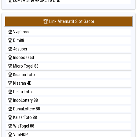
🏆 LOMBA SINGAPORE 10 LINE
🏆 Link Alternatif Slot Gacor
🏆 Vvipboss
🏆 Dim88
🏆 4dsuper
🏆 Indoboss6d
🏆 Micro Togel 88
🏆 Kisaran Toto
🏆 Kisaran 4D
🏆 Pelita Toto
🏆 IndoLottery 88
🏆 DuniaLottery 88
🏆 KaisarToto 88
🏆 WlaTogel 88
🏆 Viral4DP