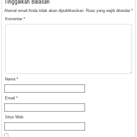
Tinggalkan Balasan
Alamat email Anda tidak akan dipublikasikan.
Ruas yang wajib ditandai
*
Komentar
*
Nama
*
Email
*
Situs Web