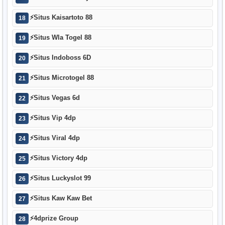
⚡
Situs Kaisartoto 88
18
⚡
Situs Wla Togel 88
19
⚡
Situs Indoboss 6D
20
⚡
Situs Microtogel 88
21
⚡
Situs Vegas 6d
22
⚡
Situs Vip 4dp
23
⚡
Situs Viral 4dp
24
⚡
Situs Victory 4dp
25
⚡
Situs Luckyslot 99
26
⚡
Situs Kaw Kaw Bet
27
⚡
4dprize Group
28