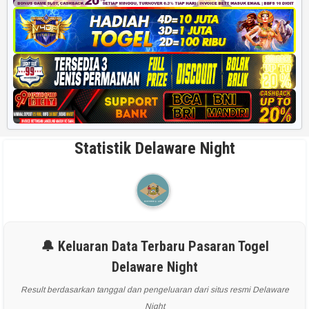
Statistik Delaware Night
🔔 Keluaran Data Terbaru Pasaran Togel
Delaware Night
Result berdasarkan tanggal dan pengeluaran dari situs resmi Delaware
Night