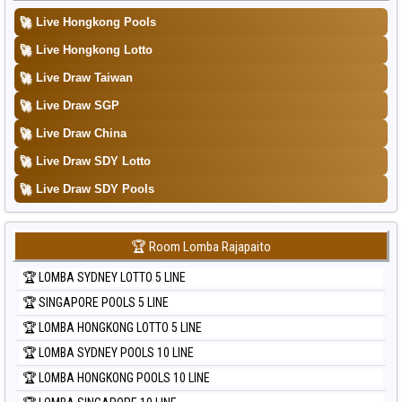
Data Togel Sydney Lottery 6d
🚀
Live Hongkong Pools
Data Togel Sydney Lotto
🚀
Live Hongkong Lotto
Data Togel Sydney Pools 6d
🚀
Live Draw Taiwan
Data Togel Taipei
🚀
Live Draw SGP
Data Togel Taiwan
🚀
Live Draw China
🚀
Live Draw SDY Lotto
🚀
Live Draw SDY Pools
🏆 Room Lomba Rajapaito
🏆 LOMBA SYDNEY LOTTO 5 LINE
🏆 SINGAPORE POOLS 5 LINE
🏆 LOMBA HONGKONG LOTTO 5 LINE
🏆 LOMBA SYDNEY POOLS 10 LINE
🏆 LOMBA HONGKONG POOLS 10 LINE