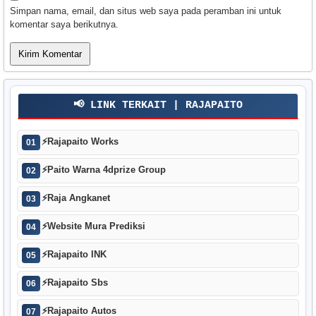
Simpan nama, email, dan situs web saya pada peramban ini untuk
komentar saya berikutnya.
📢 LINK TERKAIT | RAJAPAITO
⚡
Rajapaito Works
01
⚡
Paito Warna 4dprize Group
02
⚡
Raja Angkanet
03
⚡
Website Mura Prediksi
04
⚡
Rajapaito INK
05
⚡
Rajapaito Sbs
06
⚡
Rajapaito Autos
07