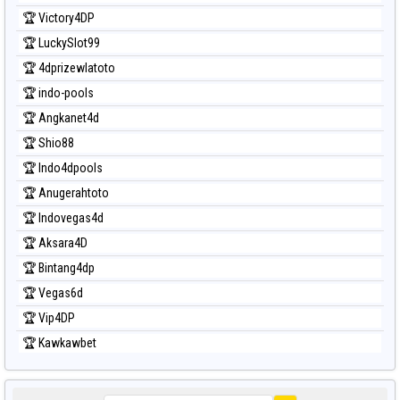
🏆 Victory4DP
🏆 LuckySlot99
🏆 4dprizewlatoto
🏆 indo-pools
🏆 Angkanet4d
🏆 Shio88
🏆 Indo4dpools
🏆 Anugerahtoto
🏆 Indovegas4d
🏆 Aksara4D
🏆 Bintang4dp
🏆 Vegas6d
🏆 Vip4DP
🏆 Kawkawbet