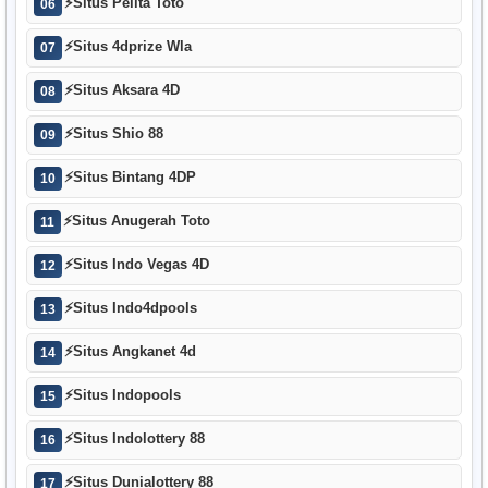
⚡
Situs Pelita Toto
06
⚡
Situs 4dprize Wla
07
⚡
Situs Aksara 4D
08
⚡
Situs Shio 88
09
⚡
Situs Bintang 4DP
10
⚡
Situs Anugerah Toto
11
⚡
Situs Indo Vegas 4D
12
⚡
Situs Indo4dpools
13
⚡
Situs Angkanet 4d
14
⚡
Situs Indopools
15
⚡
Situs Indolottery 88
16
⚡
Situs Dunialottery 88
17