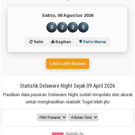
Sabtu, 08 Agustus 2026
0
2
3
5
📋 Salin
📤 Bagikan
🎥 Paito Warna
Lihat Lebih Banyak
Statistik Delaware Night Sejak 09 April 2026
Pastikan data pasaran Delaware Night sudah terupdate dan akurat
untuk menghasilkan statistik Togel lebih jitu