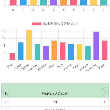
J
Hit
Angka 2D Depan
ml
5
73
1