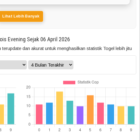
Lihat Lebih Banyak
inois Evening Sejak 06 April 2026
terupdate dan akurat untuk menghasilkan statistik Togel lebih jitu