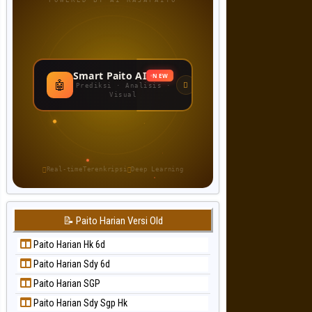
Paito Warna Korea
Paito Warna Kuda Lari
Paito Warna Magnum Cambodia
Paito Warna Nagoya
Smart Paito AI
NEW
🤖
Paito Warna New York Midday
Prediksi · Analisis ·
Visual
Paito Warna North Carolina Day
Paito Warna Pcso
Paito Warna Pennsylvania Day
Paito Warna Sao Paulo
Real-time
Terenkripsi
Deep Learning
Paito Warna Singapore
Paito Warna Sydney
📝 Paito Harian Versi Old
Paito Warna Sydney Lottery
Paito Warna Sydney Lottery 6d
Paito Harian Hk 6d
Paito Warna Sydney Lotto
Paito Harian Sdy 6d
Paito Warna Sydney Pools 6d
Paito Harian SGP
Paito Warna Taipei
Paito Harian Sdy Sgp Hk