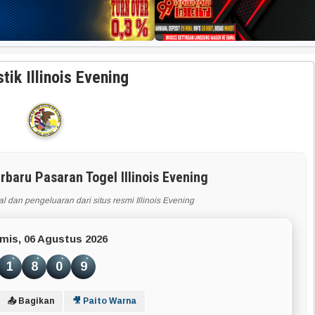
stik Illinois Evening
rbaru Pasaran Togel Illinois Evening
l dan pengeluaran dari situs resmi Illinois Evening
mis, 06 Agustus 2026
1
8
0
9
📤 Bagikan
🎥 Paito Warna