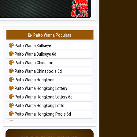
📝 Paito Warna Populers
Paito Warna Bullseye
Paito Warna Bullseye 6d
Paito Warna Chinapools
Paito Warna Chinapools 6d
Paito Warna Hongkong
Paito Warna Hongkong Lottery
Paito Warna Hongkong Lottery 6d
Paito Warna Hongkong Lotto
Paito Warna Hongkong Pools 6d
Paito Warna Japan
Paito Warna Japan 6d
POWERED BY AI RAJAPAITO