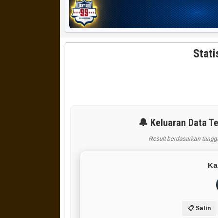
Stati
🔔 Keluaran Data Te
Result berdasarkan tangga
Ka
📋 Salin