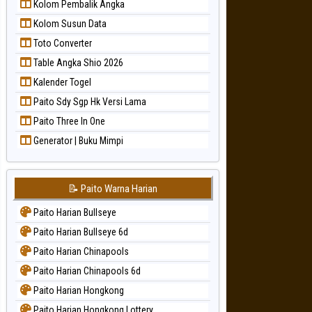
Kolom Pembalik Angka
Kolom Susun Data
Toto Converter
Table Angka Shio 2026
Kalender Togel
Paito Sdy Sgp Hk Versi Lama
Paito Three In One
Generator | Buku Mimpi
📝 Paito Warna Harian
Paito Harian Bullseye
Paito Harian Bullseye 6d
Paito Harian Chinapools
Paito Harian Chinapools 6d
Paito Harian Hongkong
Paito Harian Hongkong Lottery