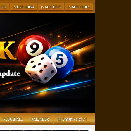
OTTO
▷ LIVE CHINA
▷ SGP TOTO
▷ SGP POOLS
RESULT ALL
KALENDER
🤖 Smart Paito AI