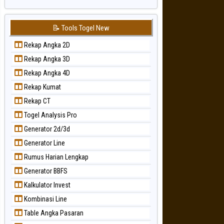
Paito Warna Taiwan
📝 Tools Togel New
Rekap Angka 2D
Rekap Angka 3D
Rekap Angka 4D
Rekap Kumat
Rekap CT
Togel Analysis Pro
Generator 2d/3d
Generator Line
Rumus Harian Lengkap
Generator BBFS
Kalkulator Invest
Kombinasi Line
Table Angka Pasaran