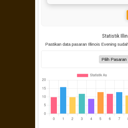
Statistik Ill
Pastikan data pasaran Illinois Evening sudah 