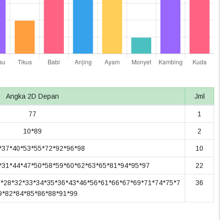
Angka 2D Depan
Jml
77
1
10*89
2
*37*40*53*55*72*92*96*98
10
*31*44*47*50*58*59*60*62*63*65*81*94*95*97
22
3*28*32*33*34*35*36*43*46*56*61*66*67*69*71*74*75*7
36
9*82*84*85*86*88*91*99