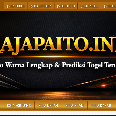
▷ HK POOLS
▷ HK LOTTERY
▷ HK LOTTO
▷ SD POOLS
▷ SD L
BOLA FORTUNES
BOLA MERAH
BOLA HITAM
POLA DASAR