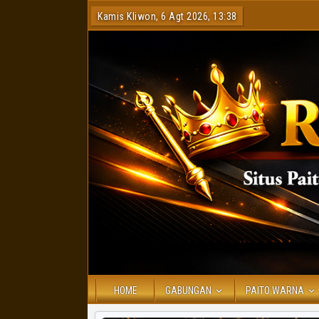
Kamis Kliwon, 6 Agt 2026, 13:38
HOME
GABUNGAN
PAITO WARNA