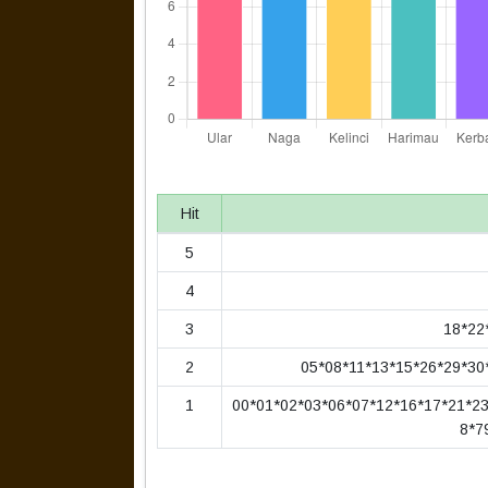
Hit
5
4
3
18*22
2
05*08*11*13*15*26*29*30
1
00*01*02*03*06*07*12*16*17*21*2
8*7