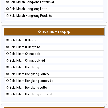
⚽ Bola Merah Hongkong Lottery 6d
⚽ Bola Merah Hongkong Lotto
⚽ Bola Merah Hongkong Pools 6d
⚽ Bola Merah Japan
⚽ Bola Merah Japan 6d
⚽ Bola Hitam Lengkap
⚽ Bola Merah Korea
⚽ Bola Hitam Bullseye
⚽ Bola Merah Kuda Lari
⚽ Bola Hitam Bullseye 6d
⚽ Bola Merah Magnum Cambodia
⚽ Bola Hitam Chinapools
⚽ Bola Merah Nagoya
⚽ Bola Hitam Chinapools 6d
⚽ Bola Merah North Carolina Day
⚽ Bola Hitam Hongkong
⚽ Bola Merah Pcso
⚽ Bola Hitam Hongkong Lottery
⚽ Bola Merah Sao Paulo
⚽ Bola Hitam Hongkong Lottery 6d
⚽ Bola Merah Singapore
⚽ Bola Hitam Hongkong Lotto
⚽ Bola Merah Sydney
⚽ Bola Hitam Hongkong Pools 6d
⚽ Bola Merah Sydney Lottery
⚽ Bola Hitam Japan
⚽ Bola Merah Sydney Lottery 6d
⚽ Bola Hitam Japan 6d