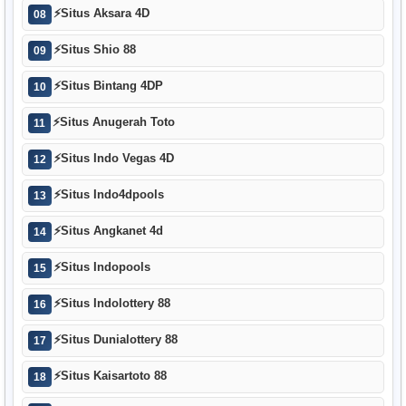
⚡
Situs Aksara 4D
08
⚡
Situs Shio 88
09
⚡
Situs Bintang 4DP
10
⚡
Situs Anugerah Toto
11
⚡
Situs Indo Vegas 4D
12
⚡
Situs Indo4dpools
13
⚡
Situs Angkanet 4d
14
⚡
Situs Indopools
15
⚡
Situs Indolottery 88
16
⚡
Situs Dunialottery 88
17
⚡
Situs Kaisartoto 88
18