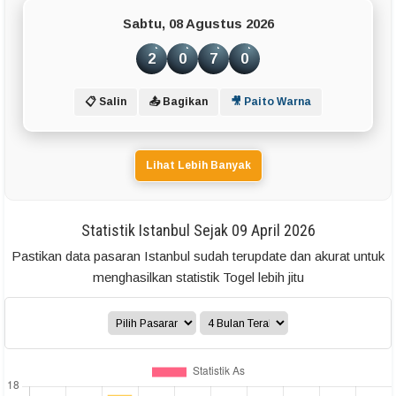
Sabtu, 08 Agustus 2026
2
0
7
0
📋 Salin
📤 Bagikan
🎥 Paito Warna
Lihat Lebih Banyak
Statistik Istanbul Sejak 09 April 2026
Pastikan data pasaran Istanbul sudah terupdate dan akurat untuk
menghasilkan statistik Togel lebih jitu