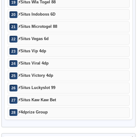
⚡
Situs Wla Togel 88
19
⚡
Situs Indoboss 6D
20
⚡
Situs Microtogel 88
21
⚡
Situs Vegas 6d
22
⚡
Situs Vip 4dp
23
⚡
Situs Viral 4dp
24
⚡
Situs Victory 4dp
25
⚡
Situs Luckyslot 99
26
⚡
Situs Kaw Kaw Bet
27
⚡
4dprize Group
28