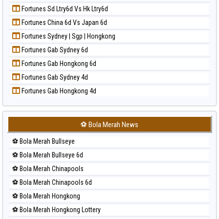
Paito Harian Sydney Pools 6d
Fortunes Sd Ltry6d Vs Hk Ltry6d
Prediksi Nagoya
Paito Harian Taipei
Fortunes China 6d Vs Japan 6d
Prediksi North Carolina Day
Paito Harian Taiwan
Fortunes Sydney | Sgp | Hongkong
Prediksi Pcso
Fortunes Gab Sydney 6d
Prediksi Sao Paulo
Fortunes Gab Hongkong 6d
Prediksi Singapore
Fortunes Gab Sydney 4d
Prediksi Sydney
Fortunes Gab Hongkong 4d
Prediksi Sydney Lottery
Prediksi Sydney Lottery 6d
Prediksi Sydney Lotto
⚽ Bola Merah News
Prediksi Sydney Pools 6d
⚽ Bola Merah Bullseye
Prediksi Taipei
⚽ Bola Merah Bullseye 6d
Prediksi Taiwan
⚽ Bola Merah Chinapools
⚽ Bola Merah Chinapools 6d
⚽ Bola Merah Hongkong
⚽ Bola Merah Hongkong Lottery