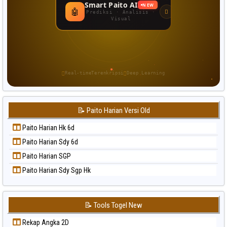
Smart Paito AI
NEW
🤖
Paito Warna New York Midday
Prediksi · Analisis ·
Visual
Paito Warna North Carolina Day
Paito Warna Pcso
Paito Warna Pennsylvania Day
Paito Warna Sao Paulo
Real-time
Terenkripsi
Deep Learning
Paito Warna Singapore
Paito Warna Sydney
📝 Paito Harian Versi Old
Paito Warna Sydney Lottery
Paito Warna Sydney Lottery 6d
Paito Harian Hk 6d
Paito Warna Sydney Lotto
Paito Harian Sdy 6d
Paito Warna Sydney Pools 6d
Paito Harian SGP
Paito Warna Taipei
Paito Harian Sdy Sgp Hk
Paito Warna Taiwan
📝 Tools Togel New
Rekap Angka 2D