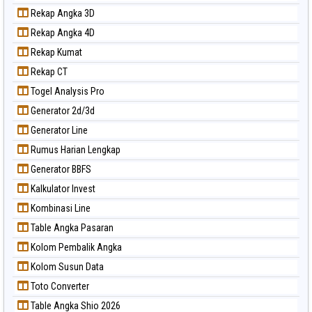
Rekap Angka 3D
Rekap Angka 4D
Rekap Kumat
Rekap CT
Togel Analysis Pro
Generator 2d/3d
Generator Line
Rumus Harian Lengkap
Generator BBFS
Kalkulator Invest
Kombinasi Line
Table Angka Pasaran
Kolom Pembalik Angka
Kolom Susun Data
Toto Converter
Table Angka Shio 2026