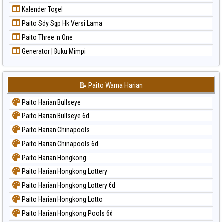
Kalender Togel
Paito Sdy Sgp Hk Versi Lama
Paito Three In One
Generator | Buku Mimpi
📝 Paito Warna Harian
Paito Harian Bullseye
Paito Harian Bullseye 6d
Paito Harian Chinapools
Paito Harian Chinapools 6d
Paito Harian Hongkong
Paito Harian Hongkong Lottery
Paito Harian Hongkong Lottery 6d
Paito Harian Hongkong Lotto
Paito Harian Hongkong Pools 6d