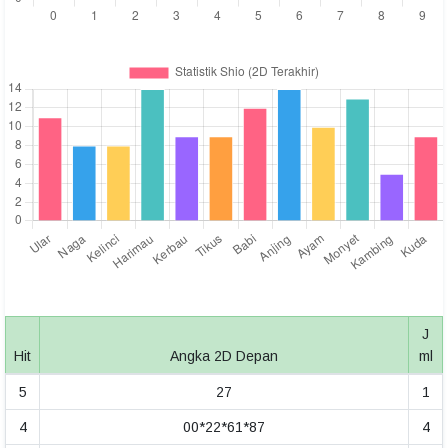
J
Hit
Angka 2D Depan
ml
5
27
1
4
00*22*61*87
4