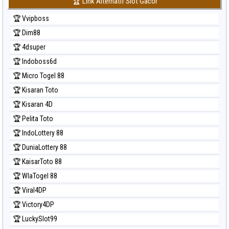
🏆 Link Alternatif Slot Gacor
🏆 Vvipboss
🏆 Dim88
🏆 4dsuper
🏆 Indoboss6d
🏆 Micro Togel 88
🏆 Kisaran Toto
🏆 Kisaran 4D
🏆 Pelita Toto
🏆 IndoLottery 88
🏆 DuniaLottery 88
🏆 KaisarToto 88
🏆 WlaTogel 88
🏆 Viral4DP
🏆 Victory4DP
🏆 LuckySlot99