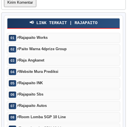
📢 LINK TERKAIT | RAJAPAITO
⚡
Rajapaito Works
01
⚡
Paito Warna 4dprize Group
02
⚡
Raja Angkanet
03
⚡
Website Mura Prediksi
04
⚡
Rajapaito INK
05
⚡
Rajapaito Sbs
06
⚡
Rajapaito Autos
07
⚡
Room Lomba SGP 10 Line
08