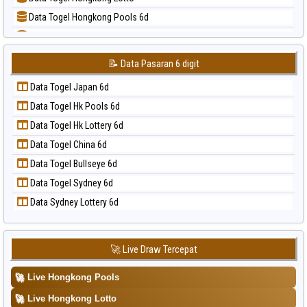
📝 Pola Dasar Sydney
Data Togel Hongkong Pools 6d
📝 Pola Dasar Sydney Lottery
Data Togel Japan
📝 Pola Dasar Sydney Lottery 6d
Data Togel Japan 6d
📝 Pola Dasar Sydney Lotto
📝 Data Pasaran 6 digit
Data Togel Korea
📝 Pola Dasar Sydney Pools 6d
Data Togel Japan 6d
Data Togel Kuda Lari
📝 Pola Dasar Taipei
Data Togel Hk Pools 6d
Data Togel Magnum Cambodia
📝 Pola Dasar Taiwan
Data Togel Hk Lottery 6d
Data Togel Nagoya
Data Togel China 6d
Data Togel North Carolina Day
Data Togel Bullseye 6d
Data Togel Pcso
Data Togel Sydney 6d
Data Togel Sao Paulo
Data Sydney Lottery 6d
Data Togel Singapore
Data Togel Sydney
Data Togel Sydney Lottery
🚀 Live Draw Tercepat
Data Togel Sydney Lottery 6d
🚀
Live Hongkong Pools
Data Togel Sydney Lotto
🚀
Live Hongkong Lotto
Data Togel Sydney Pools 6d