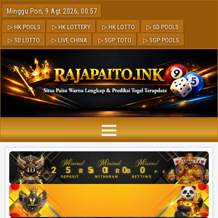
Minggu Pon, 9 Agt 2026, 00:57
▷ HK POOLS
▷ HK LOTTERY
▷ HK LOTTO
▷ SD POOLS
▷ SD LOTTO
▷ LIVE CHINA
▷ SGP TOTO
▷ SGP POOLS