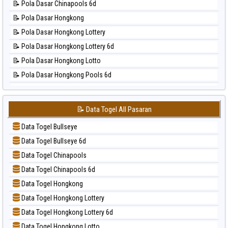
📝 Pola Dasar Chinapools 6d
📊 Statistik New York Midday
📝 Pola Dasar Hongkong
📊 Statistik North Carolina Day
📝 Pola Dasar Hongkong Lottery
📊 Statistik Pcso
📝 Pola Dasar Hongkong Lottery 6d
📊 Statistik Pennsylvania Day
📝 Pola Dasar Hongkong Lotto
📊 Statistik Sao Paulo
📝 Pola Dasar Hongkong Pools 6d
📊 Statistik Singapore
📝 Pola Dasar Japan
📊 Statistik Sydney
📝 Pola Dasar Japan 6d
📊 Statistik Sydney Lottery
📝 Data Togel All Pasaran
📝 Pola Dasar Korea
📊 Statistik Sydney Lottery 6d
Data Togel Bullseye
📝 Pola Dasar Kuda Lari
📊 Statistik Sydney Lotto
Data Togel Bullseye 6d
📝 Pola Dasar Magnum Cambodia
📊 Statistik Sydney Pools 6d
Data Togel Chinapools
📝 Pola Dasar Nagoya
📊 Statistik Taipei
Data Togel Chinapools 6d
📝 Pola Dasar North Carolina Day
📊 Statistik Taiwan
Data Togel Hongkong
📝 Pola Dasar Pcso
Data Togel Hongkong Lottery
📝 Pola Dasar Sao Paulo
Data Togel Hongkong Lottery 6d
📝 Pola Dasar Singapore
Data Togel Hongkong Lotto