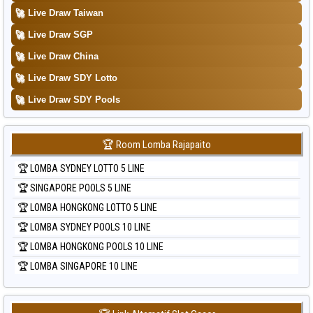
🚀
Live Draw Taiwan
Data Togel Taipei
🚀
Live Draw SGP
Data Togel Taiwan
🚀
Live Draw China
🚀
Live Draw SDY Lotto
🚀
Live Draw SDY Pools
🏆 Room Lomba Rajapaito
🏆 LOMBA SYDNEY LOTTO 5 LINE
🏆 SINGAPORE POOLS 5 LINE
🏆 LOMBA HONGKONG LOTTO 5 LINE
🏆 LOMBA SYDNEY POOLS 10 LINE
🏆 LOMBA HONGKONG POOLS 10 LINE
🏆 LOMBA SINGAPORE 10 LINE