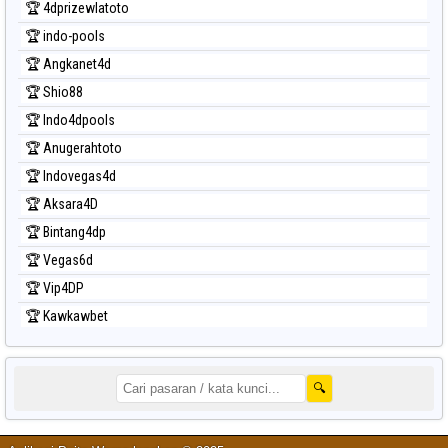
🏆 4dprizewlatoto
🏆 indo-pools
🏆 Angkanet4d
🏆 Shio88
🏆 Indo4dpools
🏆 Anugerahtoto
🏆 Indovegas4d
🏆 Aksara4D
🏆 Bintang4dp
🏆 Vegas6d
🏆 Vip4DP
🏆 Kawkawbet
🔍