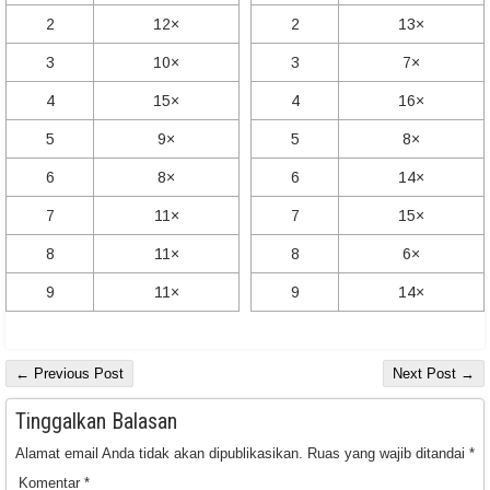
2
12×
2
13×
3
10×
3
7×
4
15×
4
16×
5
9×
5
8×
6
8×
6
14×
7
11×
7
15×
8
11×
8
6×
9
11×
9
14×
← Previous Post
Next Post →
Tinggalkan Balasan
Alamat email Anda tidak akan dipublikasikan.
Ruas yang wajib ditandai
*
Komentar
*