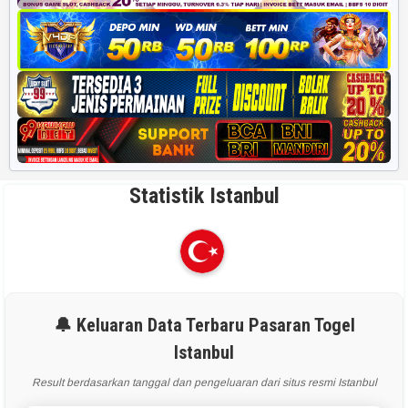
Statistik Istanbul
🔔 Keluaran Data Terbaru Pasaran Togel
Istanbul
Result berdasarkan tanggal dan pengeluaran dari situs resmi Istanbul