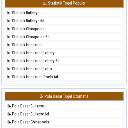
⚽ Bola Merah Sydney Lotto
📊 Statistik Togel Populer
⚽ Bola Hitam Korea
⚽ Bola Merah Sydney Pools 6d
📊 Statistik Bullseye
⚽ Bola Hitam Kuda Lari
⚽ Bola Merah Taipei
📊 Statistik Bullseye 6d
⚽ Bola Hitam Magnum Cambodia
⚽ Bola Merah Taiwan
📊 Statistik Chinapools
⚽ Bola Hitam Nagoya
📊 Statistik Chinapools 6d
⚽ Bola Hitam North Carolina Day
📊 Statistik Hongkong
⚽ Bola Hitam Pcso
📊 Statistik Hongkong Lottery
⚽ Bola Hitam Sao Paulo
📊 Statistik Hongkong Lottery 6d
⚽ Bola Hitam Singapore
📊 Statistik Hongkong Lotto
⚽ Bola Hitam Sydney
📊 Statistik Hongkong Pools 6d
⚽ Bola Hitam Sydney Lottery
📊 Statistik Japan
⚽ Bola Hitam Sydney Lottery 6d
📊 Statistik Japan 6d
⚽ Bola Hitam Sydney Lotto
📝 Pola Dasar Togel Otomatis
📊 Statistik Korea
⚽ Bola Hitam Sydney Pools 6d
📝 Pola Dasar Bullseye
📊 Statistik Kuda Lari
⚽ Bola Hitam Taipei
📝 Pola Dasar Bullseye 6d
📊 Statistik Magnum Cambodia
⚽ Bola Hitam Taiwan
📝 Pola Dasar Chinapools
📊 Statistik Nagoya