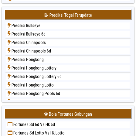
Paito Harian Japan
Paito Harian Japan 6d
📝 Prediksi Togel Terupdate
Paito Harian Korea
Prediksi Bullseye
Paito Harian Kuda Lari
Prediksi Bullseye 6d
Paito Harian Magnum Cambodia
Prediksi Chinapools
Paito Harian Nagoya
Prediksi Chinapools 6d
Paito Harian New York Midday
Prediksi Hongkong
Paito Harian North Carolina Day
Prediksi Hongkong Lottery
Paito Harian Pcso
Prediksi Hongkong Lottery 6d
Paito Harian Pennsylvania Day
Prediksi Hongkong Lotto
Paito Harian Sao Paulo
Prediksi Hongkong Pools 6d
Paito Harian Singapore
Prediksi Japan
Paito Harian Sydney
Prediksi Japan 6d
Paito Harian Sydney Lottery
⚽ Bola Fortunes Gabungan
Prediksi Korea
Paito Harian Sydney Lottery 6d
Fortunes Sd 6d Vs Hk 6d
Prediksi Kuda Lari
Paito Harian Sydney Lotto
Fortunes Sd Lotto Vs Hk Lotto
Prediksi Magnum Cambodia