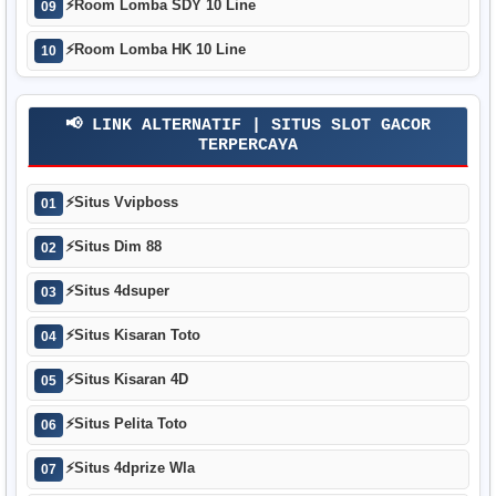
⚡
Room Lomba SDY 10 Line
09
⚡
Room Lomba HK 10 Line
10
📢 LINK ALTERNATIF | SITUS SLOT GACOR
TERPERCAYA
⚡
Situs Vvipboss
01
⚡
Situs Dim 88
02
⚡
Situs 4dsuper
03
⚡
Situs Kisaran Toto
04
⚡
Situs Kisaran 4D
05
⚡
Situs Pelita Toto
06
⚡
Situs 4dprize Wla
07