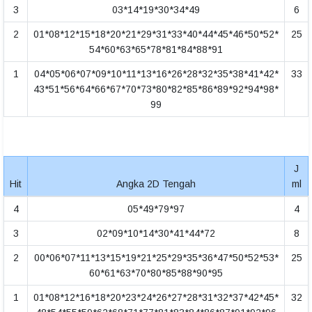
3
03*14*19*30*34*49
6
2
01*08*12*15*18*20*21*29*31*33*40*44*45*46*50*52*
25
54*60*63*65*78*81*84*88*91
1
04*05*06*07*09*10*11*13*16*26*28*32*35*38*41*42*
33
43*51*56*64*66*67*70*73*80*82*85*86*89*92*94*98*
99
J
Hit
Angka 2D Tengah
ml
4
05*49*79*97
4
3
02*09*10*14*30*41*44*72
8
2
00*06*07*11*13*15*19*21*25*29*35*36*47*50*52*53*
25
60*61*63*70*80*85*88*90*95
1
01*08*12*16*18*20*23*24*26*27*28*31*32*37*42*45*
32