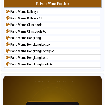
📝 Paito Warna Populers
Paito Warna Bullseye
Paito Warna Bullseye 6d
Paito Warna Chinapools
Paito Warna Chinapools 6d
Paito Warna Hongkong
Paito Warna Hongkong Lottery
Paito Warna Hongkong Lottery 6d
Paito Warna Hongkong Lotto
Paito Warna Hongkong Pools 6d
Paito Warna Japan
Paito Warna Japan 6d
POWERED BY AI RAJAPAITO
Paito Warna Korea
Paito Warna Kuda Lari
Paito Warna Magnum Cambodia
Paito Warna Nagoya