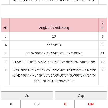
48*54*55*59*62*68*71*77*81*83*84*86*87*91*92*96
J
Hit
Angka 2D Belakang
ml
5
13
1
4
56*70*94
3
3
00*04*06*07*14*44*52*55*57*69*90
11
2
01*08*11*19*20*24*27*29*30*72*76*82*87*89*92*98
16
1
02*05*09*10*12*21*22*25*26*28*31*32*35*36*37*39*
40
40*41*46*47*48*49*50*51*53*60*64*65*66*67*71*75*
77*79*81*91*93*96*97*99
As
Cop
0
16×
0
19×