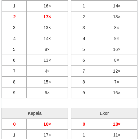
1
16×
1
14×
2
17×
2
13×
3
13×
3
8×
4
14×
4
9×
5
8×
5
16×
6
13×
6
8×
7
4×
7
12×
8
15×
8
7×
9
6×
9
16×
Kepala
Ekor
0
18×
0
18×
1
17×
1
11×