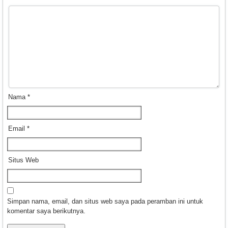
Nama
*
Email
*
Situs Web
Simpan nama, email, dan situs web saya pada peramban ini untuk
komentar saya berikutnya.