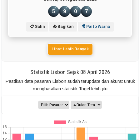
5
9
0
7
📋 Salin
📤 Bagikan
🎥 Paito Warna
Lihat Lebih Banyak
Statistik Lisbon Sejak 08 April 2026
Pastikan data pasaran Lisbon sudah terupdate dan akurat untuk
menghasilkan statistik Togel lebih jitu