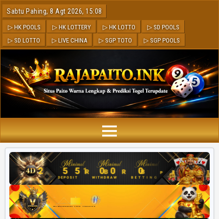
Sabtu Pahing, 8 Agt 2026, 15:08
▷ HK POOLS
▷ HK LOTTERY
▷ HK LOTTO
▷ SD POOLS
▷ SD LOTTO
▷ LIVE CHINA
▷ SGP TOTO
▷ SGP POOLS