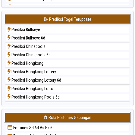
Paito Harian Japan
Paito Harian Japan 6d
📝 Prediksi Togel Terupdate
Paito Harian Korea
Prediksi Bullseye
Paito Harian Kuda Lari
Prediksi Bullseye 6d
Paito Harian Magnum Cambodia
Prediksi Chinapools
Paito Harian Nagoya
Prediksi Chinapools 6d
Paito Harian New York Midday
Prediksi Hongkong
Paito Harian North Carolina Day
Prediksi Hongkong Lottery
Paito Harian Pcso
Prediksi Hongkong Lottery 6d
Paito Harian Pennsylvania Day
Prediksi Hongkong Lotto
Paito Harian Sao Paulo
Prediksi Hongkong Pools 6d
Paito Harian Singapore
Prediksi Japan
Paito Harian Sydney
Prediksi Japan 6d
Paito Harian Sydney Lottery
⚽ Bola Fortunes Gabungan
Prediksi Korea
Paito Harian Sydney Lottery 6d
Fortunes Sd 6d Vs Hk 6d
Prediksi Kuda Lari
Paito Harian Sydney Lotto