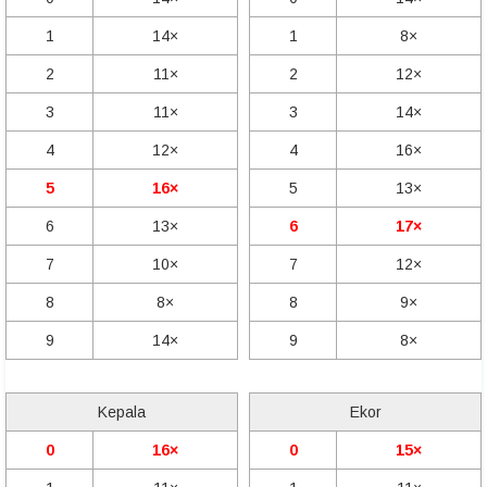
1
14×
1
8×
2
11×
2
12×
3
11×
3
14×
4
12×
4
16×
5
16×
5
13×
6
13×
6
17×
7
10×
7
12×
8
8×
8
9×
9
14×
9
8×
Kepala
Ekor
0
16×
0
15×