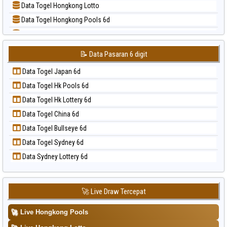
Data Togel Hongkong Lotto
📝 Pola Dasar Sydney
Data Togel Hongkong Pools 6d
📝 Pola Dasar Sydney Lottery
Data Togel Japan
📝 Pola Dasar Sydney Lottery 6d
Data Togel Japan 6d
📝 Pola Dasar Sydney Lotto
📝 Data Pasaran 6 digit
Data Togel Korea
📝 Pola Dasar Sydney Pools 6d
Data Togel Japan 6d
Data Togel Kuda Lari
📝 Pola Dasar Taipei
Data Togel Hk Pools 6d
Data Togel Magnum Cambodia
📝 Pola Dasar Taiwan
Data Togel Hk Lottery 6d
Data Togel Nagoya
Data Togel China 6d
Data Togel North Carolina Day
Data Togel Bullseye 6d
Data Togel Pcso
Data Togel Sydney 6d
Data Togel Sao Paulo
Data Sydney Lottery 6d
Data Togel Singapore
Data Togel Sydney
Data Togel Sydney Lottery
🚀 Live Draw Tercepat
Data Togel Sydney Lottery 6d
🚀
Live Hongkong Pools
Data Togel Sydney Lotto