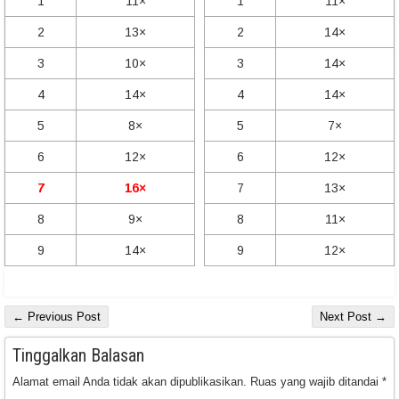
1
11×
1
11×
2
13×
2
14×
3
10×
3
14×
4
14×
4
14×
5
8×
5
7×
6
12×
6
12×
7
16×
7
13×
8
9×
8
11×
9
14×
9
12×
← Previous Post
Next Post →
Tinggalkan Balasan
Alamat email Anda tidak akan dipublikasikan.
Ruas yang wajib ditandai
*