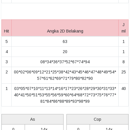
J
Hit
Angka 2D Belakang
ml
5
63
1
4
20
1
3
08*34*36*37*52*67*74*94
8
2
00*02*06*09*12*21*25*38*42*43*45*46*47*48*49*54*
25
57*61*62*69*71*79*80*82*90
1
03*05*07*10*11*13*14*16*17*23*26*28*29*30*31*33*
40
40*41*50*51*53*55*56*59*60*64*68*72*73*75*76*77*
81*84*86*88*89*93*98*99
As
Cop
0
14×
0
14×