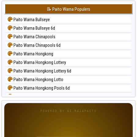
📝 Paito Warna Populers
Paito Warna Bullseye
Paito Warna Bullseye 6d
Paito Warna Chinapools
Paito Warna Chinapools 6d
Paito Warna Hongkong
Paito Warna Hongkong Lottery
Paito Warna Hongkong Lottery 6d
Paito Warna Hongkong Lotto
Paito Warna Hongkong Pools 6d
Paito Warna Japan
Paito Warna Japan 6d
POWERED BY AI RAJAPAITO
Paito Warna Korea
Paito Warna Kuda Lari
Paito Warna Magnum Cambodia