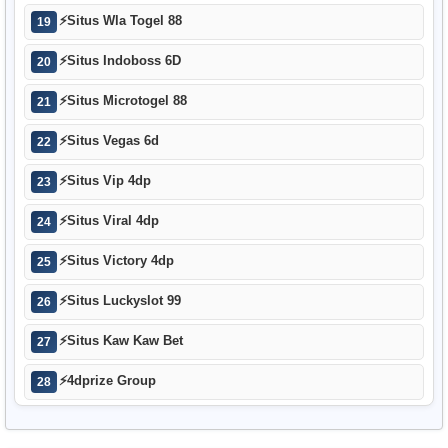
⚡
Situs Wla Togel 88
19
⚡
Situs Indoboss 6D
20
⚡
Situs Microtogel 88
21
⚡
Situs Vegas 6d
22
⚡
Situs Vip 4dp
23
⚡
Situs Viral 4dp
24
⚡
Situs Victory 4dp
25
⚡
Situs Luckyslot 99
26
⚡
Situs Kaw Kaw Bet
27
⚡
4dprize Group
28