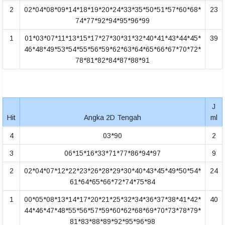
2
02*04*08*09*14*18*19*20*24*33*35*50*51*57*60*68*
23
74*77*92*94*95*96*99
1
01*03*07*11*13*15*17*27*30*31*32*40*41*43*44*45*
39
46*48*49*53*54*55*56*59*62*63*64*65*66*67*70*72*
78*81*82*84*87*88*91
J
Hit
Angka 2D Tengah
ml
4
03*90
2
3
06*15*16*33*71*77*86*94*97
9
2
02*04*07*12*22*23*26*28*29*30*40*43*45*49*50*54*
24
61*64*65*66*72*74*75*84
1
00*05*08*13*14*17*20*21*25*32*34*36*37*38*41*42*
40
44*46*47*48*55*56*57*59*60*62*68*69*70*73*78*79*
81*83*88*89*92*95*96*98