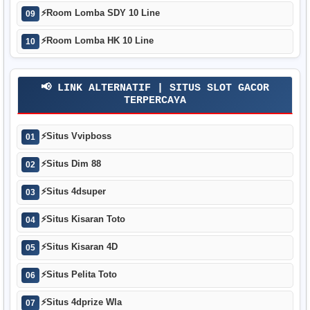
⚡
Room Lomba SDY 10 Line
09
⚡
Room Lomba HK 10 Line
10
📢 LINK ALTERNATIF | SITUS SLOT GACOR
TERPERCAYA
⚡
Situs Vvipboss
01
⚡
Situs Dim 88
02
⚡
Situs 4dsuper
03
⚡
Situs Kisaran Toto
04
⚡
Situs Kisaran 4D
05
⚡
Situs Pelita Toto
06
⚡
Situs 4dprize Wla
07