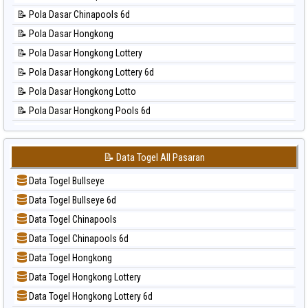
📊 Statistik Nagoya
📝 Pola Dasar Chinapools 6d
📊 Statistik New York Midday
📝 Pola Dasar Hongkong
📊 Statistik North Carolina Day
📝 Pola Dasar Hongkong Lottery
📊 Statistik Pcso
📝 Pola Dasar Hongkong Lottery 6d
📊 Statistik Pennsylvania Day
📝 Pola Dasar Hongkong Lotto
📊 Statistik Sao Paulo
📝 Pola Dasar Hongkong Pools 6d
📊 Statistik Singapore
📝 Pola Dasar Japan
📊 Statistik Sydney
📝 Pola Dasar Japan 6d
📊 Statistik Sydney Lottery
📝 Data Togel All Pasaran
📝 Pola Dasar Korea
📊 Statistik Sydney Lottery 6d
Data Togel Bullseye
📝 Pola Dasar Kuda Lari
📊 Statistik Sydney Lotto
Data Togel Bullseye 6d
📝 Pola Dasar Magnum Cambodia
📊 Statistik Sydney Pools 6d
Data Togel Chinapools
📝 Pola Dasar Nagoya
📊 Statistik Taipei
Data Togel Chinapools 6d
📝 Pola Dasar North Carolina Day
📊 Statistik Taiwan
Data Togel Hongkong
📝 Pola Dasar Pcso
Data Togel Hongkong Lottery
📝 Pola Dasar Sao Paulo
Data Togel Hongkong Lottery 6d
📝 Pola Dasar Singapore