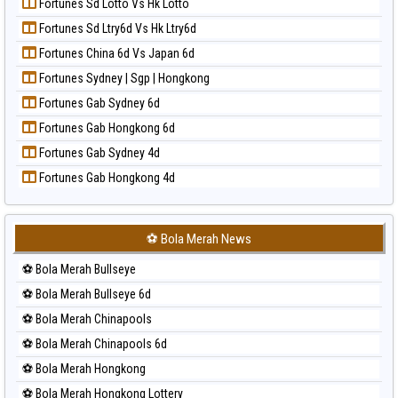
Fortunes Sd Lotto Vs Hk Lotto
Prediksi Magnum Cambodia
Paito Harian Sydney Pools 6d
Fortunes Sd Ltry6d Vs Hk Ltry6d
Prediksi Nagoya
Paito Harian Taipei
Fortunes China 6d Vs Japan 6d
Prediksi North Carolina Day
Paito Harian Taiwan
Fortunes Sydney | Sgp | Hongkong
Prediksi Pcso
Fortunes Gab Sydney 6d
Prediksi Sao Paulo
Fortunes Gab Hongkong 6d
Prediksi Singapore
Fortunes Gab Sydney 4d
Prediksi Sydney
Fortunes Gab Hongkong 4d
Prediksi Sydney Lottery
Prediksi Sydney Lottery 6d
Prediksi Sydney Lotto
⚽ Bola Merah News
Prediksi Sydney Pools 6d
⚽ Bola Merah Bullseye
Prediksi Taipei
⚽ Bola Merah Bullseye 6d
Prediksi Taiwan
⚽ Bola Merah Chinapools
⚽ Bola Merah Chinapools 6d
⚽ Bola Merah Hongkong
⚽ Bola Merah Hongkong Lottery