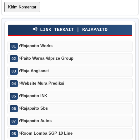
📢 LINK TERKAIT | RAJAPAITO
⚡
Rajapaito Works
01
⚡
Paito Warna 4dprize Group
02
⚡
Raja Angkanet
03
⚡
Website Mura Prediksi
04
⚡
Rajapaito INK
05
⚡
Rajapaito Sbs
06
⚡
Rajapaito Autos
07
⚡
Room Lomba SGP 10 Line
08