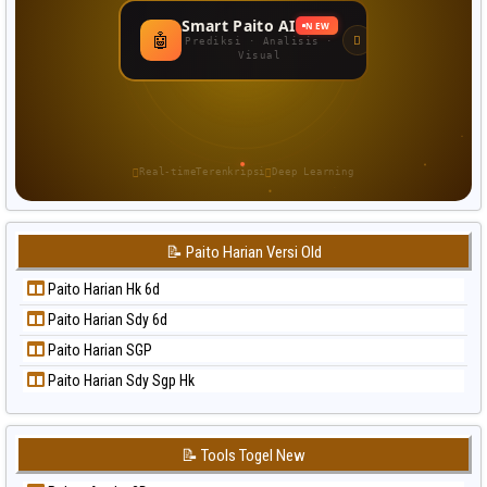
Paito Warna Nagoya
Smart Paito AI
NEW
🤖
Paito Warna New York Midday
Prediksi · Analisis ·
Visual
Paito Warna North Carolina Day
Paito Warna Pcso
Paito Warna Pennsylvania Day
Paito Warna Sao Paulo
Real-time
Terenkripsi
Deep Learning
Paito Warna Singapore
Paito Warna Sydney
📝 Paito Harian Versi Old
Paito Warna Sydney Lottery
Paito Warna Sydney Lottery 6d
Paito Harian Hk 6d
Paito Warna Sydney Lotto
Paito Harian Sdy 6d
Paito Warna Sydney Pools 6d
Paito Harian SGP
Paito Warna Taipei
Paito Harian Sdy Sgp Hk
Paito Warna Taiwan
📝 Tools Togel New