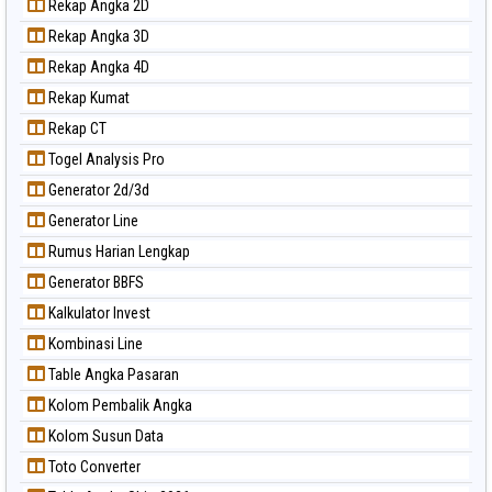
Rekap Angka 2D
Rekap Angka 3D
Rekap Angka 4D
Rekap Kumat
Rekap CT
Togel Analysis Pro
Generator 2d/3d
Generator Line
Rumus Harian Lengkap
Generator BBFS
Kalkulator Invest
Kombinasi Line
Table Angka Pasaran
Kolom Pembalik Angka
Kolom Susun Data
Toto Converter