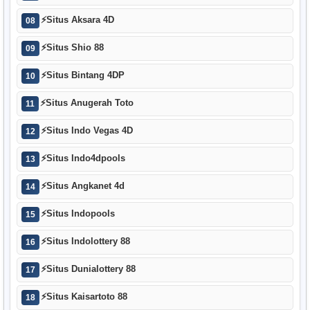
⚡
Situs Aksara 4D
08
⚡
Situs Shio 88
09
⚡
Situs Bintang 4DP
10
⚡
Situs Anugerah Toto
11
⚡
Situs Indo Vegas 4D
12
⚡
Situs Indo4dpools
13
⚡
Situs Angkanet 4d
14
⚡
Situs Indopools
15
⚡
Situs Indolottery 88
16
⚡
Situs Dunialottery 88
17
⚡
Situs Kaisartoto 88
18