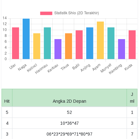
J
Hit
Angka 2D Depan
ml
5
52
1
4
10*36*47
3
3
06*23*29*69*71*80*97
7