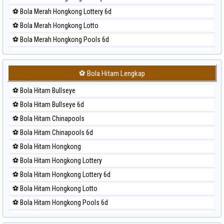
⚽ Bola Merah Hongkong Lottery 6d
⚽ Bola Merah Hongkong Lotto
⚽ Bola Merah Hongkong Pools 6d
⚽ Bola Merah Japan
⚽ Bola Merah Japan 6d
⚽ Bola Hitam Lengkap
⚽ Bola Merah Korea
⚽ Bola Hitam Bullseye
⚽ Bola Merah Kuda Lari
⚽ Bola Hitam Bullseye 6d
⚽ Bola Merah Magnum Cambodia
⚽ Bola Hitam Chinapools
⚽ Bola Merah Nagoya
⚽ Bola Hitam Chinapools 6d
⚽ Bola Merah North Carolina Day
⚽ Bola Hitam Hongkong
⚽ Bola Merah Pcso
⚽ Bola Hitam Hongkong Lottery
⚽ Bola Merah Sao Paulo
⚽ Bola Hitam Hongkong Lottery 6d
⚽ Bola Merah Singapore
⚽ Bola Hitam Hongkong Lotto
⚽ Bola Merah Sydney
⚽ Bola Hitam Hongkong Pools 6d
⚽ Bola Merah Sydney Lottery
⚽ Bola Hitam Japan
⚽ Bola Merah Sydney Lottery 6d