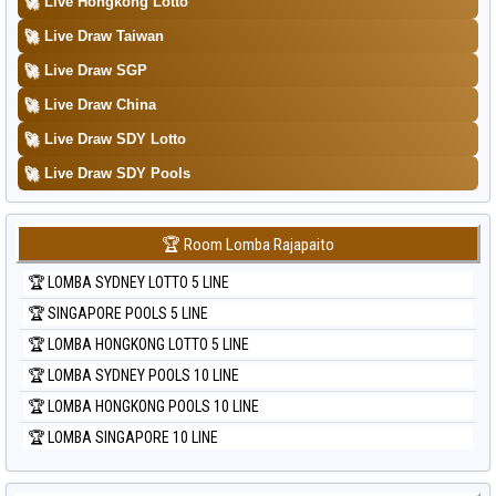
🚀
Live Hongkong Lotto
Data Togel Sydney Pools 6d
🚀
Live Draw Taiwan
Data Togel Taipei
🚀
Live Draw SGP
Data Togel Taiwan
🚀
Live Draw China
🚀
Live Draw SDY Lotto
🚀
Live Draw SDY Pools
🏆 Room Lomba Rajapaito
🏆 LOMBA SYDNEY LOTTO 5 LINE
🏆 SINGAPORE POOLS 5 LINE
🏆 LOMBA HONGKONG LOTTO 5 LINE
🏆 LOMBA SYDNEY POOLS 10 LINE
🏆 LOMBA HONGKONG POOLS 10 LINE
🏆 LOMBA SINGAPORE 10 LINE