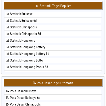
⚽ Bola Hitam Japan 6d
⚽ Bola Merah Sydney Lotto
📊 Statistik Togel Populer
⚽ Bola Hitam Korea
⚽ Bola Merah Sydney Pools 6d
📊 Statistik Bullseye
⚽ Bola Hitam Kuda Lari
⚽ Bola Merah Taipei
📊 Statistik Bullseye 6d
⚽ Bola Hitam Magnum Cambodia
⚽ Bola Merah Taiwan
📊 Statistik Chinapools
⚽ Bola Hitam Nagoya
📊 Statistik Chinapools 6d
⚽ Bola Hitam North Carolina Day
📊 Statistik Hongkong
⚽ Bola Hitam Pcso
📊 Statistik Hongkong Lottery
⚽ Bola Hitam Sao Paulo
📊 Statistik Hongkong Lottery 6d
⚽ Bola Hitam Singapore
📊 Statistik Hongkong Lotto
⚽ Bola Hitam Sydney
📊 Statistik Hongkong Pools 6d
⚽ Bola Hitam Sydney Lottery
📊 Statistik Japan
⚽ Bola Hitam Sydney Lottery 6d
📊 Statistik Japan 6d
⚽ Bola Hitam Sydney Lotto
📝 Pola Dasar Togel Otomatis
📊 Statistik Korea
⚽ Bola Hitam Sydney Pools 6d
📝 Pola Dasar Bullseye
📊 Statistik Kuda Lari
⚽ Bola Hitam Taipei
📝 Pola Dasar Bullseye 6d
📊 Statistik Magnum Cambodia
⚽ Bola Hitam Taiwan
📝 Pola Dasar Chinapools