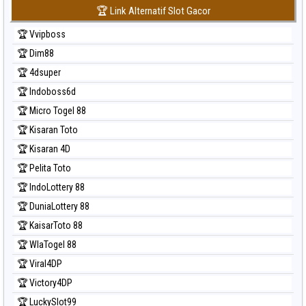
🏆 Link Alternatif Slot Gacor
🏆 Vvipboss
🏆 Dim88
🏆 4dsuper
🏆 Indoboss6d
🏆 Micro Togel 88
🏆 Kisaran Toto
🏆 Kisaran 4D
🏆 Pelita Toto
🏆 IndoLottery 88
🏆 DuniaLottery 88
🏆 KaisarToto 88
🏆 WlaTogel 88
🏆 Viral4DP
🏆 Victory4DP
🏆 LuckySlot99