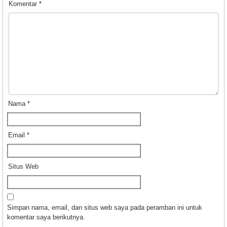
Komentar
*
Nama
*
Email
*
Situs Web
Simpan nama, email, dan situs web saya pada peramban ini untuk
komentar saya berikutnya.