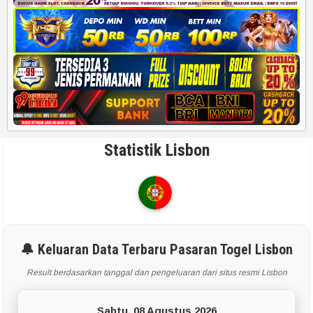
Statistik Lisbon
🔔 Keluaran Data Terbaru Pasaran Togel Lisbon
Result berdasarkan tanggal dan pengeluaran dari situs resmi Lisbon
Sabtu, 08 Agustus 2026