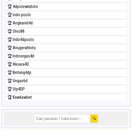
🏆 4dprizewlatoto
🏆 indo-pools
🏆 Angkanet4d
🏆 Shio88
🏆 Indo4dpools
🏆 Anugerahtoto
🏆 Indovegas4d
🏆 Aksara4D
🏆 Bintang4dp
🏆 Vegas6d
🏆 Vip4DP
🏆 Kawkawbet
🔍