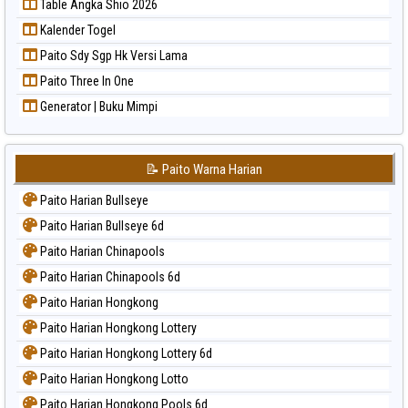
Table Angka Shio 2026
Kalender Togel
Paito Sdy Sgp Hk Versi Lama
Paito Three In One
Generator | Buku Mimpi
📝 Paito Warna Harian
Paito Harian Bullseye
Paito Harian Bullseye 6d
Paito Harian Chinapools
Paito Harian Chinapools 6d
Paito Harian Hongkong
Paito Harian Hongkong Lottery
Paito Harian Hongkong Lottery 6d
Paito Harian Hongkong Lotto
Paito Harian Hongkong Pools 6d