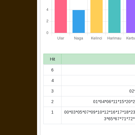
Hit
6
4
3
02
2
01*04*06*11*15*20*
1
00*03*05*07*09*10*12*16*17*18*2
3*65*67*71*72