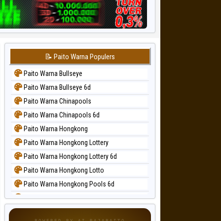
📝 Paito Warna Populers
Paito Warna Bullseye
Paito Warna Bullseye 6d
Paito Warna Chinapools
Paito Warna Chinapools 6d
Paito Warna Hongkong
Paito Warna Hongkong Lottery
Paito Warna Hongkong Lottery 6d
Paito Warna Hongkong Lotto
Paito Warna Hongkong Pools 6d
Paito Warna Japan
Paito Warna Japan 6d
POWERED BY AI RAJAPAITO