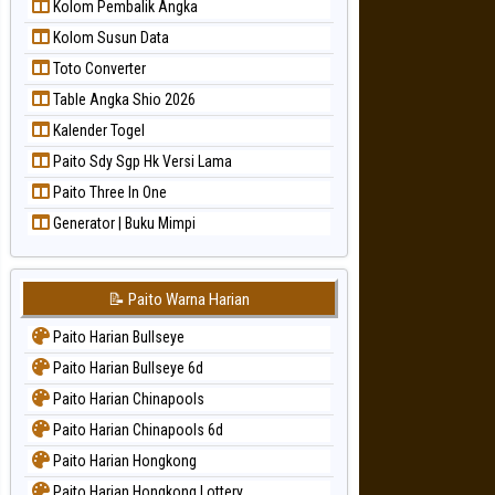
Kolom Pembalik Angka
Kolom Susun Data
Toto Converter
Table Angka Shio 2026
Kalender Togel
Paito Sdy Sgp Hk Versi Lama
Paito Three In One
Generator | Buku Mimpi
📝 Paito Warna Harian
Paito Harian Bullseye
Paito Harian Bullseye 6d
Paito Harian Chinapools
Paito Harian Chinapools 6d
Paito Harian Hongkong
Paito Harian Hongkong Lottery