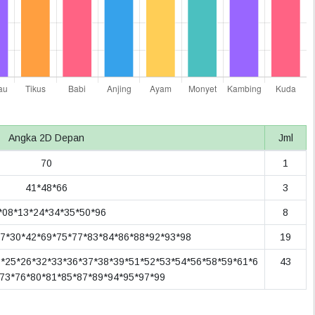
Angka 2D Depan
Jml
70
1
41*48*66
3
*08*13*24*34*35*50*96
8
27*30*42*69*75*77*83*84*86*88*92*93*98
19
3*25*26*32*33*36*37*38*39*51*52*53*54*56*58*59*61*6
43
*73*76*80*81*85*87*89*94*95*97*99