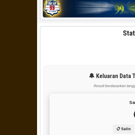
Stat
🔔 Keluaran Data 
Result berdasarkan tangg
Sa
📋 Salin