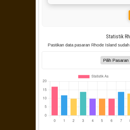
Statistik R
Pastikan data pasaran Rhode Island sudah te