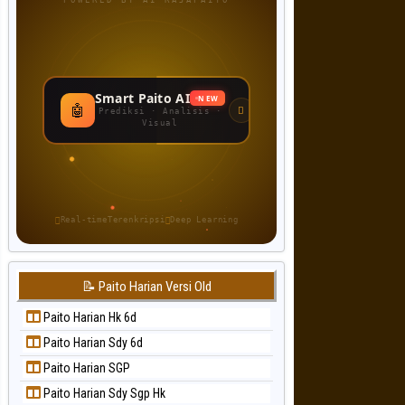
Paito Warna Korea
Paito Warna Kuda Lari
Paito Warna Magnum Cambodia
Paito Warna Nagoya
Smart Paito AI
NEW
🤖
Paito Warna New York Midday
Prediksi · Analisis ·
Visual
Paito Warna North Carolina Day
Paito Warna Pcso
Paito Warna Pennsylvania Day
Paito Warna Sao Paulo
Real-time
Terenkripsi
Deep Learning
Paito Warna Singapore
Paito Warna Sydney
📝 Paito Harian Versi Old
Paito Warna Sydney Lottery
Paito Warna Sydney Lottery 6d
Paito Harian Hk 6d
Paito Warna Sydney Lotto
Paito Harian Sdy 6d
Paito Warna Sydney Pools 6d
Paito Harian SGP
Paito Warna Taipei
Paito Harian Sdy Sgp Hk