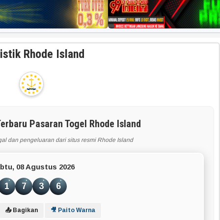
istik Rhode Island
Terbaru Pasaran Togel Rhode Island
al dan pengeluaran dari situs resmi Rhode Island
btu, 08 Agustus 2026
1
7
3
6
📤 Bagikan
🎥 Paito Warna