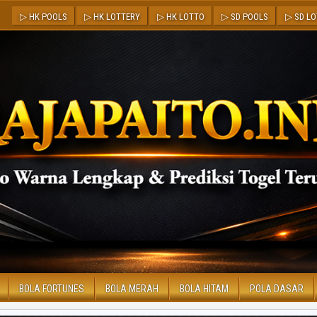
▷ HK POOLS
▷ HK LOTTERY
▷ HK LOTTO
▷ SD POOLS
▷ SD L
BOLA FORTUNES
BOLA MERAH
BOLA HITAM
POLA DASAR