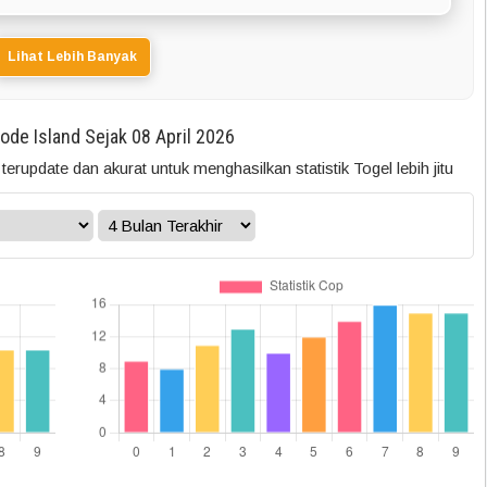
Lihat Lebih Banyak
hode Island Sejak 08 April 2026
rupdate dan akurat untuk menghasilkan statistik Togel lebih jitu