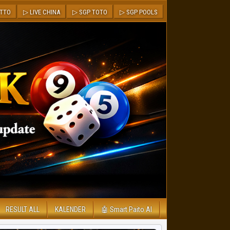
OTTO
▷ LIVE CHINA
▷ SGP TOTO
▷ SGP POOLS
RESULT ALL
KALENDER
🤖 Smart Paito AI