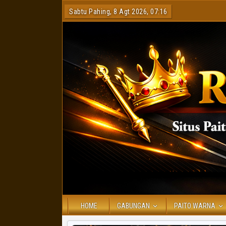
Sabtu Pahing, 8 Agt 2026, 07:16
HOME
GABUNGAN
PAITO WARNA