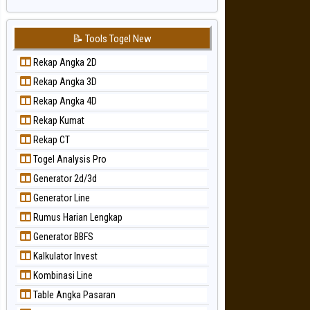
Paito Warna Taiwan
📝 Tools Togel New
Rekap Angka 2D
Rekap Angka 3D
Rekap Angka 4D
Rekap Kumat
Rekap CT
Togel Analysis Pro
Generator 2d/3d
Generator Line
Rumus Harian Lengkap
Generator BBFS
Kalkulator Invest
Kombinasi Line
Table Angka Pasaran