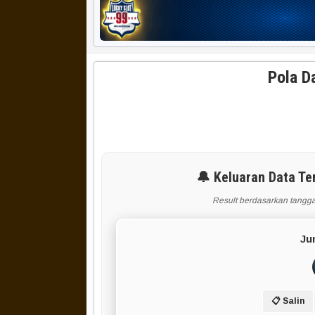
Pola D
🔔 Keluaran Data Te
Result berdasarkan tangga
Ju
📋 Salin