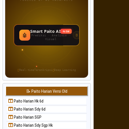
Paito Warna Korea
Paito Warna Kuda Lari
Paito Warna Magnum Cambodia
Paito Warna Nagoya
Smart Paito AI
NEW
🤖
Paito Warna New York Midday
Prediksi · Analisis ·
Visual
Paito Warna North Carolina Day
Paito Warna Pcso
Paito Warna Pennsylvania Day
Paito Warna Sao Paulo
Real-time
Terenkripsi
Deep Learning
Paito Warna Singapore
Paito Warna Sydney
📝 Paito Harian Versi Old
Paito Warna Sydney Lottery
Paito Warna Sydney Lottery 6d
Paito Harian Hk 6d
Paito Warna Sydney Lotto
Paito Harian Sdy 6d
Paito Warna Sydney Pools 6d
Paito Harian SGP
Paito Warna Taipei
Paito Harian Sdy Sgp Hk