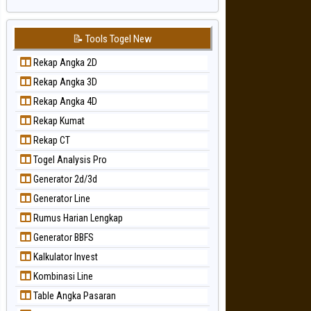
Paito Warna Taiwan
📝 Tools Togel New
Rekap Angka 2D
Rekap Angka 3D
Rekap Angka 4D
Rekap Kumat
Rekap CT
Togel Analysis Pro
Generator 2d/3d
Generator Line
Rumus Harian Lengkap
Generator BBFS
Kalkulator Invest
Kombinasi Line
Table Angka Pasaran