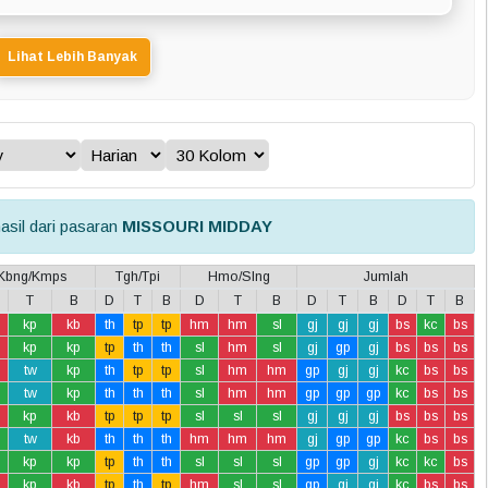
Lihat Lebih Banyak
asil dari pasaran
MISSOURI MIDDAY
Kbng/Kmps
Tgh/Tpi
Hmo/Slng
Jumlah
T
B
D
T
B
D
T
B
D
T
B
D
T
B
kp
kb
th
tp
tp
hm
hm
sl
gj
gj
gj
bs
kc
bs
kp
kp
tp
th
th
sl
hm
sl
gj
gp
gj
bs
bs
bs
tw
kp
th
tp
tp
sl
hm
hm
gp
gj
gj
kc
bs
bs
tw
kp
th
th
th
sl
hm
hm
gp
gp
gp
kc
bs
bs
kp
kb
tp
tp
tp
sl
sl
sl
gj
gj
gj
bs
bs
bs
tw
kb
th
th
th
hm
hm
hm
gj
gp
gp
kc
bs
bs
kp
kp
tp
th
th
sl
sl
sl
gp
gp
gj
kc
kc
bs
kp
kb
tp
th
tp
hm
sl
sl
gp
gj
gj
kc
bs
bs