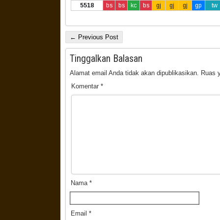
5518
bs
bs
kc
bs
gj
gj
gj
gp
tw
← Previous Post
Tinggalkan Balasan
Alamat email Anda tidak akan dipublikasikan.
Ruas y
Komentar
*
Nama
*
Email
*