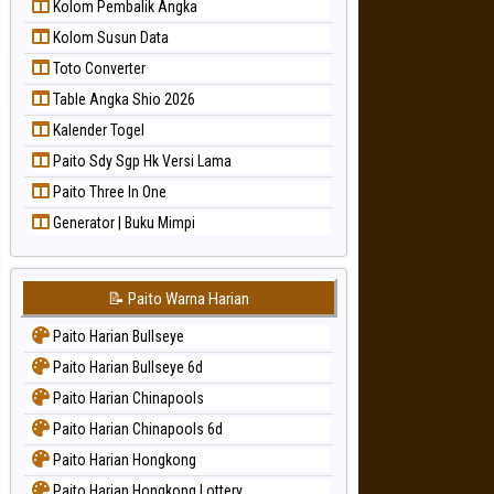
Kolom Pembalik Angka
Kolom Susun Data
Toto Converter
Table Angka Shio 2026
Kalender Togel
Paito Sdy Sgp Hk Versi Lama
Paito Three In One
Generator | Buku Mimpi
📝 Paito Warna Harian
Paito Harian Bullseye
Paito Harian Bullseye 6d
Paito Harian Chinapools
Paito Harian Chinapools 6d
Paito Harian Hongkong
Paito Harian Hongkong Lottery