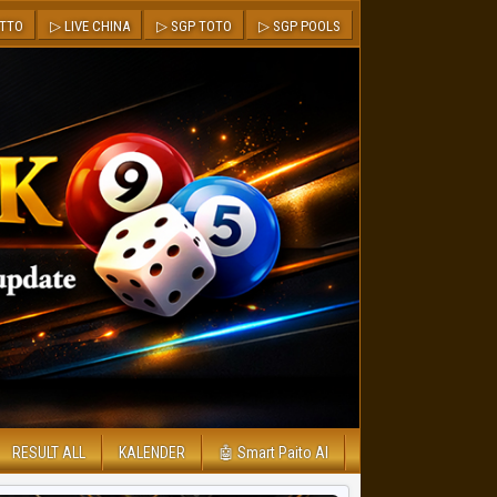
OTTO
▷ LIVE CHINA
▷ SGP TOTO
▷ SGP POOLS
RESULT ALL
KALENDER
🤖 Smart Paito AI