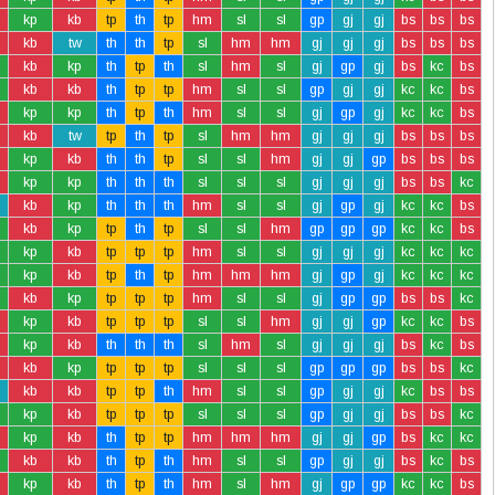
kp
kb
tp
th
tp
hm
sl
sl
gp
gj
gj
bs
bs
bs
kb
tw
th
th
tp
sl
hm
hm
gj
gj
gj
bs
bs
bs
kb
kp
th
tp
th
sl
hm
sl
gj
gp
gj
bs
kc
bs
kb
kb
th
tp
tp
hm
sl
sl
gp
gj
gj
kc
kc
bs
kp
kp
th
tp
th
hm
sl
sl
gj
gp
gj
kc
kc
bs
kb
tw
tp
th
tp
sl
hm
hm
gj
gj
gj
bs
bs
bs
kp
kb
th
th
tp
sl
sl
hm
gj
gj
gp
bs
bs
bs
kp
kp
th
th
th
sl
sl
sl
gj
gj
gj
bs
bs
kc
kb
kp
th
th
th
hm
sl
sl
gj
gp
gj
kc
kc
bs
kb
kp
tp
th
tp
sl
sl
hm
gp
gp
gp
kc
kc
bs
kp
kb
tp
tp
tp
hm
sl
sl
gj
gj
gj
kc
kc
kc
kp
kb
tp
th
tp
hm
hm
hm
gj
gp
gj
kc
kc
kc
kb
kp
tp
tp
tp
hm
sl
sl
gj
gp
gp
bs
bs
kc
kp
kb
tp
tp
tp
sl
sl
hm
gj
gj
gp
kc
kc
bs
kp
kb
th
th
th
sl
hm
sl
gj
gj
gj
bs
kc
bs
kb
kp
tp
tp
tp
sl
sl
sl
gp
gp
gp
bs
bs
kc
kb
kb
tp
tp
th
hm
sl
sl
gp
gj
gj
kc
bs
bs
kp
kb
tp
tp
tp
sl
sl
sl
gp
gj
gj
bs
bs
kc
kp
kb
th
tp
tp
hm
hm
hm
gj
gj
gp
bs
kc
kc
kb
kb
th
tp
th
hm
sl
sl
gp
gj
gj
bs
kc
bs
kp
kb
th
tp
th
hm
sl
hm
gj
gp
gp
kc
kc
bs