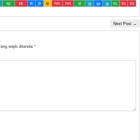
kp
kb
th
th
tp
hm
hm
sl
gj
gp
gj
kc
bs
bs
Next Post →
ang wajib ditandai
*