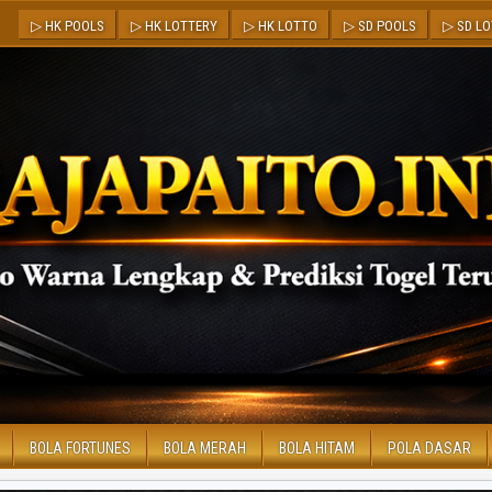
▷ HK POOLS
▷ HK LOTTERY
▷ HK LOTTO
▷ SD POOLS
▷ SD L
BOLA FORTUNES
BOLA MERAH
BOLA HITAM
POLA DASAR