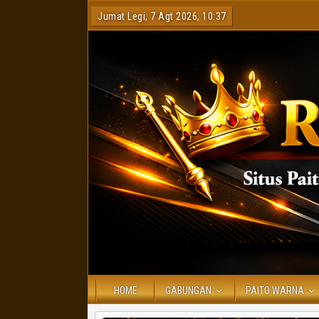
Jumat Legi, 7 Agt 2026, 10:37
HOME
GABUNGAN
PAITO WARNA