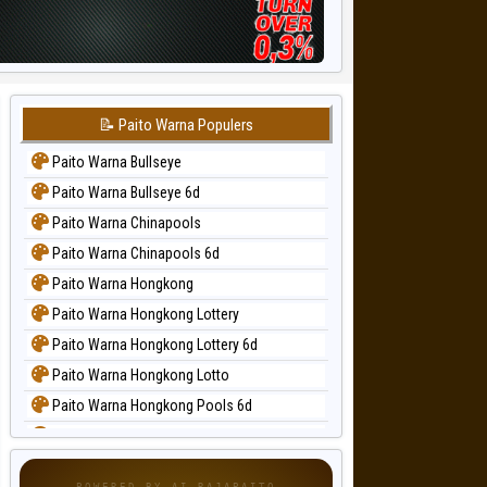
📝 Paito Warna Populers
Paito Warna Bullseye
Paito Warna Bullseye 6d
Paito Warna Chinapools
Paito Warna Chinapools 6d
Paito Warna Hongkong
Paito Warna Hongkong Lottery
Paito Warna Hongkong Lottery 6d
Paito Warna Hongkong Lotto
Paito Warna Hongkong Pools 6d
Paito Warna Japan
Paito Warna Japan 6d
POWERED BY AI RAJAPAITO