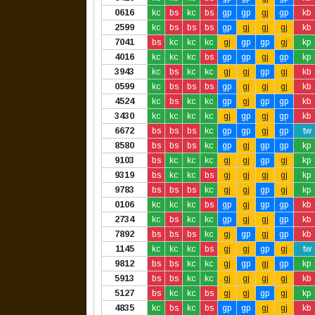
0616
kc
bs
kc
bs
gp
gp
gj
gp
kb
2599
kc
bs
bs
bs
gp
gj
gj
gj
kb
7041
bs
kc
kc
kc
gj
gp
gp
gj
kp
4016
kc
kc
kc
bs
gp
gp
gj
gp
kp
3943
kc
bs
kc
kc
gj
gj
gp
gj
kb
0599
kc
bs
bs
bs
gp
gj
gj
gj
kb
4524
kc
bs
kc
kc
gp
gj
gp
gp
kb
3430
kc
kc
kc
kc
gj
gp
gj
gp
kb
6672
bs
bs
bs
kc
gp
gp
gj
gp
tw
8580
bs
bs
bs
kc
gp
gj
gp
gp
kp
9103
bs
kc
kc
kc
gj
gj
gp
gj
kp
9319
bs
kc
kc
bs
gj
gj
gj
gj
kp
9783
bs
bs
bs
kc
gj
gj
gp
gj
kp
0106
kc
kc
kc
bs
gp
gj
gp
gp
kb
2734
kc
bs
kc
kc
gp
gj
gj
gp
kb
7892
bs
bs
bs
kc
gj
gp
gj
gp
kb
1145
kc
kc
kc
bs
gj
gj
gp
gj
tw
9812
bs
bs
kc
kc
gj
gp
gj
gp
kp
5913
bs
bs
kc
kc
gj
gj
gj
gj
kb
5127
bs
kc
kc
bs
gj
gj
gp
gj
kp
4835
kc
bs
kc
bs
gp
gp
gj
gj
kb