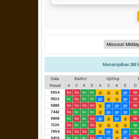
Menampilkan
30
h
Data
Bsr/Kcl
Gjl/Gnp
Result
A
C
K
E
A
C
K
E
D
5914
bs
bs
kc
kc
gj
gj
gj
gp
kb
0532
kc
bs
kc
kc
gp
gj
gj
gp
kb
5886
bs
bs
bs
bs
gj
gp
gp
gp
kb
7442
bs
kc
kc
kc
gj
gp
gp
gp
kp
0909
kc
bs
kc
bs
gp
gj
gp
gj
kb
7335
bs
kc
kc
bs
gj
gj
gj
gj
kp
7654
bs
bs
bs
kc
gj
gp
gj
gp
kp
0416
kc
kc
kc
bs
gp
gp
gj
gp
kb