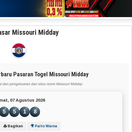
asar Missouri Midday
rbaru Pasaran Togel Missouri Midday
l dan pengeluaran dari situs resmi Missouri Midday
mat, 07 Agustus 2026
5
5
1
8
📤 Bagikan
🎥 Paito Warna