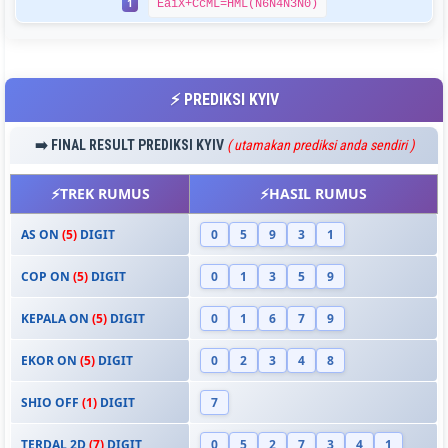
1
EaiX+CcML=HML(N6N4N3N0)
⚡ PREDIKSI KYIV
➡️ FINAL RESULT PREDIKSI KYIV
( utamakan prediksi anda sendiri )
⚡TREK RUMUS
⚡HASIL RUMUS
AS ON
(5)
DIGIT
0
5
9
3
1
COP ON
(5)
DIGIT
0
1
3
5
9
KEPALA ON
(5)
DIGIT
0
1
6
7
9
EKOR ON
(5)
DIGIT
0
2
3
4
8
SHIO OFF
(1)
DIGIT
7
TERDAL 2D
(7)
DIGIT
0
5
2
7
3
4
1