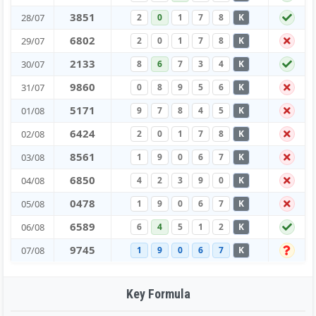
3
8
5
1
28/07
2
0
1
7
8
K
6
8
0
2
29/07
2
0
1
7
8
K
2
1
3
3
30/07
8
6
7
3
4
K
9
8
6
0
31/07
0
8
9
5
6
K
5
1
7
1
01/08
9
7
8
4
5
K
6
4
2
4
02/08
2
0
1
7
8
K
8
5
6
1
03/08
1
9
0
6
7
K
6
8
5
0
04/08
4
2
3
9
0
K
0
4
7
8
05/08
1
9
0
6
7
K
6
5
8
9
06/08
6
4
5
1
2
K
9
7
4
5
07/08
1
9
0
6
7
K
Key Formula