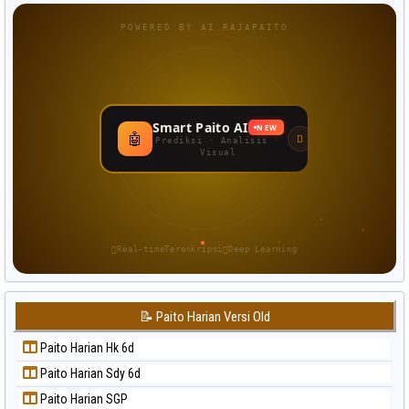
Paito Warna Japan 6d
POWERED BY AI RAJAPAITO
Paito Warna Korea
Paito Warna Kuda Lari
Paito Warna Magnum Cambodia
Paito Warna Nagoya
Smart Paito AI
NEW
🤖
Paito Warna New York Midday
Prediksi · Analisis ·
Visual
Paito Warna North Carolina Day
Paito Warna Pcso
Paito Warna Pennsylvania Day
Paito Warna Sao Paulo
Real-time
Terenkripsi
Deep Learning
Paito Warna Singapore
Paito Warna Sydney
📝 Paito Harian Versi Old
Paito Warna Sydney Lottery
Paito Warna Sydney Lottery 6d
Paito Harian Hk 6d
Paito Warna Sydney Lotto
Paito Harian Sdy 6d
Paito Warna Sydney Pools 6d
Paito Harian SGP