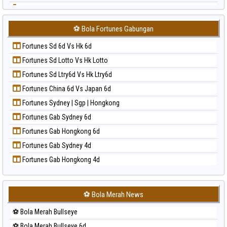
Prediksi Japan
Paito Harian Sydney
Prediksi Japan 6d
Paito Harian Sydney Lottery
⚽ Bola Fortunes Gabungan
Prediksi Korea
Paito Harian Sydney Lottery 6d
Fortunes Sd 6d Vs Hk 6d
Prediksi Kuda Lari
Paito Harian Sydney Lotto
Fortunes Sd Lotto Vs Hk Lotto
Prediksi Magnum Cambodia
Paito Harian Sydney Pools 6d
Fortunes Sd Ltry6d Vs Hk Ltry6d
Prediksi Nagoya
Paito Harian Taipei
Fortunes China 6d Vs Japan 6d
Prediksi North Carolina Day
Paito Harian Taiwan
Fortunes Sydney | Sgp | Hongkong
Prediksi Pcso
Fortunes Gab Sydney 6d
Prediksi Sao Paulo
Fortunes Gab Hongkong 6d
Prediksi Singapore
Fortunes Gab Sydney 4d
Prediksi Sydney
Fortunes Gab Hongkong 4d
Prediksi Sydney Lottery
Prediksi Sydney Lottery 6d
Prediksi Sydney Lotto
⚽ Bola Merah News
Prediksi Sydney Pools 6d
⚽ Bola Merah Bullseye
Prediksi Taipei
⚽ Bola Merah Bullseye 6d