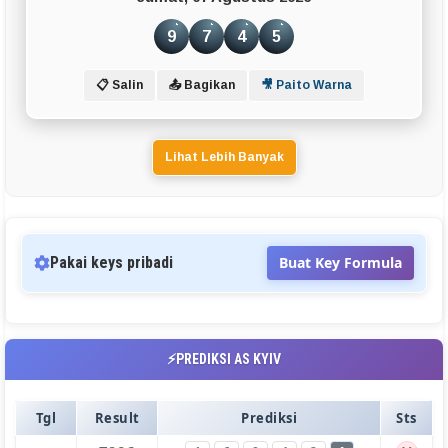
9
7
4
5
📋 Salin
📤 Bagikan
🎥 Paito Warna
Lihat Lebih Banyak
Pakai keys pribadi
Buat Key Formula
⚡PREDIKSI AS KYIV
Tgl
Result
Prediksi
Sts