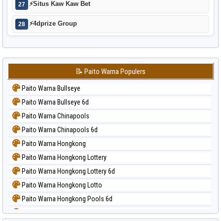
⚡
Situs Kaw Kaw Bet
27
⚡
4dprize Group
28
📝 Paito Warna Populers
Paito Warna Bullseye
Paito Warna Bullseye 6d
Paito Warna Chinapools
Paito Warna Chinapools 6d
Paito Warna Hongkong
Paito Warna Hongkong Lottery
Paito Warna Hongkong Lottery 6d
Paito Warna Hongkong Lotto
Paito Warna Hongkong Pools 6d
Paito Warna Japan