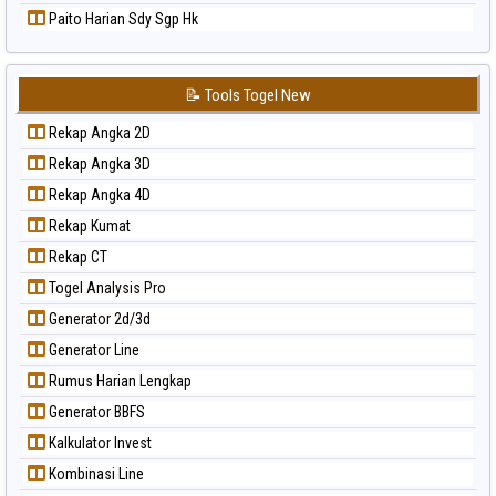
Paito Warna Taipei
Paito Harian Sdy Sgp Hk
Paito Warna Taiwan
📝 Tools Togel New
Rekap Angka 2D
Rekap Angka 3D
Rekap Angka 4D
Rekap Kumat
Rekap CT
Togel Analysis Pro
Generator 2d/3d
Generator Line
Rumus Harian Lengkap
Generator BBFS
Kalkulator Invest
Kombinasi Line