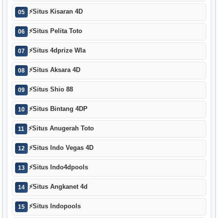
⚡
Situs Kisaran 4D
05
⚡
Situs Pelita Toto
06
⚡
Situs 4dprize Wla
07
⚡
Situs Aksara 4D
08
⚡
Situs Shio 88
09
⚡
Situs Bintang 4DP
10
⚡
Situs Anugerah Toto
11
⚡
Situs Indo Vegas 4D
12
⚡
Situs Indo4dpools
13
⚡
Situs Angkanet 4d
14
⚡
Situs Indopools
15