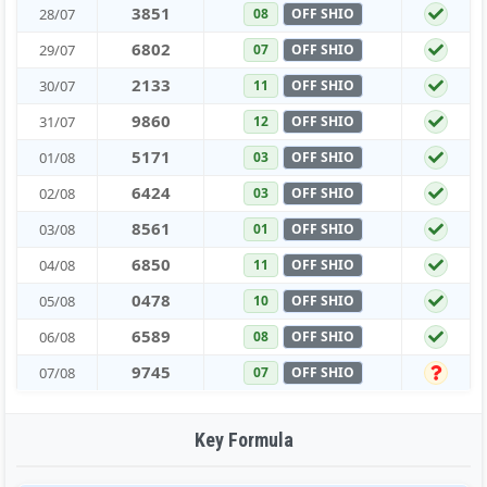
3
8
5
1
28/07
08
OFF SHIO
6
8
0
2
29/07
07
OFF SHIO
2
1
3
3
30/07
11
OFF SHIO
9
8
6
0
31/07
12
OFF SHIO
5
1
7
1
01/08
03
OFF SHIO
6
4
2
4
02/08
03
OFF SHIO
8
5
6
1
03/08
01
OFF SHIO
6
8
5
0
04/08
11
OFF SHIO
0
4
7
8
05/08
10
OFF SHIO
6
5
8
9
06/08
08
OFF SHIO
9
7
4
5
07/08
07
OFF SHIO
Key Formula