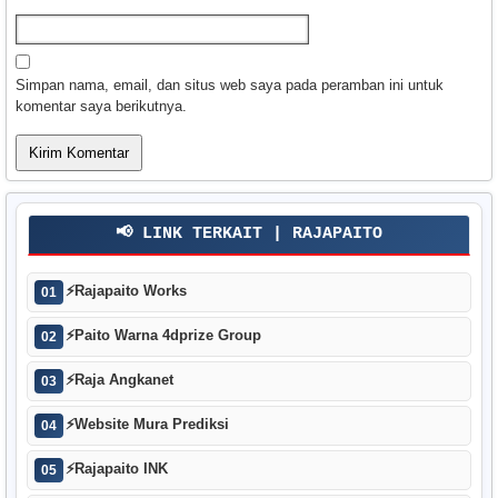
Simpan nama, email, dan situs web saya pada peramban ini untuk
komentar saya berikutnya.
📢 LINK TERKAIT | RAJAPAITO
⚡
Rajapaito Works
01
⚡
Paito Warna 4dprize Group
02
⚡
Raja Angkanet
03
⚡
Website Mura Prediksi
04
⚡
Rajapaito INK
05