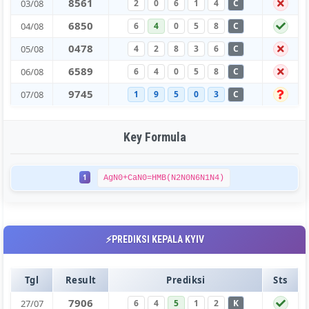
8
5
6
1
03/08
2
0
6
1
4
C
6
8
5
0
04/08
6
4
0
5
8
C
0
4
7
8
05/08
4
2
8
3
6
C
6
5
8
9
06/08
6
4
0
5
8
C
9
7
4
5
07/08
1
9
5
0
3
C
Key Formula
1
AgN0+CaN0=HMB(N2N0N6N1N4)
⚡PREDIKSI KEPALA KYIV
Tgl
Result
Prediksi
Sts
7
9
0
6
27/07
6
4
5
1
2
K