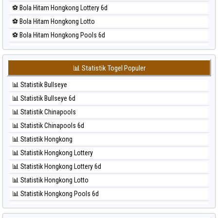
⚽ Bola Hitam Hongkong Lottery 6d
⚽ Bola Merah Singapore
⚽ Bola Hitam Hongkong Lotto
⚽ Bola Merah Sydney
⚽ Bola Hitam Hongkong Pools 6d
⚽ Bola Merah Sydney Lottery
⚽ Bola Hitam Japan
⚽ Bola Merah Sydney Lottery 6d
⚽ Bola Hitam Japan 6d
⚽ Bola Merah Sydney Lotto
📊 Statistik Togel Populer
⚽ Bola Hitam Korea
⚽ Bola Merah Sydney Pools 6d
📊 Statistik Bullseye
⚽ Bola Hitam Kuda Lari
⚽ Bola Merah Taipei
📊 Statistik Bullseye 6d
⚽ Bola Hitam Magnum Cambodia
⚽ Bola Merah Taiwan
📊 Statistik Chinapools
⚽ Bola Hitam Nagoya
📊 Statistik Chinapools 6d
⚽ Bola Hitam North Carolina Day
📊 Statistik Hongkong
⚽ Bola Hitam Pcso
📊 Statistik Hongkong Lottery
⚽ Bola Hitam Sao Paulo
📊 Statistik Hongkong Lottery 6d
⚽ Bola Hitam Singapore
📊 Statistik Hongkong Lotto
⚽ Bola Hitam Sydney
📊 Statistik Hongkong Pools 6d
⚽ Bola Hitam Sydney Lottery
📊 Statistik Japan
⚽ Bola Hitam Sydney Lottery 6d