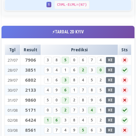
1
ChML-EcML=(N7)
⚡TARDAL 2D KYIV
Tgl
Result
Prediksi
Sts
7
9
0
6
27/07
3
8
5
0
6
7
4
KE
3
8
5
1
28/07
9
4
1
6
2
3
0
KE
6
8
0
2
29/07
1
6
3
8
4
5
2
KE
2
1
3
3
30/07
4
9
6
1
7
8
5
KE
9
8
6
0
31/07
5
0
7
2
8
9
6
KE
5
1
7
1
01/08
0
5
2
7
3
4
1
KE
6
4
2
4
02/08
1
6
3
8
4
5
2
KE
8
5
6
1
03/08
2
7
4
9
5
6
3
KE