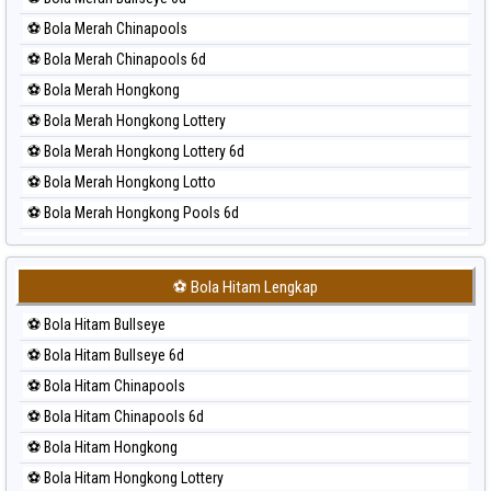
Prediksi Taiwan
⚽ Bola Merah Chinapools
⚽ Bola Merah Chinapools 6d
⚽ Bola Merah Hongkong
⚽ Bola Merah Hongkong Lottery
⚽ Bola Merah Hongkong Lottery 6d
⚽ Bola Merah Hongkong Lotto
⚽ Bola Merah Hongkong Pools 6d
⚽ Bola Merah Japan
⚽ Bola Merah Japan 6d
⚽ Bola Hitam Lengkap
⚽ Bola Merah Korea
⚽ Bola Hitam Bullseye
⚽ Bola Merah Kuda Lari
⚽ Bola Hitam Bullseye 6d
⚽ Bola Merah Magnum Cambodia
⚽ Bola Hitam Chinapools
⚽ Bola Merah Nagoya
⚽ Bola Hitam Chinapools 6d
⚽ Bola Merah North Carolina Day
⚽ Bola Hitam Hongkong
⚽ Bola Merah Pcso
⚽ Bola Hitam Hongkong Lottery
⚽ Bola Merah Sao Paulo