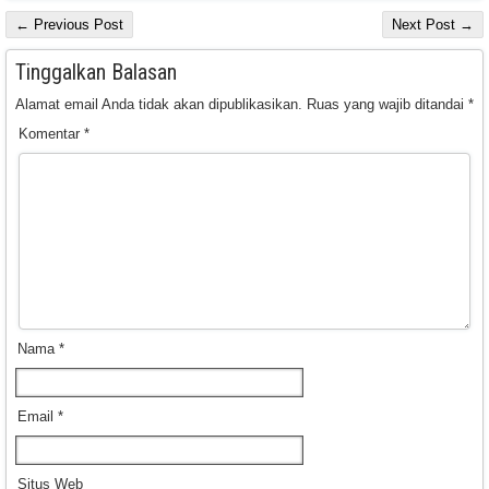
← Previous Post
Next Post →
Tinggalkan Balasan
Alamat email Anda tidak akan dipublikasikan.
Ruas yang wajib ditandai
*
Komentar
*
Nama
*
Email
*
Situs Web