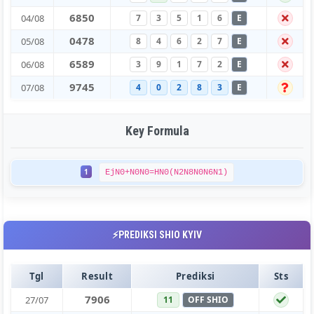
6
8
5
0
04/08
7
3
5
1
6
E
0
4
7
8
05/08
8
4
6
2
7
E
6
5
8
9
06/08
3
9
1
7
2
E
9
7
4
5
07/08
4
0
2
8
3
E
Key Formula
1
EjN0+N0N0=HN0(N2N8N0N6N1)
⚡PREDIKSI SHIO KYIV
Tgl
Result
Prediksi
Sts
7
9
0
6
27/07
11
OFF SHIO