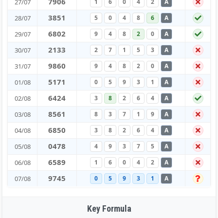
7
9
0
6
27/07
1
6
0
4
2
A
3
8
5
1
28/07
5
0
4
8
6
A
6
8
0
2
29/07
9
4
8
2
0
A
2
1
3
3
30/07
2
7
1
5
3
A
9
8
6
0
31/07
9
4
8
2
0
A
5
1
7
1
01/08
0
5
9
3
1
A
6
4
2
4
02/08
3
8
2
6
4
A
8
5
6
1
03/08
8
3
7
1
9
A
6
8
5
0
04/08
3
8
2
6
4
A
0
4
7
8
05/08
4
9
3
7
5
A
6
5
8
9
06/08
1
6
0
4
2
A
9
7
4
5
07/08
0
5
9
3
1
A
Key Formula