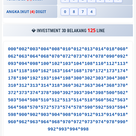
ANGKA IKUT
(4)
DIGIT
0
8
7
4
125
💎 INVESTMENT 3D BELAKANG
LINE
000*002*003*004*008*010*012*013*014*018*060*
062*063*064*068*070*072*073*074*078*090*092*
093*094*098*100*102*103*104*108*110*112*113*
114*118*160*162*163*164*168*170*172*173*174*
178*190*192*193*194*198*300*302*303*304*308*
310*312*313*314*318*360*362*363*364*368*370*
372*373*374*378*390*392*393*394*398*500*502*
503*504*508*510*512*513*514*518*560*562*563*
564*568*570*572*573*574*578*590*592*593*594*
598*900*902*903*904*908*910*912*913*914*918*
960*962*963*964*968*970*972*973*974*978*990*
992*993*994*998