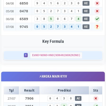
6
8
5
0
04/08
9
4
1
6
2
3
0
KE
0
4
7
8
05/08
0
5
2
7
3
4
1
KE
6
5
8
9
06/08
3
8
5
0
6
7
4
KE
9
7
4
5
07/08
0
5
2
7
3
4
1
KE
Key Formula
1
EeN0+N0N0=HN0(N9N4N1N6N2N3N0)
⚡ANGKA MAIN KYIV
Tgl
Result
Prediksi
Sts
7
9
0
6
27/07
6
4
3
0
AI