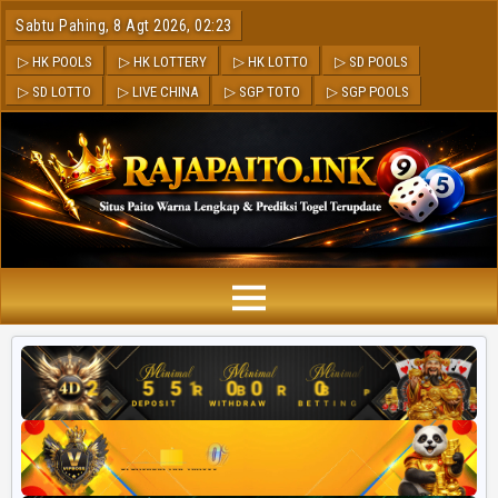
Sabtu Pahing, 8 Agt 2026, 02:23
▷ HK POOLS
▷ HK LOTTERY
▷ HK LOTTO
▷ SD POOLS
▷ SD LOTTO
▷ LIVE CHINA
▷ SGP TOTO
▷ SGP POOLS