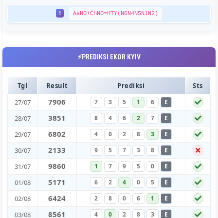
1
AaN0+ChN0=HTY(N6N4N5N1N2)
⚡PREDIKSI EKOR KYIV
Tgl
Result
Prediksi
Sts
7
9
0
6
27/07
7
3
5
1
6
E
3
8
5
1
28/07
8
4
6
2
7
E
6
8
0
2
29/07
4
0
2
8
3
E
2
1
3
3
30/07
9
5
7
3
8
E
9
8
6
0
31/07
1
7
9
5
0
E
5
1
7
1
01/08
6
2
4
0
5
E
6
4
2
4
02/08
2
8
0
6
1
E
8
5
6
1
03/08
4
0
2
8
3
E