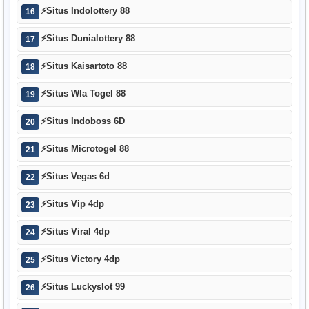
⚡
Situs Indolottery 88
16
⚡
Situs Dunialottery 88
17
⚡
Situs Kaisartoto 88
18
⚡
Situs Wla Togel 88
19
⚡
Situs Indoboss 6D
20
⚡
Situs Microtogel 88
21
⚡
Situs Vegas 6d
22
⚡
Situs Vip 4dp
23
⚡
Situs Viral 4dp
24
⚡
Situs Victory 4dp
25
⚡
Situs Luckyslot 99
26