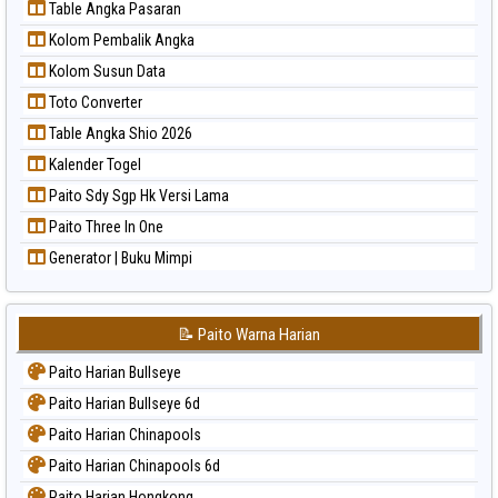
Table Angka Pasaran
Kolom Pembalik Angka
Kolom Susun Data
Toto Converter
Table Angka Shio 2026
Kalender Togel
Paito Sdy Sgp Hk Versi Lama
Paito Three In One
Generator | Buku Mimpi
📝 Paito Warna Harian
Paito Harian Bullseye
Paito Harian Bullseye 6d
Paito Harian Chinapools
Paito Harian Chinapools 6d
Paito Harian Hongkong