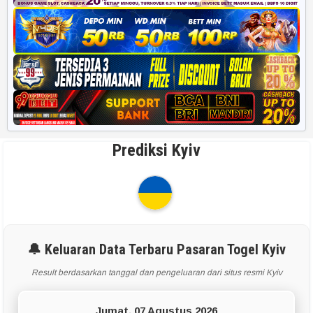
Prediksi Kyiv
🔔 Keluaran Data Terbaru Pasaran Togel Kyiv
Result berdasarkan tanggal dan pengeluaran dari situs resmi Kyiv
Jumat, 07 Agustus 2026