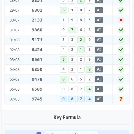
3
8
5
1
28/07
5
3
2
9
AI
6
8
0
2
29/07
3
1
0
7
AI
2
1
3
3
30/07
1
9
8
5
AI
9
8
6
0
31/07
9
7
6
3
AI
5
1
7
1
01/08
5
3
2
9
AI
6
4
2
4
02/08
4
2
1
8
AI
8
5
6
1
03/08
5
3
2
9
AI
6
8
5
0
04/08
4
2
1
8
AI
0
4
7
8
05/08
8
6
5
2
AI
6
5
8
9
06/08
0
8
7
4
AI
9
7
4
5
07/08
0
8
7
4
AI
Key Formula