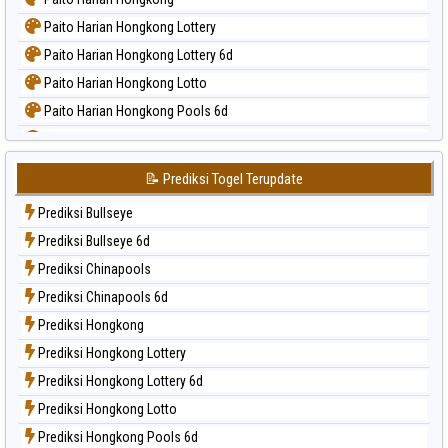
Paito Harian Hongkong Lottery
Paito Harian Hongkong Lottery 6d
Paito Harian Hongkong Lotto
Paito Harian Hongkong Pools 6d
Paito Harian Japan
Paito Harian Japan 6d
📝 Prediksi Togel Terupdate
Paito Harian Korea
Prediksi Bullseye
Paito Harian Kuda Lari
Prediksi Bullseye 6d
Paito Harian Magnum Cambodia
Prediksi Chinapools
Paito Harian Nagoya
Prediksi Chinapools 6d
Paito Harian New York Midday
Prediksi Hongkong
Paito Harian North Carolina Day
Prediksi Hongkong Lottery
Paito Harian Pcso
Prediksi Hongkong Lottery 6d
Paito Harian Pennsylvania Day
Prediksi Hongkong Lotto
Paito Harian Sao Paulo
Prediksi Hongkong Pools 6d
Paito Harian Singapore