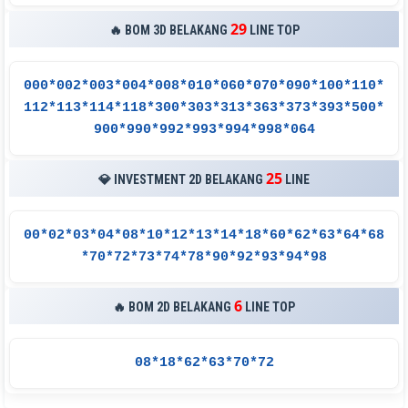
29
🔥 BOM 3D BELAKANG
LINE TOP
000*002*003*004*008*010*060*070*090*100*110*
112*113*114*118*300*303*313*363*373*393*500*
900*990*992*993*994*998*064
25
💎 INVESTMENT 2D BELAKANG
LINE
00*02*03*04*08*10*12*13*14*18*60*62*63*64*68
*70*72*73*74*78*90*92*93*94*98
6
🔥 BOM 2D BELAKANG
LINE TOP
08*18*62*63*70*72