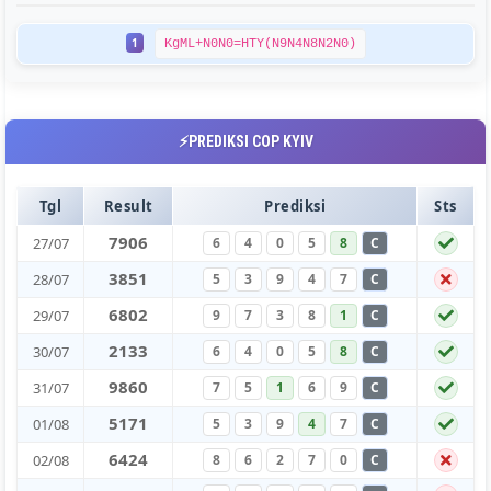
1
KgML+N0N0=HTY(N9N4N8N2N0)
⚡PREDIKSI COP KYIV
Tgl
Result
Prediksi
Sts
7
9
0
6
27/07
6
4
0
5
8
C
3
8
5
1
28/07
5
3
9
4
7
C
6
8
0
2
29/07
9
7
3
8
1
C
2
1
3
3
30/07
6
4
0
5
8
C
9
8
6
0
31/07
7
5
1
6
9
C
5
1
7
1
01/08
5
3
9
4
7
C
6
4
2
4
02/08
8
6
2
7
0
C