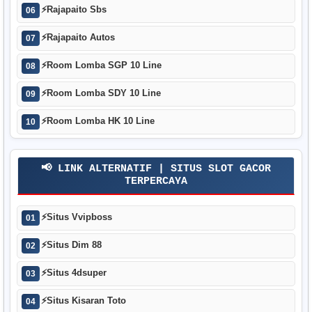
⚡
Rajapaito Sbs
06
⚡
Rajapaito Autos
07
⚡
Room Lomba SGP 10 Line
08
⚡
Room Lomba SDY 10 Line
09
⚡
Room Lomba HK 10 Line
10
📢 LINK ALTERNATIF | SITUS SLOT GACOR
TERPERCAYA
⚡
Situs Vvipboss
01
⚡
Situs Dim 88
02
⚡
Situs 4dsuper
03
⚡
Situs Kisaran Toto
04